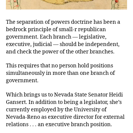
The separation of powers doctrine has been a
bedrock principle of small-r republican
government. Each branch — legislative,
executive, judicial — should be independent,
and check the power of the other branches.
This requires that no person hold positions
simultaneously in more than one branch of
government.
Which brings us to Nevada State Senator Heidi
Gansert. In addition to being a legislator, she’s
currently employed by the University of
Nevada-Reno as executive director for external
relations . . . an executive branch position.