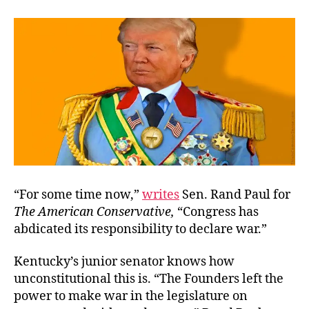
of-
Afte
the-
Fac
“For some time now,”
writes
Sen. Rand Paul for
The American Conservative
,
“Congress has
abdicated its responsibility to declare war.”
Kentucky’s junior senator knows how
unconstitutional this is. “The Founders left the
power to make war in the legislature on