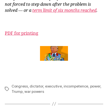
not forced to step down after the problem is
solved — or a
term limit of six months reached
.
PDF for printing
Congress
,
dictator
,
executive
,
incompetence
,
power
,
Tags
Trump
,
war powers