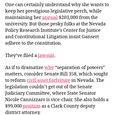
One can certainly understand why she wants to
keep her prestigious legislative perch, while
maintaining her
annual
$203,000 from the
university. But those pesky folks at the Nevada
Policy Research Institute’s Center for Justice
and Constitutional Litigation insist Gansert
adhere to the constitution.
They’ve filed a
lawsuit
.
As if to dramatize
why
“separation of powers”
matters, consider Senate Bill 358, which sought
to reform
civil asset forfeiture
in Nevada. The
legislation couldn’t get out of the Senate
Judiciary Committee, where State Senator
Nicole Cannizzaro is vice-chair. She also holds a
$99,000
position
as
a Clark County deputy
district attorney.