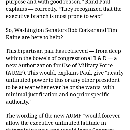
purpose and with good reason,” Rand Paul
explains — correctly. “They recognized that the
executive branch is most prone to war.”
So, Washington Senators Bob Corker and Tim
Kaine are here to help?
This bipartisan pair has retrieved — from deep
within the bowels of congressional R & D — a
new Authorization for Use of Military Force
(AUMF). This would, explains Paul, give “nearly
unlimited power to this or any other president
to be at war whenever he or she wants, with
minimal justification and no prior specific
authority.”
The wording of the new AUMF “would forever
allow the executive unlimited latitude in