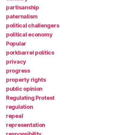
partisanship
paternalism
political challengers
political economy
Popular
porkbarrel politics
privacy
progress
property rights
public opinion
Regulating Protest
regulation
repeal
representation
responsibility