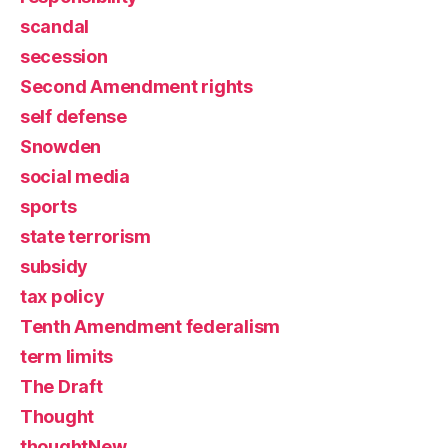
scandal
secession
Second Amendment rights
self defense
Snowden
social media
sports
state terrorism
subsidy
tax policy
Tenth Amendment federalism
term limits
The Draft
Thought
thoughtNew