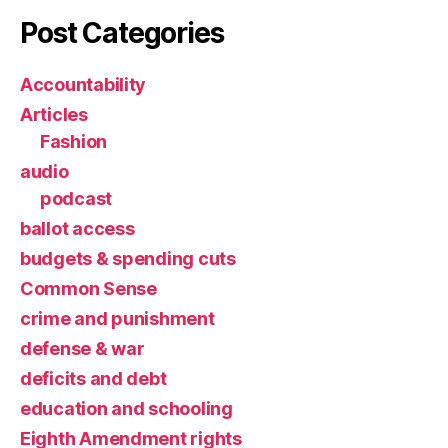
Post Categories
Accountability
Articles
Fashion
audio
podcast
ballot access
budgets & spending cuts
Common Sense
crime and punishment
defense & war
deficits and debt
education and schooling
Eighth Amendment rights