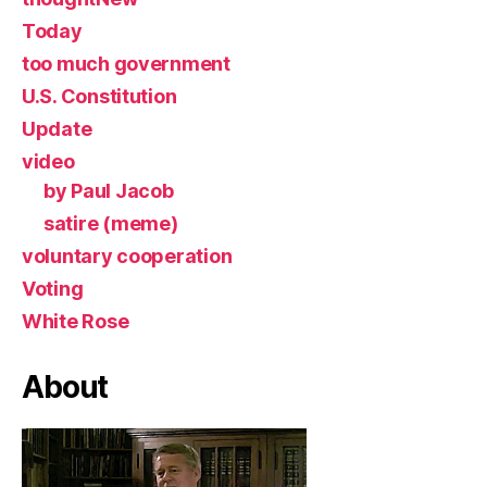
Today
too much government
U.S. Constitution
Update
video
by Paul Jacob
satire (meme)
voluntary cooperation
Voting
White Rose
About