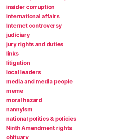
insider corruption
international affairs
Internet controversy
judiciary
jury rights and duties
links
litigation
local leaders
media and media people
meme
moral hazard
nannyism
national politics & policies
Ninth Amendment rights
obituary