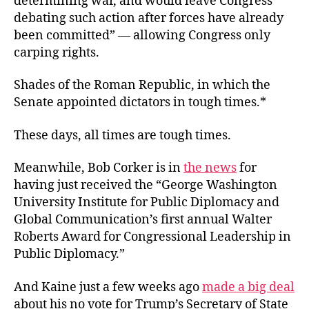
determining war, and would leave Congress
debating such action after forces have already
been committed” — allowing Congress only
carping rights.
Shades of the Roman Republic, in which the
Senate appointed dictators in tough times.*
These days, all times are tough times.
Meanwhile, Bob Corker is in
the news
for
having just received the “George Washington
University Institute for Public Diplomacy and
Global Communication’s first annual Walter
Roberts Award for Congressional Leadership in
Public Diplomacy.”
And Kaine just a few weeks ago
made a big deal
about his no vote for Trump’s Secretary of State