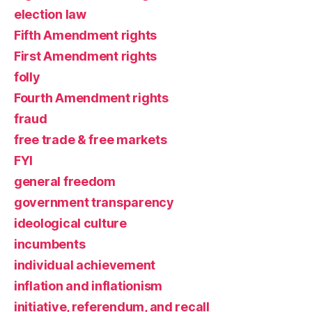
election law
Fifth Amendment rights
First Amendment rights
folly
Fourth Amendment rights
fraud
free trade & free markets
FYI
general freedom
government transparency
ideological culture
incumbents
individual achievement
inflation and inflationism
initiative, referendum, and recall