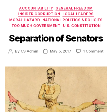
Categories
ACCOUNTABILITY
GENERAL FREEDOM
INSIDER CORRUPTION
LOCAL LEADERS
MORAL HAZARD
NATIONAL POLITICS & POLICIES
TOO MUCH GOVERNMENT
U.S. CONSTITUTION
Separation of Senators
on
By
CS Admin
May 5, 2017
1 Comment
Post
Post
Sepa
author
date
of
Sena