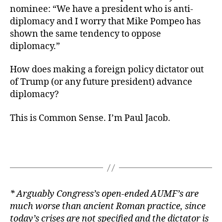
nominee: “We have a president who is anti-
diplomacy and I worry that Mike Pompeo has
shown the same tendency to oppose
diplomacy.”
How does making a foreign policy dictator out
of Trump (or any future president) advance
diplomacy?
This is Common Sense. I’m Paul Jacob.
* Arguably Congress’s open-ended AUMF’s are
much worse than ancient Roman practice, since
today’s crises are not specified and the dictator is