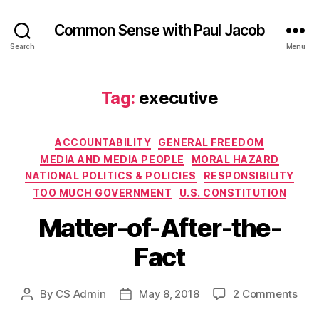
Common Sense with Paul Jacob
Search
Menu
Tag:
executive
Categories
ACCOUNTABILITY
GENERAL FREEDOM
MEDIA AND MEDIA PEOPLE
MORAL HAZARD
NATIONAL POLITICS & POLICIES
RESPONSIBILITY
TOO MUCH GOVERNMENT
U.S. CONSTITUTION
Matter-of-After-the-
Fact
on
By
CS Admin
May 8, 2018
2 Comments
Post
Post
Matt
author
date