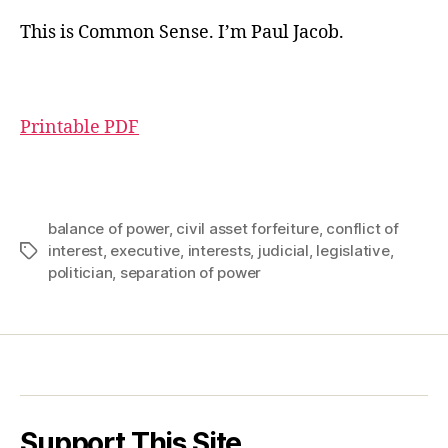
This is Common Sense. I’m Paul Jacob.
Printable PDF
balance of power
,
civil asset forfeiture
,
conflict of
interest
,
executive
,
interests
,
judicial
,
legislative
,
Tags
politician
,
separation of power
Support This Site