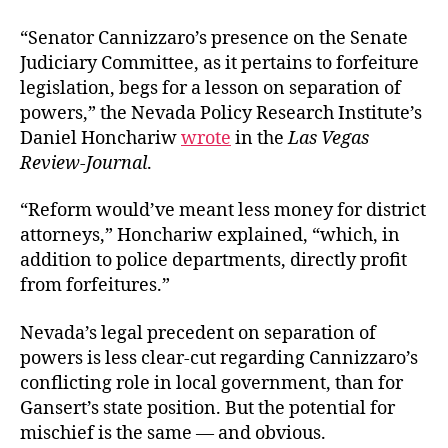
“
Senator Cannizzaro’s presence on the Senate
Judiciary Committee, as it pertains to forfeiture
legislation, begs for a lesson on separation of
powers,”
the Nevada Policy Research Institute’s
Daniel Honchariw
wrote
in the
Las Vegas
Review-Journal
.
“Reform would’ve meant less money for district
attorneys,” Honchariw explained, “which, in
addition to police departments, directly profit
from forfeitures.”
Nevada’s legal precedent on separation of
powers is less clear-cut regarding Cannizzaro’s
conflicting role in local government, than for
Gansert’s state position. But the potential for
mischief is the same — and obvious.