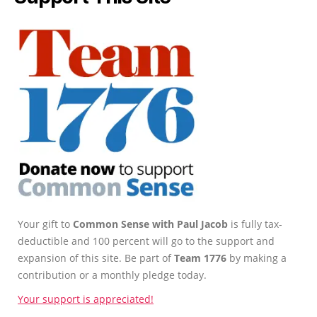
Your gift to
Common Sense with Paul Jacob
is fully tax-
deductible and 100 percent will go to the support and
expansion of this site. Be part of
Team 1776
by making a
contribution or a monthly pledge today.
Your support is appreciated!