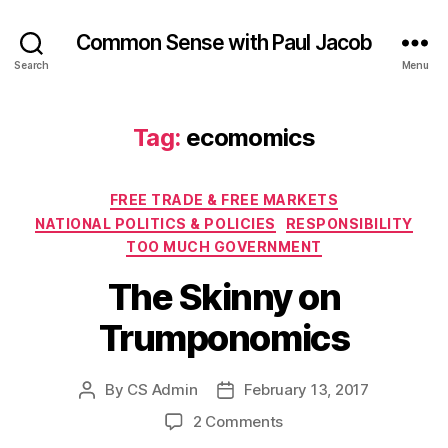
Common Sense with Paul Jacob
Search
Menu
Tag:
ecomomics
Categories
FREE TRADE & FREE MARKETS
NATIONAL POLITICS & POLICIES
RESPONSIBILITY
TOO MUCH GOVERNMENT
The Skinny on
Trumponomics
By
CS Admin
February 13, 2017
Post
Post
author
date
on
2 Comments
The