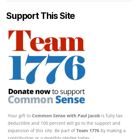
Support This Site
Your gift to
Common Sense with Paul Jacob
is fully tax-
deductible and 100 percent will go to the support and
expansion of this site. Be part of
Team 1776
by making a
contribution or a monthly pledge today.