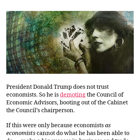
Skinny
on
Trumponomics
President Donald Trump does not trust
economists. So he is
demoting
the Council of
Economic Advisors, booting out of the Cabinet
the Council’s chairperson.
If this were only because economists
as
economists
cannot do what he has been able to