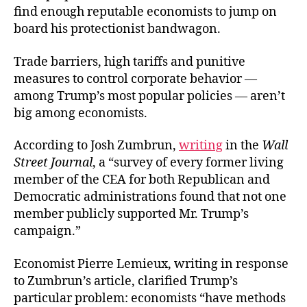
find enough reputable economists to jump on
board his protectionist bandwagon.
Trade barriers, high tariffs and punitive
measures to control corporate behavior —
among Trump’s most popular policies — aren’t
big among economists.
According to Josh Zumbrun,
writing
in the
Wall
Street Journal
, a “survey of every former living
member of the CEA for both Republican and
Democratic administrations found that not one
member publicly supported Mr. Trump’s
campaign.”
Economist Pierre Lemieux, writing in response
to Zumbrun’s article, clarified Trump’s
particular problem: economists “have methods