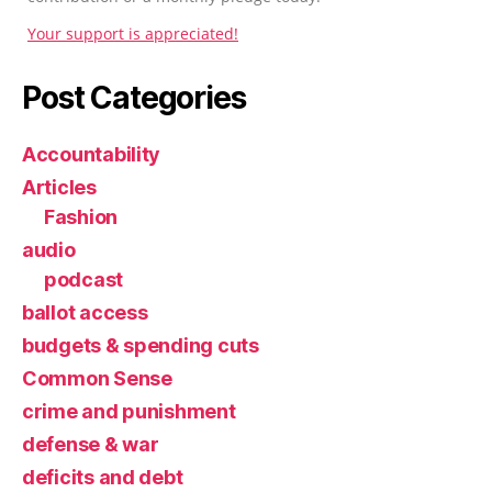
Your support is appreciated!
Post Categories
Accountability
Articles
Fashion
audio
podcast
ballot access
budgets & spending cuts
Common Sense
crime and punishment
defense & war
deficits and debt