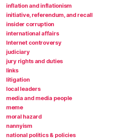
inflation and inflationism
initiative, referendum, and recall
insider corruption
international affairs
Internet controversy
judiciary
jury rights and duties
links
litigation
local leaders
media and media people
meme
moral hazard
nannyism
national politics & policies