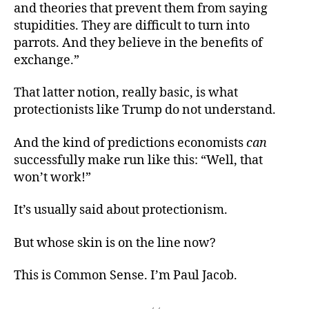
and theories that prevent them from saying
stupidities. They are difficult to turn into
parrots. And they believe in the benefits of
exchange.”
That latter notion, really basic, is what
protectionists like Trump do not understand.
And the kind of predictions economists
can
successfully make run like this: “Well, that
won’t work!”
It’s usually said about protectionism.
But whose skin is on the line now?
This is Common Sense. I’m Paul Jacob.