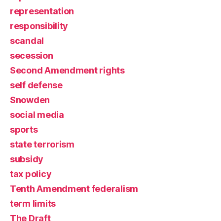
representation
responsibility
scandal
secession
Second Amendment rights
self defense
Snowden
social media
sports
state terrorism
subsidy
tax policy
Tenth Amendment federalism
term limits
The Draft