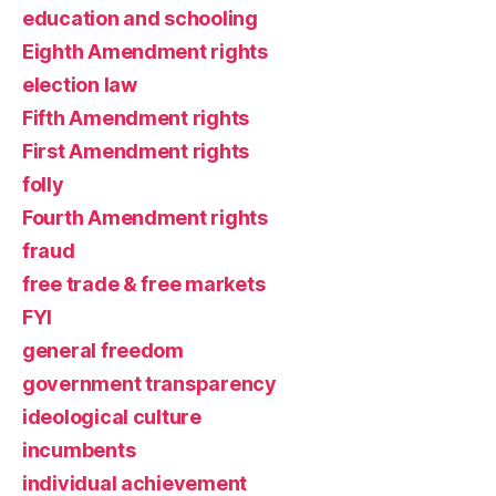
education and schooling
Eighth Amendment rights
election law
Fifth Amendment rights
First Amendment rights
folly
Fourth Amendment rights
fraud
free trade & free markets
FYI
general freedom
government transparency
ideological culture
incumbents
individual achievement