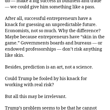
do — make a big success in business and trade
— we could give him something like a pass.
After all, successful entrepreneurs have a
knack for guessing an unpredictable future.
Economists, not so much. Why the difference?
Maybe because entrepreneurs have “skin in the
game.” Governments boards and bureaus — or
endowed professorships — don’t risk anything
like skin.
Besides, prediction is an art, not a science.
Could Trump be fooled by his knack for
working with real risk?
But all this may be irrelevant.
Trump’s problem seems to be that he cannot