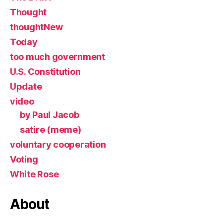
Thought
thoughtNew
Today
too much government
U.S. Constitution
Update
video
by Paul Jacob
satire (meme)
voluntary cooperation
Voting
White Rose
About