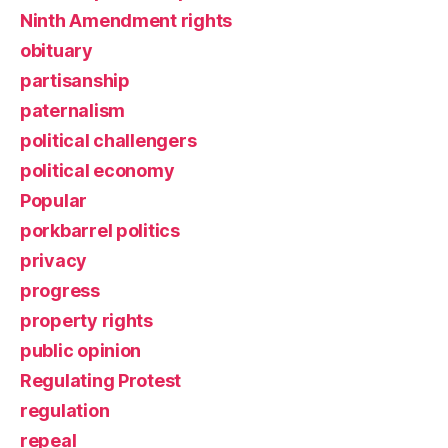
Ninth Amendment rights
obituary
partisanship
paternalism
political challengers
political economy
Popular
porkbarrel politics
privacy
progress
property rights
public opinion
Regulating Protest
regulation
repeal