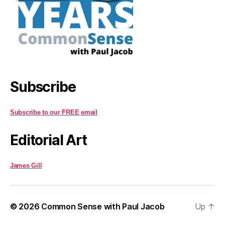
Subscribe
Subscribe to our FREE email
Editorial Art
James Gill
© 2026
Common Sense with Paul Jacob
Up
↑