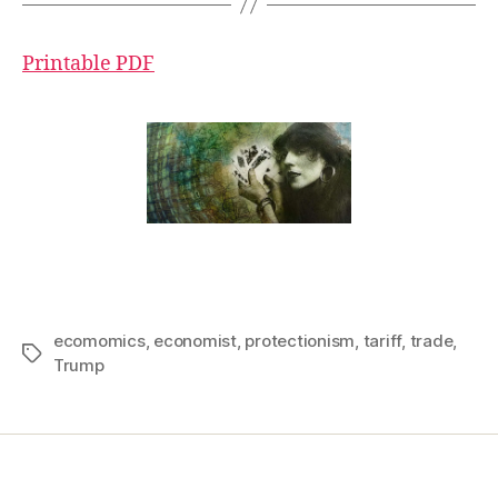
Printable PDF
ecomomics
,
economist
,
protectionism
,
tariff
,
trade
,
Tags
Trump