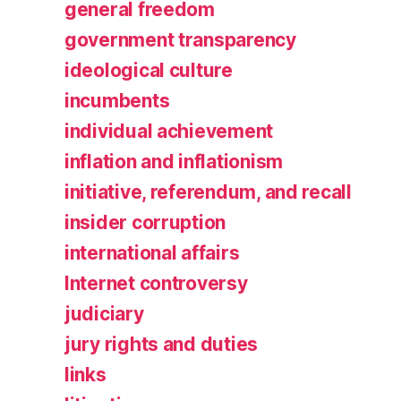
general freedom
government transparency
ideological culture
incumbents
individual achievement
inflation and inflationism
initiative, referendum, and recall
insider corruption
international affairs
Internet controversy
judiciary
jury rights and duties
links