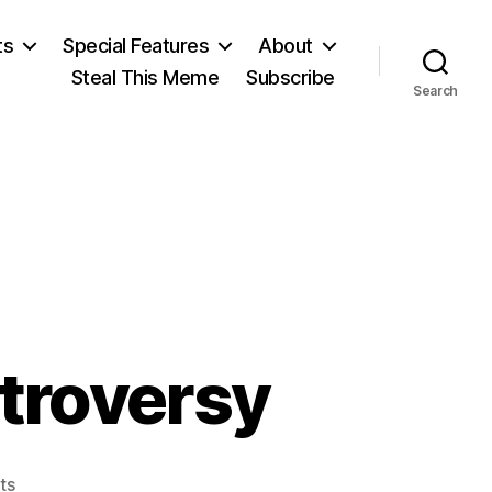
ts
Special Features
About
Steal This Meme
Subscribe
Search
ntroversy
on
ts