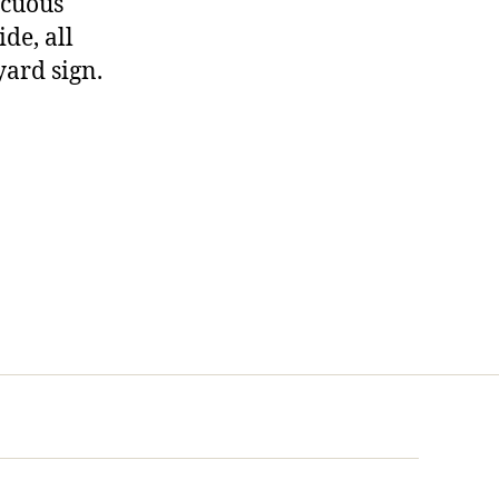
nocuous
ide, all
yard sign.