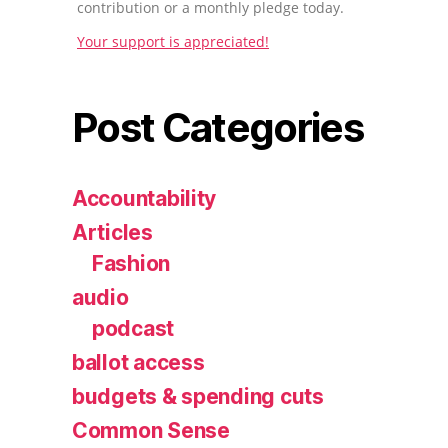
contribution or a monthly pledge today.
Your support is appreciated!
Post Categories
Accountability
Articles
Fashion
audio
podcast
ballot access
budgets & spending cuts
Common Sense