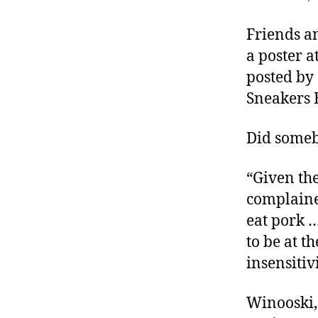
r
I
t
e
Friends an
n
a poster a
posted by 
Sneakers 
Did someb
“Given th
complaine
eat pork …
to be at t
insensitiv
Winooski,