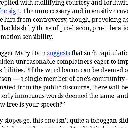
replied with mollifying courtesy and forthwit
he sign
. The unnecessary and insensitive cave
te him from controversy, though, provoking as 
 backlash by those of pro-bacon, pro-tolerati
motion sensibility.
logger Mary Ham
suggests
that such capitulati
lden unreasonable complainers eager to imp
sibilities. “If the word bacon can be deemed 
rson — a single member of one’s community
nated from the public discourse, there will be
merly innocuous words deemed the same, and
w free is your speech?”
y slopes go, this one isn’t quite a toboggan slid