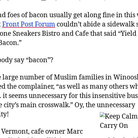
author
date
d foes of bacon usually get along fine in this
t
Front Post Forum
couldn’t abide a sidewalk 
one Sneakers Bistro and Cafe that said “Yield
Bacon.”
ody say “bacon”?
e large number of Muslim families in Winoosk
d the complainer, “as well as many others w
 it seems unnecessary for this insensitive bus
he city’s main crosswalk.” Oy, the unnecessary
ity!
 Vermont, cafe owner Marc