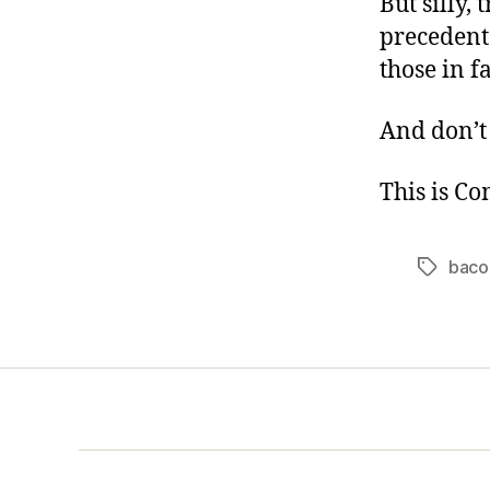
But silly,
precedents
those in f
And don’t 
This is C
baco
Tags