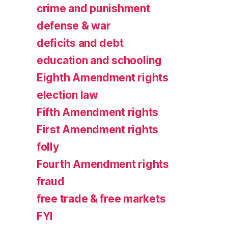
crime and punishment
defense & war
deficits and debt
education and schooling
Eighth Amendment rights
election law
Fifth Amendment rights
First Amendment rights
folly
Fourth Amendment rights
fraud
free trade & free markets
FYI