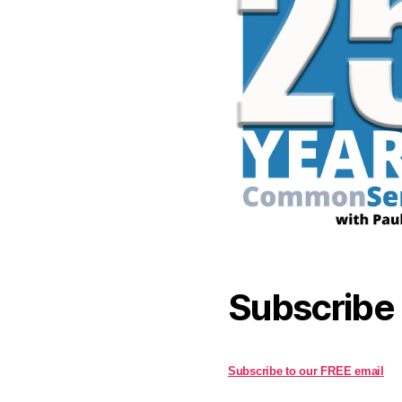
Subscribe
Subscribe to our FREE email