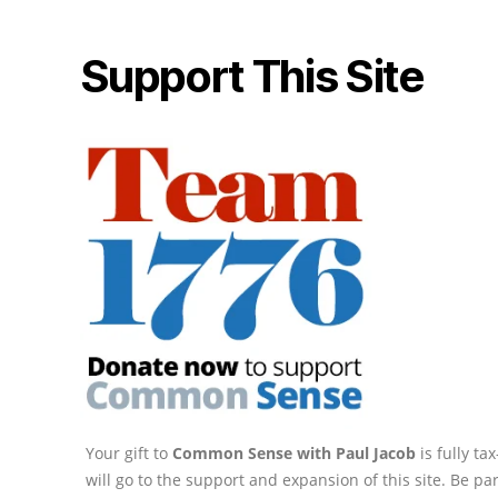
Support This Site
Your gift to
Common Sense with Paul Jacob
is fully t
will go to the support and expansion of this site. Be pa