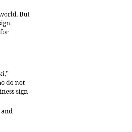
The
Latest
 world. But
Sizzling
sign
Controversy
 for
i,”
ho do not
iness sign