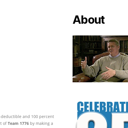
About
ax-deductible and 100 percent
rt of
Team 1776
by making a