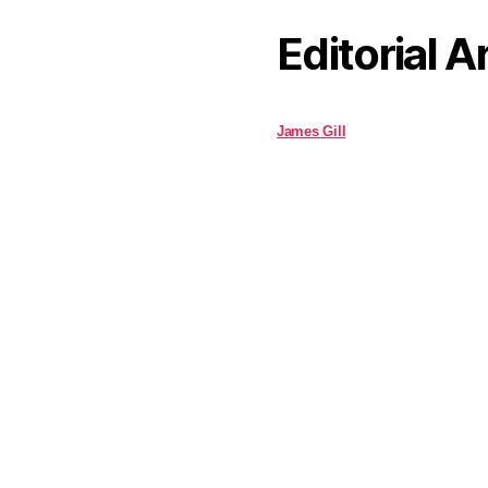
Editorial A
James Gill