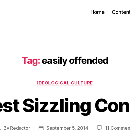
Home
Conten
Tag:
easily offended
Categories
IDEOLOGICAL CULTURE
st Sizzling Co
By
Redactor
September 5, 2014
11 Commen
Post
Post