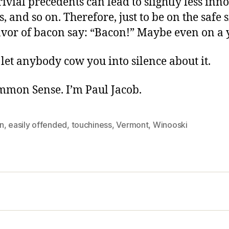
 trivial precedents can lead to slightly less in
, and so on. Therefore, just to be on the safe s
avor of bacon say: “Bacon!” Maybe even on a 
let anybody cow you into silence about it.
ommon Sense. I’m Paul Jacob.
n
,
easily offended
,
touchiness
,
Vermont
,
Winooski