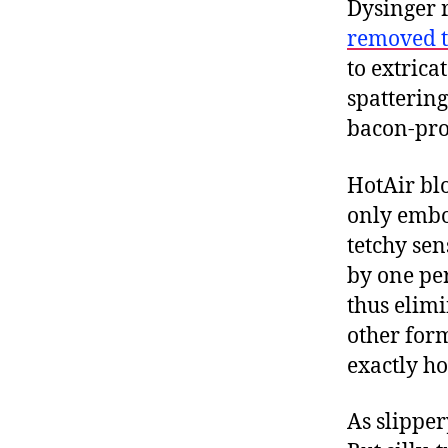
Dysinger 
removed t
to extrica
spattering
bacon-pro
HotAir b
only embo
tetchy sen
by one pe
thus elimi
other for
exactly ho
As slipper