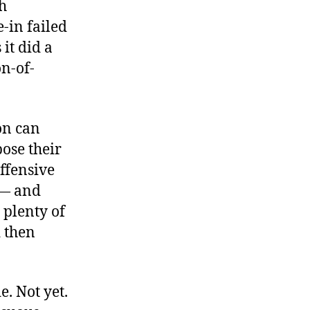
h
-in failed
it did a
on-of-
on can
ose their
offensive
 — and
 plenty of
 then
e. Not yet.