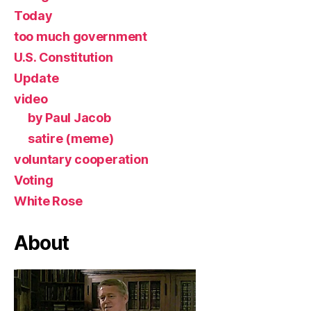
Today
too much government
U.S. Constitution
Update
video
by Paul Jacob
satire (meme)
voluntary cooperation
Voting
White Rose
About