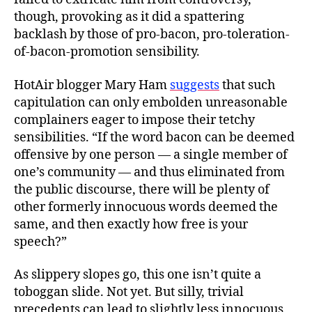
though, provoking as it did a spattering
backlash by those of pro-bacon, pro-toleration-
of-bacon-promotion sensibility.
HotAir blogger Mary Ham
suggests
that such
capitulation can only embolden unreasonable
complainers eager to impose their tetchy
sensibilities. “If the word bacon can be deemed
offensive by one person — a single member of
one’s community — and thus eliminated from
the public discourse, there will be plenty of
other formerly innocuous words deemed the
same, and then exactly how free is your
speech?”
As slippery slopes go, this one isn’t quite a
toboggan slide. Not yet. But silly, trivial
precedents can lead to slightly less innocuous