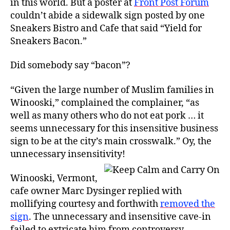
in this world. But a poster at
Front Post Forum
Controversy
couldn’t abide a sidewalk sign posted by one
Sneakers Bistro and Cafe that said “Yield for
Sneakers Bacon.”
Did somebody say “bacon”?
“Given the large number of Muslim families in
Winooski,” complained the complainer, “as
well as many others who do not eat pork … it
seems unnecessary for this insensitive business
sign to be at the city’s main crosswalk.” Oy, the
unnecessary insensitivity!
Winooski, Vermont,
cafe owner Marc Dysinger replied with
mollifying courtesy and forthwith
removed the
sign
. The unnecessary and insensitive cave-in
failed to extricate him from controversy,