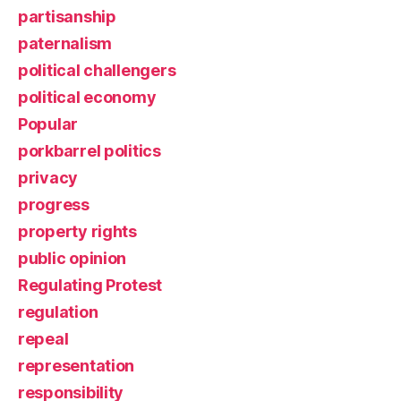
partisanship
paternalism
political challengers
political economy
Popular
porkbarrel politics
privacy
progress
property rights
public opinion
Regulating Protest
regulation
repeal
representation
responsibility