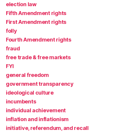
election law
Fifth Amendment rights
First Amendment rights
folly
Fourth Amendment rights
fraud
free trade & free markets
FYI
general freedom
government transparency
ideological culture
incumbents
individual achievement
inflation and inflationism
initiative, referendum, and recall