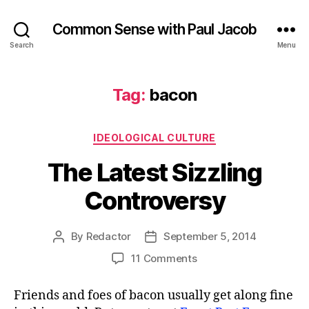
Common Sense with Paul Jacob
Search
Menu
Tag:
bacon
Categories
IDEOLOGICAL CULTURE
The Latest Sizzling
Controversy
By
Redactor
September 5, 2014
Post
Post
author
date
on
11 Comments
The
Latest
Friends and foes of bacon usually get along fine
Sizzling