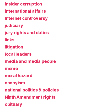
insider corruption
international affairs
Internet controversy
judiciary
jury rights and duties
links
litigation
local leaders
media and media people
meme
moral hazard
nannyism
national politics & policies
Ninth Amendment rights
obituary