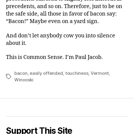
precedents, and so on. Therefore, just to be on
the safe side, all those in favor of bacon say:
“Bacon!” Maybe even on a yard sign.
And don’t let anybody cow you into silence
about it.
This is Common Sense. I’m Paul Jacob.
bacon
,
easily offended
,
touchiness
,
Vermont
,
Tags
Winooski
Support This Site