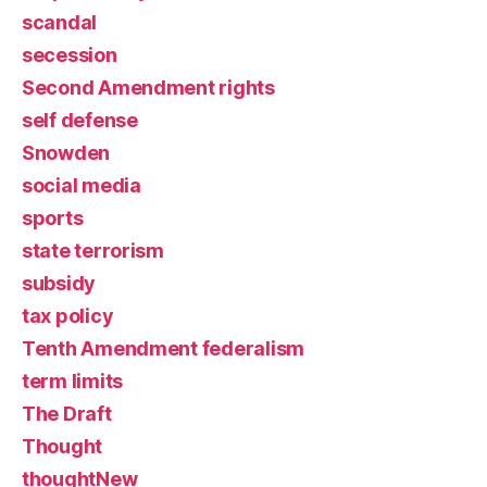
scandal
secession
Second Amendment rights
self defense
Snowden
social media
sports
state terrorism
subsidy
tax policy
Tenth Amendment federalism
term limits
The Draft
Thought
thoughtNew