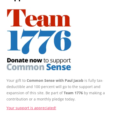
Your gift to
Common Sense with Paul Jacob
is fully tax-
deductible and 100 percent will go to the support and
expansion of this site. Be part of
Team 1776
by making a
contribution or a monthly pledge today.
Your support is appreciated!