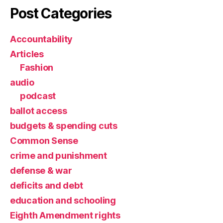
Post Categories
Accountability
Articles
Fashion
audio
podcast
ballot access
budgets & spending cuts
Common Sense
crime and punishment
defense & war
deficits and debt
education and schooling
Eighth Amendment rights