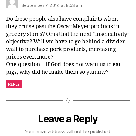
September 7, 2014 at 8:53 am
Do these people also have complaints when
they cruise past the Oscar Meyer products in
grocery stores? Or is that the next “insensitivity”
objective? Will we have to go behind a divider
wall to purchase pork products, increasing
prices even more?
One question – if God does not want us to eat
pigs, why did he make them so yummy?
REPLY
Leave a Reply
Your email address will not be published.