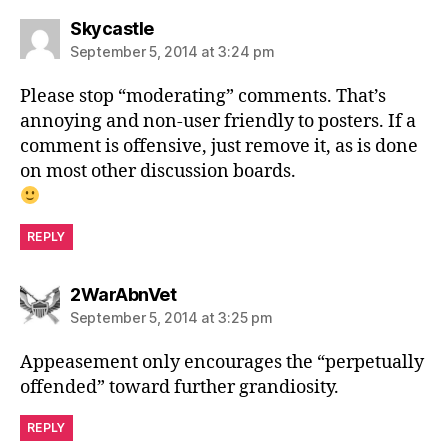
says:
Skycastle
September 5, 2014 at 3:24 pm
Please stop “moderating” comments. That’s
annoying and non-user friendly to posters. If a
comment is offensive, just remove it, as is done
on most other discussion boards.
REPLY
says:
2WarAbnVet
September 5, 2014 at 3:25 pm
Appeasement only encourages the “perpetually
offended” toward further grandiosity.
REPLY