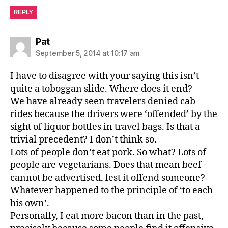
REPLY
says:
Pat
September 5, 2014 at 10:17 am
I have to disagree with your saying this isn’t
quite a toboggan slide. Where does it end?
We have already seen travelers denied cab
rides because the drivers were ‘offended’ by the
sight of liquor bottles in travel bags. Is that a
trivial precedent? I don’t think so.
Lots of people don’t eat pork. So what? Lots of
people are vegetarians. Does that mean beef
cannot be advertised, lest it offend someone?
Whatever happened to the principle of ‘to each
his own’.
Personally, I eat more bacon than in the past,