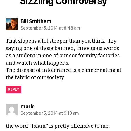
Sizzling Controversy”
says:
Bill Smithem
September 5, 2014 at 8:48 am
That slope is a lot steeper than you think. Try
saying one of those banned, innocuous words
as a student in one of our conformity factories
and watch what happens.
The disease of intolerance is a cancer eating at
the fabric of our society.
REPLY
says:
mark
September 5, 2014 at 9:10 am
the word “Islam” is pretty offensive to me.