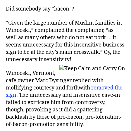
Did somebody say “bacon”?
“Given the large number of Muslim families in
Winooski,” complained the complainer, “as
well as many others who do not eat pork … it
seems unnecessary for this insensitive business
sign to be at the city’s main crosswalk.” Oy, the
unnecessary insensitivity!
Winooski, Vermont,
cafe owner Marc Dysinger replied with
mollifying courtesy and forthwith
removed the
sign
. The unnecessary and insensitive cave-in
failed to extricate him from controversy,
though, provoking as it did a spattering
backlash by those of pro-bacon, pro-toleration-
of-bacon-promotion sensibility.