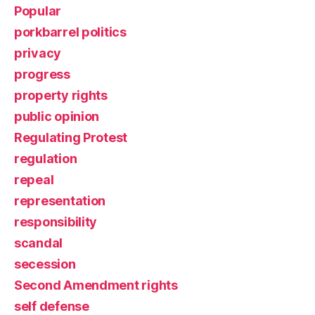
Popular
porkbarrel politics
privacy
progress
property rights
public opinion
Regulating Protest
regulation
repeal
representation
responsibility
scandal
secession
Second Amendment rights
self defense