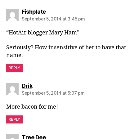
says:
Fishplate
September 5, 2014 at 3:45 pm
“HotAir blogger Mary Ham”
Seriously? How insensitive of her to have that
name.
REPLY
says:
Drik
September 5, 2014 at 5:07 pm
More bacon for me!
REPLY
says:
Tree Dee