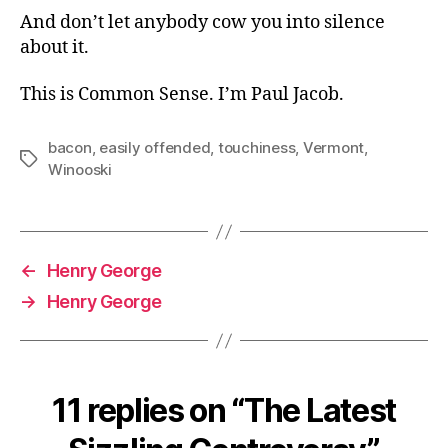
And don’t let anybody cow you into silence
about it.
This is Common Sense. I’m Paul Jacob.
bacon
,
easily offended
,
touchiness
,
Vermont
,
Tags
Winooski
←
Henry George
→
Henry George
11 replies on “The Latest