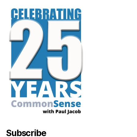
Subscribe