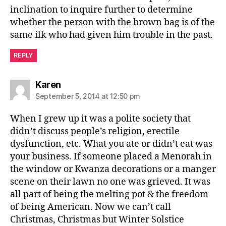
inclination to inquire further to determine
whether the person with the brown bag is of the
same ilk who had given him trouble in the past.
REPLY
says:
Karen
September 5, 2014 at 12:50 pm
When I grew up it was a polite society that
didn’t discuss people’s religion, erectile
dysfunction, etc. What you ate or didn’t eat was
your business. If someone placed a Menorah in
the window or Kwanza decorations or a manger
scene on their lawn no one was grieved. It was
all part of being the melting pot & the freedom
of being American. Now we can’t call
Christmas, Christmas but Winter Solstice