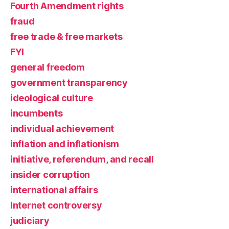
Fourth Amendment rights
fraud
free trade & free markets
FYI
general freedom
government transparency
ideological culture
incumbents
individual achievement
inflation and inflationism
initiative, referendum, and recall
insider corruption
international affairs
Internet controversy
judiciary