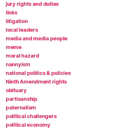
jury rights and duties
links
litigation
local leaders
media and media people
meme
moral hazard
nannyism
national politics & policies
Ninth Amendment rights
obituary
partisanship
paternalism
political challengers
political economy