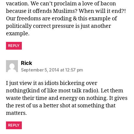
vacation. We can’t proclaim a love of bacon
because it offends Muslims? When will it end?!
Our freedoms are eroding & this example of
politically correct pressure is just another
example.
REPLY
says:
Rick
September 5, 2014 at 12:57 pm
I just view it as idiots bickering over
nothing(kind of like most talk radio). Let them
waste their time and energy on nothing. It gives
the rest of us a better shot at something that
matters.
REPLY