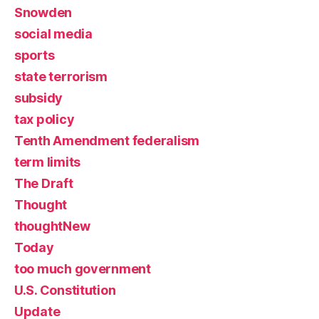
Snowden
social media
sports
state terrorism
subsidy
tax policy
Tenth Amendment federalism
term limits
The Draft
Thought
thoughtNew
Today
too much government
U.S. Constitution
Update