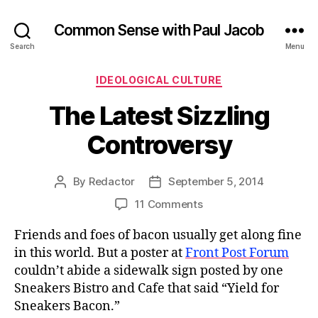
Common Sense with Paul Jacob
Search
Menu
Categories
IDEOLOGICAL CULTURE
The Latest Sizzling
Controversy
By
Redactor
September 5, 2014
Post
Post
author
date
on
11 Comments
The
Friends and foes of bacon usually get along fine
Latest
Sizzling
in this world. But a poster at
Front Post Forum
Controversy
couldn’t abide a sidewalk sign posted by one
Sneakers Bistro and Cafe that said “Yield for
Sneakers Bacon.”