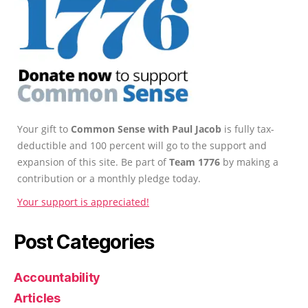
Your gift to
Common Sense with Paul Jacob
is fully tax-
deductible and 100 percent will go to the support and
expansion of this site. Be part of
Team 1776
by making a
contribution or a monthly pledge today.
Your support is appreciated!
Post Categories
Accountability
Articles