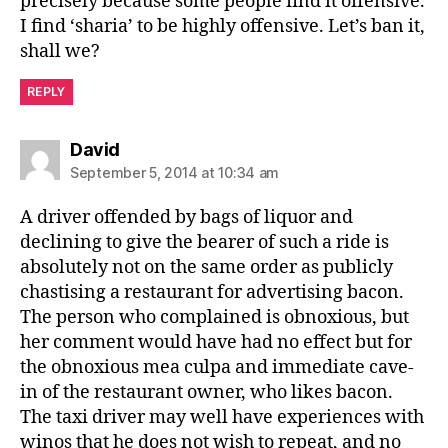
precisely because some people find it offensive.
I find ‘sharia’ to be highly offensive. Let’s ban it,
shall we?
REPLY
says:
David
September 5, 2014 at 10:34 am
A driver offended by bags of liquor and
declining to give the bearer of such a ride is
absolutely not on the same order as publicly
chastising a restaurant for advertising bacon.
The person who complained is obnoxious, but
her comment would have had no effect but for
the obnoxious mea culpa and immediate cave-
in of the restaurant owner, who likes bacon.
The taxi driver may well have experiences with
winos that he does not wish to repeat, and no