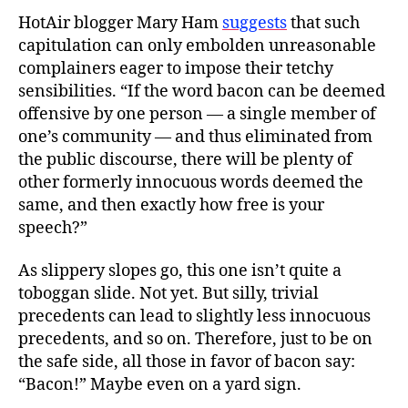
HotAir blogger Mary Ham
suggests
that such
capitulation can only embolden unreasonable
complainers eager to impose their tetchy
sensibilities. “If the word bacon can be deemed
offensive by one person — a single member of
one’s community — and thus eliminated from
the public discourse, there will be plenty of
other formerly innocuous words deemed the
same, and then exactly how free is your
speech?”
As slippery slopes go, this one isn’t quite a
toboggan slide. Not yet. But silly, trivial
precedents can lead to slightly less innocuous
precedents, and so on. Therefore, just to be on
the safe side, all those in favor of bacon say:
“Bacon!” Maybe even on a yard sign.