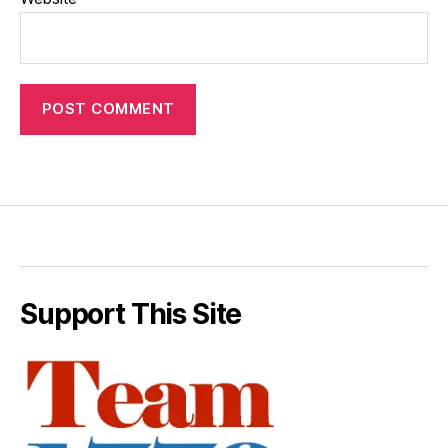
Support This Site