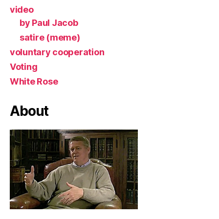
video
by Paul Jacob
satire (meme)
voluntary cooperation
Voting
White Rose
About