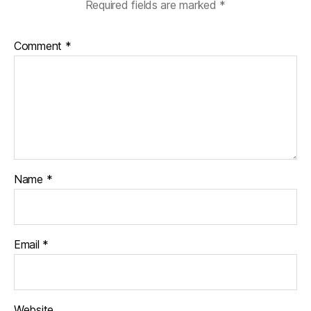
Required fields are marked
*
Comment
*
Name
*
Email
*
Website