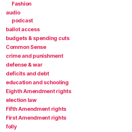
Fashion
audio
podcast
ballot access
budgets & spending cuts
Common Sense
crime and punishment
defense & war
deficits and debt
education and schooling
Eighth Amendment rights
election law
Fifth Amendment rights
First Amendment rights
folly