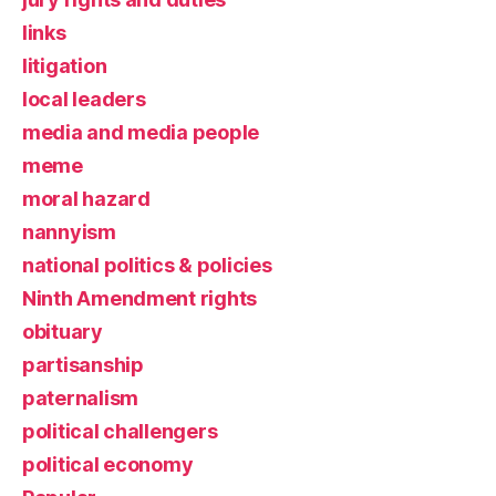
links
litigation
local leaders
media and media people
meme
moral hazard
nannyism
national politics & policies
Ninth Amendment rights
obituary
partisanship
paternalism
political challengers
political economy