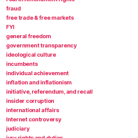
fraud
free trade & free markets
FYI
general freedom
government transparency
ideological culture
incumbents
individual achievement
inflation and inflationism
initiative, referendum, and recall
insider corruption
international affairs
Internet controversy
judiciary
jury rights and duties