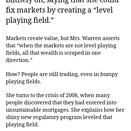
blithely on, saying that she could
fix markets by creating a “level
playing field.”
Markets create value, but Mrs. Warren asserts
that “when the markets are not level playing
fields, all that wealth is scraped in one
direction.”
How? People are still trading, even in bumpy
playing fields.
She turns to the crisis of 2008, when many
people discovered that they had entered into
unsustainable mortgages. She explains how her
shiny new regulatory program leveled that
playing field.