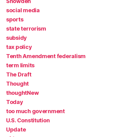
Snowden
social media
sports
state terrorism
subsidy
tax policy
Tenth Amendment federalism
term limits
The Draft
Thought
thoughtNew
Today
too much government
U.S. Constitution
Update