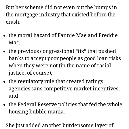
But her scheme did not even out the bumps in
the mortgage industry that existed before the
crash:
the moral hazard of Fannie Mae and Freddie
Mac,
the previous congressional “fix” that pushed
banks to accept poor people as good loan risks
when they were not (in the name of racial
justice, of course),
the regulatory rule that created ratings
agencies sans competitive market incentives,
and
the Federal Reserve policies that fed the whole
housing bubble mania.
She just added another burdensome layer of