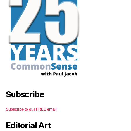
Subscribe
Subscribe to our FREE email
Editorial Art