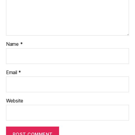
Name
*
Email
*
Website