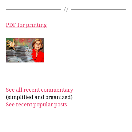
PDF for printing
See all recent commentary
(simplified and organized)
See recent popular posts