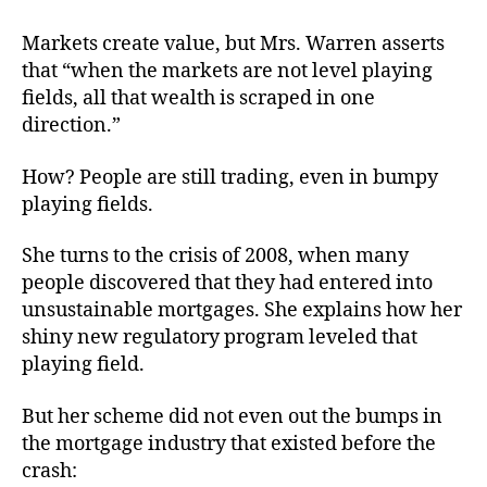
Markets create value, but Mrs. Warren asserts
that “when the markets are not level playing
fields, all that wealth is scraped in one
direction.”
How? People are still trading, even in bumpy
playing fields.
She turns to the crisis of 2008, when many
people discovered that they had entered into
unsustainable mortgages. She explains how her
shiny new regulatory program leveled that
playing field.
But her scheme did not even out the bumps in
the mortgage industry that existed before the
crash: