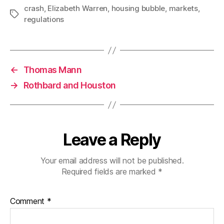
crash
,
Elizabeth Warren
,
housing bubble
,
markets
,
Tags
regulations
←
Thomas Mann
→
Rothbard and Houston
Leave a Reply
Your email address will not be published.
Required fields are marked
*
Comment
*