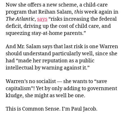
Now she offers a new scheme, a child-care
program that Reihan Salam,
this
week again in
The Atlantic
,
says
“risks increasing the federal
deficit, driving up the cost of child care, and
squeezing stay-at-home parents.”
And Mr. Salam says that last risk is one Warren
should understand particularly well, since she
had “made her reputation as a public
intellectual by warning against it.”
Warren’s no socialist — she wants to “save
capitalism”! Yet by only adding to government
kludge, she might as well be one.
This is Common Sense. I’m Paul Jacob.