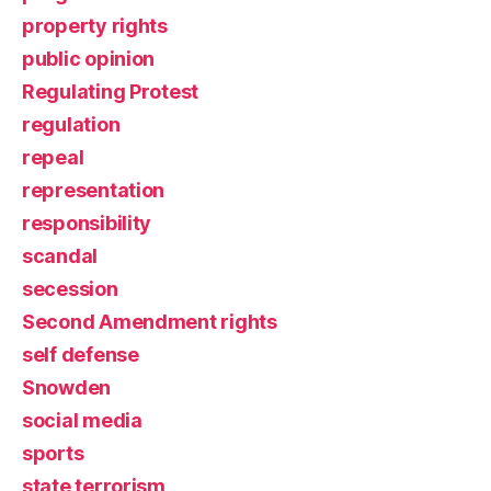
property rights
public opinion
Regulating Protest
regulation
repeal
representation
responsibility
scandal
secession
Second Amendment rights
self defense
Snowden
social media
sports
state terrorism