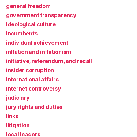
general freedom
government transparency
ideological culture
incumbents
individual achievement
inflation and inflationism
initiative, referendum, and recall
insider corruption
international affairs
Internet controversy
judiciary
jury rights and duties
links
litigation
local leaders