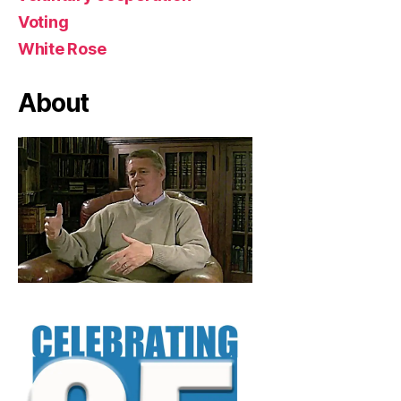
Voting
White Rose
About