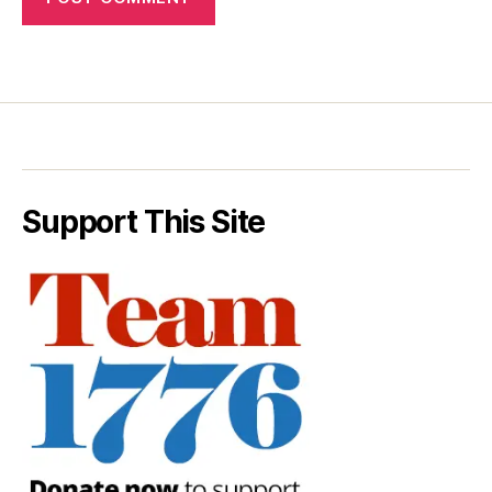
Support This Site