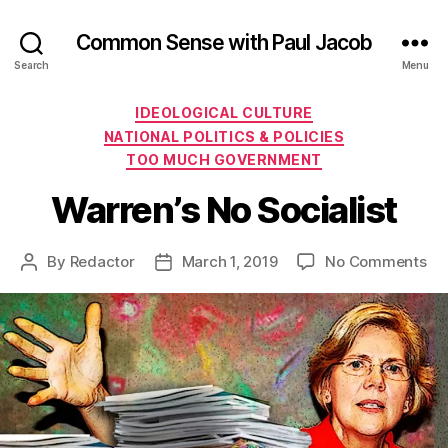
Common Sense with Paul Jacob
Search
Menu
Categories
IDEOLOGICAL CULTURE
NATIONAL POLITICS & POLICIES
TOO MUCH GOVERNMENT
Warren’s No Socialist
on
By
Redactor
March 1, 2019
No Comments
Post
Post
Wa
author
date
No
Soc