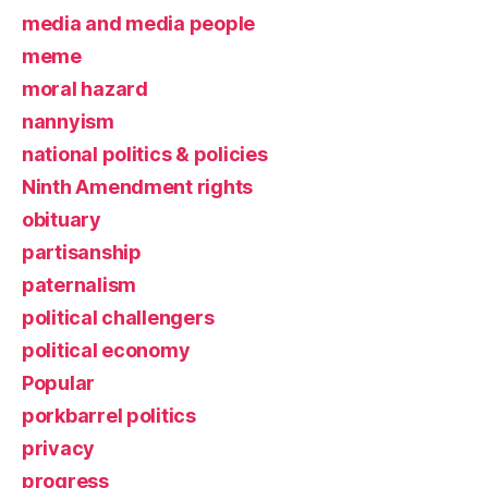
media and media people
meme
moral hazard
nannyism
national politics & policies
Ninth Amendment rights
obituary
partisanship
paternalism
political challengers
political economy
Popular
porkbarrel politics
privacy
progress