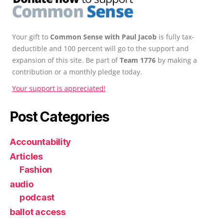
Your gift to
Common Sense with Paul Jacob
is fully tax-
deductible and 100 percent will go to the support and
expansion of this site. Be part of
Team 1776
by making a
contribution or a monthly pledge today.
Your support is appreciated!
Post Categories
Accountability
Articles
Fashion
audio
podcast
ballot access