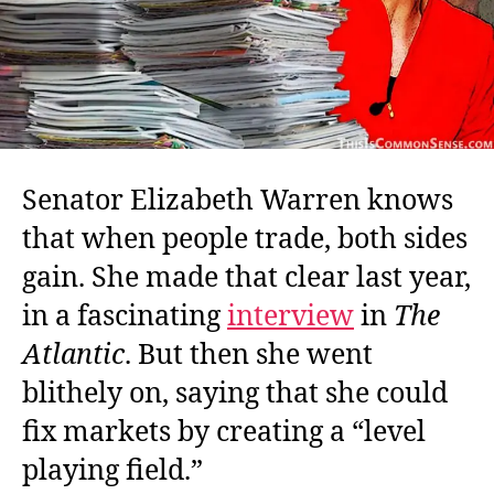
Senator Elizabeth Warren knows
that when people trade, both sides
gain. She made that clear last year,
in a fascinating
interview
in
The
Atlantic
. But then she went
blithely on, saying that she could
fix markets by creating a “level
playing field.”