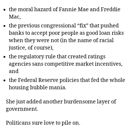
the moral hazard of Fannie Mae and Freddie
Mac,
the previous congressional “fix” that pushed
banks to accept poor people as good loan risks
when they were not (in the name of racial
justice, of course),
the regulatory rule that created ratings
agencies sans competitive market incentives,
and
the Federal Reserve policies that fed the whole
housing bubble mania.
She just added another burdensome layer of
government.
Politicans sure love to pile on.