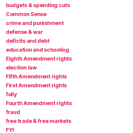
budgets & spending cuts
Common Sense
crime and punishment
defense & war
deficits and debt
education and schooling
Eighth Amendment rights
election law
Fifth Amendment rights
First Amendment rights
folly
Fourth Amendment rights
fraud
free trade & free markets
FYI