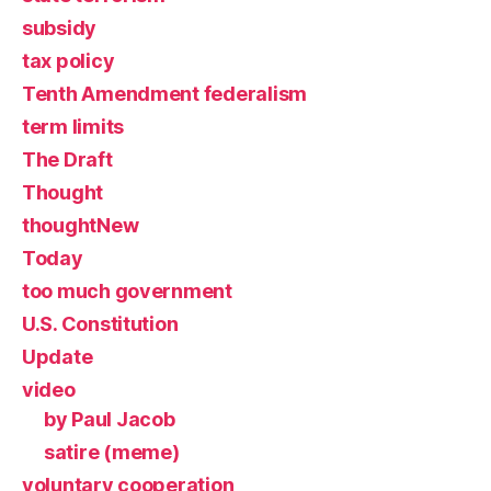
subsidy
tax policy
Tenth Amendment federalism
term limits
The Draft
Thought
thoughtNew
Today
too much government
U.S. Constitution
Update
video
by Paul Jacob
satire (meme)
voluntary cooperation