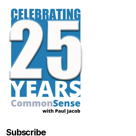
Subscribe