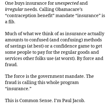
One buys insurance for
unexpected
and
irregular
needs. Calling Obamacare’s
“contraception benefit” mandate “insurance” is
a fib.
Much of what we think of as insurance actually
amounts to confused (and confusing) methods
of savings (at best) or a confidence game to get
some people to pay for the regular goods and
services other folks use (at worst). By force and
fraud.
The force is the government mandate. The
fraud is calling this whole program
“insurance.”
This is Common Sense. I’m Paul Jacob.