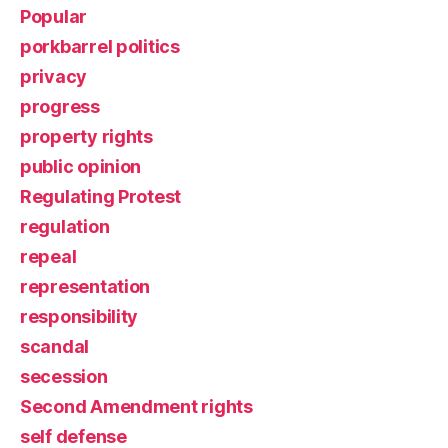
Popular
porkbarrel politics
privacy
progress
property rights
public opinion
Regulating Protest
regulation
repeal
representation
responsibility
scandal
secession
Second Amendment rights
self defense