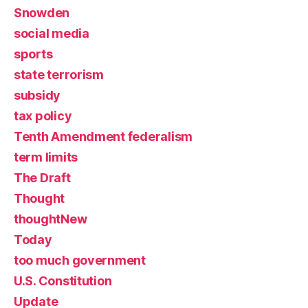
Snowden
social media
sports
state terrorism
subsidy
tax policy
Tenth Amendment federalism
term limits
The Draft
Thought
thoughtNew
Today
too much government
U.S. Constitution
Update