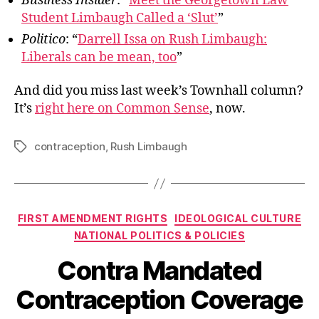
Business Insider
: “
Meet the Georgetown Law
Student Limbaugh Called a ‘Slut’
”
Politico
: “
Darrell Issa on Rush Limbaugh:
Liberals can be mean, too
”
And did you miss last week’s Townhall column?
It’s
right here on Common Sense
, now.
contraception
,
Rush Limbaugh
Tags
Categories
FIRST AMENDMENT RIGHTS
IDEOLOGICAL CULTURE
NATIONAL POLITICS & POLICIES
Contra Mandated
Contraception Coverage