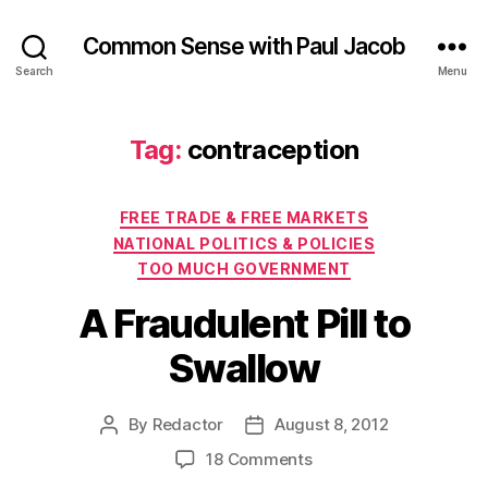
Common Sense with Paul Jacob
Search
Menu
Tag:
contraception
Categories
FREE TRADE & FREE MARKETS
NATIONAL POLITICS & POLICIES
TOO MUCH GOVERNMENT
A Fraudulent Pill to
Swallow
By
Redactor
August 8, 2012
Post
Post
author
date
on
18 Comments
A