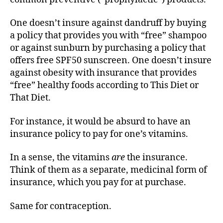
One doesn’t insure against dandruff by buying
a policy that provides you with “free” shampoo
or against sunburn by purchasing a policy that
offers free SPF50 sunscreen. One doesn’t insure
against obesity with insurance that provides
“free” healthy foods according to This Diet or
That Diet.
For instance, it would be absurd to have an
insurance policy to pay for one’s vitamins.
In a sense, the vitamins
are
the insurance.
Think of them as a separate, medicinal form of
insurance, which you pay for at purchase.
Same for contraception.