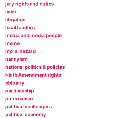
jury rights and duties
links
litigation
local leaders
media and media people
meme
moral hazard
nannyism
national politics & policies
Ninth Amendment rights
obituary
partisanship
paternalism
political challengers
political economy