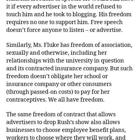
it if every advertiser in the world refused to
touch him and he took to blogging. His freedom
requires no one to support him. Free speech
doesn’t force anyone to listen – or advertise.
Similarly, Ms. Fluke has freedom of association,
sexually and otherwise, including her
relationships with the university in question
and its contracted insurance company. But such
freedom doesn’t obligate her school or
insurance company or other consumers
(through passed-on costs) to pay for her
contraceptives. We all have freedom.
The same freedom of contract that allows
advertisers to drop Rush’s show also allows
businesses to choose employee benefit plans,
workers to choose where they will work, and