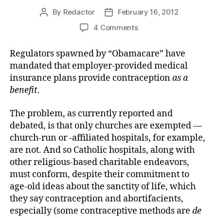
By
Redactor
February 16, 2012
Post
Post
author
date
on
4 Comments
Contra
Mandated
Regulators spawned by “Obamacare” have
Contraception
mandated that employer-provided medical
Coverage
insurance plans provide contraception
as a
benefit.
The problem, as currently reported and
debated, is that only churches are exempted —
church-run or -affiliated hospitals, for example,
are not. And so Catholic hospitals, along with
other religious-based charitable endeavors,
must conform, despite their commitment to
age-old ideas about the sanctity of life, which
they say contraception and abortifacients,
especially (some contraceptive methods are
de