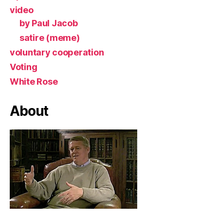
video
by Paul Jacob
satire (meme)
voluntary cooperation
Voting
White Rose
About