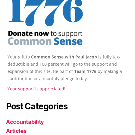
Your gift to
Common Sense with Paul Jacob
is fully tax-
deductible and 100 percent will go to the support and
expansion of this site. Be part of
Team 1776
by making a
contribution or a monthly pledge today.
Your support is appreciated!
Post Categories
Accountability
Articles