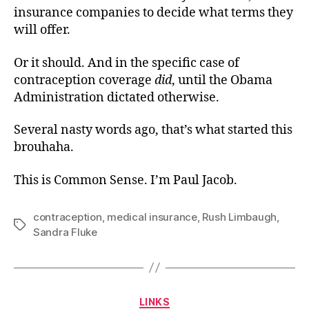
insurance companies to decide what terms they
will offer.
Or it should. And in the specific case of
contraception coverage
did
, until the Obama
Administration dictated otherwise.
Several nasty words ago, that’s what started this
brouhaha.
This is Common Sense. I’m Paul Jacob.
contraception
,
medical insurance
,
Rush Limbaugh
,
Tags
Sandra Fluke
Categories
LINKS