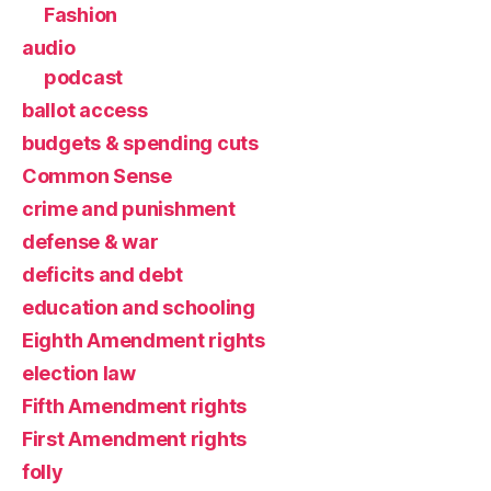
Fashion
audio
podcast
ballot access
budgets & spending cuts
Common Sense
crime and punishment
defense & war
deficits and debt
education and schooling
Eighth Amendment rights
election law
Fifth Amendment rights
First Amendment rights
folly