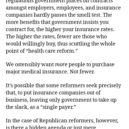
regulations government places on contracts
amongst employers, employees, and insurance
companies hardly passes the smell test. The
more benefits that government insists you
contract for, the higher your insurance rates.
The higher the rates, fewer are those who
would willingly buy, thus scuttling the whole
point of “health care reform.”
We ostensibly want
more
people to purchase
major medical insurance. Not fewer.
It’s possible that some reformers seek precisely
that, to put insurance companies out of
business, leaving only government to take up
the slack, as a “single payer.”
In the case of Republican reformers, however,
is there a hidden agenda or just mere