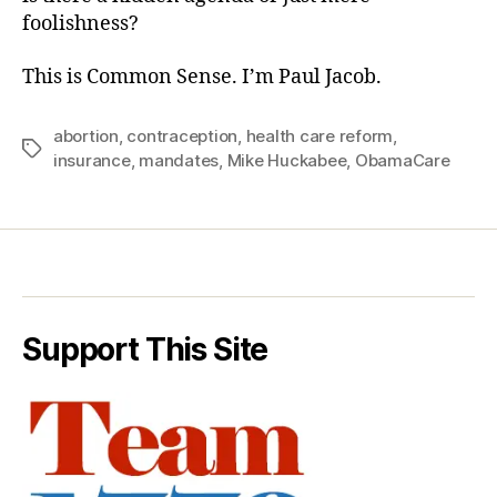
foolishness?
This is Common Sense. I’m Paul Jacob.
abortion
,
contraception
,
health care reform
,
Tags
insurance
,
mandates
,
Mike Huckabee
,
ObamaCare
Support This Site