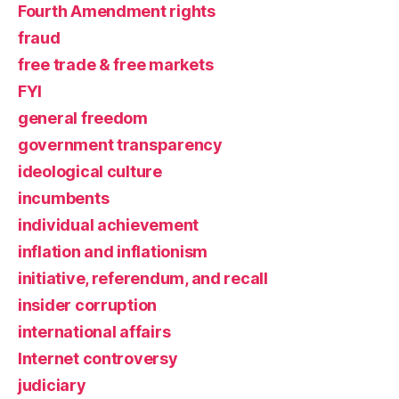
Fourth Amendment rights
fraud
free trade & free markets
FYI
general freedom
government transparency
ideological culture
incumbents
individual achievement
inflation and inflationism
initiative, referendum, and recall
insider corruption
international affairs
Internet controversy
judiciary