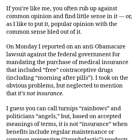
Fraudulent
If you’re like me, you often rub up against
Pill
common opinion and find little sense in it — or,
to
as I like to put it, popular opinion with the
Swallow
common sense bled out of it.
On Monday I reported on an anti-Obamacare
lawsuit against the federal government for
mandating the purchase of medical insurance
that included “free” contraceptive drugs
(including “morning after pills”). I took on the
obvious problems, but neglected to mention
that
it’s not insurance.
I guess you can call turnips “rainbows” and
politicians “angels,” but, based on accepted
meanings of terms, it is not “insurance” when
benefits include regular maintenance or
common preventive (“prophylactic”) products.