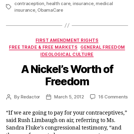
contraception
,
health care
,
insurance
,
medical
Tags
insurance
,
ObamaCare
Categories
FIRST AMENDMENT RIGHTS
FREE TRADE & FREE MARKETS
GENERAL FREEDOM
IDEOLOGICAL CULTURE
A Nickel’s Worth of
Freedom
on
By
Redactor
March 5, 2012
16 Comments
Post
Post
A
author
date
Nic
“If we are going to pay for your contraceptives,”
Wo
said Rush Limbaugh on air, referring to Ms.
of
Sandra Fluke’s congressional testimony, “and
Fr