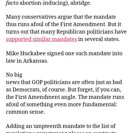
facto
abortion-inducing), abridge.
Many conservatives argue that the mandate
thus runs afoul of the First Amendment. But it
turns out that many Republican politicians have
supported similar mandates
in several states.
Mike Huckabee signed one such mandate into
law in Arkansas.
No big
news that GOP politicians are often just as bad
as Democrats, of course. But forget, if you can,
the First Amendment angle. The mandate runs
afoul of something even more fundamental:
common sense.
Adding an umpteenth mandate to the list of