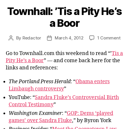
Townhall: ’Tis a Pity He’s
a Boor
on
By
Redactor
March 4, 2012
1 Comment
Post
Post
Town
author
date
’Tis
Go to Townhall.com this weekend to read “’
Tis a
a
Pity He’s a Boor
” — and come back here for the
Pity
links and references:
He’s
a
The Portland Press Herald
: “
Obama enters
Boo
Limbaugh controversy
”
YouTube: “
Sandra Fluke’s Controversial Birth
Control Testimony
”
Washington Examiner
: “
GOP: Dems ‘played
games’ over Sandra Fluke
,” by Byron York