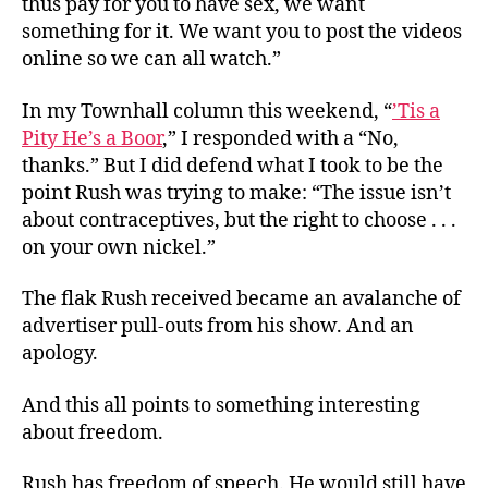
thus pay for you to have sex, we want
something for it. We want you to post the videos
online so we can all watch.”
In my Townhall column this weekend, “
’Tis a
Pity He’s a Boor
,” I responded with a “No,
thanks.” But I did defend what I took to be the
point Rush was trying to make: “The issue isn’t
about contraceptives, but the right to choose . . .
on your own nickel.”
The flak Rush received became an avalanche of
advertiser pull-outs from his show. And an
apology.
And this all points to something interesting
about freedom.
Rush has freedom of speech. He would still have