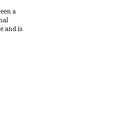
ween a
nal
e and is