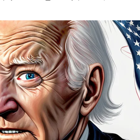
author
date