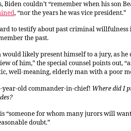
s, Biden couldn’t “remember when his son Be
ained
, “nor the years he was vice president.”
 hard to testify about past criminal willfulness 
member the past.
 would likely present himself to a jury, as he
iew of him,” the special counsel points out, “a
ic, well-meaning, elderly man with a poor 
1-year-old commander-in-chief!
Where did I p
odes?
 is “someone for whom many jurors will want
easonable doubt.”