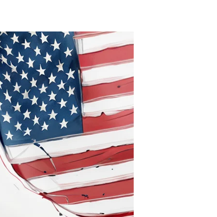
Sympathetically
Diminished