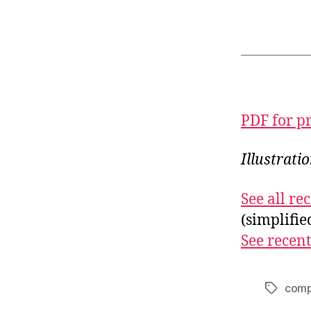
PDF for p
Illustrati
See all r
(simplifi
See recent
comp
Tags