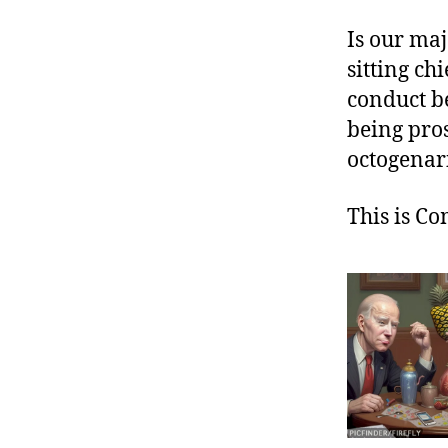
Is our maj
sitting ch
conduct be
being pros
octogenar
This is C