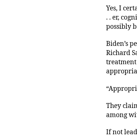
Yes, I ce
. . er, co
possibly 
Biden’s p
Richard Sa
treatment
appropria
“Appropri
They clai
among wit
If not lea