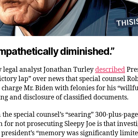
mpathetically diminished.”
w legal analyst Jonathan Turley
described
Pres
ictory lap” over news that special counsel Ro
charge Mr. Biden with felonies for his “willfu
ng and disclosure of classified documents.
n the special counsel’s “searing” 300-plus-page
 for not prosecuting Sleepy Joe is that invest
president’s “memory was significantly limite