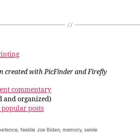
rinting
on created with PicFinder and Firefly
ecent commentary
ed and organized)
 popular posts
etence
,
feeble Joe Biden
,
memory
,
senile