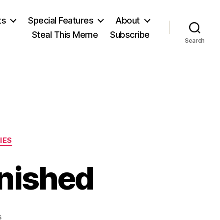
ts
Special Features
About
Steal This Meme
Subscribe
Search
IES
nished
on
s