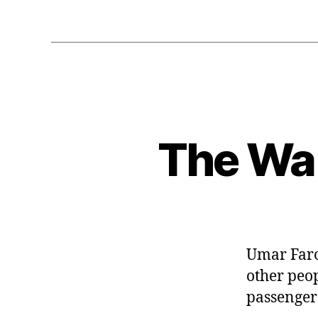
The War
Umar Faro
other peop
passenger