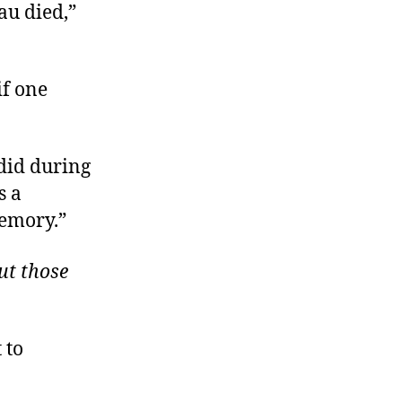
au died,”
if one
 did during
s a
memory.”
ut those
 to