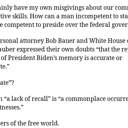
rtainly have my own misgivings about our com
gnitive skills. How can a man incompetent to sta
be competent to preside over the federal gov
ersonal attorney Bob Bauer and White House 
uber expressed their own doubts “that the re
 of President Biden’s memory is accurate or
te.”
ate”?
m “a lack of recall” is “a commonplace occurr
nesses.”
ders of the free world.