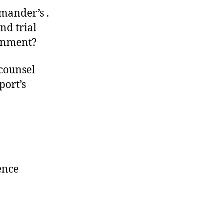
mander’s .
nd trial
ernment?
counsel
port’s
ence