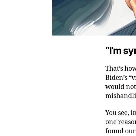
“I’m sy
That’s ho
Biden’s “v
would not 
mishandli
You see, i
one reason
found our 