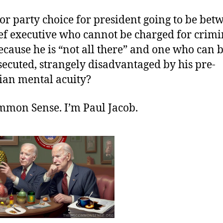
or party choice for president going to be bet
ief executive who cannot be charged for crimi
cause he is “not all there” and one who can b
ecuted, strangely disadvantaged by his pre-
ian mental acuity?
ommon Sense. I’m Paul Jacob.