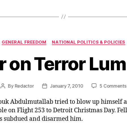
Categories
GENERAL FREEDOM
NATIONAL POLITICS & POLICIES
 on Terror Lu
By
Redactor
January 7, 2010
5 Comments
Post
Post
author
date
uk Abdulmutallab tried to blow up himself 
le on Flight 253 to Detroit Christmas Day. Fe
s subdued and disarmed him.