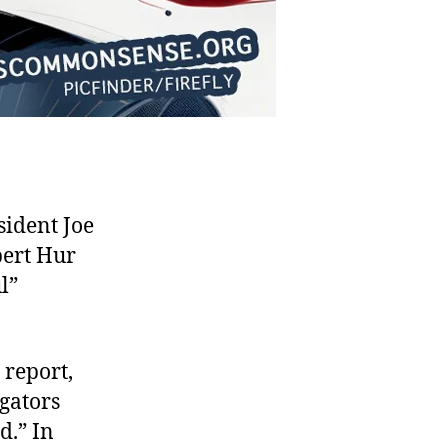
ident Joe
bert Hur
l”
 report,
igators
d.” In