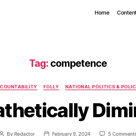
Home
Conten
Tag:
competence
Categories
COUNTABILITY
FOLLY
NATIONAL POLITICS & POLIC
thetically Dimi
By
Redactor
February 9, 2024
5 Comment
Post
Post