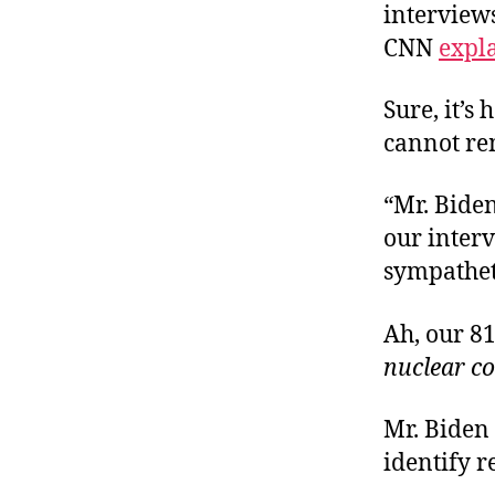
interview
CNN
expl
Sure, it’s
cannot re
“Mr. Biden
our interv
sympathet
Ah, our 8
nuclear c
Mr. Biden
identify r