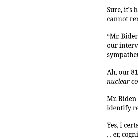
Sure, it’s
cannot re
“Mr. Biden
our interv
sympathet
Ah, our 8
nuclear c
Mr. Biden
identify r
Yes, I ce
. . er, co