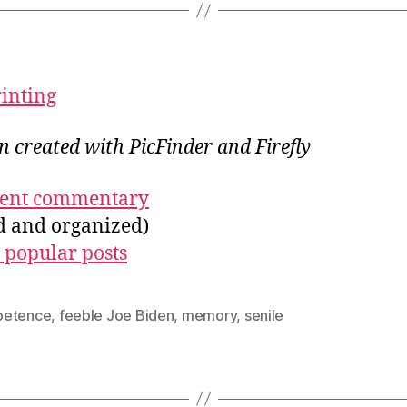
rinting
on created with PicFinder and Firefly
ecent commentary
ed and organized)
 popular posts
etence
,
feeble Joe Biden
,
memory
,
senile