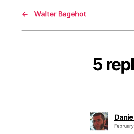
←
Walter Bagehot
5 rep
Danie
February