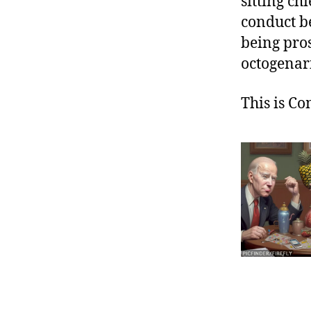
sitting ch
conduct be
being pros
octogenar
This is C