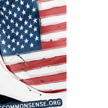
Diminished