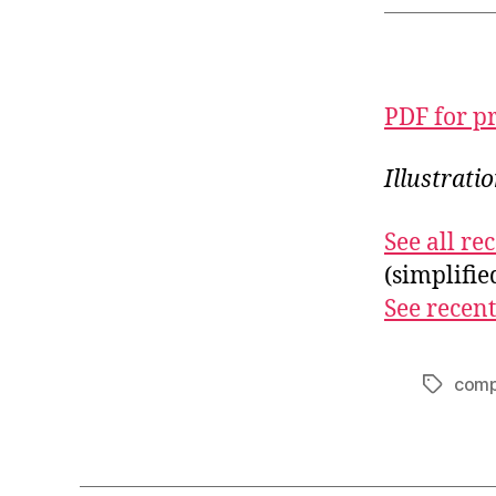
PDF for p
Illustrati
See all r
(simplifi
See recent
comp
Tags