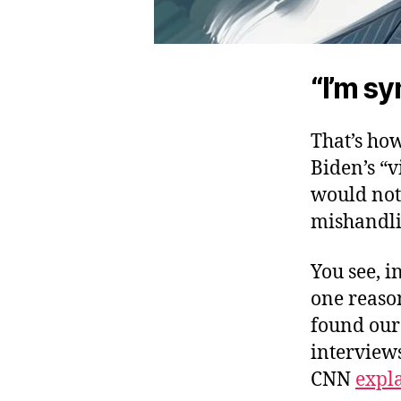
“I’m sy
That’s ho
Biden’s “v
would not 
mishandli
You see, i
one reason
found our 
interview
CNN
expl