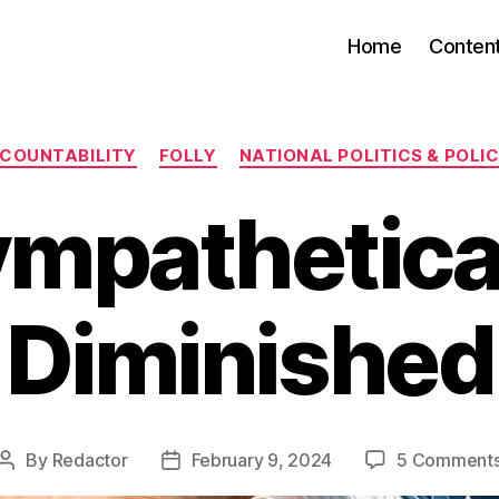
Home
Conten
Categories
COUNTABILITY
FOLLY
NATIONAL POLITICS & POLIC
mpathetica
Diminished
By
Redactor
February 9, 2024
5 Comment
Post
Post
author
date