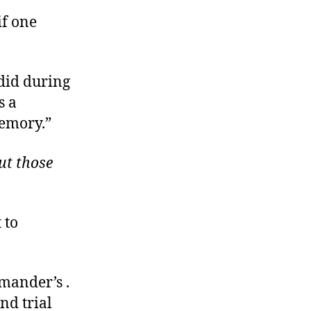
if one
 did during
s a
memory.”
ut those
 to
mander’s .
nd trial