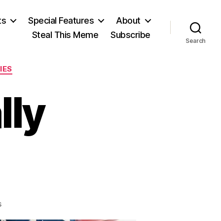
ts
Special Features
About
Steal This Meme
Subscribe
Search
IES
lly
on
s
Sympathetically