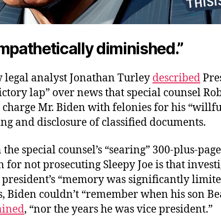
mpathetically diminished.”
w legal analyst Jonathan Turley
described
Pres
ictory lap” over news that special counsel Ro
charge Mr. Biden with felonies for his “willfu
ng and disclosure of classified documents.
n the special counsel’s “searing” 300-plus-page
 for not prosecuting Sleepy Joe is that invest
president’s “memory was significantly limite
s, Biden couldn’t “remember when his son Be
ained
, “nor the years he was vice president.”