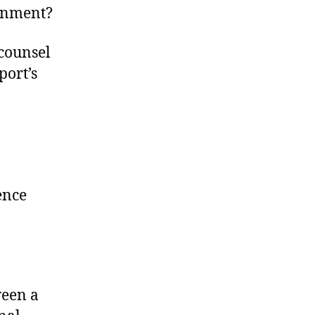
ernment?
counsel
port’s
ence
ween a