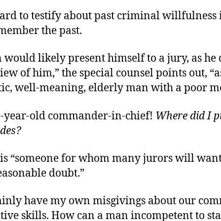
 hard to testify about past criminal willfulness 
member the past.
 would likely present himself to a jury, as he
iew of him,” the special counsel points out, “a
ic, well-meaning, elderly man with a poor 
1-year-old commander-in-chief!
Where did I p
odes?
 is “someone for whom many jurors will want
easonable doubt.”
rtainly have my own misgivings about our com
gnitive skills. How can a man incompetent to sta