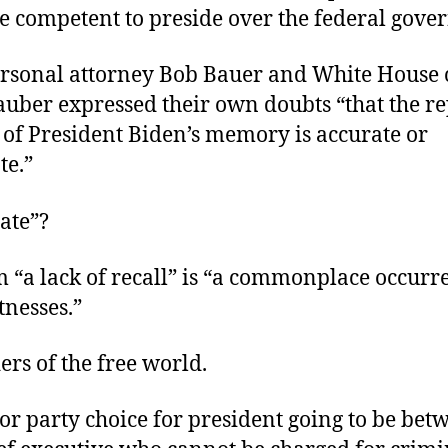
be competent to preside over the federal gov
ersonal attorney Bob Bauer and White House 
uber expressed their own doubts “that the re
 of President Biden’s memory is accurate or
te.”
ate”?
m “a lack of recall” is “a commonplace occurr
nesses.”
ders of the free world.
or party choice for president going to be bet