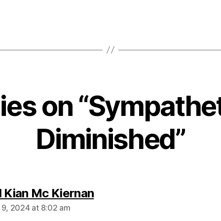
lies on “Sympathet
Diminished”
says:
l Kian Mc Kiernan
 9, 2024 at 8:02 am