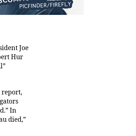
ident Joe
bert Hur
l”
 report,
igators
d.” In
au died,”