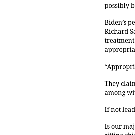
possibly 
Biden’s p
Richard Sa
treatment
appropria
“Appropri
They clai
among wit
If not lea
Is our maj