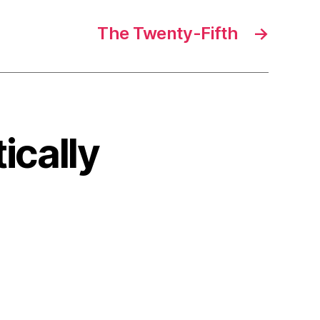
The Twenty-Fifth
→
ically