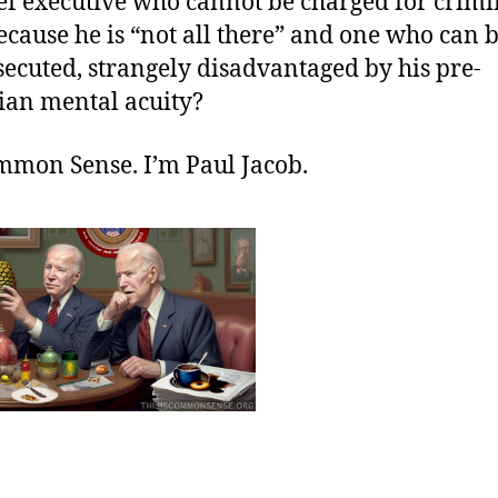
ief executive who cannot be charged for crimi
cause he is “not all there” and one who can b
ecuted, strangely disadvantaged by his pre-
ian mental acuity?
ommon Sense. I’m Paul Jacob.