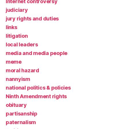
Internet controversy
judiciary
jury rights and duties
links
litigation
local leaders
media and media people
meme
moral hazard
nannyism
national politics & policies
Ninth Amendment rights
obituary
partisanship
paternalism