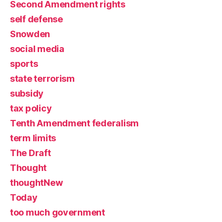
Second Amendment rights
self defense
Snowden
social media
sports
state terrorism
subsidy
tax policy
Tenth Amendment federalism
term limits
The Draft
Thought
thoughtNew
Today
too much government