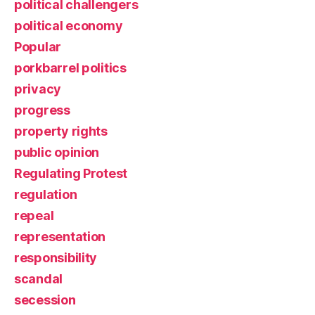
political challengers
political economy
Popular
porkbarrel politics
privacy
progress
property rights
public opinion
Regulating Protest
regulation
repeal
representation
responsibility
scandal
secession