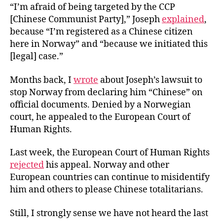
“I’m afraid of being targeted by the CCP
[Chinese Communist Party],” Joseph
explained
,
because “I’m registered as a Chinese citizen
here in Norway” and “because we initiated this
[legal] case.”
Months back, I
wrote
about Joseph’s lawsuit to
stop Norway from declaring him “Chinese” on
official documents. Denied by a Norwegian
court, he appealed to the European Court of
Human Rights.
Last week, the European Court of Human Rights
rejected
his appeal. Norway and other
European countries can continue to misidentify
him and others to please Chinese totalitarians.
Still, I strongly sense we have not heard the last