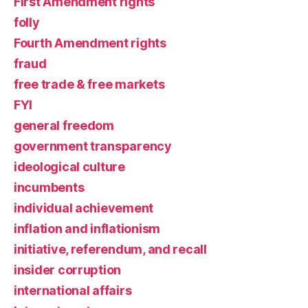
First Amendment rights
folly
Fourth Amendment rights
fraud
free trade & free markets
FYI
general freedom
government transparency
ideological culture
incumbents
individual achievement
inflation and inflationism
initiative, referendum, and recall
insider corruption
international affairs