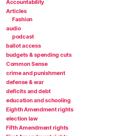
Accountability
Articles
Fashion
audio
podcast
ballot access
budgets & spending cuts
Common Sense
crime and punishment
defense & war
deficits and debt
education and schooling
Eighth Amendment rights
election law
Fifth Amendment rights