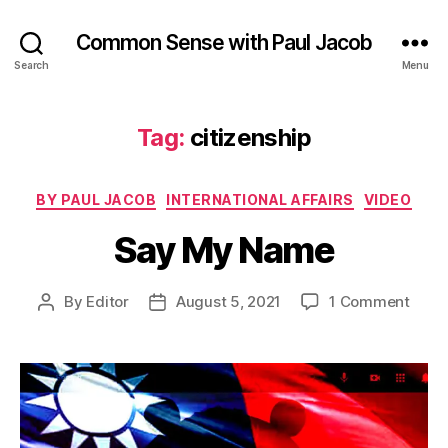
Common Sense with Paul Jacob
Search
Menu
Tag:
citizenship
Categories
BY PAUL JACOB
INTERNATIONAL AFFAIRS
VIDEO
Say My Name
on
By
Editor
August 5, 2021
1 Comment
Post
Post
Say
author
date
My
Nam