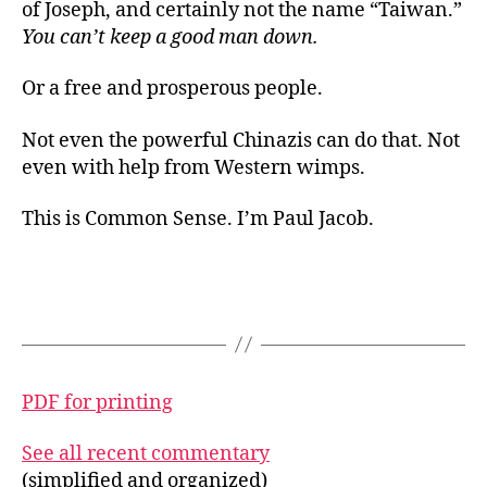
of Joseph, and certainly not the name “Taiwan.”
You can’t keep a good man down.
Or a free and prosperous people.
Not even the powerful Chinazis can do that. Not
even with help from Western wimps.
This is Common Sense. I’m Paul Jacob.
PDF for printing
See all recent commentary
(simplified and organized)