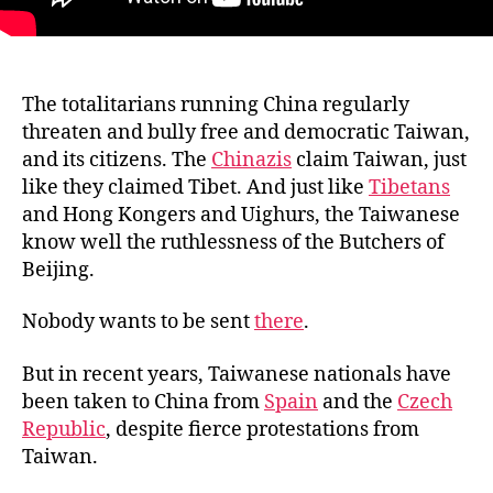
The totalitarians running China regularly
threaten and bully free and democratic Taiwan,
and its citizens. The
Chinazis
claim Taiwan, just
like they claimed Tibet. And just like
Tibetans
and Hong Kongers and Uighurs, the Taiwanese
know well the ruthlessness of the Butchers of
Beijing.
Nobody wants to be sent
there
.
But in recent years, Taiwanese nationals have
been taken to China from
Spain
and the
Czech
Republic
, despite fierce protestations from
Taiwan.