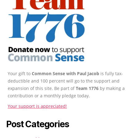
Your gift to
Common Sense with Paul Jacob
is fully tax-
deductible and 100 percent will go to the support and
expansion of this site. Be part of
Team 1776
by making a
contribution or a monthly pledge today.
Your support is appreciated!
Post Categories