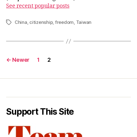
See recent popular posts
China
,
citizenship
,
freedom
,
Taiwan
Tags
Posts
←
Newer
1
2
pagination
Support This Site