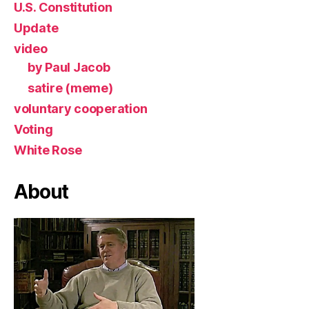
U.S. Constitution
Update
video
by Paul Jacob
satire (meme)
voluntary cooperation
Voting
White Rose
About