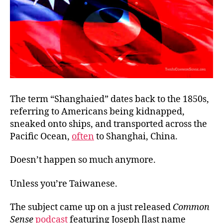
The term “Shanghaied” dates back to the 1850s,
referring to Americans being kidnapped,
sneaked onto ships, and transported across the
Pacific Ocean,
often
to Shanghai, China.
Doesn’t happen so much anymore.
Unless you’re Taiwanese.
The subject came up on a just released
Common
Sense
podcast
featuring Joseph [last name