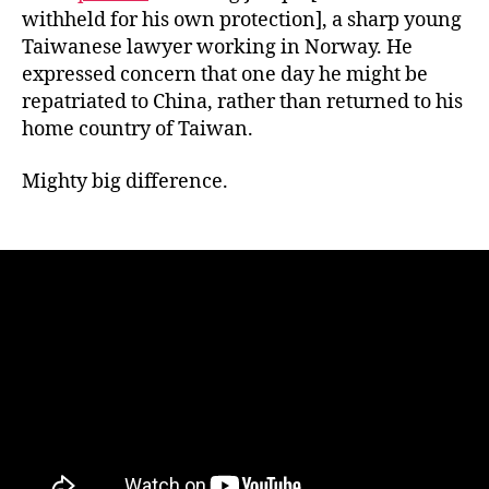
withheld for his own protection], a sharp young
Taiwanese lawyer working in Norway. He
expressed concern that one day he might be
repatriated to China, rather than returned to his
home country of Taiwan.
Mighty big difference.