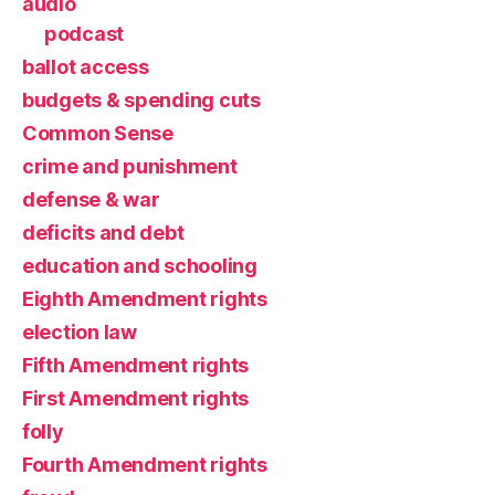
audio
podcast
ballot access
budgets & spending cuts
Common Sense
crime and punishment
defense & war
deficits and debt
education and schooling
Eighth Amendment rights
election law
Fifth Amendment rights
First Amendment rights
folly
Fourth Amendment rights