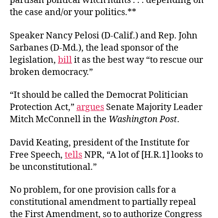
partisan political witch hunts . . . depending on
the case and/or your politics.**
Speaker Nancy Pelosi (D-Calif.) and Rep. John
Sarbanes (D-Md.), the lead sponsor of the
legislation,
bill
it as the best way “to rescue our
broken democracy.”
“It should be called the Democrat Politician
Protection Act,”
argues
Senate Majority Leader
Mitch McConnell in the
Washington Post
.
David Keating, president of the Institute for
Free Speech,
tells
NPR, “A lot of [H.R.1] looks to
be unconstitutional.”
No problem, for one provision calls for a
constitutional amendment to partially repeal
the First Amendment, so to authorize Congress