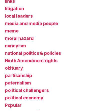
links
litigation
local leaders
media and media people
meme
moral hazard
nannyism
national politics & policies
Ninth Amendment rights
obituary
partisanship
paternalism
political challengers
political economy
Popular