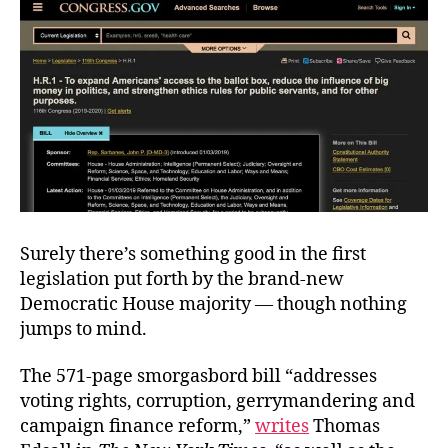
Surely there’s something good in the first
legislation put forth by the brand-new
Democratic House majority — though nothing
jumps to mind.
The 571-page smorgasbord bill “addresses
voting rights, corruption, gerrymandering and
campaign finance reform,”
writes
Thomas