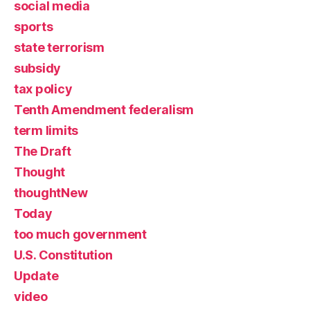
social media
sports
state terrorism
subsidy
tax policy
Tenth Amendment federalism
term limits
The Draft
Thought
thoughtNew
Today
too much government
U.S. Constitution
Update
video