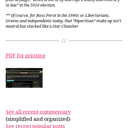
to law” in the 2016 election.
** Of course, for Ross Perot in the 1990s or Libertarians,
Greens and independents today, that “bipartisan” make-up isn’t
neutral but stacked like a Star Chamber
PDF for printing
See all recent commentary
(simplified and organized)
See recent popular posts