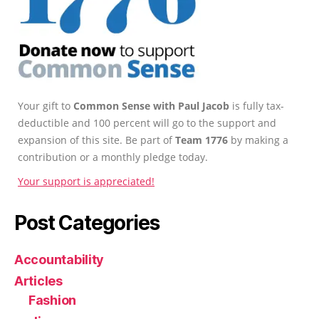
Your gift to
Common Sense with Paul Jacob
is fully tax-
deductible and 100 percent will go to the support and
expansion of this site. Be part of
Team 1776
by making a
contribution or a monthly pledge today.
Your support is appreciated!
Post Categories
Accountability
Articles
Fashion