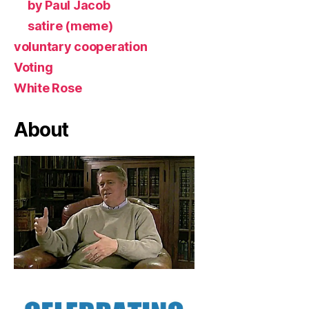
by Paul Jacob
satire (meme)
voluntary cooperation
Voting
White Rose
About