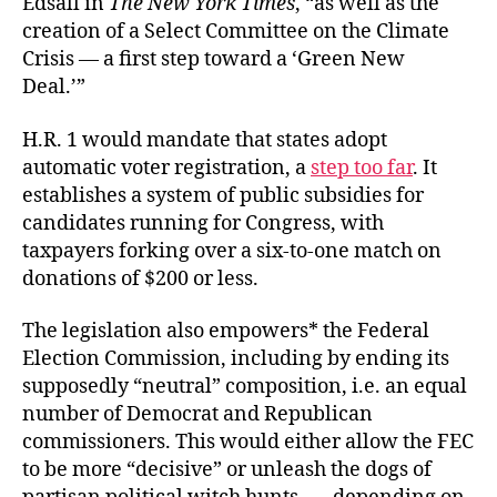
Edsall in
The New York Times
, “as well as the
creation of a Select Committee on the Climate
Crisis — a first step toward a ‘Green New
Deal.’”
H.R. 1 would mandate that states adopt
automatic voter registration, a
step too far
. It
establishes a system of public subsidies for
candidates running for Congress, with
taxpayers forking over a six-to-one match on
donations of $200 or less.
The legislation also empowers* the Federal
Election Commission, including by ending its
supposedly “neutral” composition, i.e. an equal
number of Democrat and Republican
commissioners. This would either allow the FEC
to be more “decisive” or unleash the dogs of