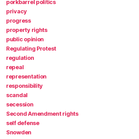
porkbarrel politics
privacy
progress
property rights
public opinion
Regulating Protest
regulation
repeal
representation
responsibility
scandal
secession
Second Amendment rights
self defense
Snowden