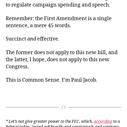
to regulate campaign spending and speech.
Remember: the First Amendment is a single
sentence, a mere 45 words.
Succinct
and
effective.
The former does not apply to this new bill, and
the latter, I hope, does not apply to this new
Congress.
This is Common Sense. I’m Paul Jacob.
* Let’s not give greater power to the FEC, which,
according
to a
federal judge, “acted arbitrarily and capriciously and contrary