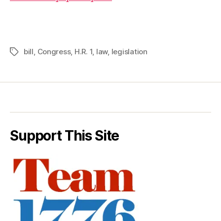
bill
,
Congress
,
H.R. 1
,
law
,
legislation
Tags
Support This Site