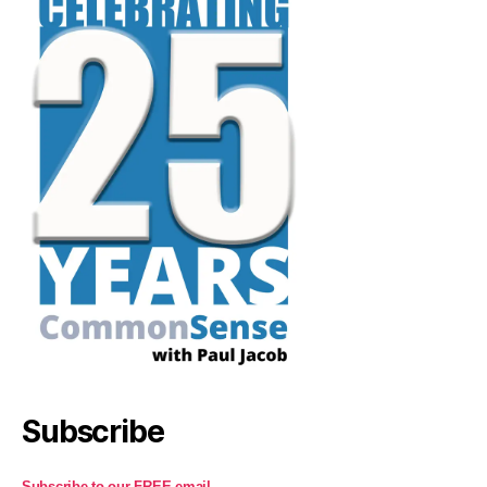
Subscribe
Subscribe to our FREE email