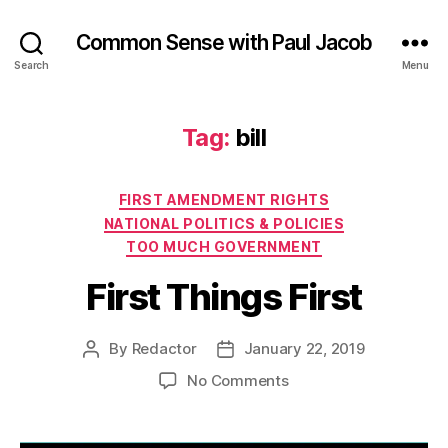
Common Sense with Paul Jacob
Search
Menu
Tag:
bill
Categories
FIRST AMENDMENT RIGHTS
NATIONAL POLITICS & POLICIES
TOO MUCH GOVERNMENT
First Things First
By
Redactor
January 22, 2019
Post
Post
author
date
on
No Comments
First
Things
First