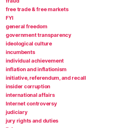
fraud
free trade & free markets
FYI
general freedom
government transparency
ideological culture
incumbents
individual achievement
inflation and inflationism
initiative, referendum, and recall
insider corruption
international affairs
Internet controversy
judiciary
jury rights and duties