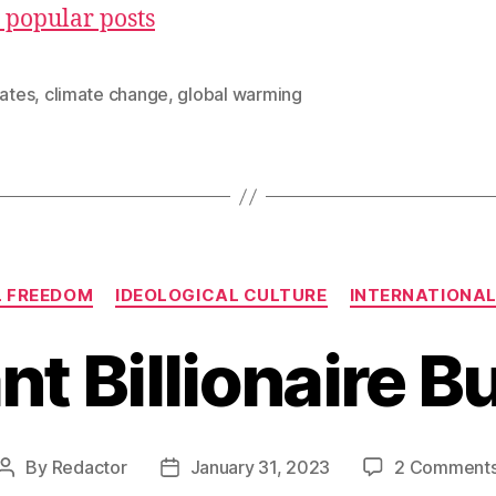
 popular posts
Gates
,
climate change
,
global warming
Categories
L FREEDOM
IDEOLOGICAL CULTURE
INTERNATIONAL
ant Billionaire 
By
Redactor
January 31, 2023
2 Comment
Post
Post
author
date