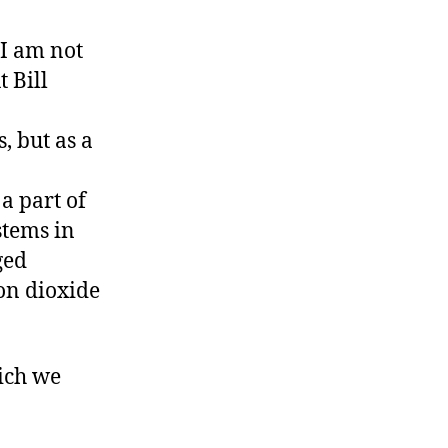
 I am not
 Bill
, but as a
a part of
tems in
ged
on dioxide
ich we