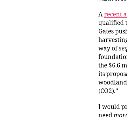
A
recent a
qualified 
Gates push
harvesting
way of
se
foundation
the $6.6 m
its propos
woodlands
(CO2).”
I would p
need
mor