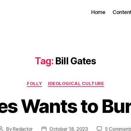
Home
Conten
Tag:
Bill Gates
Categories
FOLLY
IDEOLOGICAL CULTURE
tes Wants to Bu
By
Redactor
October 18, 2023
5 Comment
Post
Post