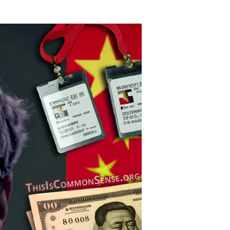
Billionaire
Buffoon