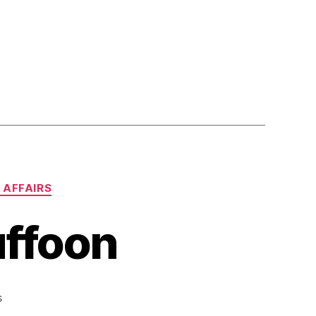
 AFFAIRS
Buffoon
on
s
Brilliant