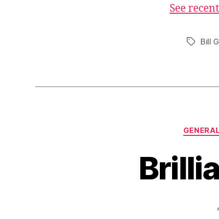
See recent
Bill 
Tags
GENERA
Brilli