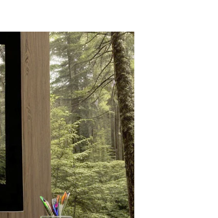
Bill
Gates
Wants
to
Bury
Trees