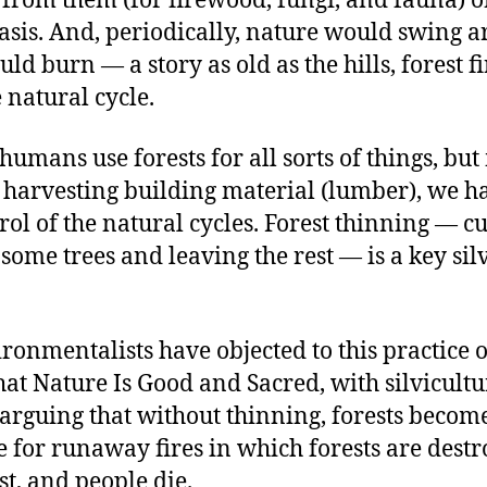
 from them (for firewood, fungi, and fauna) 
asis. And, periodically, nature would swing 
uld burn — a story as old as the hills, forest f
e natural cycle.
umans use forests for all sorts of things, but
 harvesting building material (lumber), we ha
ol of the natural cycles. Forest thinning — c
ome trees and leaving the rest — is a key sil
onmentalists have objected to this practice 
at Nature Is Good and Sacred, with silvicultu
arguing that without thinning, forests become
e for runaway fires in which forests are destr
ost, and people die.