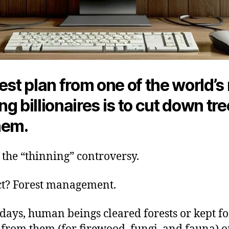
est plan from one of the world’s
g billionaires is to cut down tr
hem.
of the “thinning” controversy.
ct? Forest management.
 days, human beings cleared forests or kept f