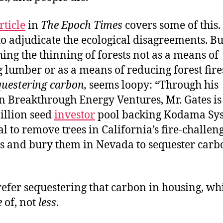
rticle
in
The Epoch Times
covers some of this.
to adjudicate the ecological disagreements. But
ing the thinning of forests not as a means of
 lumber or as a means of reducing forest fires
questering carbon,
seems loopy: “Through his
 Breakthrough Energy Ventures, Mr. Gates is 
illion seed
investor
pool backing Kodama Sys
al to remove trees in California’s fire-challen
 and bury them in Nevada to sequester carb
refer sequestering that carbon in housing, wh
e
of, not
less
.