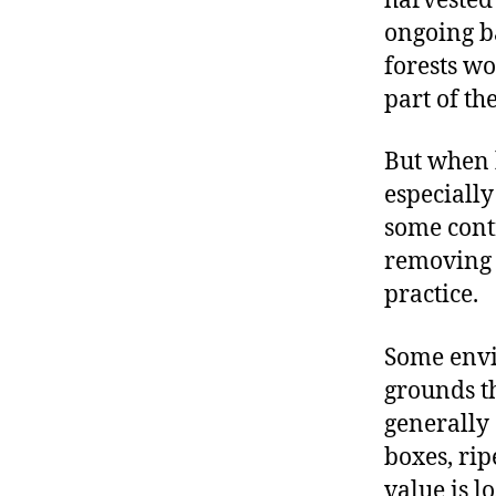
harvested
ongoing b
forests wo
part of th
But when h
especially
some contr
removing s
practice.
Some envir
grounds th
generally 
boxes, rip
value is l