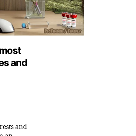
 most
ees and
orests and