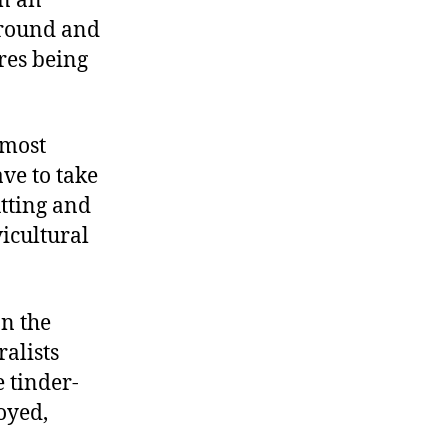
on an
around and
ires being
 most
ve to take
utting and
vicultural
on the
ralists
 tinder-
oyed,