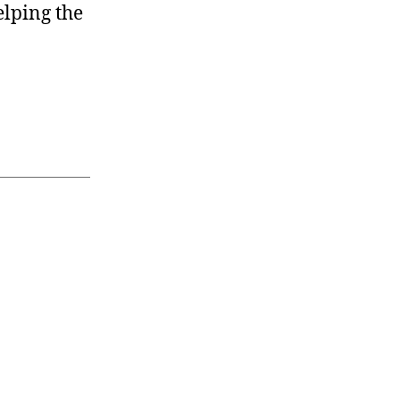
elping the