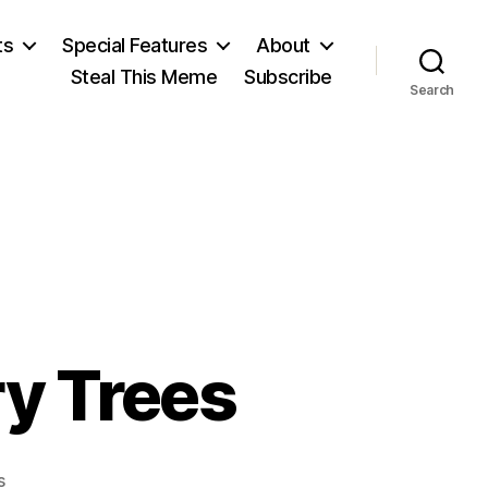
ts
Special Features
About
Steal This Meme
Subscribe
Search
ry Trees
on
s