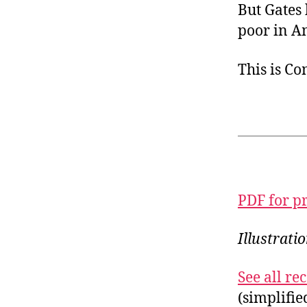
But Gates 
poor in A
This is C
PDF for p
Illustrati
See all r
(simplifi