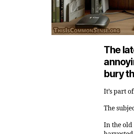
The lat
annoyin
bury t
It’s part 
The subje
In the old