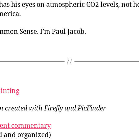
has his eyes on atmospheric CO2 levels, not h
merica.
ommon Sense. I’m Paul Jacob.
rinting
on created with Firefly and PicFinder
ecent commentary
ed and organized)