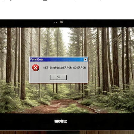
author
date