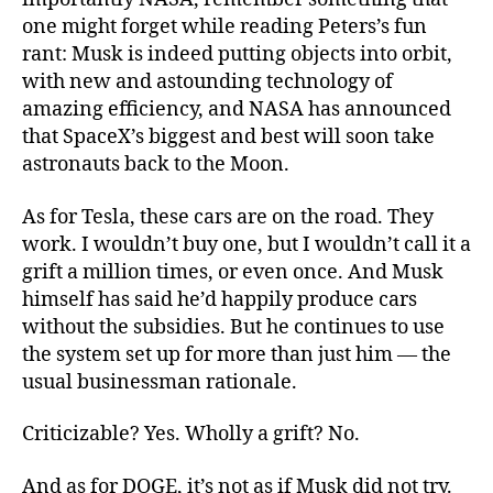
one might forget while reading Peters’s fun
rant: Musk is indeed putting objects into orbit,
with new and astounding technology of
amazing efficiency, and NASA has announced
that SpaceX’s biggest and best will soon take
astronauts back to the Moon.
As for Tesla, these cars are on the road. They
work. I wouldn’t buy one, but I wouldn’t call it a
grift a million times, or even once. And Musk
himself has said he’d happily produce cars
without the subsidies. But he continues to use
the system set up for more than just him — the
usual businessman rationale.
Criticizable? Yes. Wholly a grift? No.
And as for DOGE, it’s not as if Musk did not try.