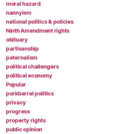
moral hazard
nannyism
national politics & policies
Ninth Amendment rights
obituary
partisanship
paternalism
political challengers
political economy
Popular
porkbarrel politics
privacy
progress
property rights
public opinion