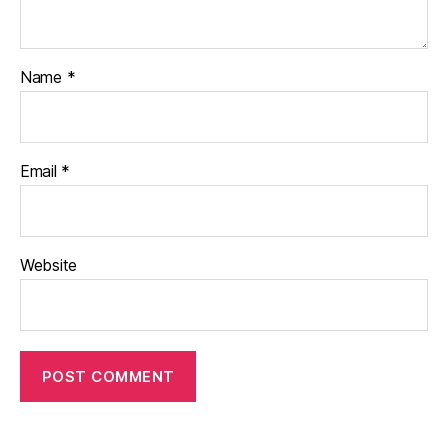
Name
*
Email
*
Website