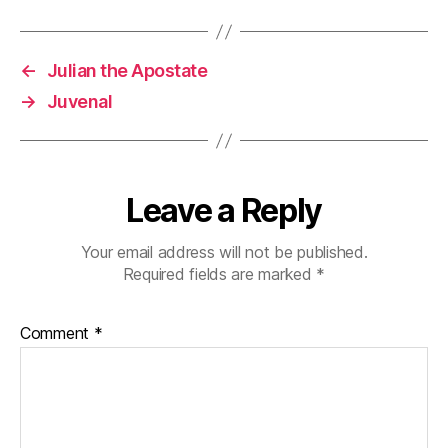
←
Julian the Apostate
→
Juvenal
Leave a Reply
Your email address will not be published.
Required fields are marked
*
Comment
*