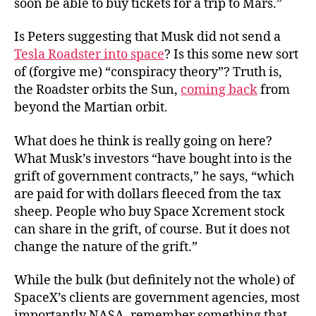
soon be able to buy tickets for a trip to Mars.”
Is Peters suggesting that Musk did not send a
Tesla Roadster into space
? Is this some new sort
of (forgive me) “conspiracy theory”? Truth is,
the Roadster orbits the Sun,
coming back
from
beyond the Martian orbit.
What does he think is really going on here?
What Musk’s investors “have bought into is the
grift of government contracts,” he says, “which
are paid for with dollars fleeced from the tax
sheep. People who buy Space Xcrement stock
can share in the grift, of course. But it does not
change the nature of the grift.”
While the bulk (but definitely not the whole) of
SpaceX’s clients are government agencies, most
importantly NASA, remember something that