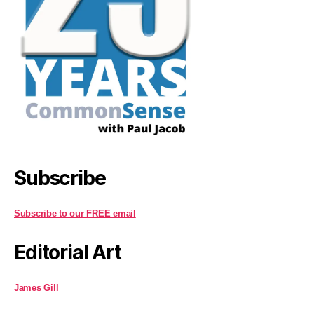
Subscribe
Subscribe to our FREE email
Editorial Art
James Gill