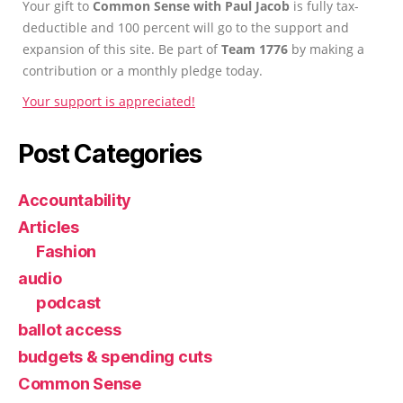
Your gift to
Common Sense with Paul Jacob
is fully tax-
deductible and 100 percent will go to the support and
expansion of this site. Be part of
Team 1776
by making a
contribution or a monthly pledge today.
Your support is appreciated!
Post Categories
Accountability
Articles
Fashion
audio
podcast
ballot access
budgets & spending cuts
Common Sense