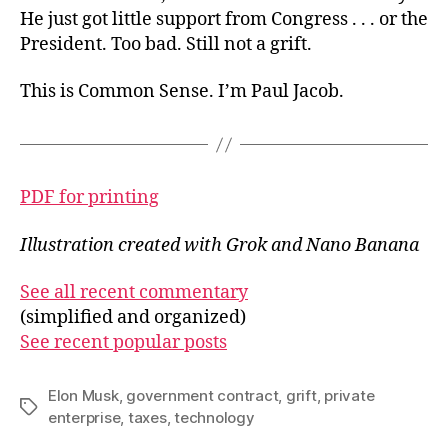
He just got little support from Congress . . . or the
President. Too bad. Still not a grift.
This is Common Sense. I’m Paul Jacob.
PDF for printing
Illustration created with Grok and Nano Banana
See all recent commentary
(simplified and organized)
See recent popular posts
Elon Musk
,
government contract
,
grift
,
private
Tags
enterprise
,
taxes
,
technology