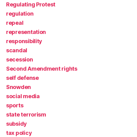
Regulating Protest
regulation
repeal
representation
responsibility
scandal
secession
Second Amendment rights
self defense
Snowden
social media
sports
state terrorism
subsidy
tax policy