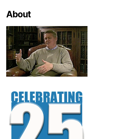
About