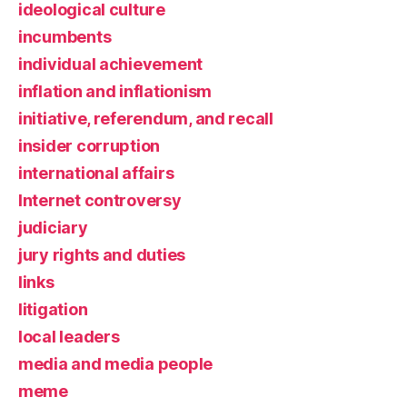
ideological culture
incumbents
individual achievement
inflation and inflationism
initiative, referendum, and recall
insider corruption
international affairs
Internet controversy
judiciary
jury rights and duties
links
litigation
local leaders
media and media people
meme