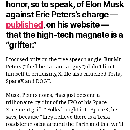
honor, so to speak, of Elon Musk
against Eric Peters’s charge —
published
, on his website —
that the high-tech magnate is a
“grifter.”
I focused only on the free speech angle. But Mr.
Peters (“the libertarian car guy”) didn’t limit
himself to criticizing X. He also criticized Tesla,
SpaceX and DOGE.
Musk, Peters notes, “has just become a
trillionaire by dint of the IPO of his Space
Xcrement grift.” Folks bought into SpaceX, he
says, because “they believe there is a Tesla
roadster in orbit around the Earth and that we’ll