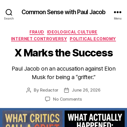
Common Sense with Paul Jacob
Search
Menu
Categories
FRAUD
IDEOLOGICAL CULTURE
INTERNET CONTROVERSY
POLITICAL ECONOMY
X Marks the Success
Paul Jacob on an accusation against Elon
Musk for being a “grifter.”
By
Redactor
June 26, 2026
Post
Post
author
date
on
No Comments
X
Marks
the
Success