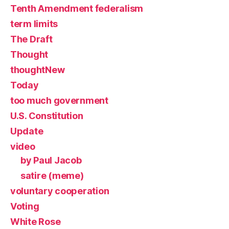
Tenth Amendment federalism
term limits
The Draft
Thought
thoughtNew
Today
too much government
U.S. Constitution
Update
video
by Paul Jacob
satire (meme)
voluntary cooperation
Voting
White Rose