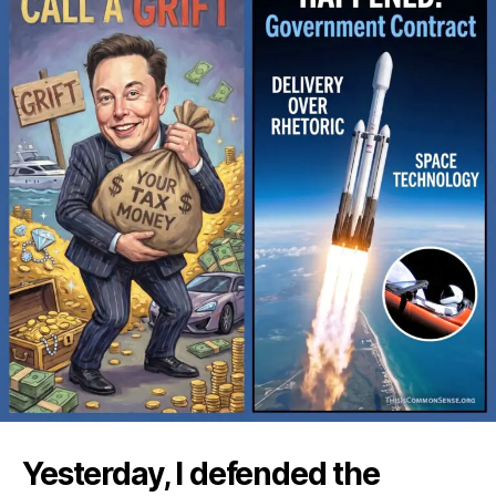
Yesterday, I defended the