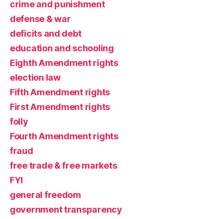
crime and punishment
defense & war
deficits and debt
education and schooling
Eighth Amendment rights
election law
Fifth Amendment rights
First Amendment rights
folly
Fourth Amendment rights
fraud
free trade & free markets
FYI
general freedom
government transparency