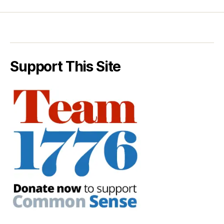
Support This Site