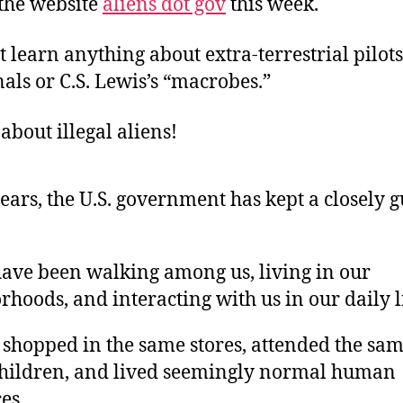
the website
aliens dot gov
this week.
 learn anything about extra-terrestrial pilots
ls or C.S. Lewis’s “macrobes.”
 about illegal aliens!
years, the U.S. government has kept a closely 
have been walking among us, living in our
hoods, and interacting with us in our daily l
 shopped in the same stores, attended the sam
children, and lived seemingly normal human
es.