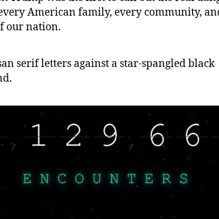
 every American family, every community, an
f our nation.
 san serif letters against a star-spangled black
nd.