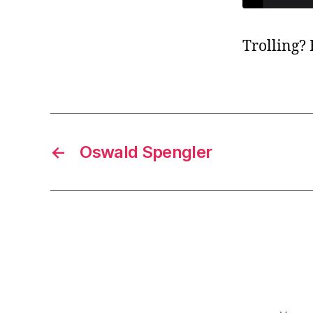
Trolling?
←
Oswald Spengler