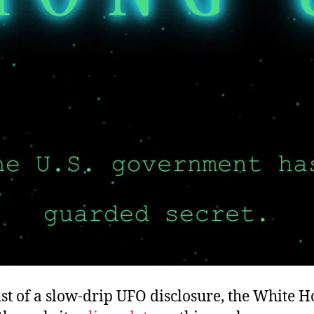
st of a slow-drip UFO disclosure, the White 