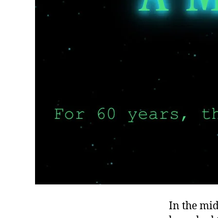
In the mid