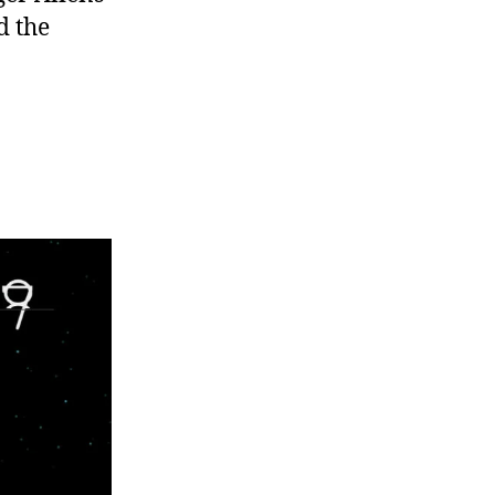
d the