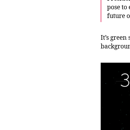
pose to
future o
It’s green
backgrou