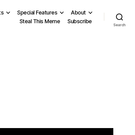
ts
Special Features
About
Steal This Meme
Subscribe
Search
on
¡Aliens!gov