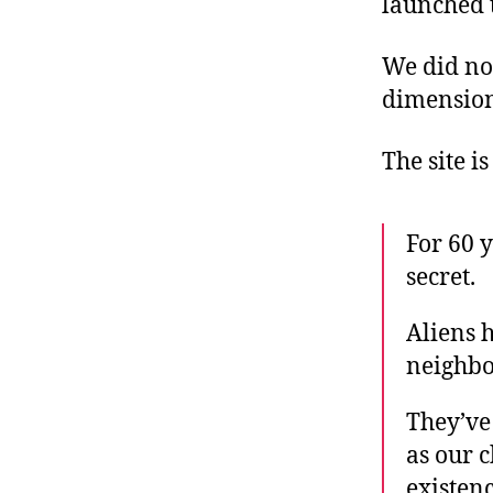
launched 
We did not
dimensiona
The site is
For 60 
secret.
Aliens 
neighbor
They’ve
as our 
existenc