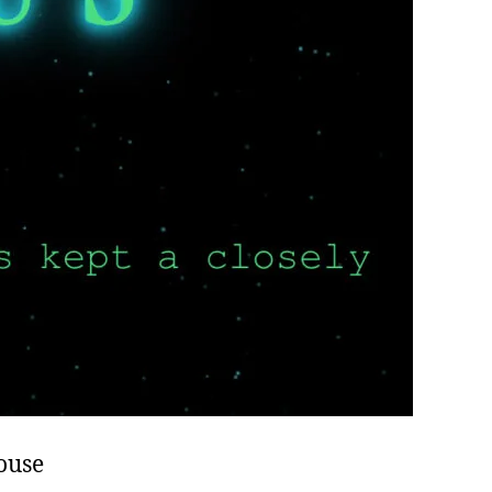
House