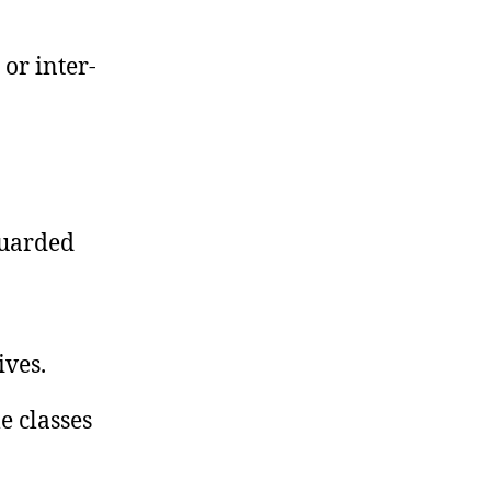
 or inter-
guarded
ives.
e classes