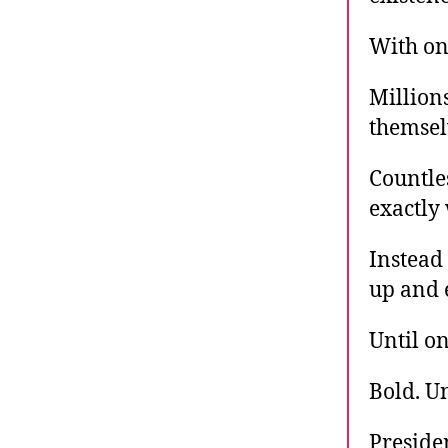
With on
Million
themselv
Countle
exactly
Instead 
up and 
Until on
Bold. U
Presiden