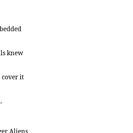
mbedded
als knew
 cover it
.
ger Aliens