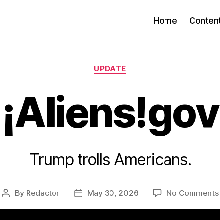
Home
Conten
Categories
UPDATE
¡Aliens!gov
Trump trolls Americans.
By
Redactor
May 30, 2026
No Comments
Post
Post
author
date