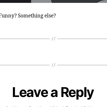
 Funny? Something else?
Leave a Reply