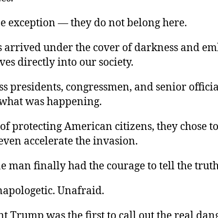
e exception — they do not belong here.
s arrived under the cover of darkness and e
es directly into our society.
ss presidents, congressmen, and senior offici
 what was happening.
of protecting American citizens, they chose to
even accelerate the invasion.
e man finally had the courage to tell the truth
napologetic. Unafraid.
t Trump was the first to call out the real dan