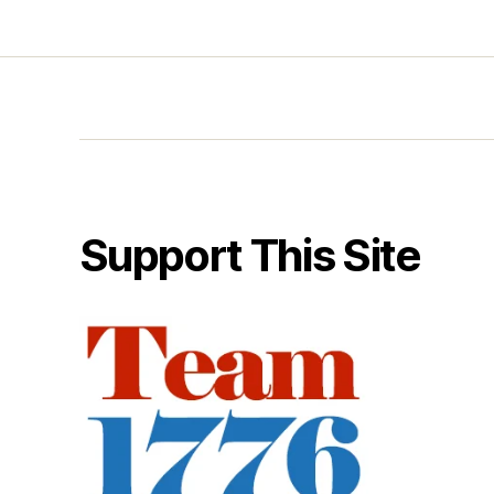
Support This Site