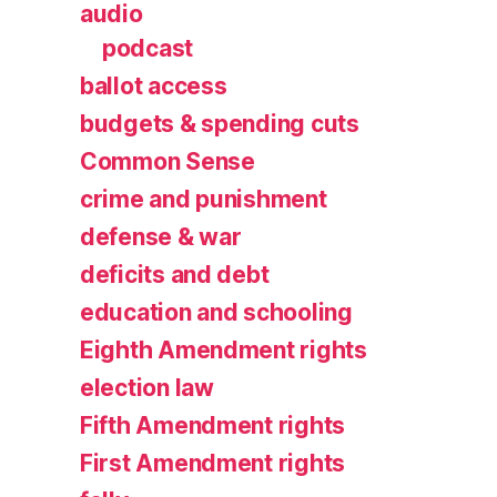
audio
podcast
ballot access
budgets & spending cuts
Common Sense
crime and punishment
defense & war
deficits and debt
education and schooling
Eighth Amendment rights
election law
Fifth Amendment rights
First Amendment rights