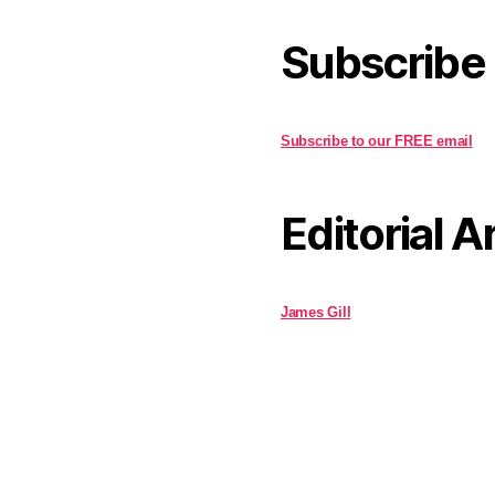
Subscribe
Subscribe to our FREE email
Editorial A
James Gill