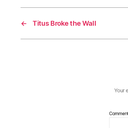
←
Titus Broke the Wall
Your e
Commen