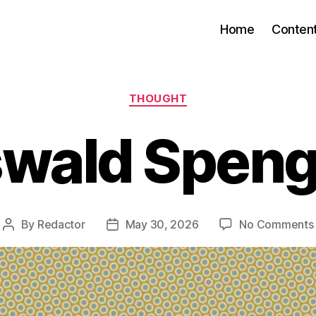
Home
Conten
Categories
THOUGHT
wald Speng
By
Redactor
May 30, 2026
No Comments
Post
Post
author
date