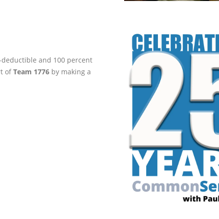
ax-deductible and 100 percent
rt of
Team 1776
by making a