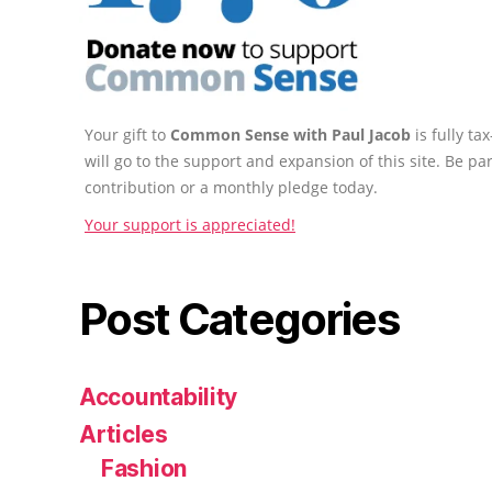
Your gift to
Common Sense with Paul Jacob
is fully t
will go to the support and expansion of this site. Be pa
contribution or a monthly pledge today.
Your support is appreciated!
Post Categories
Accountability
Articles
Fashion