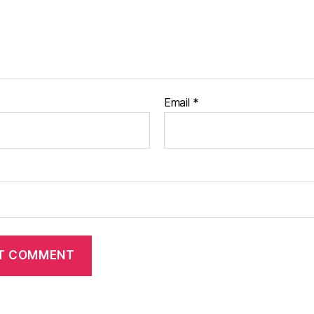
Email
*