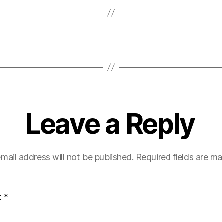
Leave a Reply
mail address will not be published.
Required fields are m
t
*