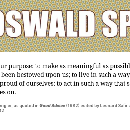
our purpose: to make as meaningful as possible
s been bestowed upon us; to live in such a way
proud of ourselves; to act in such a way that 
ves on.
ngler, as quoted in
Good Advice
(1982) edited by Leonard Safir a
282