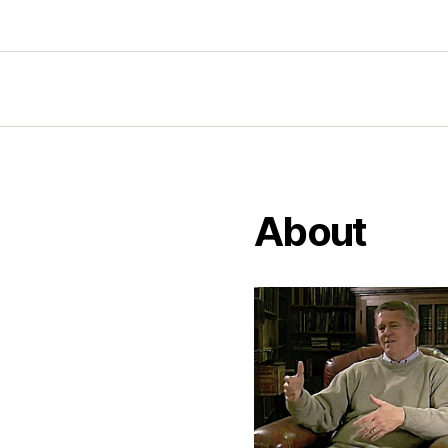
About