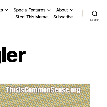
ts
Special Features
About
Steal This Meme
Subscribe
Search
ler
on
Oswald
Spengler