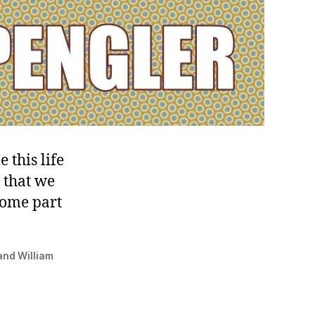
 this life
 that we
some part
nd ‎William