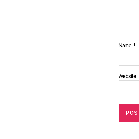
Name
*
Website