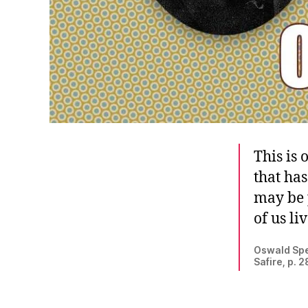
This is 
that ha
may be 
of us li
Oswald Spe
Safire, p. 