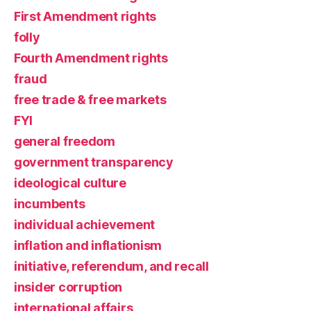
First Amendment rights
folly
Fourth Amendment rights
fraud
free trade & free markets
FYI
general freedom
government transparency
ideological culture
incumbents
individual achievement
inflation and inflationism
initiative, referendum, and recall
insider corruption
international affairs