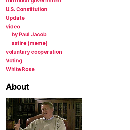
too much government
U.S. Constitution
Update
video
by Paul Jacob
satire (meme)
voluntary cooperation
Voting
White Rose
About