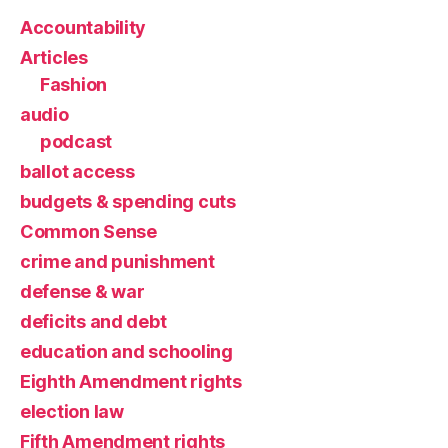
Accountability
Articles
Fashion
audio
podcast
ballot access
budgets & spending cuts
Common Sense
crime and punishment
defense & war
deficits and debt
education and schooling
Eighth Amendment rights
election law
Fifth Amendment rights