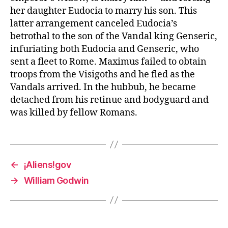
her daughter Eudocia to marry his son. This
latter arrangement canceled Eudocia’s
betrothal to the son of the Vandal king Genseric,
infuriating both Eudocia and Genseric, who
sent a fleet to Rome. Maximus failed to obtain
troops from the Visigoths and he fled as the
Vandals arrived. In the hubbub, he became
detached from his retinue and bodyguard and
was killed by fellow Romans.
←
¡Aliens!gov
→
William Godwin