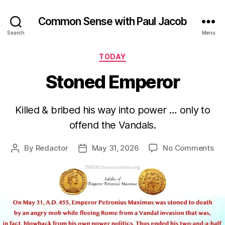
Common Sense with Paul Jacob
Search
Menu
Categories
TODAY
Stoned Emperor
Killed & bribed his way into power … only to
offend the Vandals.
on
By
Redactor
May 31, 2026
No Comments
Post
Post
St
author
date
Em