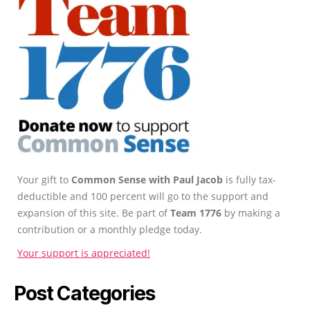
Your gift to
Common Sense with Paul Jacob
is fully tax-
deductible and 100 percent will go to the support and
expansion of this site. Be part of
Team 1776
by making a
contribution or a monthly pledge today.
Your support is appreciated!
Post Categories