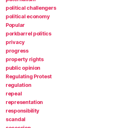
political challengers
political economy
Popular
porkbarrel politics
privacy
progress
property rights
public opinion
Regulating Protest
regulation
repeal
representation
responsibility
scandal
secession