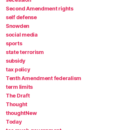
Second Amendment rights
self defense
Snowden
social media
sports
state terrorism
subsidy
tax policy
Tenth Amendment federalism
term limits
The Draft
Thought
thoughtNew
Today