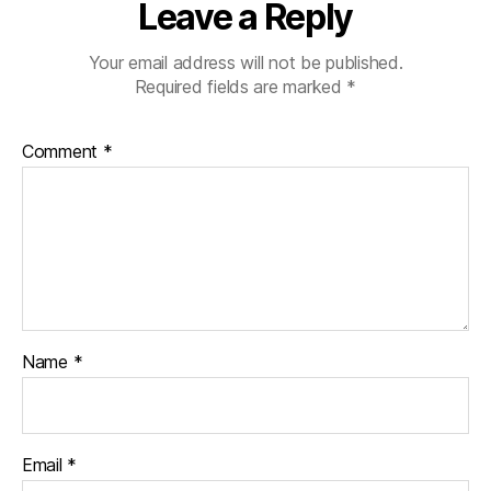
Leave a Reply
Your email address will not be published.
Required fields are marked
*
Comment
*
Name
*
Email
*