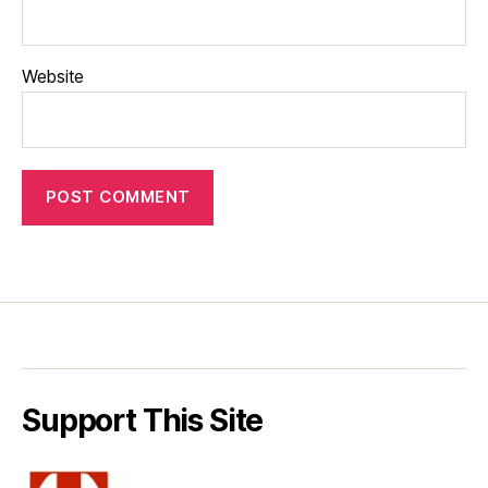
Website
Support This Site