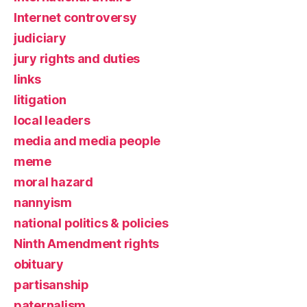
Internet controversy
judiciary
jury rights and duties
links
litigation
local leaders
media and media people
meme
moral hazard
nannyism
national politics & policies
Ninth Amendment rights
obituary
partisanship
paternalism