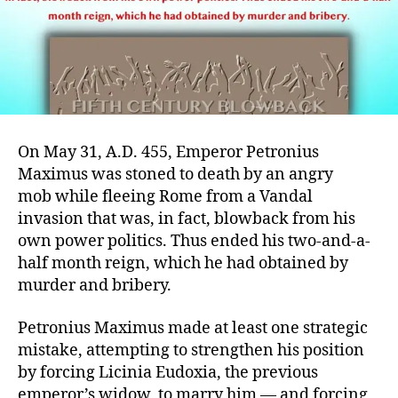
On May 31, A.D. 455, Emperor Petronius
Maximus was stoned to death by an angry
mob while fleeing Rome from a Vandal
invasion that was, in fact, blowback from his
own power politics. Thus ended his two-and-a-
half month reign, which he had obtained by
murder and bribery.
Petronius Maximus made at least one strategic
mistake, attempting to strengthen his position
by forcing Licinia Eudoxia, the previous
emperor’s widow, to marry him — and forcing