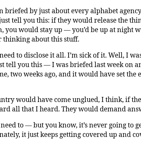
n briefed by just about every alphabet agency 
 just tell you this: if they would release the thi
en, you would stay up — you’d be up at night 
 thinking about this stuff.
need to disclose it all. I’m sick of it. Well, I w
ust tell you this — I was briefed last week on an
me, two weeks ago, and it would have set the 
untry would have come unglued, I think, if th
ard all that I heard. They would demand ans
need to — but you know, it’s never going to g
ately, it just keeps getting covered up and c