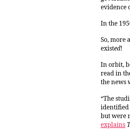
evidence o
In the 195
So, more a
exist
ed
!
In orbit, b
read in t
the news 
“The studi
identified
but were n
explains