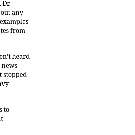
 Dr.
 out any
 examples
ates from
en’t heard
s news
ot stopped
avy
s to
nt