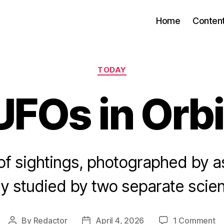
Home
Conten
Categories
TODAY
UFOs in Orbi
f sightings, photographed by 
y studied by two separate scien
o
By
Redactor
April 4, 2026
1 Comment
Post
Post