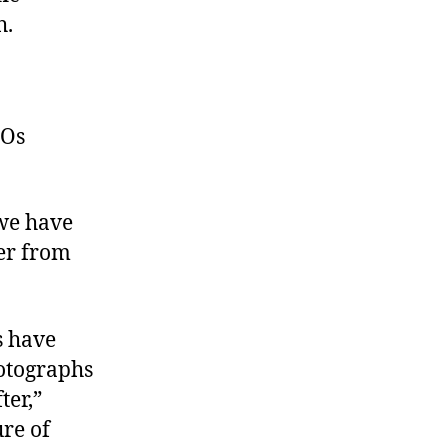
h.
FOs
 we have
er from
s have
hotographs
ter,”
ure of