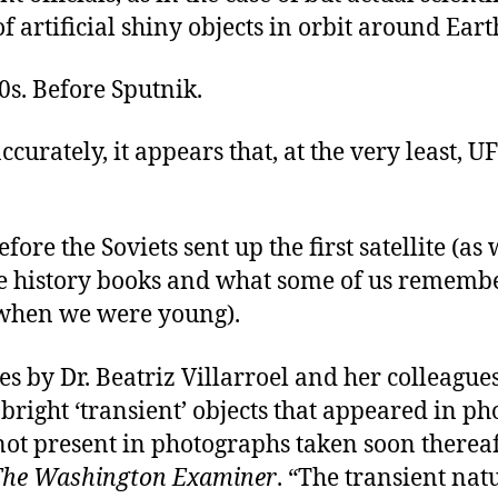
f artificial shiny objects in orbit around Eart
0s. Before Sputnik.
ccurately, it appears that, at the very least, U
efore the Soviets sent up the first satellite (as
he history books and what some of us rememb
when we were young).
es by Dr. Beatriz Villarroel and her colleague
 bright ‘transient’ objects that appeared in p
ot present in photographs taken soon thereaf
The Washington Examiner
. “The transient nat