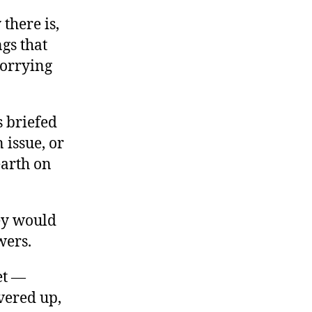
there is,
ngs that
worrying
as briefed
 issue, or
earth on
ey would
wers.
et —
overed up,