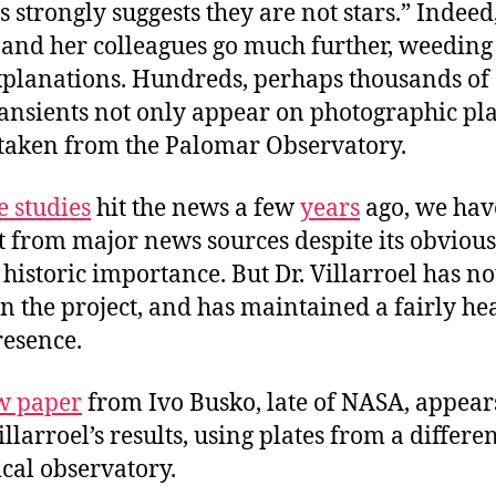
ts strongly suggests they are not stars.” Indeed,
 and her colleagues go much further, weeding
xplanations. Hundreds, perhaps thousands of
ransients not only appear on photographic pl
 taken from the Palomar Observatory.
e studies
hit the news a few
years
ago, we hav
t from major news sources despite its obviou
historic importance. But Dr. Villarroel has n
n the project, and has maintained a fairly he
resence.
w paper
from Ivo Busko, late of NASA, appear
llarroel’s results, using plates from a differe
cal observatory.