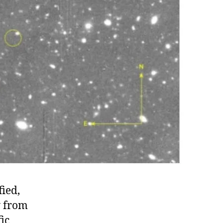
fied,
y from
fic