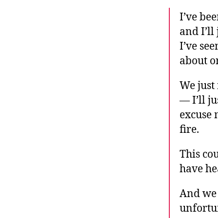
I’ve bee
and I’ll
I’ve se
about or
We just 
— I’ll j
excuse 
fire.
This co
have he
And we 
unfortun