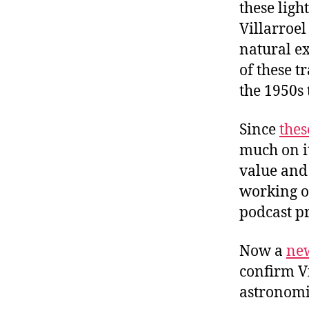
these ligh
Villarroel
natural e
of these t
the 1950s
Since
thes
much on i
value and 
working o
podcast p
Now a
ne
confirm Vi
astronomi