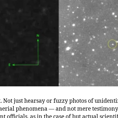
. Not just hearsay or fuzzy photos of unidenti
aerial phenomena — and not mere testimon
 officials, as in the case of but actual scienti