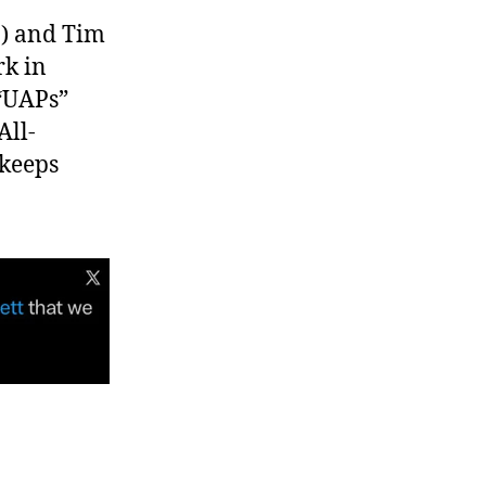
.) and Tim
rk in
 “UAPs”
All-
 keeps