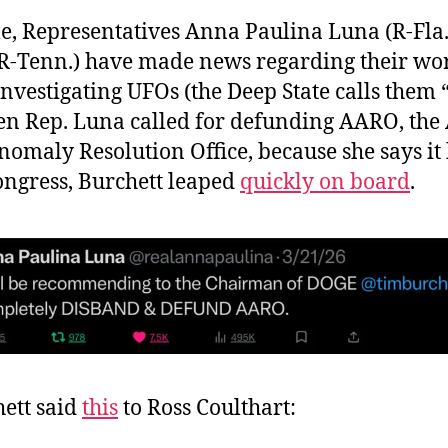
, Representatives Anna Paulina Luna (R-Fla
(R-Tenn.) have made news regarding their wo
nvestigating UFOs (the Deep State calls them
n Rep. Luna called for defunding AARO, the 
omaly Resolution Office, because she says it
ongress, Burchett leaped
quickly on board
.
ett said
this
to Ross Coulthart: