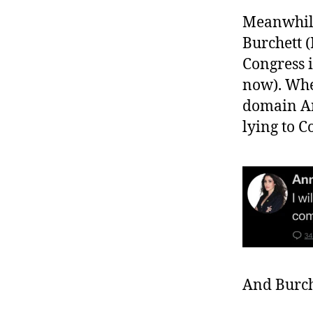
Meanwhile
Burchett 
Congress i
now). Whe
domain An
lying to C
And Burch