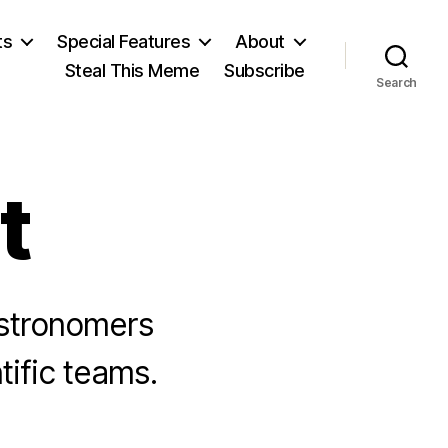
ts
Special Features
About
Steal This Meme
Subscribe
Search
t
astronomers
tific teams.
n