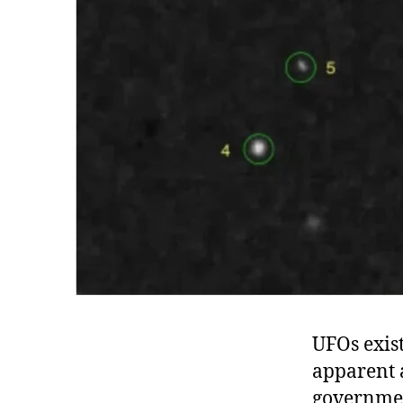
UFOs exist
apparent 
government