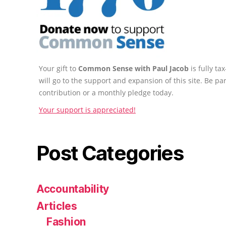
Your gift to
Common Sense with Paul Jacob
is fully t
will go to the support and expansion of this site. Be pa
contribution or a monthly pledge today.
Your support is appreciated!
Post Categories
Accountability
Articles
Fashion