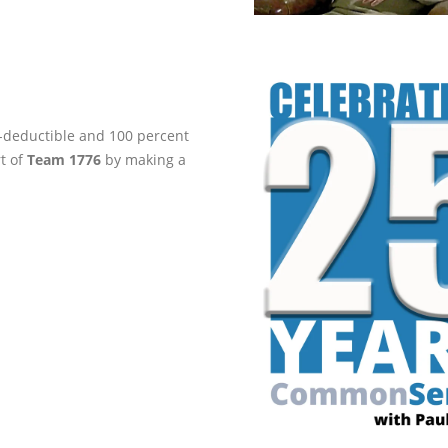
ax-deductible and 100 percent
rt of
Team 1776
by making a