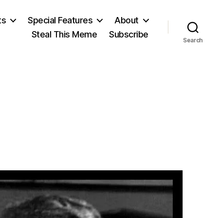
ts
Special Features
About
Steal This Meme
Subscribe
Search
on
einlein