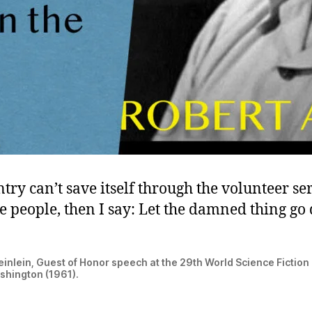
ntry can’t save itself through the volunteer ser
e people, then I say: Let the damned thing go
einlein, Guest of Honor speech at the 29th World Science Fictio
shington (1961).