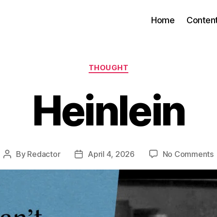
Home
Conten
Categories
THOUGHT
Heinlein
By
Redactor
April 4, 2026
No Comments
Post
Post
H
author
date