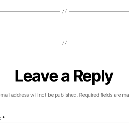
Leave a Reply
mail address will not be published.
Required fields are m
t
*