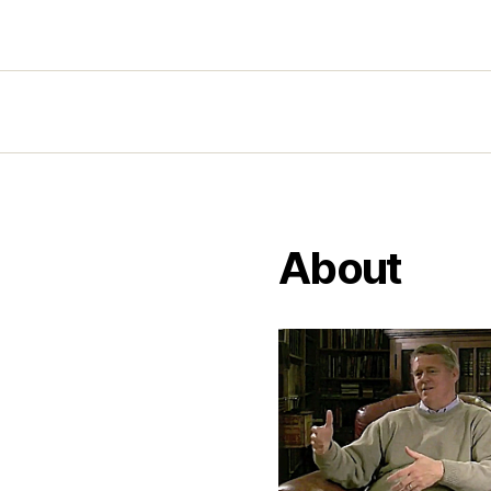
About