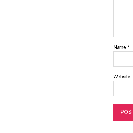
Name
*
Website