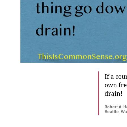
If a cou
own fre
drain!
Robert A. H
Seattle, Wa