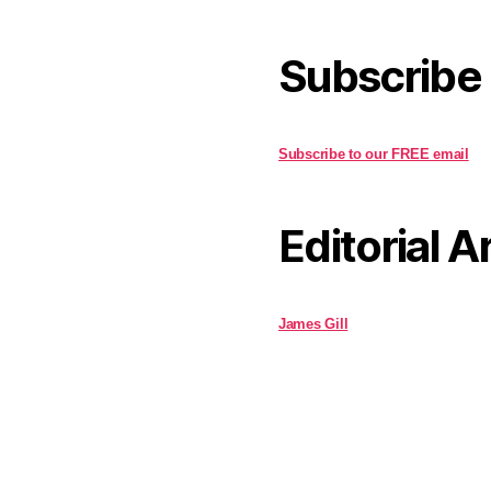
Subscribe
Subscribe to our FREE email
Editorial A
James Gill