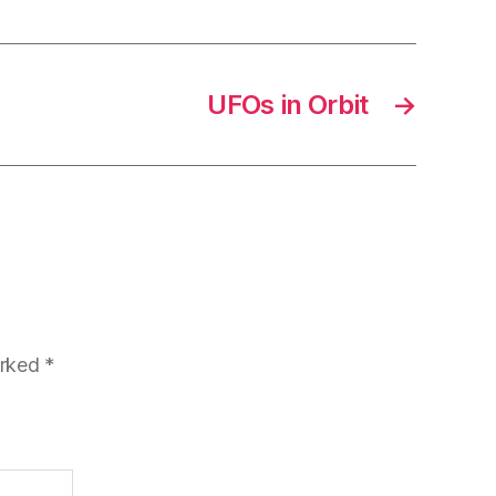
UFOs in Orbit
→
arked
*