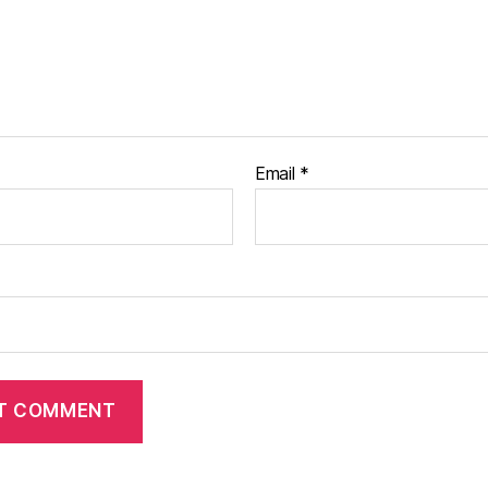
Email
*