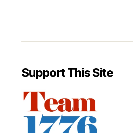
Support This Site