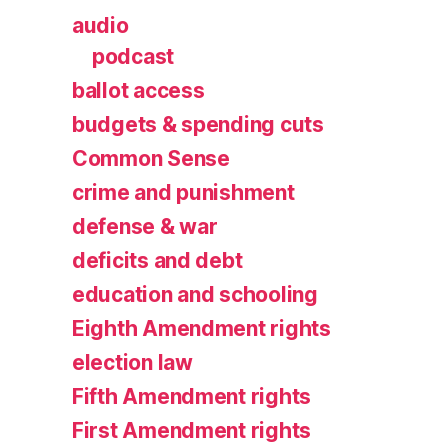
audio
podcast
ballot access
budgets & spending cuts
Common Sense
crime and punishment
defense & war
deficits and debt
education and schooling
Eighth Amendment rights
election law
Fifth Amendment rights
First Amendment rights