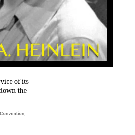
vice of its
 down the
n Convention,