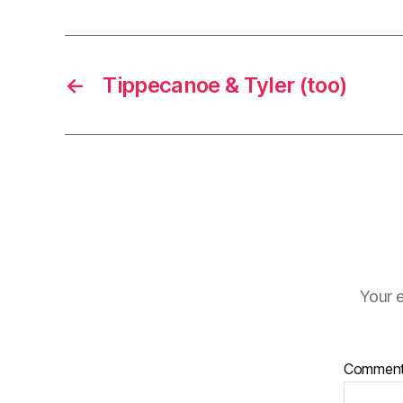
←
Tippecanoe & Tyler (too)
Your e
Commen