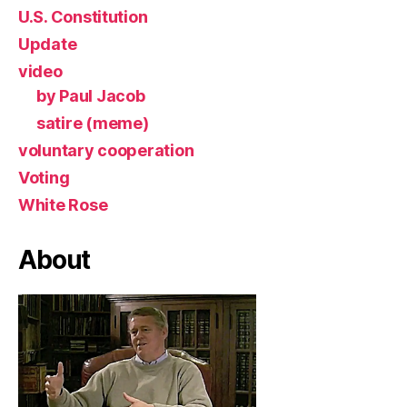
U.S. Constitution
Update
video
by Paul Jacob
satire (meme)
voluntary cooperation
Voting
White Rose
About