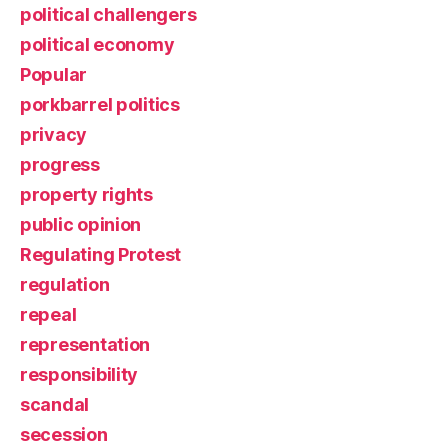
political challengers
political economy
Popular
porkbarrel politics
privacy
progress
property rights
public opinion
Regulating Protest
regulation
repeal
representation
responsibility
scandal
secession