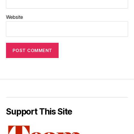
Website
Support This Site