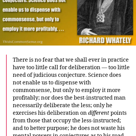
There is no fear that we shall ever in practice
have too little call for deliberation — too little
need of judicious conjecture. Science does
not enable us to dispense with
commonsense, but only to employ it more
profitably; nor does the best-instructed man
necessarily deliberate the less; only he
exercises his deliberation on
different
points
from those that occupy the less-instructed;
and to better purpose; he does not waste his
mental powers in conjectures as to his road,