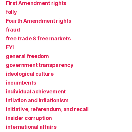
First Amendment rights
folly
Fourth Amendment rights
fraud
free trade & free markets
FYI
general freedom
government transparency
ideological culture
incumbents
individual achievement
inflation and inflationism
initiative, referendum, and recall
insider corruption
international affairs