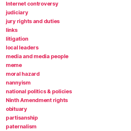
Internet controversy
judiciary
jury rights and duties
links
litigation
local leaders
media and media people
meme
moral hazard
nannyism
national politics & policies
Ninth Amendment rights
obituary
partisanship
paternalism