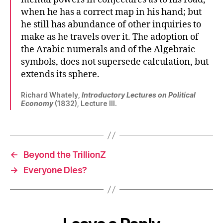
when he has a correct map in his hand; but
he still has abundance of other inquiries to
make as he travels over it. The adoption of
the Arabic numerals and of the Algebraic
symbols, does not supersede calculation, but
extends its sphere.
Richard Whately,
Introductory Lectures on Political
Economy
(1832), Lecture III.
←
Beyond the TrillionZ
→
Everyone Dies?