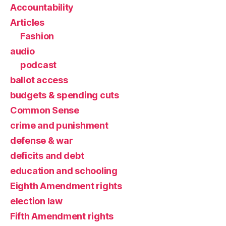
Accountability
Articles
Fashion
audio
podcast
ballot access
budgets & spending cuts
Common Sense
crime and punishment
defense & war
deficits and debt
education and schooling
Eighth Amendment rights
election law
Fifth Amendment rights