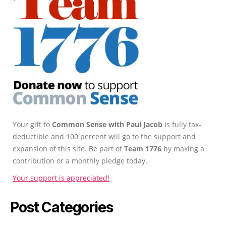
Your gift to
Common Sense with Paul Jacob
is fully tax-
deductible and 100 percent will go to the support and
expansion of this site. Be part of
Team 1776
by making a
contribution or a monthly pledge today.
Your support is appreciated!
Post Categories