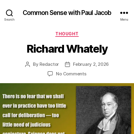
Common Sense with Paul Jacob
Search
Menu
Categories
THOUGHT
Richard Whately
By
Redactor
February 2, 2026
Post
Post
author
date
on
No Comments
Richard
Whately