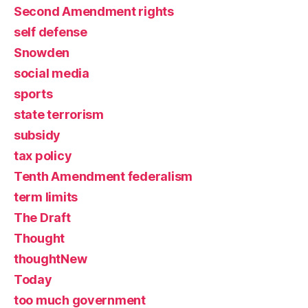
Second Amendment rights
self defense
Snowden
social media
sports
state terrorism
subsidy
tax policy
Tenth Amendment federalism
term limits
The Draft
Thought
thoughtNew
Today
too much government