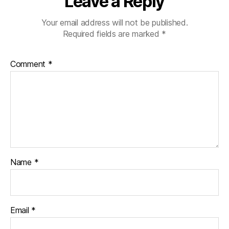
Leave a Reply
Your email address will not be published.
Required fields are marked
*
Comment
*
Name
*
Email
*