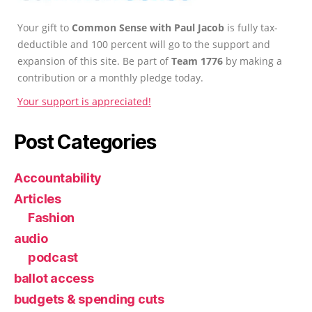
Your gift to
Common Sense with Paul Jacob
is fully tax-
deductible and 100 percent will go to the support and
expansion of this site. Be part of
Team 1776
by making a
contribution or a monthly pledge today.
Your support is appreciated!
Post Categories
Accountability
Articles
Fashion
audio
podcast
ballot access
budgets & spending cuts