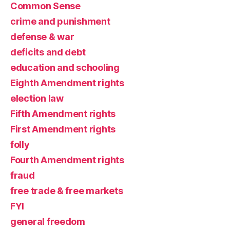
Common Sense
crime and punishment
defense & war
deficits and debt
education and schooling
Eighth Amendment rights
election law
Fifth Amendment rights
First Amendment rights
folly
Fourth Amendment rights
fraud
free trade & free markets
FYI
general freedom