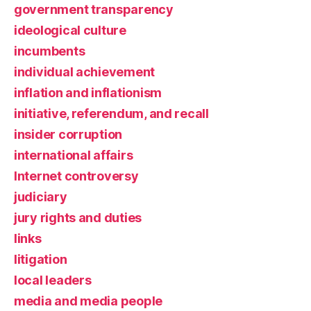
government transparency
ideological culture
incumbents
individual achievement
inflation and inflationism
initiative, referendum, and recall
insider corruption
international affairs
Internet controversy
judiciary
jury rights and duties
links
litigation
local leaders
media and media people