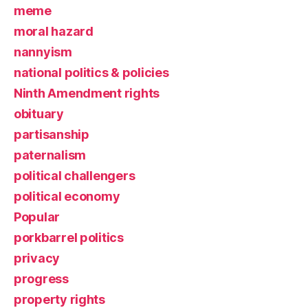
meme
moral hazard
nannyism
national politics & policies
Ninth Amendment rights
obituary
partisanship
paternalism
political challengers
political economy
Popular
porkbarrel politics
privacy
progress
property rights