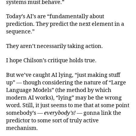
systems must behave.”
Today’s AI’s are “fundamentally about
prediction. They predict the next element in a
sequence.”
They aren’t necessarily taking action.
I hope Chilson’s critique holds true.
But we’ve caught AI lying, “just making stuff
up” — though considering the nature of “Large
Language Models” (the method by which
modern AI works), “lying” may be the wrong
word. Still, it just seems to me that at some point
somebody’s —
everybody’s!
— gonna link the
predictor to some sort of truly active
mechanism.