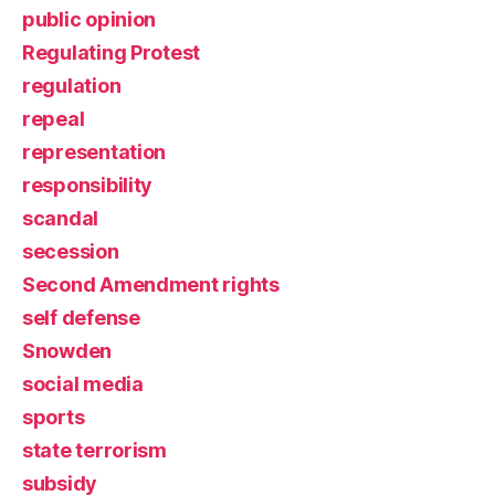
public opinion
Regulating Protest
regulation
repeal
representation
responsibility
scandal
secession
Second Amendment rights
self defense
Snowden
social media
sports
state terrorism
subsidy