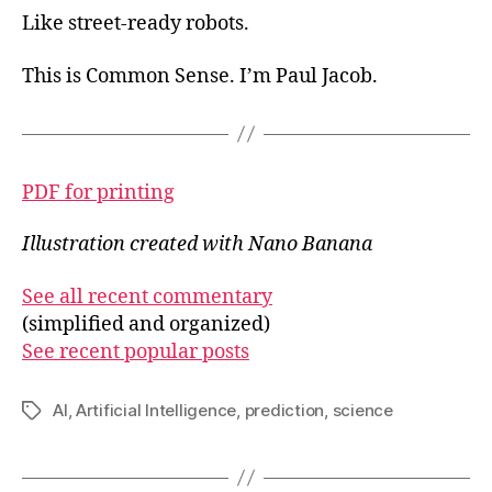
Like street-ready robots.
This is Common Sense. I’m Paul Jacob.
PDF for printing
Illustration created with Nano Banana
See all recent commentary
(simplified and organized)
See recent popular posts
AI
,
Artificial Intelligence
,
prediction
,
science
Tags