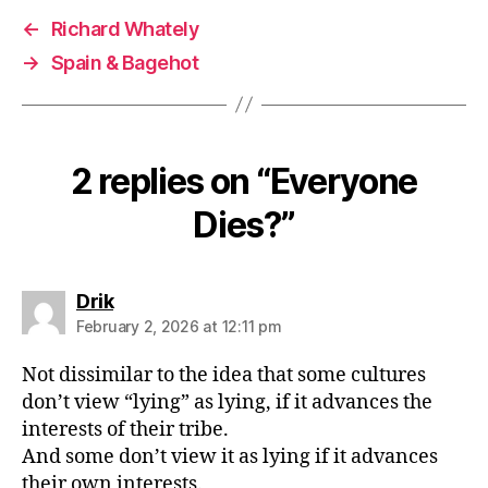
←
Richard Whately
→
Spain & Bagehot
2 replies on “Everyone
Dies?”
says:
Drik
February 2, 2026 at 12:11 pm
Not dissimilar to the idea that some cultures
don’t view “lying” as lying, if it advances the
interests of their tribe.
And some don’t view it as lying if it advances
their own interests.