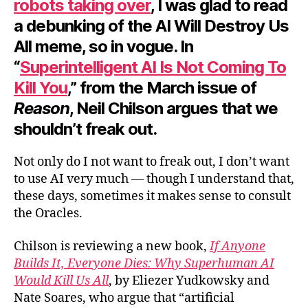
robots taking over
, I was glad to read
a debunking of the AI Will Destroy Us
All meme, so in vogue. In
“
Superintelligent AI Is Not Coming To
Kill You
,” from the March issue of
Reason
, Neil Chilson argues that we
shouldn’t freak out.
Not only do I not want to freak out, I don’t want
to use AI very much — though I understand that,
these days, sometimes it makes sense to consult
the Oracles.
Chilson is reviewing a new book,
If Anyone
Builds It, Everyone Dies: Why Superhuman AI
Would Kill Us All
, by Eliezer Yudkowsky and
Nate Soares, who argue that “artificial