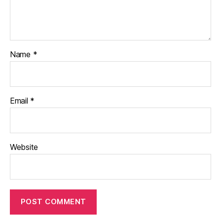
Name
*
Email
*
Website