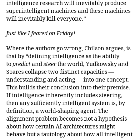
intelligence research will inevitably produce
superintelligent machines and these machines
will inevitably kill everyone.”
Just like I feared on Friday!
Where the authors go wrong, Chilson argues, is
that by “defining intelligence as the ability
to
predict
and
steer
the world, Yudkowsky and
Soares collapse two distinct capacities —
understanding and acting — into one concept.
This builds their conclusion into their premise.
If intelligence inherently includes steering,
then any sufficiently intelligent system is, by
definition, a world-shaping agent. The
alignment problem becomes not a hypothesis
about how certain AI architectures might
behave but a tautology about how all intelligent