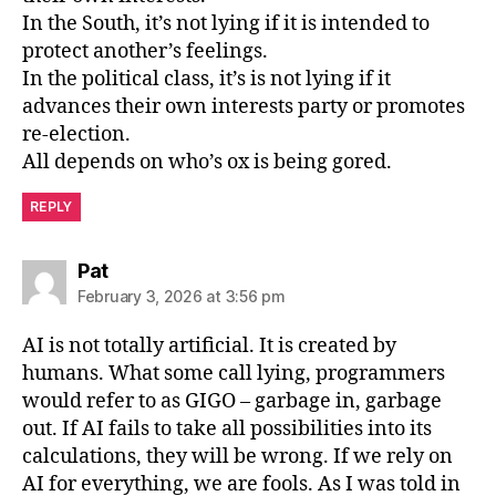
In the South, it’s not lying if it is intended to
protect another’s feelings.
In the political class, it’s is not lying if it
advances their own interests party or promotes
re-election.
All depends on who’s ox is being gored.
REPLY
says:
Pat
February 3, 2026 at 3:56 pm
AI is not totally artificial. It is created by
humans. What some call lying, programmers
would refer to as GIGO – garbage in, garbage
out. If AI fails to take all possibilities into its
calculations, they will be wrong. If we rely on
AI for everything, we are fools. As I was told in