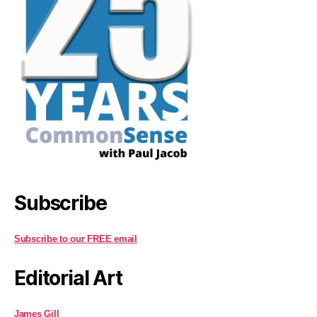
Subscribe
Subscribe to our FREE email
Editorial Art
James Gill