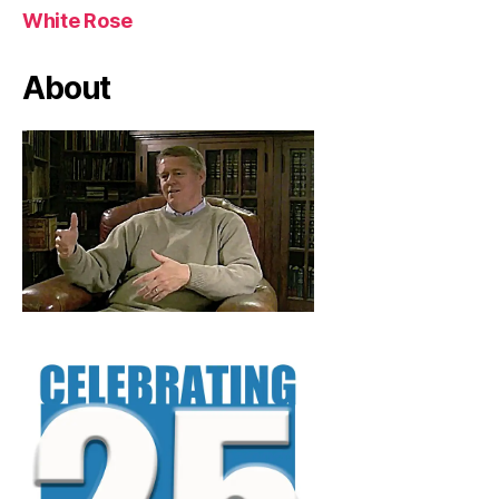
White Rose
About