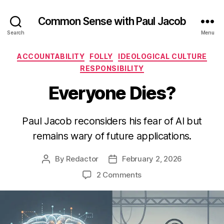
Common Sense with Paul Jacob
Search
Menu
Categories
ACCOUNTABILITY
FOLLY
IDEOLOGICAL CULTURE
RESPONSIBILITY
Everyone Dies?
Paul Jacob reconsiders his fear of AI but
remains wary of future applications.
By
Redactor
February 2, 2026
Post
Post
author
date
on
2 Comments
Everyone
Dies?