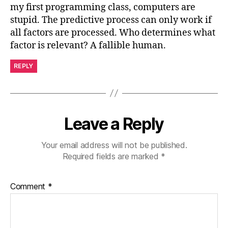
my first programming class, computers are
stupid. The predictive process can only work if
all factors are processed. Who determines what
factor is relevant? A fallible human.
REPLY
Leave a Reply
Your email address will not be published.
Required fields are marked
*
Comment
*