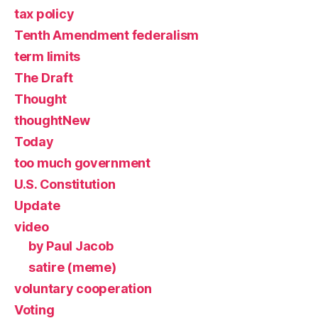
tax policy
Tenth Amendment federalism
term limits
The Draft
Thought
thoughtNew
Today
too much government
U.S. Constitution
Update
video
by Paul Jacob
satire (meme)
voluntary cooperation
Voting