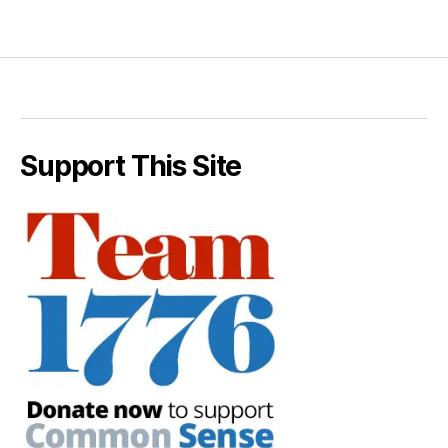
Support This Site