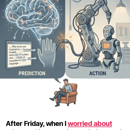
After Friday, when I
worried about