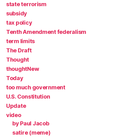
state terrorism
subsidy
tax policy
Tenth Amendment federalism
term limits
The Draft
Thought
thoughtNew
Today
too much government
U.S. Constitution
Update
video
by Paul Jacob
satire (meme)