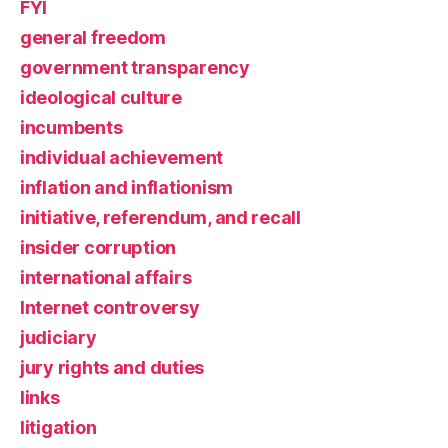
FYI
general freedom
government transparency
ideological culture
incumbents
individual achievement
inflation and inflationism
initiative, referendum, and recall
insider corruption
international affairs
Internet controversy
judiciary
jury rights and duties
links
litigation