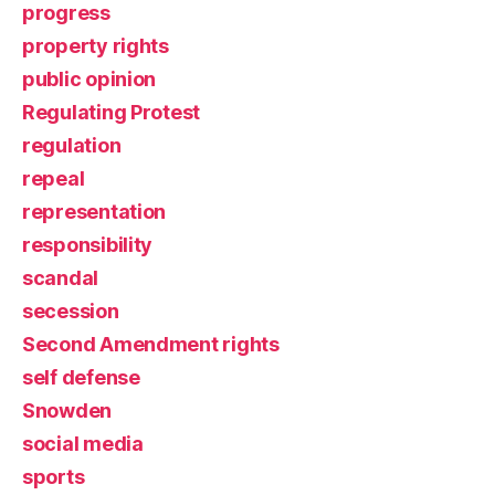
progress
property rights
public opinion
Regulating Protest
regulation
repeal
representation
responsibility
scandal
secession
Second Amendment rights
self defense
Snowden
social media
sports