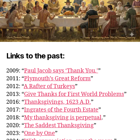
Links to the past:
2009: “
Paul Jacob says ‘Thank You.’
”
2011: “
Plymouth’s Great Reform
”
2012: “
A Rafter of Turkeys
”
2013: “
Give Thanks for First World Problems
”
2016: “
Thanksgivings, 1623 A.D.
”
2017: “
Ingrates of the Fourth Estate
”
2018: “
My thanksgiving is perpetual
.”
2020: “
The Saddest Thanksgiving
”
2023: “
One by One
”