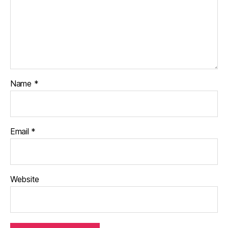
Name
*
Email
*
Website