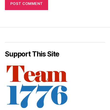
Support This Site