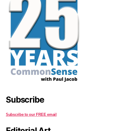
Subscribe
Subscribe to our FREE email
Editorial Art