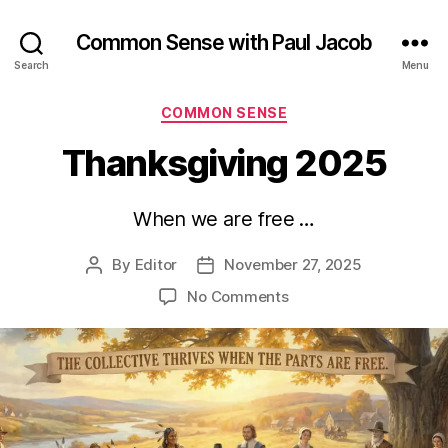
Common Sense with Paul Jacob
Search
Menu
Categories
COMMON SENSE
Thanksgiving 2025
When we are free …
By
Editor
November 27, 2025
Post
Post
author
date
on
No Comments
Thanksgiving
2025