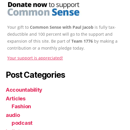
Your gift to
Common Sense with Paul Jacob
is fully tax-
deductible and 100 percent will go to the support and
expansion of this site. Be part of
Team 1776
by making a
contribution or a monthly pledge today.
Your support is appreciated!
Post Categories
Accountability
Articles
Fashion
audio
podcast