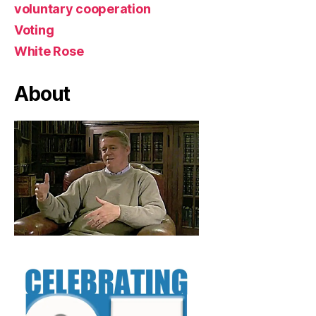
voluntary cooperation
Voting
White Rose
About