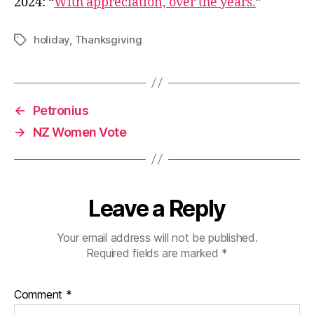
2024: “
With appreciation, over the years.
”
holiday
,
Thanksgiving
Tags
←
Petronius
→
NZ Women Vote
Leave a Reply
Your email address will not be published.
Required fields are marked
*
Comment
*