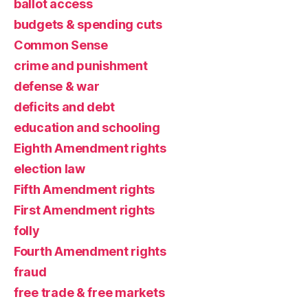
ballot access
budgets & spending cuts
Common Sense
crime and punishment
defense & war
deficits and debt
education and schooling
Eighth Amendment rights
election law
Fifth Amendment rights
First Amendment rights
folly
Fourth Amendment rights
fraud
free trade & free markets