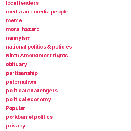
local leaders
media and media people
meme
moral hazard
nannyism
national politics & policies
Ninth Amendment rights
obituary
partisanship
paternalism
political challengers
political economy
Popular
porkbarrel politics
privacy