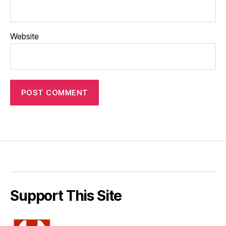
Website
Support This Site