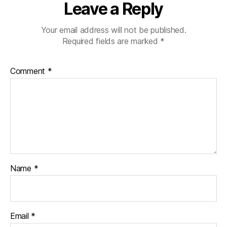
Leave a Reply
Your email address will not be published.
Required fields are marked
*
Comment
*
Name
*
Email
*