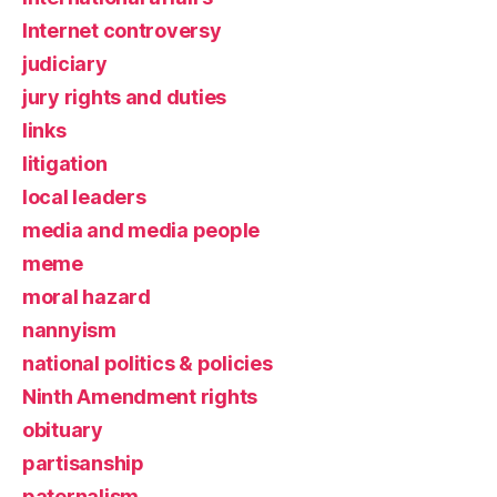
Internet controversy
judiciary
jury rights and duties
links
litigation
local leaders
media and media people
meme
moral hazard
nannyism
national politics & policies
Ninth Amendment rights
obituary
partisanship
paternalism