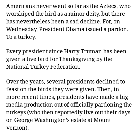
Americans never went so far as the Aztecs, who
worshiped the bird as a minor deity, but there
has nevertheless been a sad decline. For, on
Wednesday, President Obama issued a pardon.
To a turkey.
Every president since Harry Truman has been
given a live bird for Thanksgiving by the
National Turkey Federation.
Over the years, several presidents declined to
feast on the birds they were given. Then, in
more recent times, presidents have made a big
media production out of officially pardoning the
turkeys (who then reportedly live out their days
on George Washington’s estate at Mount
Vernon).