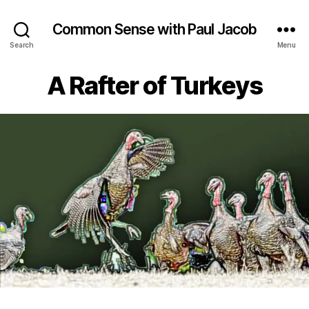
Common Sense with Paul Jacob
Search
Menu
A Rafter of Turkeys