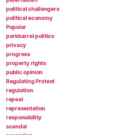
political challengers
political economy
Popular
porkbarrel politics
privacy
progress
property rights
public opinion
Regulating Protest
regulation
repeal
representation
responsibility
scandal