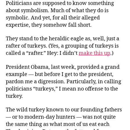
Politicians are supposed to know something
about symbolism. Much of what they do is
symbolic. And yet, for all their alleged
expertise, they somehow fall short.
They stand to the heraldic eagle as, well, just a
rafter of turkeys. (Yes, a grouping of turkeys is
called a “rafter.” Hey: I didn’t
make this up
.)
President Obama, last week, provided a grand
example — but before I get to the president,
pardon me a digression. Particularly, in calling
politicians “turkeys,” I mean no offense to the
turkey.
The wild turkey known to our founding fathers
— or to modern-day hunters — was not quite
the same thing as what most of us eat each