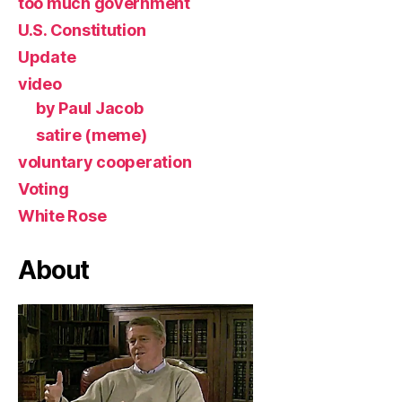
too much government
U.S. Constitution
Update
video
by Paul Jacob
satire (meme)
voluntary cooperation
Voting
White Rose
About