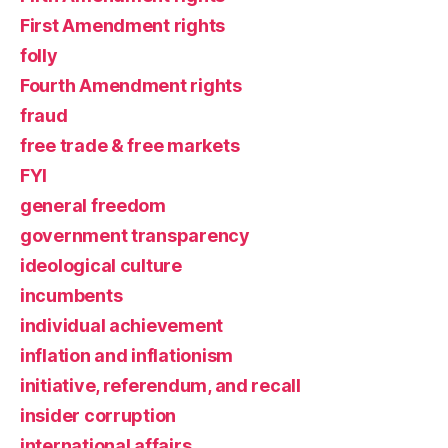
First Amendment rights
folly
Fourth Amendment rights
fraud
free trade & free markets
FYI
general freedom
government transparency
ideological culture
incumbents
individual achievement
inflation and inflationism
initiative, referendum, and recall
insider corruption
international affairs