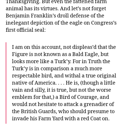
Thanksgiving. But even the fattened farm
animal has its virtues. And let’s not forget
Benjamin Franklin’s droll defense of the
inelegant depiction of the eagle on Congress’s
first official seal:
I am on this account, not displeas’d that the
Figure is not known as a Bald Eagle, but
looks more like a Turk’y. For in Truth the
Turk’y is in comparison a much more
respectable bird, and withal a true original
native of America. . . . He is, (though a little
vain and silly, it is true, but not the worse
emblem for that,) a Bird of Courage, and
would not hesitate to attack a grenadier of
the British Guards, who should presume to
invade his Farm Yard with a red Coat on.