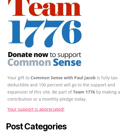
Your gift to
Common Sense with Paul Jacob
is fully tax-
deductible and 100 percent will go to the support and
expansion of this site. Be part of
Team 1776
by making a
contribution or a monthly pledge today.
Your support is appreciated!
Post Categories