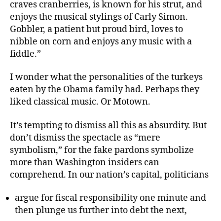
craves cranberries, is known for his strut, and
enjoys the musical stylings of Carly Simon.
Gobbler, a patient but proud bird, loves to
nibble on corn and enjoys any music with a
fiddle.”
I wonder what the personalities of the turkeys
eaten by the Obama family had. Perhaps they
liked classical music. Or Motown.
It’s tempting to dismiss all this as absurdity. But
don’t dismiss the spectacle as “mere
symbolism,” for the fake pardons symbolize
more than Washington insiders can
comprehend. In our nation’s capital, politicians
argue for fiscal responsibility one minute and
then plunge us further into debt the next,