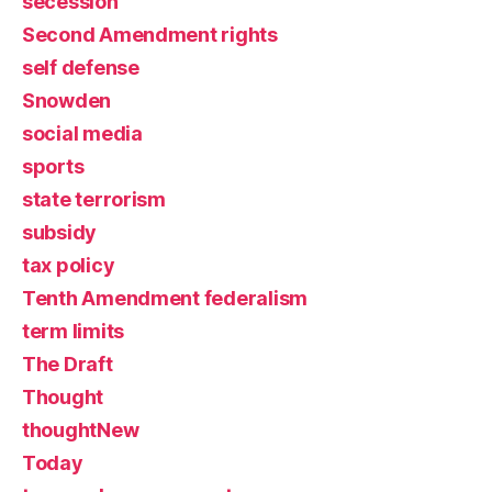
secession
Second Amendment rights
self defense
Snowden
social media
sports
state terrorism
subsidy
tax policy
Tenth Amendment federalism
term limits
The Draft
Thought
thoughtNew
Today