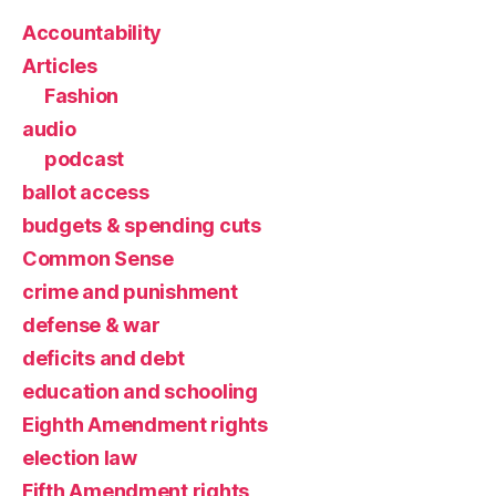
Accountability
Articles
Fashion
audio
podcast
ballot access
budgets & spending cuts
Common Sense
crime and punishment
defense & war
deficits and debt
education and schooling
Eighth Amendment rights
election law
Fifth Amendment rights