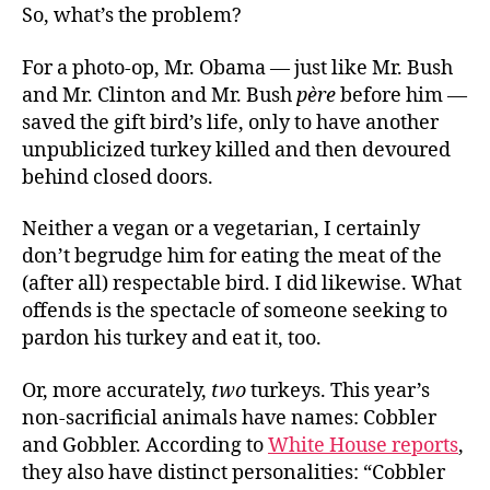
So, what’s the problem?
For a photo-op, Mr. Obama — just like Mr. Bush
and Mr. Clinton and Mr. Bush
père
before him —
saved the gift bird’s life, only to have another
unpublicized turkey killed and then devoured
behind closed doors.
Neither a vegan or a vegetarian, I certainly
don’t begrudge him for eating the meat of the
(after all) respectable bird. I did likewise. What
offends is the spectacle of someone seeking to
pardon his turkey and eat it, too.
Or, more accurately,
two
turkeys. This year’s
non-sacrificial animals have names: Cobbler
and Gobbler. According to
White House reports
,
they also have distinct personalities: “Cobbler