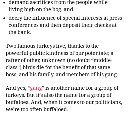
demand sacrifices from the people while
living high on the hog, and
decry the influence of special interests at press
conferences and then deposit their checks at
the bank.
Two famous turkeys live, thanks to the
powerful public kindness of our potentate; a
rafter of other, unknown (no doubt “middle-
class”) birds die for the benefit of that same
boss, and his family, and members of his gang.
And yes, “
gang
” is another name for a group of
turkeys. But it’s also the name for a group of
buffaloes. And, when it comes to our politicians,
we’re too often buffaloed.