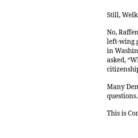
Still, Wel
No, Raffen
left-wing 
in Washing
asked, “Wh
citizenshi
Many Demo
questions
This is C