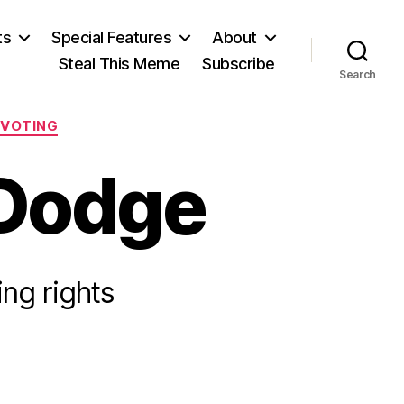
ts
Special Features
About
Steal This Meme
Subscribe
Search
VOTING
 Dodge
ing rights
n