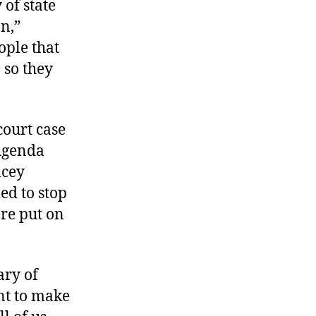
 of state
on,”
ople that
 so they
court case
 Agenda
acey
ed to stop
ere put on
ary of
ant to make