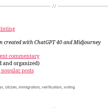
rinting
ion created with ChatGPT 40 and Midjourney
ecent commentary
ed and organized)
 popular posts
er
,
citizen
,
immigration
,
verification
,
voting