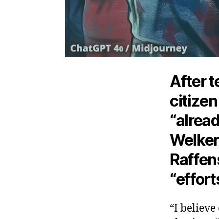
After t
citizen
“alread
Welke
Raffen
“effort
“I believe