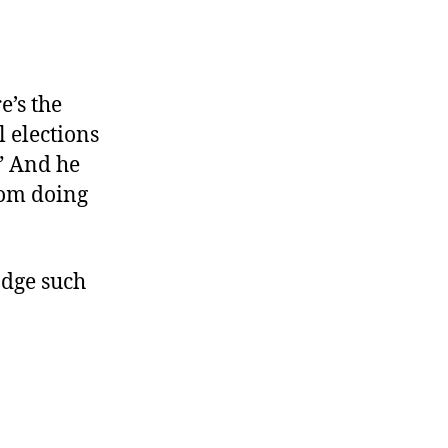
e’s the
l elections
.” And he
rom doing
dge such