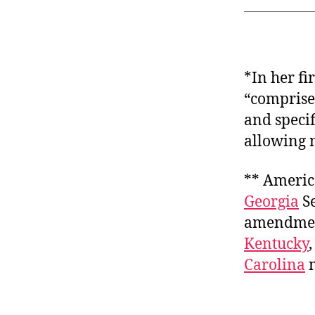
*In her f
“comprise
and speci
allowing n
** America
Georgia
Se
amendment
Kentucky
Carolina
m