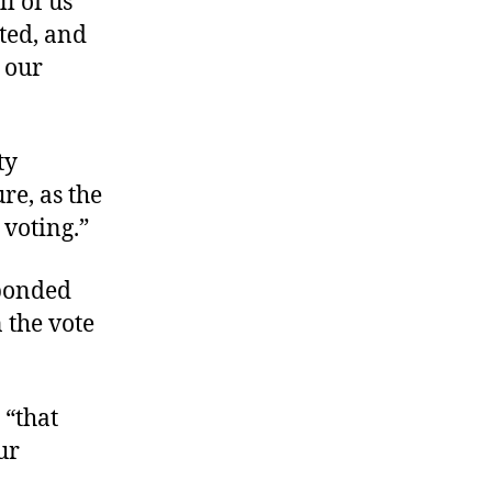
ll of us
cted, and
 our
ty
re, as the
 voting.”
sponded
 the vote
 “that
ur