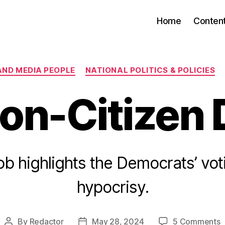
Home
Conten
Categories
AND MEDIA PEOPLE
NATIONAL POLITICS & POLICIES
on-Citizen
b highlights the Democrats’ vot
hypocrisy.
o
By
Redactor
May 28, 2024
5 Comments
Post
Post