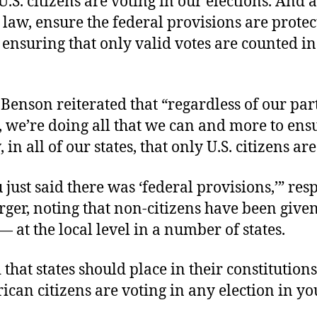
U.S. citizens are voting in our elections. And a
 law, ensure the federal provisions are prote
 ensuring that only valid votes are counted in
enson reiterated that “regardless of our par
n, we’re doing all that we can and more to ensu
 in all of our states, that only U.S. citizens are
just said there was ‘federal provisions,’” re
ger, noting that non-citizens have been given
— at the local level in a number of states.
that states should place in their constitutions
can citizens are voting in any election in yo