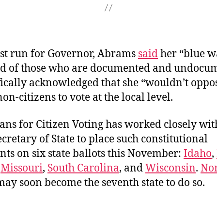
irst run for Governor, Abrams
said
her “blue w
d of those who are documented and undocu
fically acknowledged that she “wouldn’t oppo
on-citizens to vote at the local level.
ns for Citizen Voting has worked closely wit
cretary of State to place such constitutional
s on six state ballots this November:
Idaho
,
,
Missouri
,
South Carolina
, and
Wisconsin
.
No
ay soon become the seventh state to do so.