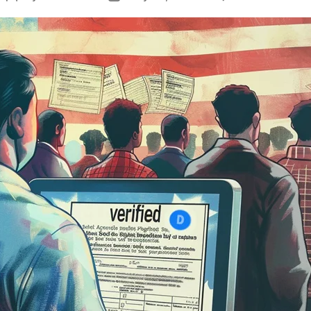
T
author
date
N
C
D