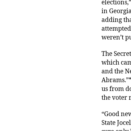
elections,
in Georgia
adding tha
attempted 
weren’t pu
The Secret
which came
and the N
Abrams.”* 
us from do
the voter r
“Good new
State Joce