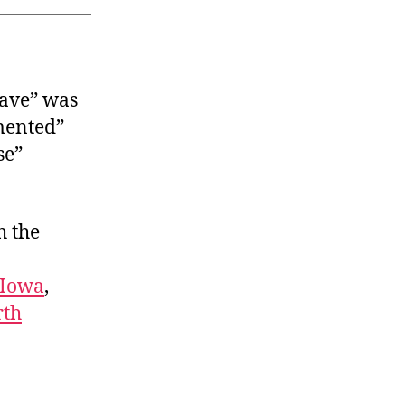
ave” was
mented”
se”
h the
Iowa
,
rth