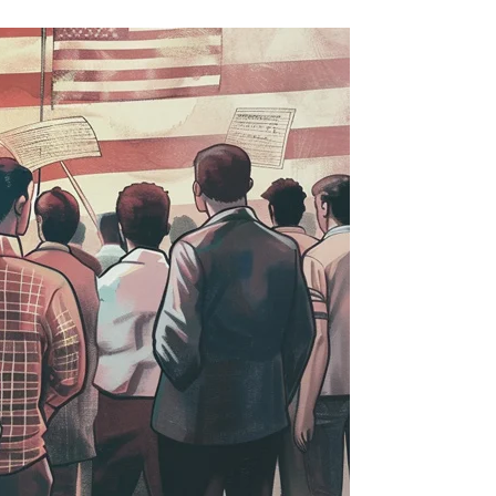
he
on-
itizen
odge