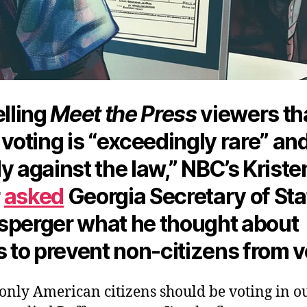
elling
Meet the Press
viewers th
 voting is “exceedingly rare” an
y against the law,” NBC’s Kriste
r
asked
Georgia Secretary of Sta
sperger what he thought about
s to prevent non-citizens from v
 only American citizens should be voting in o