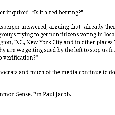
ker inquired, “Is it a red herring?”
sperger answered, arguing that “already ther
groups trying to get noncitizens voting in loca
ton, D.C., New York City and in other places
y are we getting sued by the left to stop us f
p verification?”
crats and much of the media continue to do
.
ommon Sense. I’m Paul Jacob.