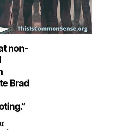
at non-
d
n
te Brad
oting.”
ur