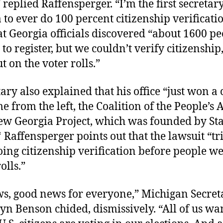
” replied Raffensperger. “I’m the first secretary
 to ever do 100 percent citizenship verificati
t Georgia officials discovered “about 1600 pe
to register, but we couldn’t verify citizenship,
t on the voter rolls.”
ary also explained that his office “just won a 
 from the left, the Coalition of the People’s
ew Georgia Project, which was founded by St
Raffensperger points out that the lawsuit “tri
ing citizenship verification before people w
olls.”
s, good news for everyone,” Michigan Secret
lyn Benson chided, dismissively. “All of us w