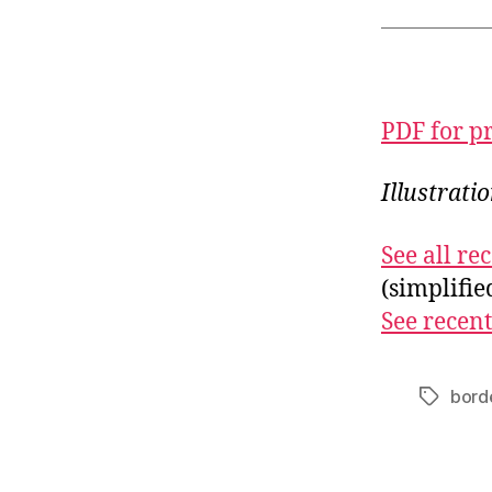
PDF for p
Illustrat
See all r
(simplifi
See recent
bord
Tags