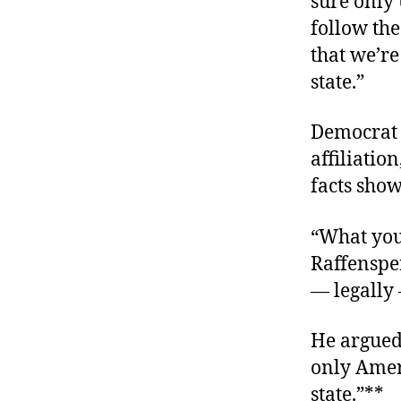
sure only 
follow the
that we’re
state.”
Democrat B
affiliatio
facts show,
“What you 
Raffensper
— legally 
He argued 
only Ameri
state.”**