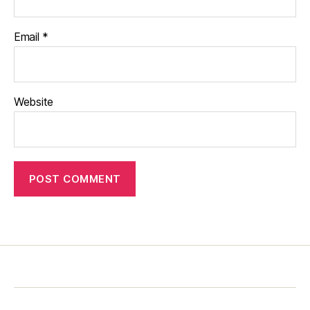
Email
*
Website