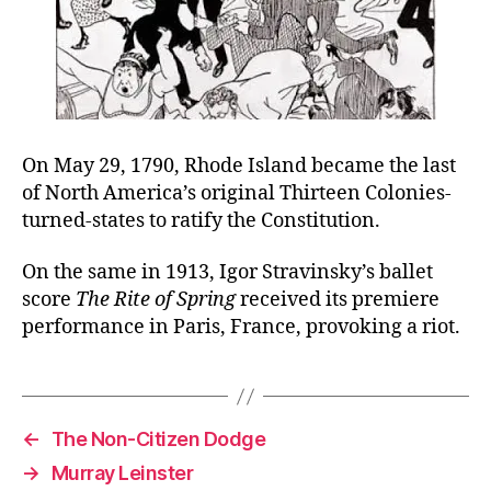
On May 29, 1790, Rhode Island became the last
of North America’s original Thirteen Colonies-
turned-states to ratify the Constitution.
On the same in 1913, Igor Stravinsky’s ballet
score
The Rite of Spring
received its premiere
performance in Paris, France, provoking a riot.
←
The Non-Citizen Dodge
→
Murray Leinster