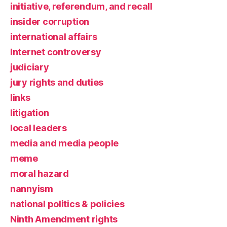
initiative, referendum, and recall
insider corruption
international affairs
Internet controversy
judiciary
jury rights and duties
links
litigation
local leaders
media and media people
meme
moral hazard
nannyism
national politics & policies
Ninth Amendment rights