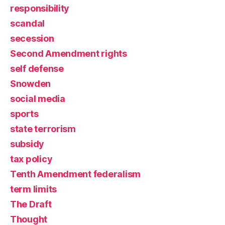
responsibility
scandal
secession
Second Amendment rights
self defense
Snowden
social media
sports
state terrorism
subsidy
tax policy
Tenth Amendment federalism
term limits
The Draft
Thought