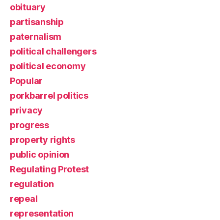
obituary
partisanship
paternalism
political challengers
political economy
Popular
porkbarrel politics
privacy
progress
property rights
public opinion
Regulating Protest
regulation
repeal
representation