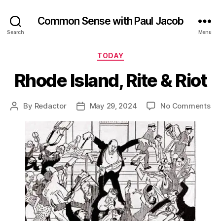
Common Sense with Paul Jacob
Search
Menu
Categories
TODAY
Rhode Island, Rite & Riot
on
By
Redactor
May 29, 2024
No Comments
Post
Post
Rh
author
date
Isl
Rit
&
Rio