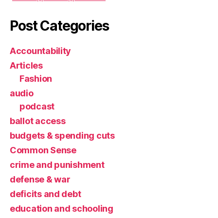
Post Categories
Accountability
Articles
Fashion
audio
podcast
ballot access
budgets & spending cuts
Common Sense
crime and punishment
defense & war
deficits and debt
education and schooling