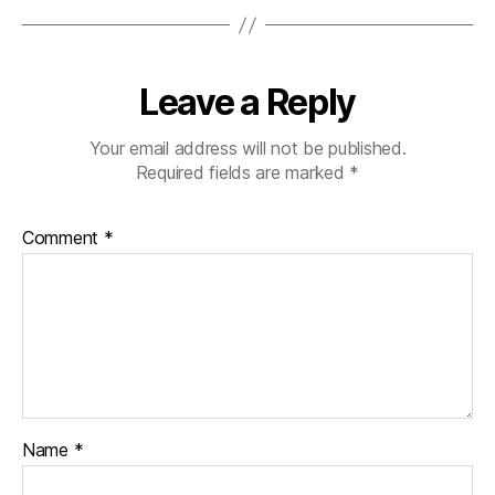
Leave a Reply
Your email address will not be published.
Required fields are marked
*
Comment
*
Name
*