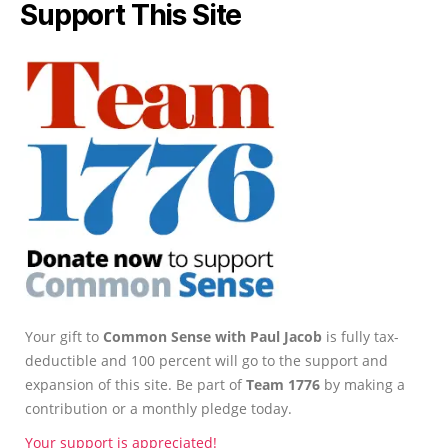
Support This Site
Your gift to
Common Sense with Paul Jacob
is fully tax-
deductible and 100 percent will go to the support and
expansion of this site. Be part of
Team 1776
by making a
contribution or a monthly pledge today.
Your support is appreciated!