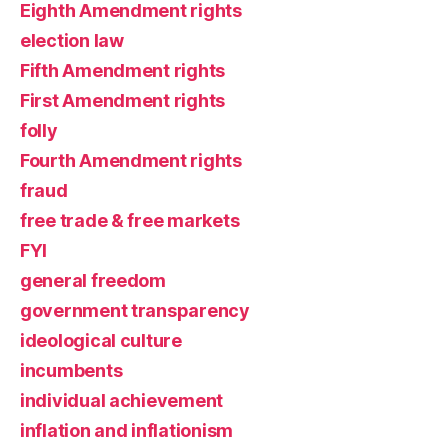
Eighth Amendment rights
election law
Fifth Amendment rights
First Amendment rights
folly
Fourth Amendment rights
fraud
free trade & free markets
FYI
general freedom
government transparency
ideological culture
incumbents
individual achievement
inflation and inflationism