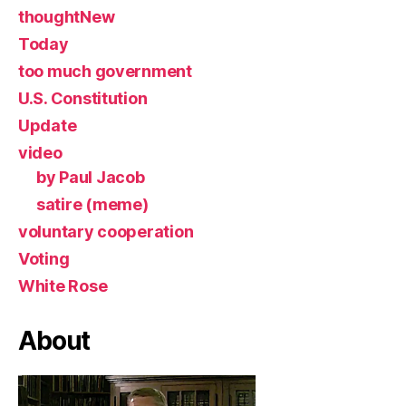
thoughtNew
Today
too much government
U.S. Constitution
Update
video
by Paul Jacob
satire (meme)
voluntary cooperation
Voting
White Rose
About