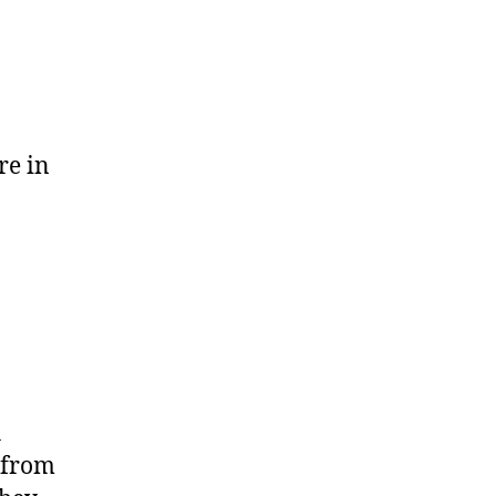
re in
h
 from