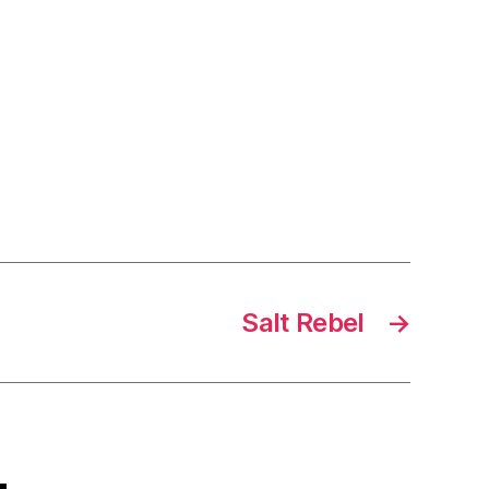
Salt Rebel
→