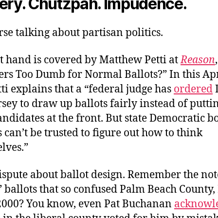
tery. Chutzpah. Impudence.
rse talking about partisan politics.
t hand is covered by Matthew Petti at
Reason
ers Too Dumb for Normal Ballots?” In this Ap
tti explains that a “federal judge has
ordered
sey to draw up ballots fairly instead of puttin
andidates at the front. But state Democratic b
s can’t be trusted to figure out how to think
lves.”
dispute about ballot design. Remember the no
” ballots that so confused Palm Beach County,
 2000? You know, even Pat Buchanan
acknowl