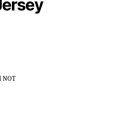
Jersey
ed NOT