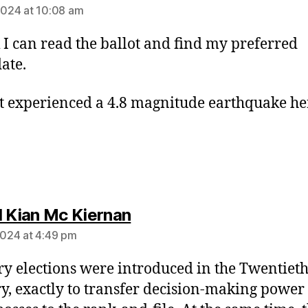
 2024 at 10:08 am
k I can read the ballot and find my preferred
ate.
t experienced a 4.8 magnitude earthquake he
says:
l Kian Mc Kiernan
 2024 at 4:49 pm
y elections were introduced in the Twentiet
y, exactly to transfer decision-making power