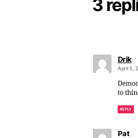
3 rep
s
Drik
April 5,
Democr
to thi
REPLY
sa
Pat