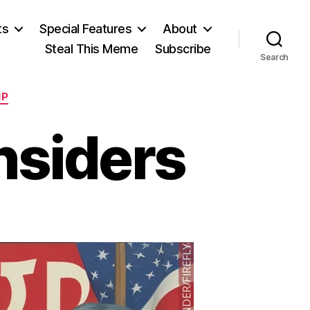
ts
Special Features
About
Steal This Meme
Subscribe
Search
IP
nsiders
n
ords
or
ersey
nsiders