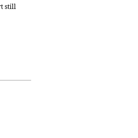
 still