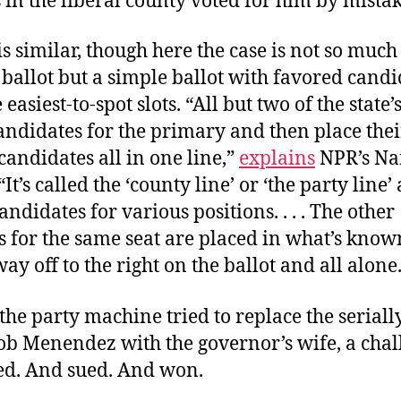
in the liberal county voted for him by mista
 is similar, though here the case is not so much
ballot but a simple ballot with favored candi
 easiest-to-spot slots. “All but two of the state’
andidates for the primary and then place thei
andidates all in one line,”
explains
NPR’s Na
t’s called the ‘county line’ or ‘the party line’ 
andidates for various positions. . . . The other
 for the same seat are placed in what’s known
way off to the right on the ballot
and all alone
he party machine tried to replace the seriall
ob Menendez with the governor’s wife, a chal
d. And sued. And won.