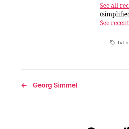
See all r
(simplifi
See recent
ballo
Tags
←
Georg Simmel