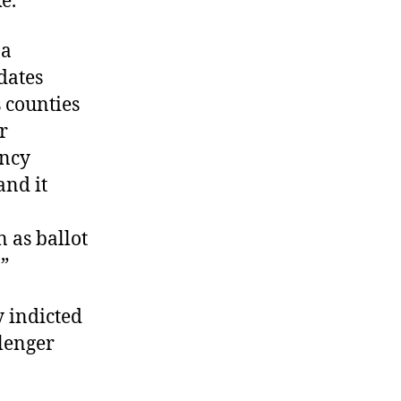
ke.
 a
dates
s counties
r
ncy
and it
 as ballot
.”
y indicted
lenger