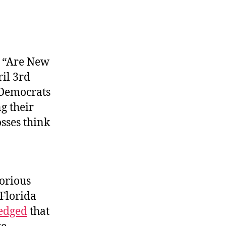
, “Are New
ril 3rd
Democrats
g their
osses think
torious
 Florida
edged
that