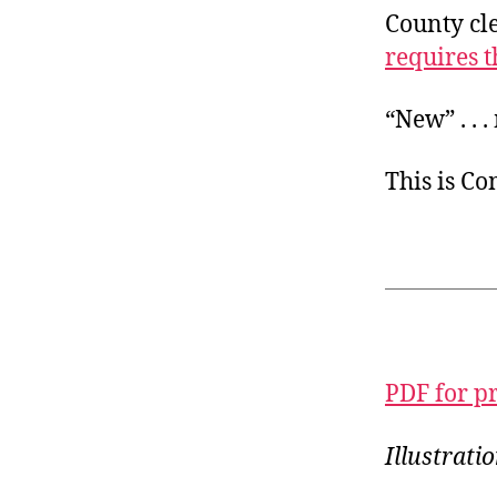
County cle
requires t
“New” . . 
This is C
PDF for p
Illustrati