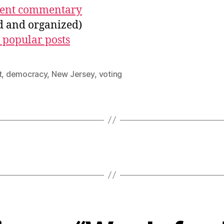
ecent commentary
ed and organized)
 popular posts
t
,
democracy
,
New Jersey
,
voting