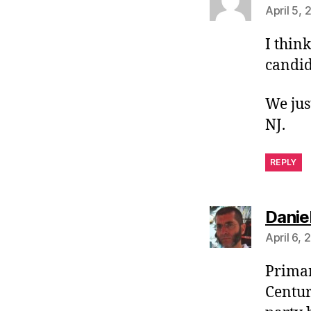
April 5,
I thin
candid
We jus
NJ.
REPLY
Danie
April 6,
Primar
Centur