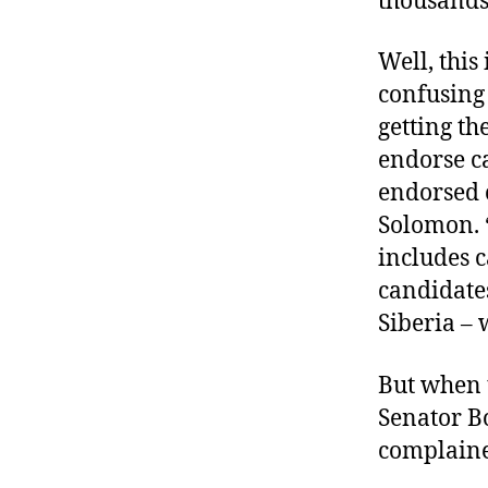
thousands 
Well, this
confusing 
getting the
endorse c
endorsed c
Solomon. “I
includes c
candidates
Siberia – 
But when t
Senator B
complaine