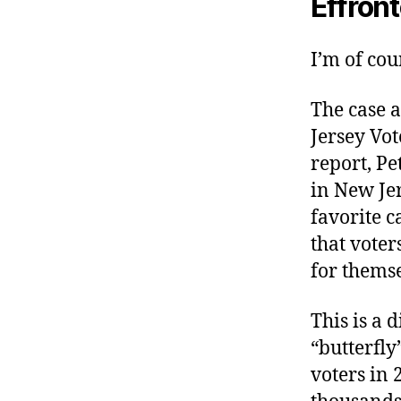
Effron
I’m of cou
The case a
Jersey Vot
report, Pe
in New Jer
favorite c
that voter
for themse
This is a 
“butterfly
voters in