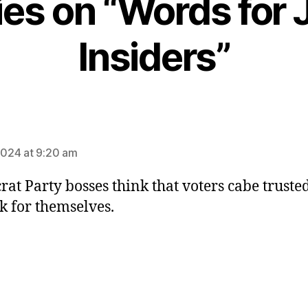
lies on “Words for 
Insiders”
ays:
 2024 at 9:20 am
at Party bosses think that voters cabe trust
nk for themselves.
ys: