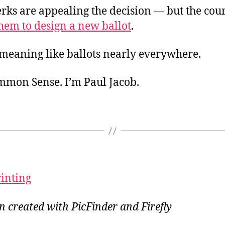
rks are appealing the decision — but the court
hem to design a new ballot
.
. meaning like ballots nearly everywhere.
ommon Sense. I’m Paul Jacob.
rinting
on created with PicFinder and Firefly