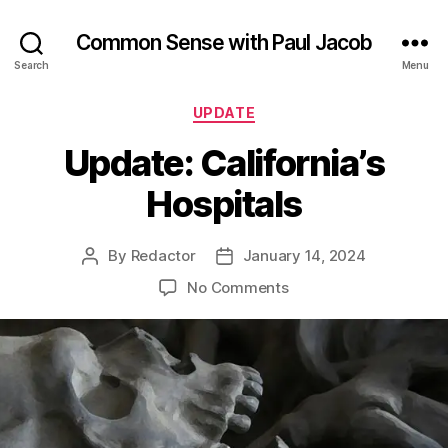
Common Sense with Paul Jacob
Search
Menu
Categories
UPDATE
Update: California’s
Hospitals
By
Redactor
January 14, 2024
Post
Post
author
date
on
No Comments
Update:
California’s
Hospitals