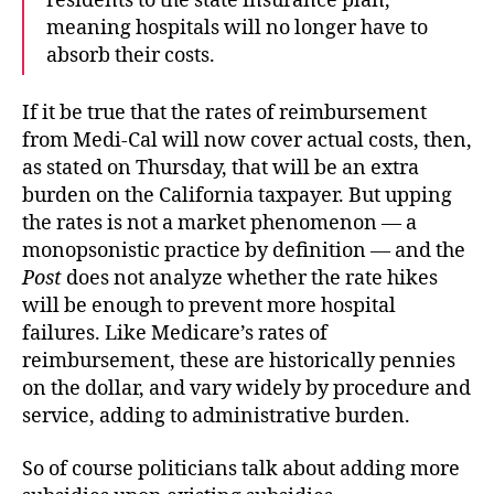
residents to the state insurance plan,
meaning hospitals will no longer have to
absorb their costs.
If it be true that the rates of reimbursement
from Medi-Cal will now cover actual costs, then,
as stated on Thursday, that will be an extra
burden on the California taxpayer. But upping
the rates is not a market phenomenon — a
monopsonistic practice by definition — and the
Post
does not analyze whether the rate hikes
will be enough to prevent more hospital
failures. Like Medicare’s rates of
reimbursement, these are historically pennies
on the dollar, and vary widely by procedure and
service, adding to administrative burden.
So of course politicians talk about adding more