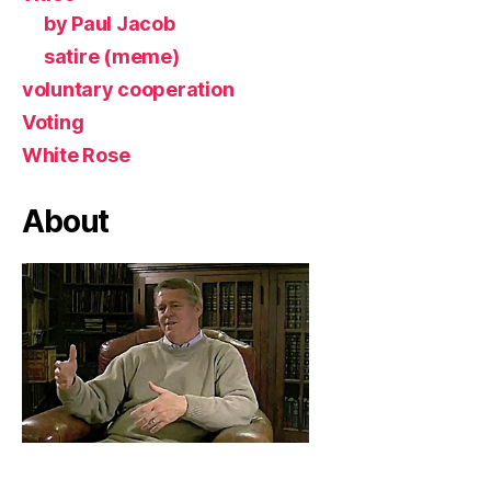
by Paul Jacob
satire (meme)
voluntary cooperation
Voting
White Rose
About