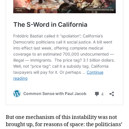
But one mechanism of this instability was not
brought up, for reasons of space: the politicians’