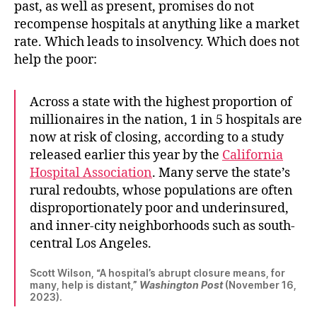
past, as well as present, promises do not
recompense hospitals at anything like a market
rate. Which leads to insolvency. Which does not
help the poor:
Across a state with the highest proportion of
millionaires in the nation, 1 in 5 hospitals are
now at risk of closing, according to a study
released earlier this year by the
California
Hospital Association
. Many serve the state’s
rural redoubts, whose populations are often
disproportionately poor and underinsured,
and inner-city neighborhoods such as south-
central Los Angeles.
Scott Wilson, “A hospital’s abrupt closure means, for
many, help is distant,”
Washington Post
(November 16,
2023).