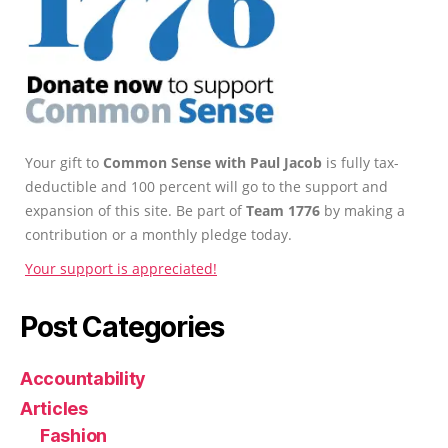
Your gift to
Common Sense with Paul Jacob
is fully tax-
deductible and 100 percent will go to the support and
expansion of this site. Be part of
Team 1776
by making a
contribution or a monthly pledge today.
Your support is appreciated!
Post Categories
Accountability
Articles
Fashion