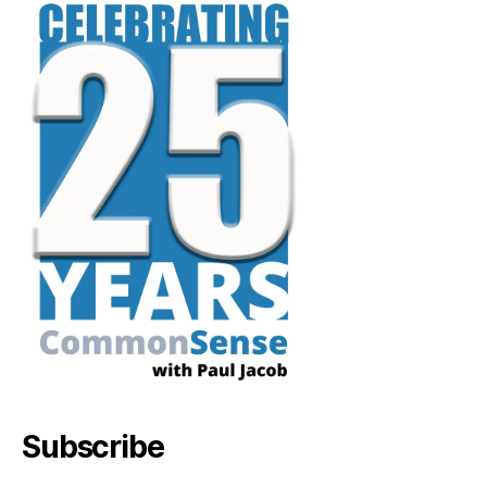
Subscribe