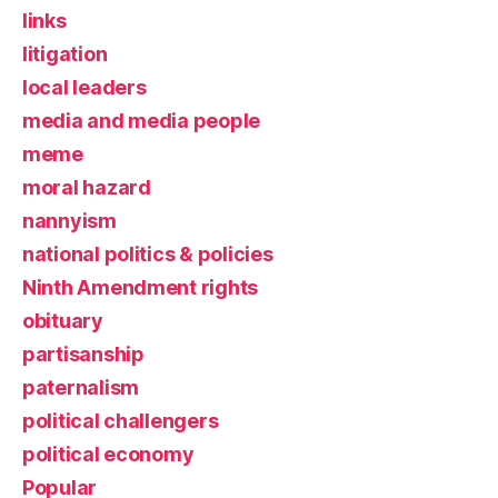
links
litigation
local leaders
media and media people
meme
moral hazard
nannyism
national politics & policies
Ninth Amendment rights
obituary
partisanship
paternalism
political challengers
political economy
Popular