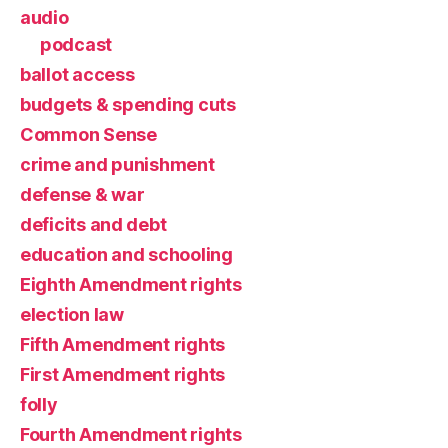
audio
podcast
ballot access
budgets & spending cuts
Common Sense
crime and punishment
defense & war
deficits and debt
education and schooling
Eighth Amendment rights
election law
Fifth Amendment rights
First Amendment rights
folly
Fourth Amendment rights