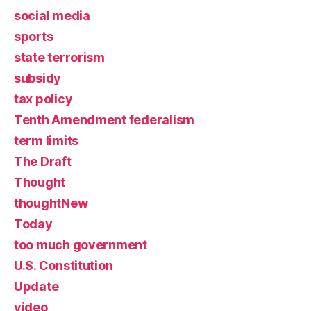
social media
sports
state terrorism
subsidy
tax policy
Tenth Amendment federalism
term limits
The Draft
Thought
thoughtNew
Today
too much government
U.S. Constitution
Update
video