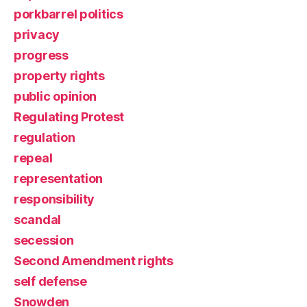
porkbarrel politics
privacy
progress
property rights
public opinion
Regulating Protest
regulation
repeal
representation
responsibility
scandal
secession
Second Amendment rights
self defense
Snowden