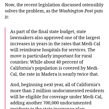
Now, the recent legislation discussed ostensibly
solves the problem, as the
Washington Post
puts
it:
As part of the final state budget, state
lawmakers also approved one of the largest
increases in years in the rates that Medi-Cal
will reimburse hospitals for services. The
move is particularly important for rural
counties: While about 40 percent of
California’s population is covered by Medi-
Cal, the rate in Madera is nearly twice that.
And, beginning next year, all of California’s
more than 2 million undocumented residents
will be eligible for coverage under Medi-Cal,
adding another 700,000 undocumented