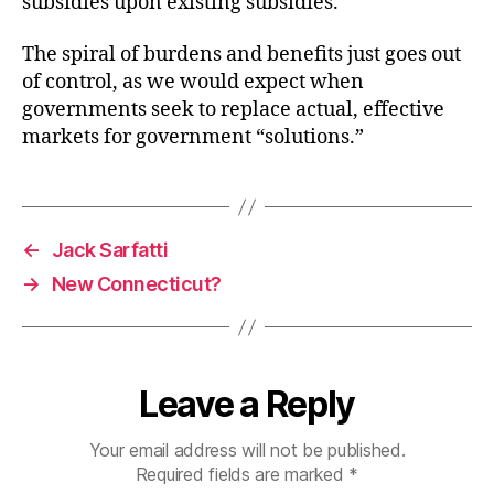
subsidies upon existing subsidies.
The spiral of burdens and benefits just goes out
of control, as we would expect when
governments seek to replace actual, effective
markets for government “solutions.”
←
Jack Sarfatti
→
New Connecticut?
Leave a Reply
Your email address will not be published.
Required fields are marked
*