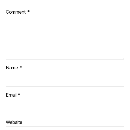
Comment
*
Name
*
Email
*
Website