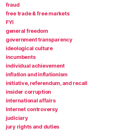
fraud
free trade & free markets
FYI
general freedom
government transparency
ideological culture
incumbents
individual achievement
inflation and inflationism
initiative, referendum, and recall
insider corruption
international affairs
Internet controversy
judiciary
jury rights and duties