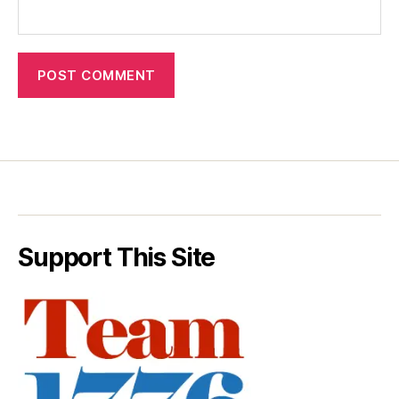
Support This Site