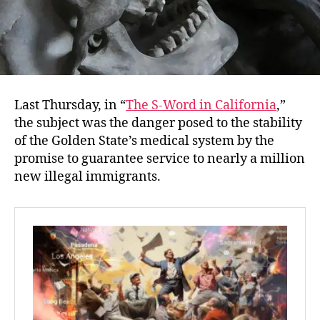
Last Thursday, in “
The S-Word in California
,”
the subject was the danger posed to the stability
of the Golden State’s medical system by the
promise to guarantee service to nearly a million
new illegal immigrants.