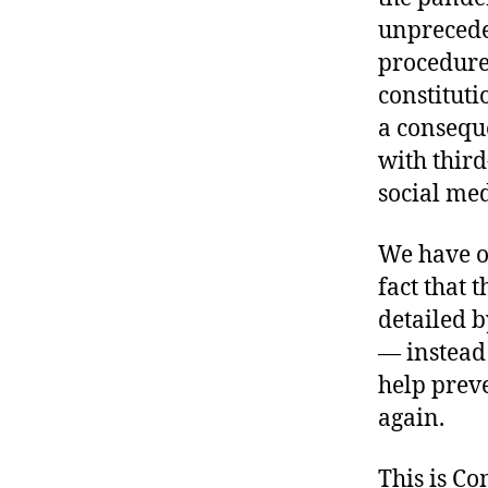
unprecede
procedures
constituti
a consequ
with third
social med
We have ot
fact that
detailed 
— instead 
help prev
again.
This is C