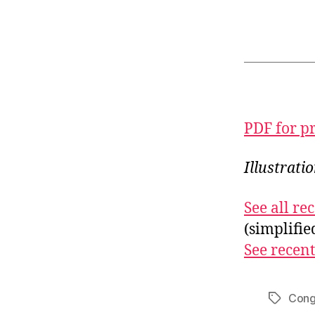
PDF for p
Illustrati
See all r
(simplifi
See recent
Cong
Tags