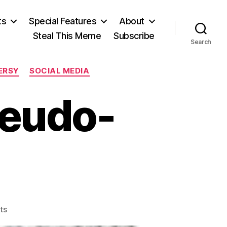
ts
Special Features
About
Steal This Meme
Subscribe
Search
ERSY
SOCIAL MEDIA
seudo-
on
ts
Domination