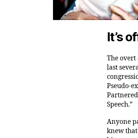
It’s of
The overt 
last seve
congressi
Pseudo-ex
Partnered 
Speech.”
Anyone pa
knew that