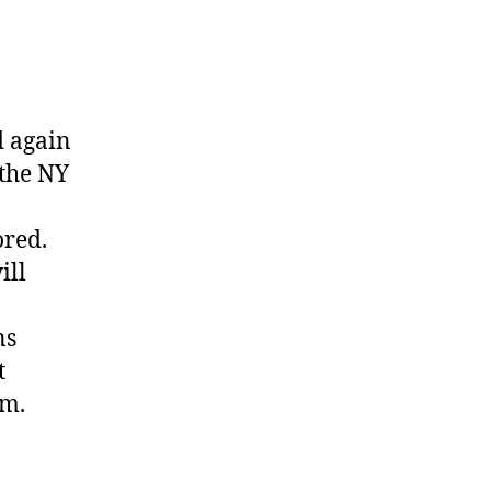
d again
 the NY
ored.
ill
ns
t
em.