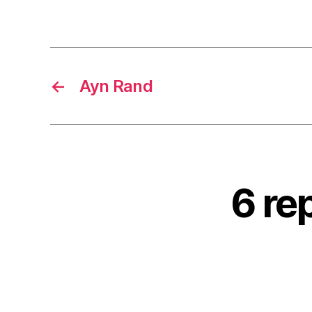
←
Ayn Rand
6 re