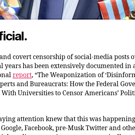
ficial.
and covert censorship of social-media posts o
ral years has been extensively documented in
onal
report
, “The Weaponization of ‘Disinfor
perts and Bureaucrats: How the Federal Go
With Universities to Censor Americans’ Polit
ying attention knew that this was happenin
 Google, Facebook, pre-Musk Twitter and other