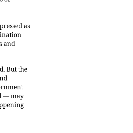
ppressed as
dination
es and
d. But the
and
vernment
nal — may
appening