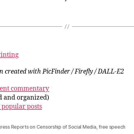
rinting
on created with PicFinder / Firefly / DALL-E2
ecent commentary
ed and organized)
 popular posts
ress Reports on Censorship of Social Media
,
free speech