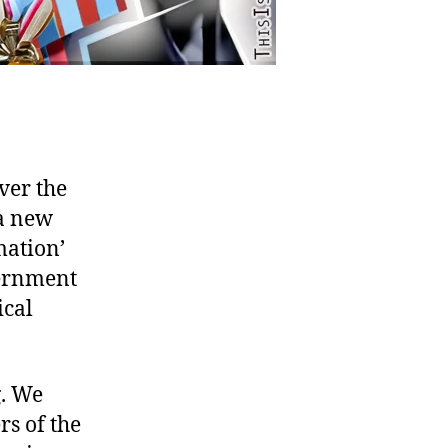
ver the
 a new
mation’
vernment
ical
g. We
s of the