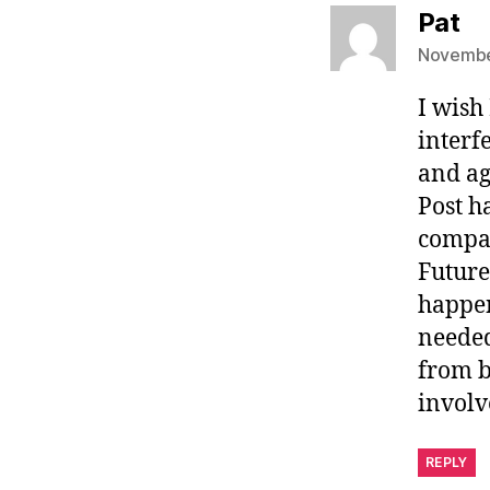
sa
Pat
November
I wish
interf
and ag
Post h
compan
Future
happen
needed
from b
involv
REPLY