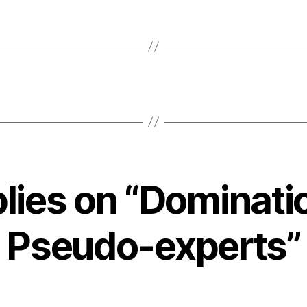
plies on “Dominati
Pseudo-experts”