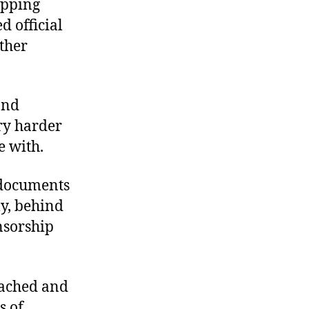
opping
d official
ther
and
ry harder
e with.
 documents
ly, behind
nsorship
oached and
s of