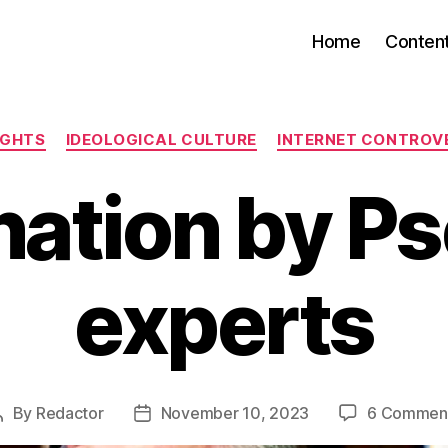
Home
Conten
Categories
IGHTS
IDEOLOGICAL CULTURE
INTERNET CONTROV
ation by P
experts
By
Redactor
November 10, 2023
6 Commen
Post
Post
author
date