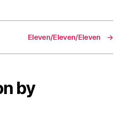
Eleven/Eleven/Eleven
→
on by