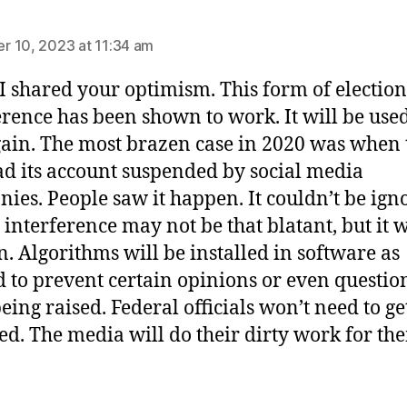
ys:
 10, 2023 at 11:34 am
 I shared your optimism. This form of election
erence has been shown to work. It will be use
ain. The most brazen case in 2020 was when
ad its account suspended by social media
ies. People saw it happen. It couldn’t be ign
 interference may not be that blatant, but it w
. Algorithms will be installed in software as
 to prevent certain opinions or even questio
eing raised. Federal officials won’t need to ge
ed. The media will do their dirty work for th