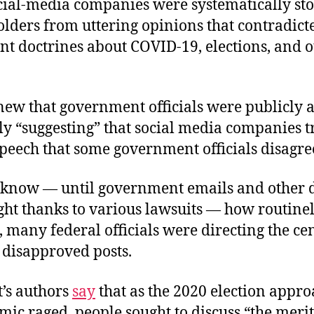
ocial-media companies were systematically st
lders from uttering opinions that contradicte
t doctrines about COVID-19, elections, and o
new that government officials were publicly 
y “suggesting” that social media companies t
peech that some government officials disagre
 know — until government emails and other
ght thanks to various lawsuits — how routine
, many federal officials were directing the ce
c disapproved posts.
t’s authors
say
that as the 2020 election appr
ic raged, people sought to discuss “the merit