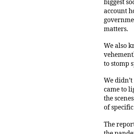
biggest s
account ho
governmen
matters.
We also k
vehementl
to stomp s
We didn’t
came to li
the scenes
of specifi
The repor
the pandem