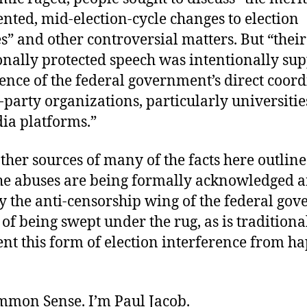
nted, mid-election-cycle changes to election
” and other controversial matters. But “their
onally protected speech was intentionally su
ence of the federal government’s direct coor
-party organizations, particularly universiti
ia platforms.”
her sources of many of the facts here outline
 the abuses are being formally acknowledged 
by the anti-censorship wing of the federal go
of being swept under the rug, as is traditio
ent this form of election interference from h
ommon Sense. I’m Paul Jacob.