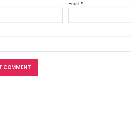
Email
*