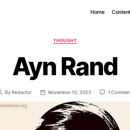
Home
Conten
Categories
THOUGHT
Ayn Rand
By
Redactor
November 10, 2023
1 Commen
Post
Post
author
date