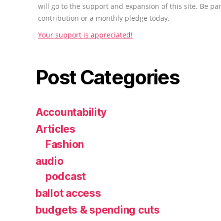
will go to the support and expansion of this site. Be pa
contribution or a monthly pledge today.
Your support is appreciated!
Post Categories
Accountability
Articles
Fashion
audio
podcast
ballot access
budgets & spending cuts