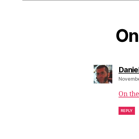
On
Danie
November
On the
REPLY