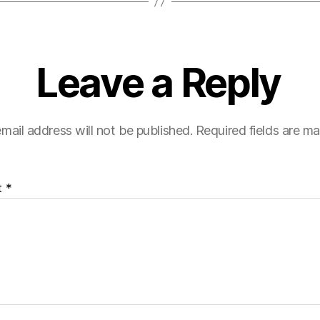
Leave a Reply
mail address will not be published.
Required fields are m
t
*