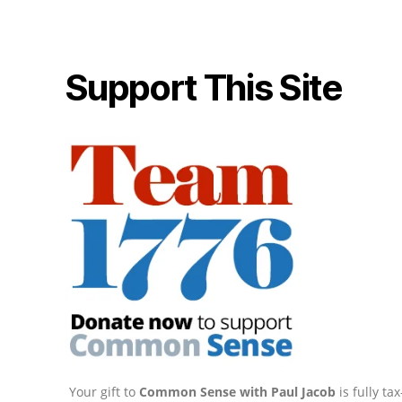
Support This Site
Your gift to
Common Sense with Paul Jacob
is fully t