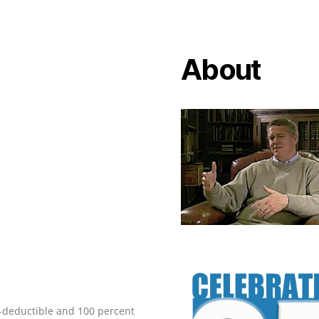
About
ax-deductible and 100 percent