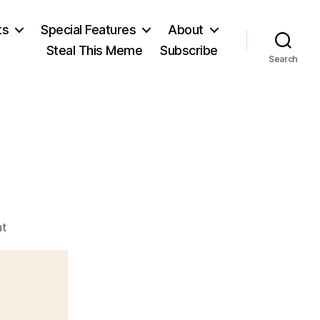
ts
Special Features
About
Steal This Meme
Subscribe
Search
on
t
Ayn
Rand