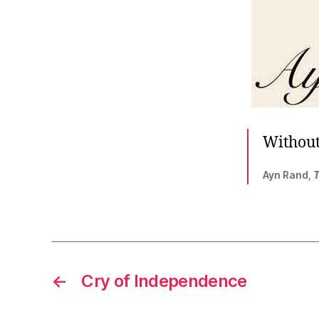
Without 
Ayn Rand,
T
←
Cry of Independence