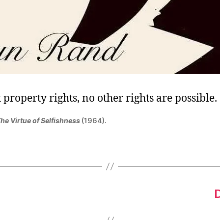
property rights, no other rights are possible.
he Virtue of Selfishness
(1964).