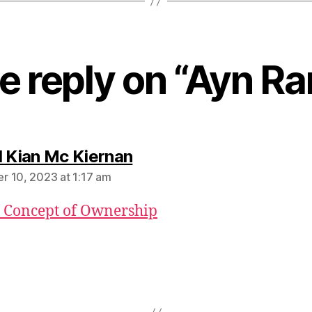
e reply on “Ayn Ra
says:
l Kian Mc Kiernan
 10, 2023 at 1:17 am
 Concept of Ownership