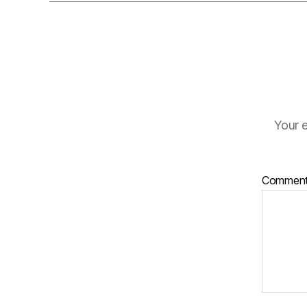
Your e
Commen