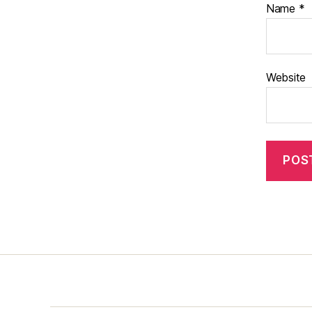
Name
*
Website