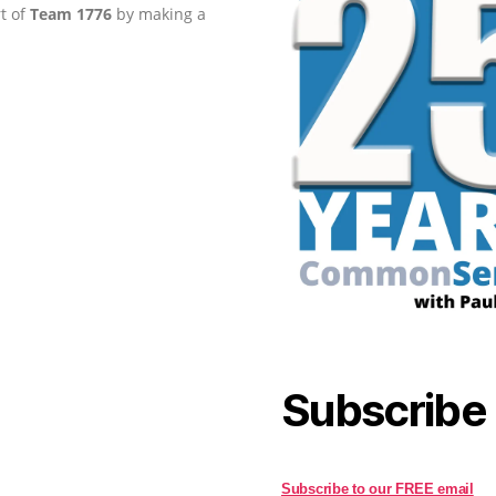
rt of
Team 1776
by making a
Subscribe
Subscribe to our FREE email