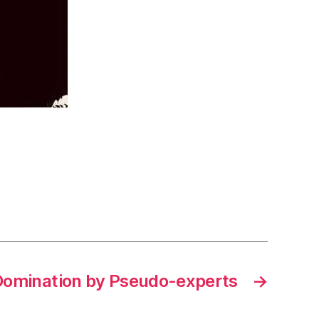
Domination by Pseudo-experts
→