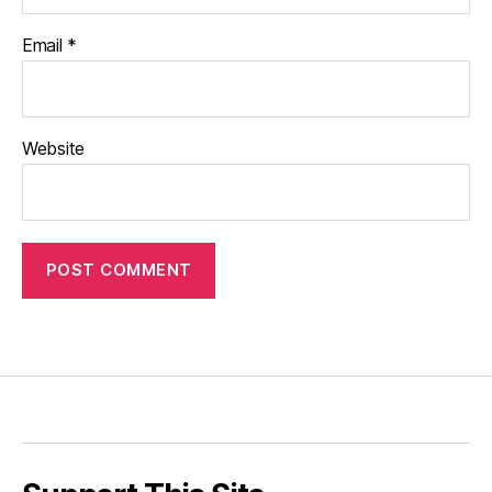
Email
*
Website