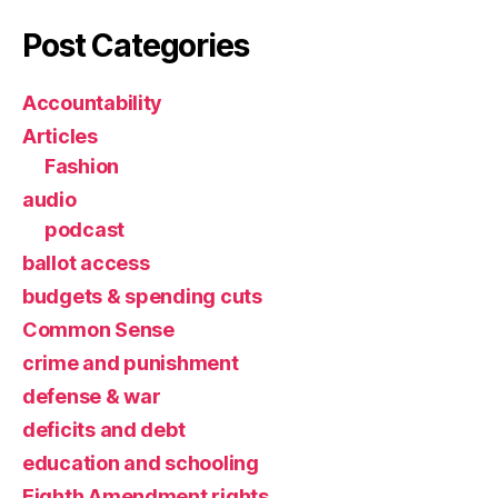
Post Categories
Accountability
Articles
Fashion
audio
podcast
ballot access
budgets & spending cuts
Common Sense
crime and punishment
defense & war
deficits and debt
education and schooling
Eighth Amendment rights