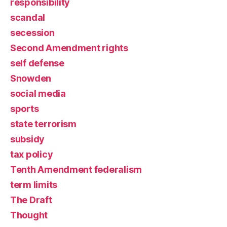
responsibility
scandal
secession
Second Amendment rights
self defense
Snowden
social media
sports
state terrorism
subsidy
tax policy
Tenth Amendment federalism
term limits
The Draft
Thought