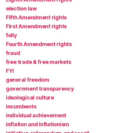
election law
Fifth Amendment rights
First Amendment rights
folly
Fourth Amendment rights
fraud
free trade & free markets
FYI
general freedom
government transparency
ideological culture
incumbents
individual achievement
inflation and inflationism