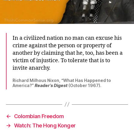
In a civilized nation no man can excuse his
crime against the person or property of
another by claiming that he, too, has been a
victim of injustice. To tolerate that is to
invite anarchy.
Richard Milhous Nixon, “What Has Happened to
America?”
Reader’s Digest
(October 1967).
←
Colombian Freedom
→
Watch: The Hong Konger