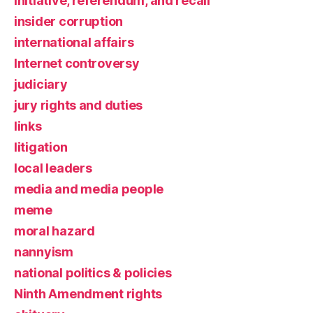
initiative, referendum, and recall
insider corruption
international affairs
Internet controversy
judiciary
jury rights and duties
links
litigation
local leaders
media and media people
meme
moral hazard
nannyism
national politics & policies
Ninth Amendment rights