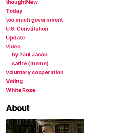
thoughtNew
Today
too much government
U.S. Constitution
Update
video
by Paul Jacob
satire (meme)
voluntary cooperation
Voting
White Rose
About