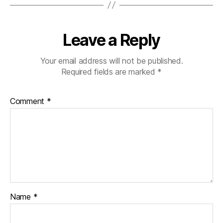
Leave a Reply
Your email address will not be published.
Required fields are marked
*
Comment
*
Name
*