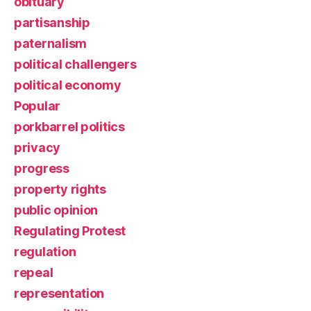
obituary
partisanship
paternalism
political challengers
political economy
Popular
porkbarrel politics
privacy
progress
property rights
public opinion
Regulating Protest
regulation
repeal
representation