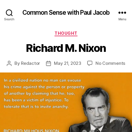
Common Sense with Paul Jacob
Search
Menu
Categories
THOUGHT
Richard M. Nixon
on
By
Redactor
May 21, 2023
No Comments
Post
Post
Ric
author
date
M.
Ni