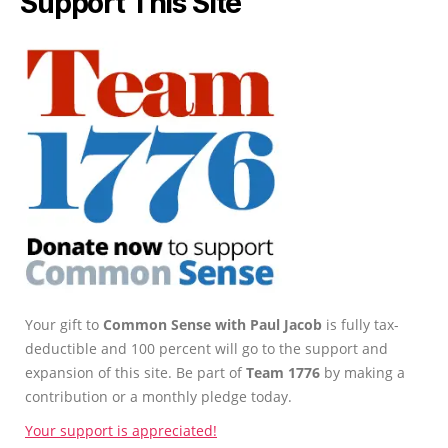
Support This Site
Your gift to
Common Sense with Paul Jacob
is fully tax-
deductible and 100 percent will go to the support and
expansion of this site. Be part of
Team 1776
by making a
contribution or a monthly pledge today.
Your support is appreciated!