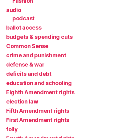
Fashion
audio
podcast
ballot access
budgets & spending cuts
Common Sense
crime and punishment
defense & war
deficits and debt
education and schooling
Eighth Amendment rights
election law
Fifth Amendment rights
First Amendment rights
folly