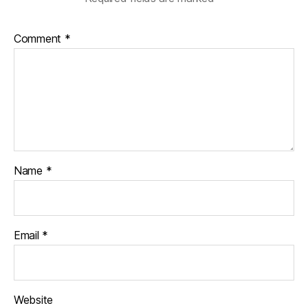
Comment
*
Name
*
Email
*
Website