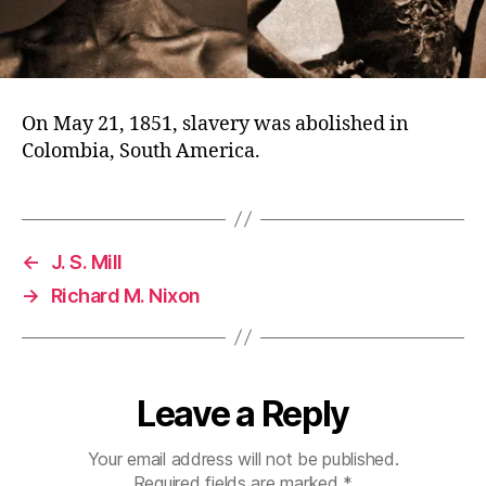
On May 21, 1851, slavery was abolished in
Colombia, South America.
←
J. S. Mill
→
Richard M. Nixon
Leave a Reply
Your email address will not be published.
Required fields are marked
*