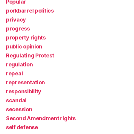
Popular
porkbarrel politics
privacy
progress
property rights
public opinion
Regulating Protest
regulation
repeal
representation
responsibility
scandal
secession
Second Amendment rights
self defense