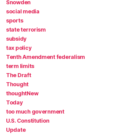
Snowden
social media
sports
state terrorism
subsidy
tax policy
Tenth Amendment federalism
term limits
The Draft
Thought
thoughtNew
Today
too much government
U.S. Constitution
Update