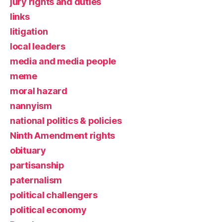
jury rights and duties
links
litigation
local leaders
media and media people
meme
moral hazard
nannyism
national politics & policies
Ninth Amendment rights
obituary
partisanship
paternalism
political challengers
political economy