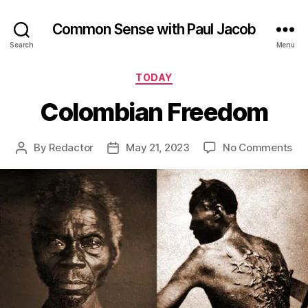
Common Sense with Paul Jacob
Search
Menu
Categories
TODAY
Colombian Freedom
on
By
Redactor
May 21, 2023
No Comments
Post
Post
Co
author
date
Fr