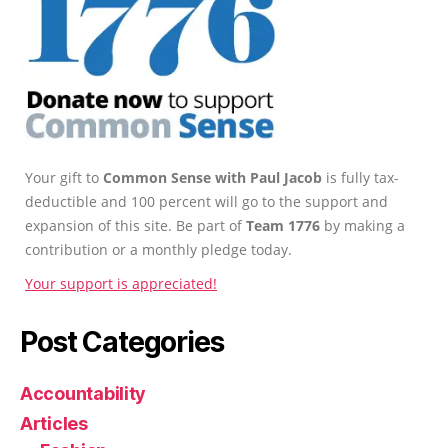
Your gift to
Common Sense with Paul Jacob
is fully tax-
deductible and 100 percent will go to the support and
expansion of this site. Be part of
Team 1776
by making a
contribution or a monthly pledge today.
Your support is appreciated!
Post Categories
Accountability
Articles