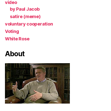
video
by Paul Jacob
satire (meme)
voluntary cooperation
Voting
White Rose
About