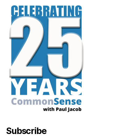
Subscribe