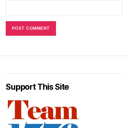
Support This Site