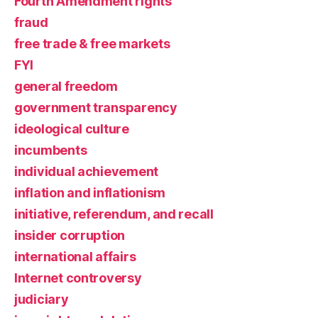
Fourth Amendment rights
fraud
free trade & free markets
FYI
general freedom
government transparency
ideological culture
incumbents
individual achievement
inflation and inflationism
initiative, referendum, and recall
insider corruption
international affairs
Internet controversy
judiciary