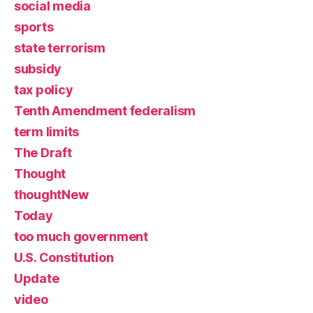
social media
sports
state terrorism
subsidy
tax policy
Tenth Amendment federalism
term limits
The Draft
Thought
thoughtNew
Today
too much government
U.S. Constitution
Update
video