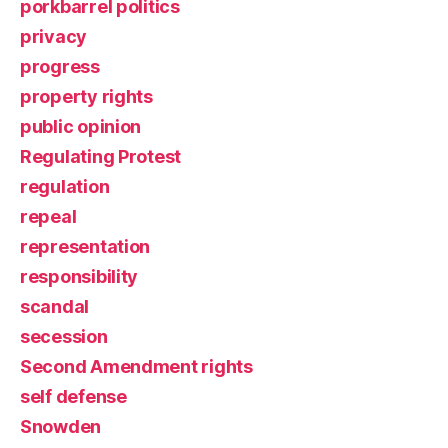
porkbarrel politics
privacy
progress
property rights
public opinion
Regulating Protest
regulation
repeal
representation
responsibility
scandal
secession
Second Amendment rights
self defense
Snowden