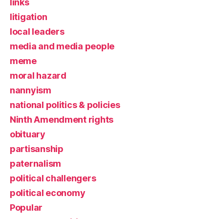
links
litigation
local leaders
media and media people
meme
moral hazard
nannyism
national politics & policies
Ninth Amendment rights
obituary
partisanship
paternalism
political challengers
political economy
Popular