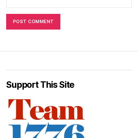
Support This Site