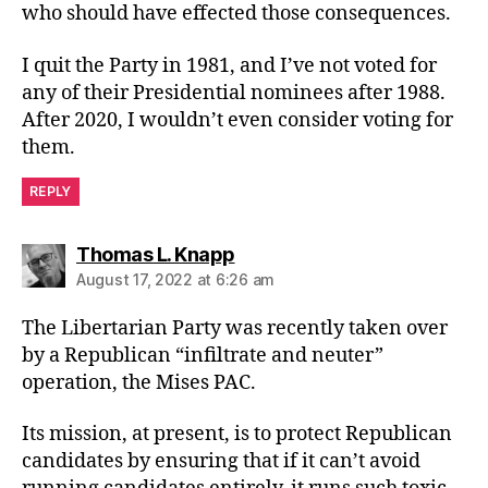
who should have effected those consequences.
I quit the Party in 1981, and I’ve not voted for
any of their Presidential nominees after 1988.
After 2020, I wouldn’t even consider voting for
them.
REPLY
says:
Thomas L. Knapp
August 17, 2022 at 6:26 am
The Libertarian Party was recently taken over
by a Republican “infiltrate and neuter”
operation, the Mises PAC.
Its mission, at present, is to protect Republican
candidates by ensuring that if it can’t avoid