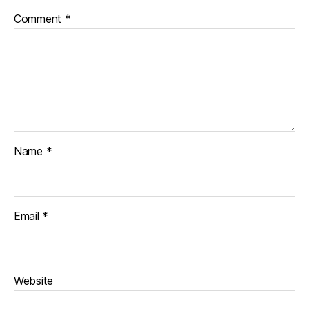
Comment
*
Name
*
Email
*
Website