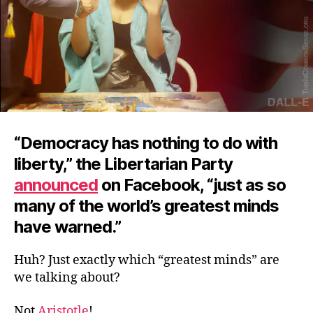
“Democracy has nothing to do with
liberty,” the Libertarian Party
announced
on Facebook, “just as so
many of the world’s greatest minds
have warned.”
Huh? Just exactly which “greatest minds” are
we talking about?
Not
Aristotle
!