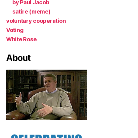
by Paul Jacob
satire (meme)
voluntary cooperation
Voting
White Rose
About