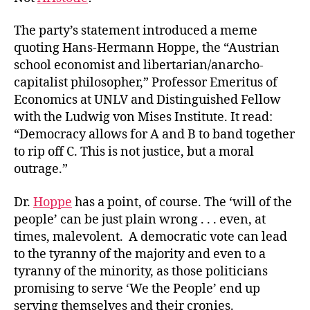
The party’s statement introduced a meme
quoting Hans-Hermann Hoppe, the “Austrian
school economist and libertarian/anarcho-
capitalist philosopher,” Professor Emeritus of
Economics at UNLV and Distinguished Fellow
with the Ludwig von Mises Institute. It read:
“Democracy allows for A and B to band together
to rip off C. This is not justice, but a moral
outrage.”
Dr.
Hoppe
has a point, of course. The ‘will of the
people’ can be just plain wrong . . . even, at
times, malevolent. A democratic vote can lead
to the tyranny of the majority and even to a
tyranny of the minority, as those politicians
promising to serve ‘We the People’ end up
serving themselves and their cronies.