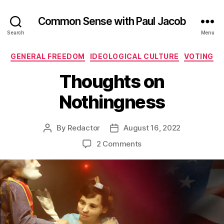
Common Sense with Paul Jacob
Search
Menu
Categories
GENERAL FREEDOM
IDEOLOGICAL CULTURE
VOTING
Thoughts on
Nothingness
By
Redactor
August 16, 2022
Post
Post
author
date
on
2 Comments
Thoughts
on
Nothingness