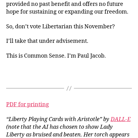
provided no past benefit and offers no future
hope for sustaining or expanding our freedom.
So, don’t vote Libertarian this November?
I’ll take that under advisement.
This is Common Sense. I’m Paul Jacob.
PDF for printing
“Liberty Playing Cards with Aristotle” by
DALL-E
(note that the AI has chosen to show Lady
Liberty as bruised and beaten. Her torch appears