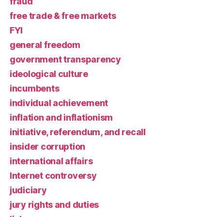
fraud
free trade & free markets
FYI
general freedom
government transparency
ideological culture
incumbents
individual achievement
inflation and inflationism
initiative, referendum, and recall
insider corruption
international affairs
Internet controversy
judiciary
jury rights and duties