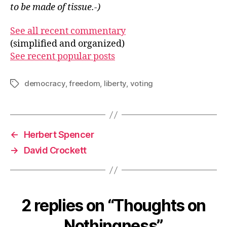
to be made of tissue.-)
See all recent commentary
(simplified and organized)
See recent popular posts
democracy
,
freedom
,
liberty
,
voting
Tags
←
Herbert Spencer
→
David Crockett
2 replies on “Thoughts on
Nothingness”