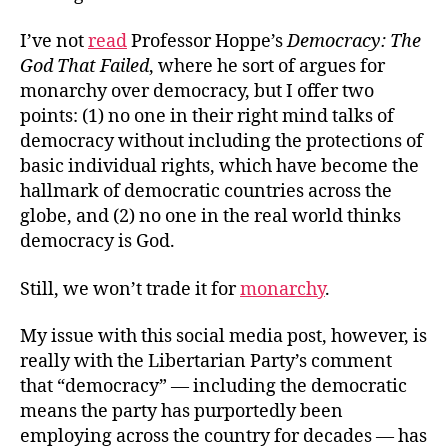
I’ve not
read
Professor Hoppe’s
Democracy: The
God That Failed
, where he sort of argues for
monarchy over democracy, but I offer two
points: (1) no one in their right mind talks of
democracy without including the protections of
basic individual rights, which have become the
hallmark of democratic countries across the
globe, and (2) no one in the real world thinks
democracy is God.
Still, we won’t trade it for
monarchy
.
My issue with this social media post, however, is
really with the Libertarian Party’s comment
that “democracy” — including the democratic
means the party has purportedly been
employing across the country for decades — has