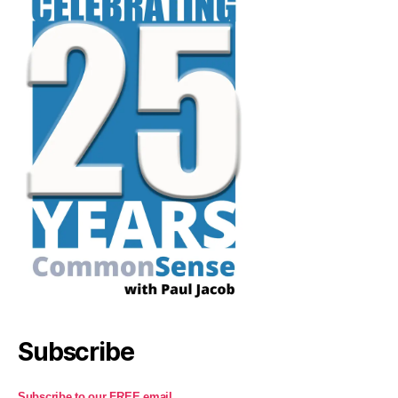
Subscribe
Subscribe to our FREE email