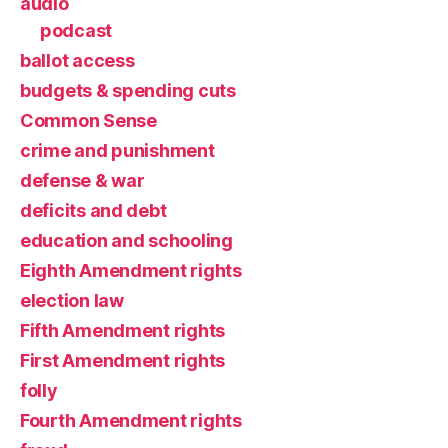
audio
podcast
ballot access
budgets & spending cuts
Common Sense
crime and punishment
defense & war
deficits and debt
education and schooling
Eighth Amendment rights
election law
Fifth Amendment rights
First Amendment rights
folly
Fourth Amendment rights