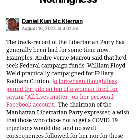
says:
Daniel Kian Mc Kiernan
August 16, 2022 at 3:01 am
The track-record of the Libertarian Party has
generally been bad for some time now.
Examples: Andre Verne Marrou said that he’d
seek Federal campaign funds. William Floyd
Weld practically campaigned for Hillary
Rodham Clinton.
Jo Jorgensen thoughtless
joined the pile on top of a woman fired for
saying “All lives matter” on her personal
Facebook account.
. The chairman of the
Manhattan Libertarian Party expressed a wish
that those who chose not to get a COVID-19
injections would die, and no swift
consequences followed for her nor for those