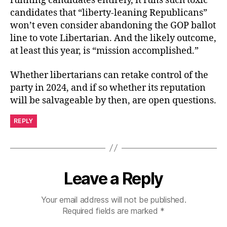
running candidates entirely, it runs such toxic
candidates that “liberty-leaning Republicans”
won’t even consider abandoning the GOP ballot
line to vote Libertarian. And the likely outcome,
at least this year, is “mission accomplished.”
Whether libertarians can retake control of the
party in 2024, and if so whether its reputation
will be salvageable by then, are open questions.
REPLY
Leave a Reply
Your email address will not be published.
Required fields are marked
*