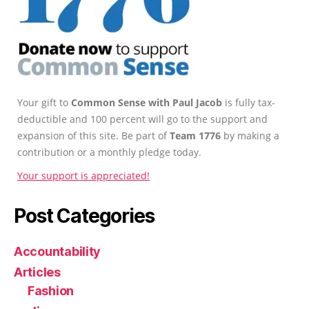
Your gift to
Common Sense with Paul Jacob
is fully tax-
deductible and 100 percent will go to the support and
expansion of this site. Be part of
Team 1776
by making a
contribution or a monthly pledge today.
Your support is appreciated!
Post Categories
Accountability
Articles
Fashion