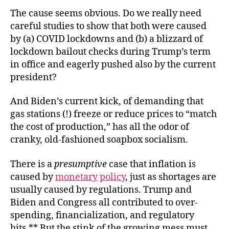
The cause seems obvious. Do we really need
careful studies to show that both were caused
by (a) COVID lockdowns and (b) a blizzard of
lockdown bailout checks during Trump’s term
in office and eagerly pushed also by the current
president?
And Biden’s current kick, of demanding that
gas stations (!) freeze or reduce prices to “match
the cost of production,” has all the odor of
cranky, old-fashioned soapbox socialism.
There is a
presumptive
case that inflation is
caused by
monetary
policy
, just as shortages are
usually caused by regulations. Trump and
Biden and Congress all contributed to over-
spending, financialization, and regulatory
hits.** But the stink of the growing mess must