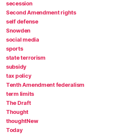
secession
Second Amendment rights
self defense
Snowden
social media
sports
state terrorism
subsidy
tax policy
Tenth Amendment federalism
term limits
The Draft
Thought
thoughtNew
Today