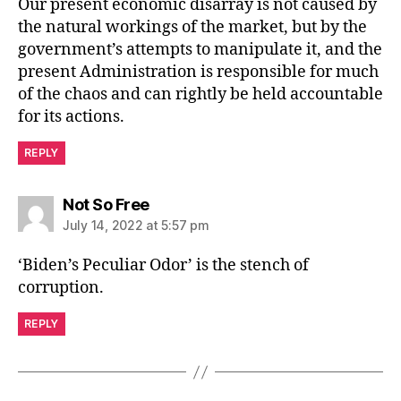
Our present economic disarray is not caused by
the natural workings of the market, but by the
government’s attempts to manipulate it, and the
present Administration is responsible for much
of the chaos and can rightly be held accountable
for its actions.
REPLY
says:
Not So Free
July 14, 2022 at 5:57 pm
‘Biden’s Peculiar Odor’ is the stench of
corruption.
REPLY