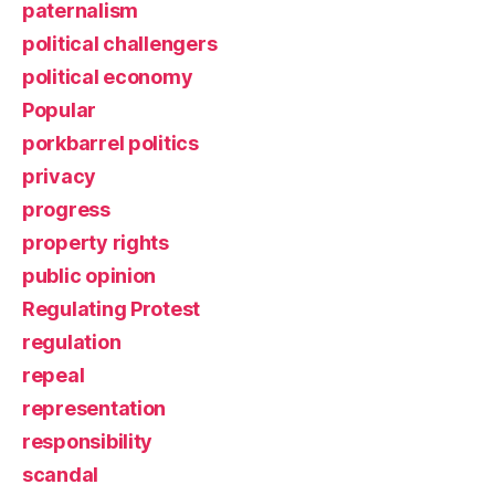
paternalism
political challengers
political economy
Popular
porkbarrel politics
privacy
progress
property rights
public opinion
Regulating Protest
regulation
repeal
representation
responsibility
scandal