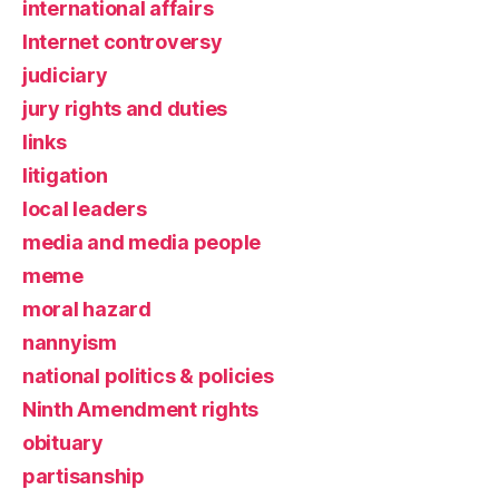
international affairs
Internet controversy
judiciary
jury rights and duties
links
litigation
local leaders
media and media people
meme
moral hazard
nannyism
national politics & policies
Ninth Amendment rights
obituary
partisanship