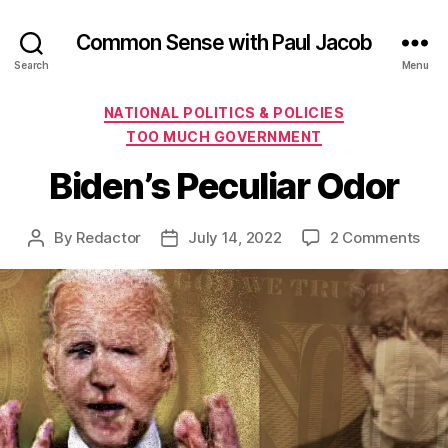
Common Sense with Paul Jacob
Search
Menu
Categories
NATIONAL POLITICS & POLICIES
TOO MUCH GOVERNMENT
Biden’s Peculiar Odor
on
By
Redactor
July 14, 2022
2 Comments
Post
Post
Bide
author
date
Pecu
Odo