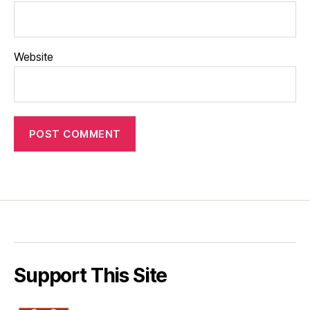
Website
Support This Site