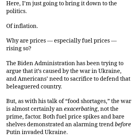
Here, I’m just going to bring it down to the
politics.
Of inflation.
Why are prices — especially fuel prices —
rising so?
The Biden Administration has been trying to
argue that it’s caused by the war in Ukraine,
and Americans’ need to sacrifice to defend that
beleaguered country.
But, as with his talk of “food shortages,” the war
is almost certainly an
exacerbating
, not the
prime, factor. Both fuel price spikes and bare
shelves demonstrated an alarming trend
before
Putin invaded Ukraine.