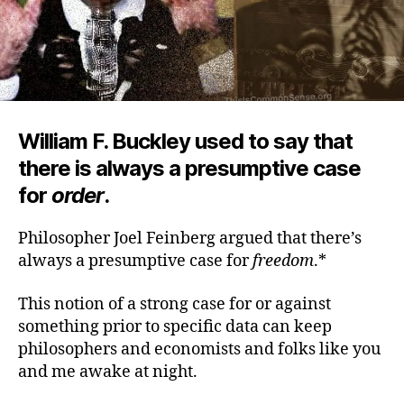
William F. Buckley used to say that
there is always a presumptive case
for
order
.
Philosopher Joel Feinberg argued that there’s
always a presumptive case for
freedom
.*
This notion of a strong case for or against
something prior to specific data can keep
philosophers and economists and folks like you
and me awake at night.