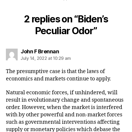
2 replies on “Biden’s
Peculiar Odor”
says:
John F Brennan
July 14, 2022 at 10:29 am
The presumptive case is that the laws of
economics and markets continue to apply.
Natural economic forces, if unhindered, will
result in evolutionary change and spontaneous
order. However, when the market is interfered
with by other powerful and non-market forces
such as governmental interventions affecting
supply or monetary policies which debase the