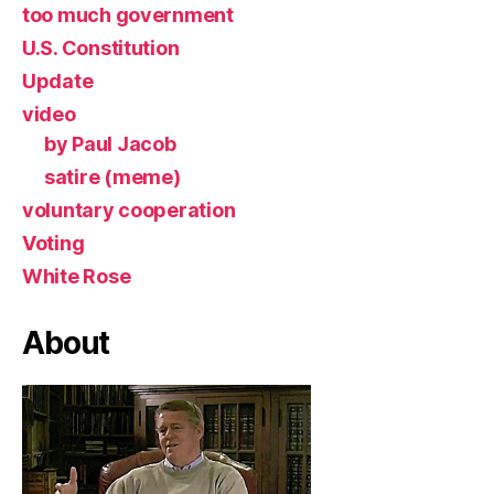
too much government
U.S. Constitution
Update
video
by Paul Jacob
satire (meme)
voluntary cooperation
Voting
White Rose
About