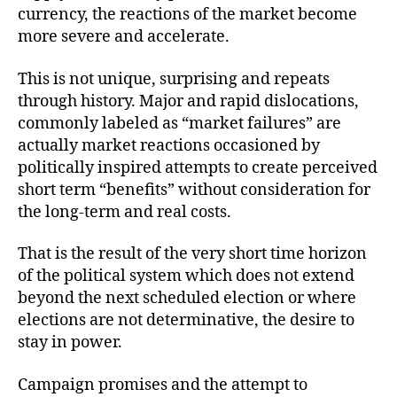
currency, the reactions of the market become
more severe and accelerate.
This is not unique, surprising and repeats
through history. Major and rapid dislocations,
commonly labeled as “market failures” are
actually market reactions occasioned by
politically inspired attempts to create perceived
short term “benefits” without consideration for
the long-term and real costs.
That is the result of the very short time horizon
of the political system which does not extend
beyond the next scheduled election or where
elections are not determinative, the desire to
stay in power.
Campaign promises and the attempt to