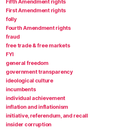
Fifth Amendment rights
First Amendment rights
folly
Fourth Amendment rights
fraud
free trade & free markets
FYI
general freedom
government transparency
ideological culture
incumbents
individual achievement
inflation and inflationism
initiative, referendum, and recall
insider corruption