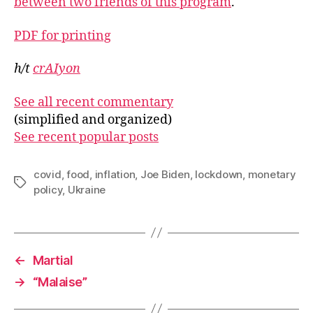
between two friends of this program
.
PDF for printing
h/t
crAIyon
See all recent commentary
(simplified and organized)
See recent popular posts
covid
,
food
,
inflation
,
Joe Biden
,
lockdown
,
monetary
Tags
policy
,
Ukraine
←
Martial
→
“Malaise”