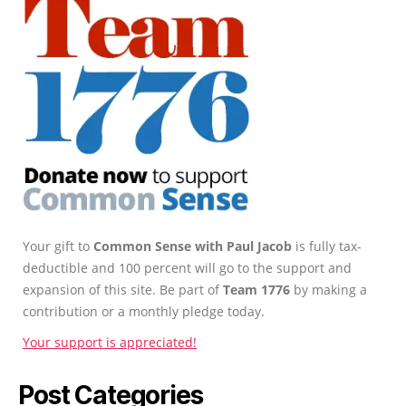
Your gift to
Common Sense with Paul Jacob
is fully tax-
deductible and 100 percent will go to the support and
expansion of this site. Be part of
Team 1776
by making a
contribution or a monthly pledge today.
Your support is appreciated!
Post Categories