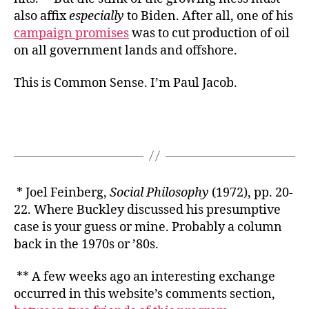
also affix
especially
to Biden. After all, one of his
campaign promises
was to cut production of oil
on all government lands and offshore.
This is Common Sense. I’m Paul Jacob.
* Joel Feinberg,
Social Philosophy
(1972), pp. 20-
22. Where Buckley discussed his presumptive
case is your guess or mine. Probably a column
back in the 1970s or ’80s.
** A few weeks ago an interesting exchange
occurred in this website’s comments section,