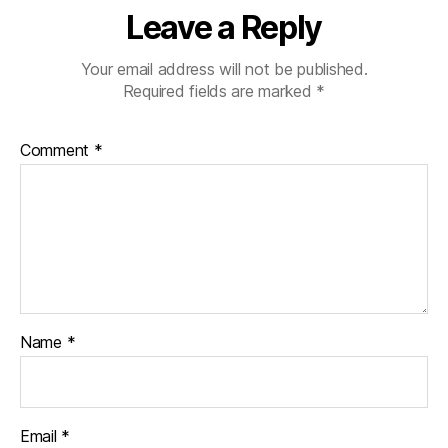
Leave a Reply
Your email address will not be published.
Required fields are marked
*
Comment
*
Name
*
Email
*