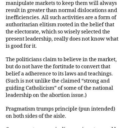
manipulate markets to keep them will always
result in greater than normal dislocations and
inefficiencies. All such activities are a form of
authoritarian elitism rooted in the belief that
the electorate, which so wisely selected the
present leadership, really does not know what
is good for it.
The politicians claim to believe in the market,
but do not have the fortitude to convert that
belief a adherence to its laws and teachings.
(Such is not unlike the claimed “strong and
guiding Catholicism” of some of the national
leadership on the abortion issue.)
Pragmatism trumps principle (pun intended)
on both sides of the aisle.