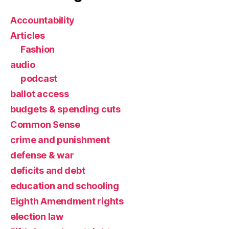
Accountability
Articles
Fashion
audio
podcast
ballot access
budgets & spending cuts
Common Sense
crime and punishment
defense & war
deficits and debt
education and schooling
Eighth Amendment rights
election law