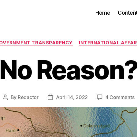
Home
Conten
Categories
OVERNMENT TRANSPARENCY
INTERNATIONAL AFFAI
No Reason
o
By
Redactor
April 14, 2022
4 Comments
Post
Post
author
date
R