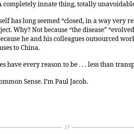
A completely innate thing, totally unavoidabl
elf has long seemed “closed, in a way very re
ject. Why? Not because “the disease” “evolved
because he and his colleagues outsourced wor
uses to China.
es have every reason to be . . . less than trans
ommon Sense. I’m Paul Jacob.