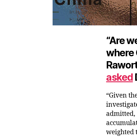
“Are we
where 
Rawort
asked
“Given the
investigat
admitted, 
accumulat
weighted 