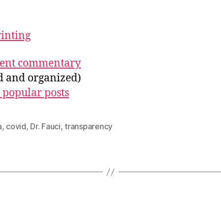
rinting
ecent commentary
ed and organized)
 popular posts
a
,
covid
,
Dr. Fauci
,
transparency