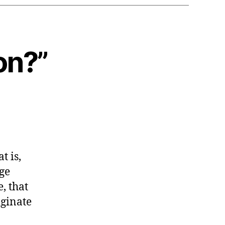
on?”
t is,
ge
, that
iginate