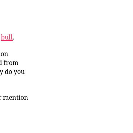
s
bull
.
ion
d from
hy do you
or mention