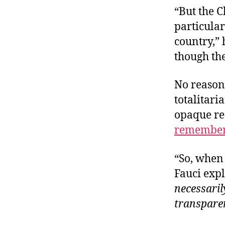
“But the C
particular
country,”
though the
No reason
totalitar
opaque re
remembe
“So, when 
Fauci expl
necessaril
transpare