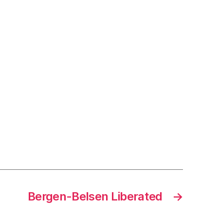
Bergen-Belsen Liberated
→