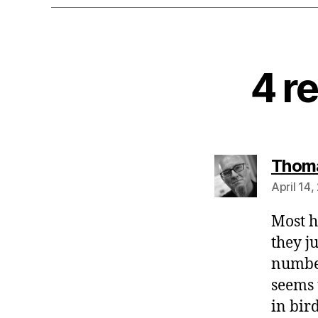
4 r
Thoma
April 14,
Most h
they j
number
seems 
in bird