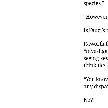
species.”
“However,
Is Fauci’
Raworth t
“investig
seeing ke
think the
“You know,
any dispa
No?