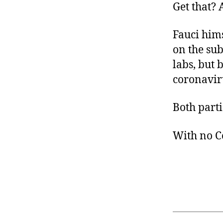
Get that? 
Fauci hims
on the sub
labs, but 
coronavir
Both parti
With no C