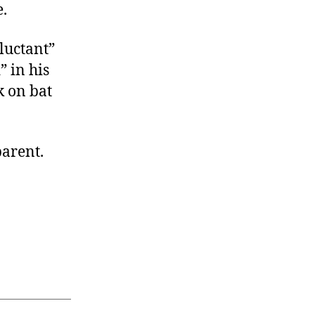
e.
luctant”
” in his
k on bat
parent.