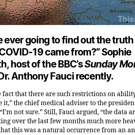
 ever going to find out the truth
COVID-19 came from?” Sophie
h, host of the BBC’s
Sunday Mor
Dr. Anthony Fauci recently.
 fact that there are such restrictions on ability
e it,” the chief medical adviser to the presiden
“I’m not sure.” Still, Fauci argued, “the data a
ing over the last few months much more hea
that this was a natural occurrence from an a