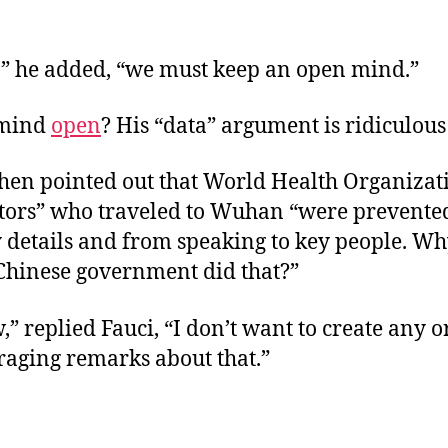
” he added, “we must keep an open mind.”
s mind
open
? His “data” argument is ridiculou
hen pointed out that World Health Organizat
ators” who traveled to Wuhan “were prevente
y details and from speaking to key people. W
 Chinese government did that?”
” replied Fauci, “I don’t want to create any 
raging remarks about that.”