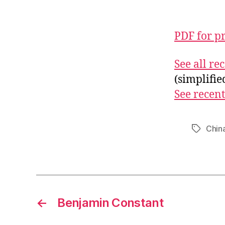
PDF for p
See all r
(simplifi
See recent
Chin
Tags
←
Benjamin Constant