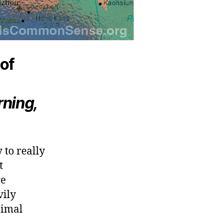
 of
ning,
 to really
t
re
vily
nimal