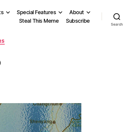
ts
Special Features
About
Steal This Meme
Subscribe
Search
RS
?
n
No
eason?