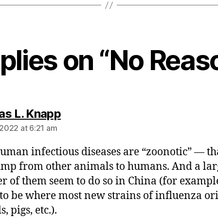
eplies on “No Reas
says:
s L. Knapp
 2022 at 6:21 am
uman infectious diseases are “zoonotic” — tha
ump from other animals to humans. And a lar
 of them seem to do so in China (for example
to be where most new strains of influenza or
s, pigs, etc.).