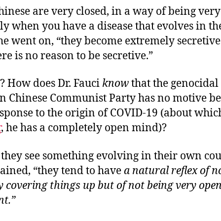
hinese are very closed, in a way of being very
ly when you have a disease that evolves in th
 he went on, “they become extremely secretiv
re is no reason to be secretive.”
? How does Dr. Fauci
know
that the genocidal
ian Chinese Communist Party has no motive be
sponse to the origin of COVID-19 (about whic
r
, he has a completely open mind)?
they see something evolving in their own cou
ained, “they tend to have
a natural reflex of n
y covering things up but of not being very ope
nt.”