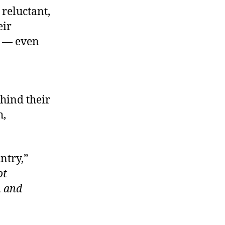
 reluctant,
eir
e — even
hind their
h,
ntry,”
ot
n and