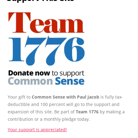
Your gift to
Common Sense with Paul Jacob
is fully tax-
deductible and 100 percent will go to the support and
expansion of this site. Be part of
Team 1776
by making a
contribution or a monthly pledge today.
Your support is appreciated!