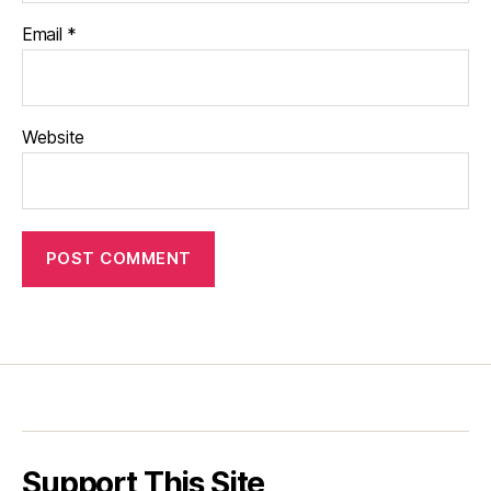
Email
*
Website
Support This Site