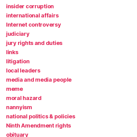
insider corruption
international affairs
Internet controversy
judiciary
jury rights and duties
links
litigation
local leaders
media and media people
meme
moral hazard
nannyism
national politics & policies
Ninth Amendment rights
obituary