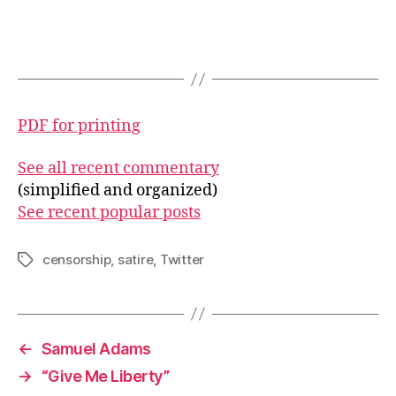
PDF for printing
See all recent commentary
(simplified and organized)
See recent popular posts
censorship
,
satire
,
Twitter
Tags
←
Samuel Adams
→
“Give Me Liberty”