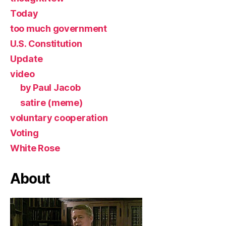
Today
too much government
U.S. Constitution
Update
video
by Paul Jacob
satire (meme)
voluntary cooperation
Voting
White Rose
About