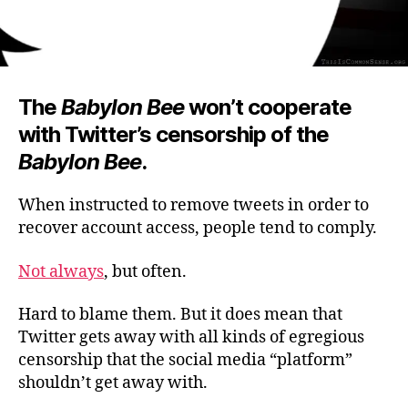
The
Babylon Bee
won’t cooperate
with Twitter’s censorship of the
Babylon Bee
.
When instructed to remove tweets in order to
recover account access, people tend to comply.
Not always
, but often.
Hard to blame them. But it does mean that
Twitter gets away with all kinds of egregious
censorship that the social media “platform”
shouldn’t get away with.