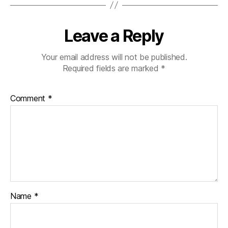
Leave a Reply
Your email address will not be published.
Required fields are marked
*
Comment
*
Name
*