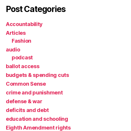
Post Categories
Accountability
Articles
Fashion
audio
podcast
ballot access
budgets & spending cuts
Common Sense
crime and punishment
defense & war
deficits and debt
education and schooling
Eighth Amendment rights