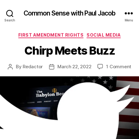
Common Sense with Paul Jacob
Search
Menu
Categories
FIRST AMENDMENT RIGHTS
SOCIAL MEDIA
Chirp Meets Buzz
on
By
Redactor
March 22, 2022
1 Comment
Post
Post
Chi
author
date
Me
Buz