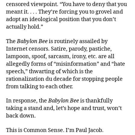
censored viewpoint. “You have to deny that you
meant it. . . . They’re forcing you to grovel and
adopt an ideological position that you don’t
actually hold.”
The
Babylon Bee
is routinely assailed by
Internet censors. Satire, parody, pastiche,
lampoon, spoof, sarcasm, irony, etc. are all
allegedly forms of “misinformation” and “hate
speech,” thwarting of which is the
rationalization du decade for stopping people
from talking to each other.
In response, the
Babylon Bee
is thankfully
taking a stand and, let’s hope and trust, won’t
back down.
This is Common Sense. I’m Paul Jacob.