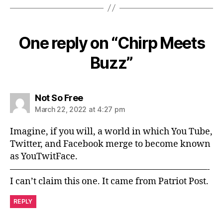
One reply on “Chirp Meets
Buzz”
says:
Not So Free
March 22, 2022 at 4:27 pm
Imagine, if you will, a world in which You Tube,
Twitter, and Facebook merge to become known
as YouTwitFace.
——————————————————————-
I can’t claim this one. It came from Patriot Post.
REPLY