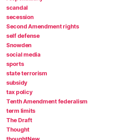
scandal
secession
Second Amendment rights
self defense
Snowden
social media
sports
state terrorism
subsidy
tax policy
Tenth Amendment federalism
term limits
The Draft
Thought
thoughtNew