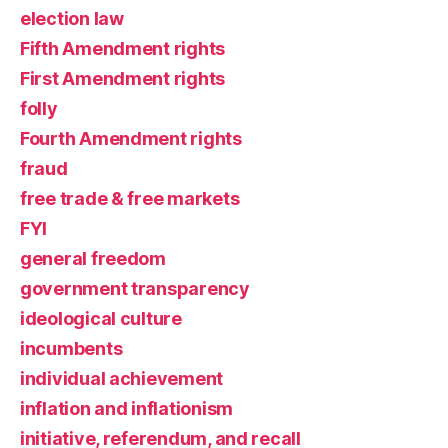
election law
Fifth Amendment rights
First Amendment rights
folly
Fourth Amendment rights
fraud
free trade & free markets
FYI
general freedom
government transparency
ideological culture
incumbents
individual achievement
inflation and inflationism
initiative, referendum, and recall