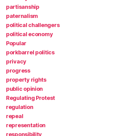
partisanship
paternalism
political challengers
political economy
Popular
porkbarrel politics
privacy
progress
property rights
public opinion
Regulating Protest
regulation
repeal
representation
responsibility