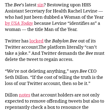
The
Bee
’s latest
sin
? Bestowing upon HHS
Assistant Secretary for Health Rachel Levine —
who had just been dubbed a Woman of the Year
by
USA Today
because Levine “identifies as” a
woman — the title Man of the Year.
Twitter has
locked
the
Babylon Bee
out of its
Twitter account.The platform literally “can’t
take a joke.” And Twitter demands the
Bee
must
delete the tweet to regain access.
“We’re not deleting anything,” says
Bee
CEO
Seth Dillon. “If the cost of telling the truth is the
loss of our Twitter account, then so be it.”
Dillon
notes
that account holders are not only
expected to remove offending tweets but also to
repentantly check a box to renounce the