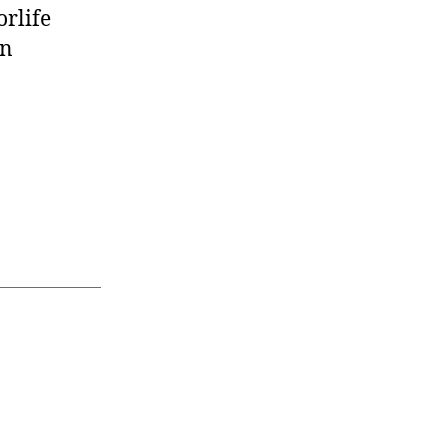
orlife
on