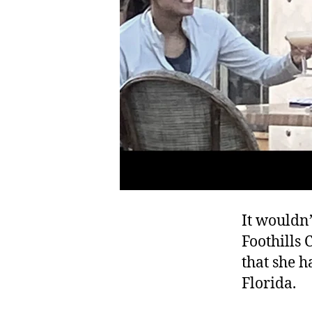
It wouldn’
Foothills 
that she h
Florida.