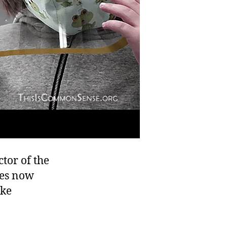
tor of the
hes now
ike