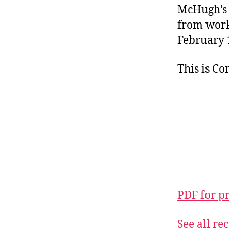
McHugh’s s
from work
February 
This is C
PDF for p
See all r