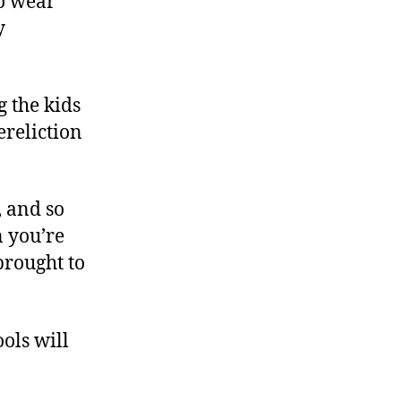
to wear
y
g the kids
ereliction
, and so
 you’re
brought to
ols will