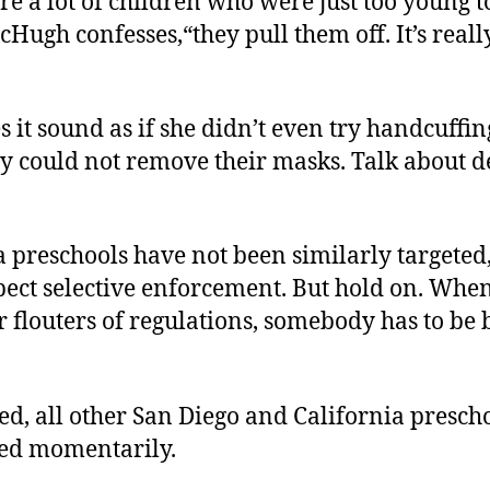
e a lot of children who were just too young 
Hugh confesses,“they pull them off. It’s reall
 it sound as if she didn’t even try handcuffin
ey could not remove their masks. Talk about d
 preschools have not been similarly targeted
ect selective enforcement. But hold on. When
r flouters of regulations, somebody has to be 
.
ed, all other San Diego and California prescho
ed momentarily.