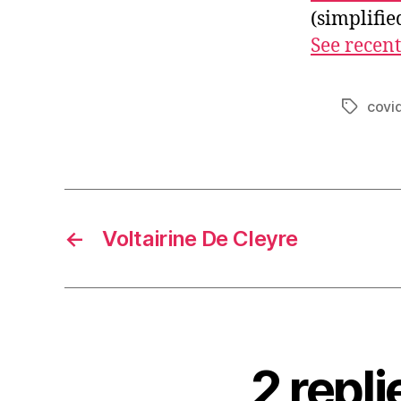
(simplifi
See recent
covi
Tags
←
Voltairine De Cleyre
2 repl