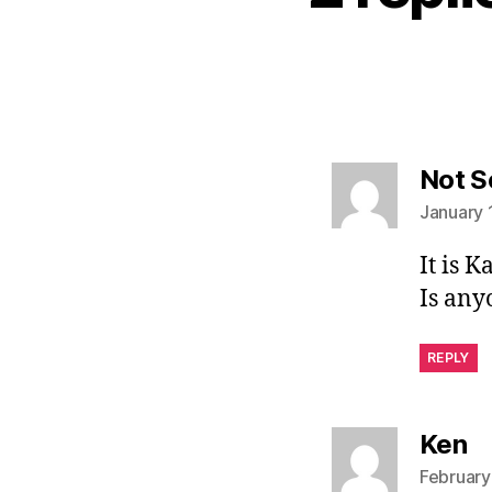
Not S
January 
It is K
Is any
REPLY
sa
Ken
February