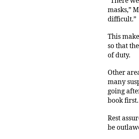
“There wer
masks,” Mc
difficult.”
This makes
so that th
of duty.
Other area
many susp
going afte
book first
Rest assur
be outlaw