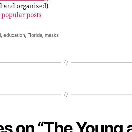
ed and organized)
 popular posts
d
,
education
,
Florida
,
masks
ies on “The Young 