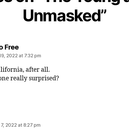
Unmasked”
says:
o Free
19, 2022 at 7:32 pm
alifornia, after all.
one really surprised?
ys:
 7, 2022 at 8:27 pm