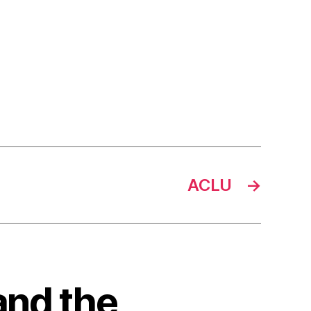
ACLU
→
and the