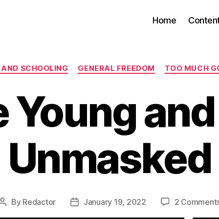
Home
Conten
Categories
 AND SCHOOLING
GENERAL FREEDOM
TOO MUCH G
 Young and
Unmasked
By
Redactor
January 19, 2022
2 Comment
Post
Post
author
date