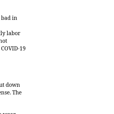
y bad in
ly labor
not
us COVID-19
hut down
ense. The