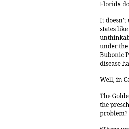
Florida d
It doesn’t
states lik
unthinkab
under the
Bubonic Pl
disease h
Well, in Ca
The Golde
the presc
problem? S