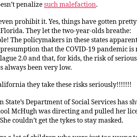
oesn’t penalize
such malefaction
.
 even prohibit it. Yes, things have gotten prett
e Florida. They let the two-year-olds breathe:
le! The policymakers in these states apparent
 presumption that the COVID-19 pandemic is 
ague 2.0 and that, for kids, the risk of serio
as always been very low.
lifornia they take these risks seriously!!!!!!!
n State’s Department of Social Services has s
hool McHugh was directing and pulled her lic
he couldn’t get the tykes to stay masked.