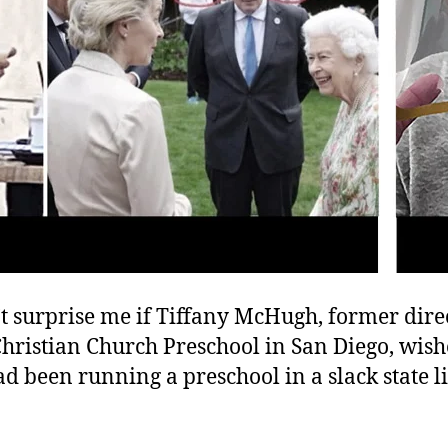
t surprise me if Tiffany McHugh, former direc
Christian Church Preschool in San Diego, wis
ad been running a preschool in a slack state l