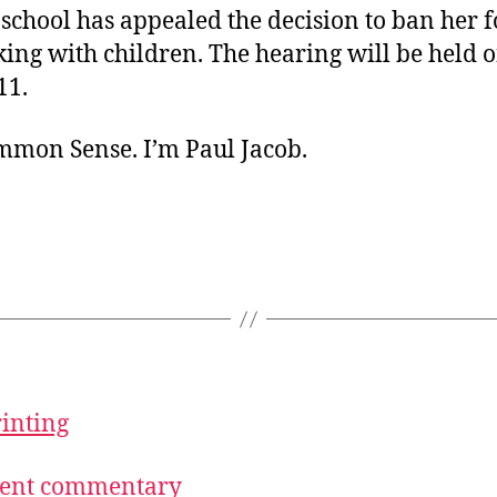
chool has appealed the decision to ban her f
ing with children. The hearing will be held 
11.
ommon Sense. I’m Paul Jacob.
rinting
ecent commentary