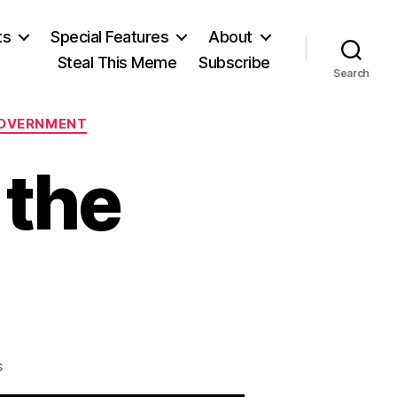
ts
Special Features
About
Steal This Meme
Subscribe
Search
OVERNMENT
 the
on
s
The