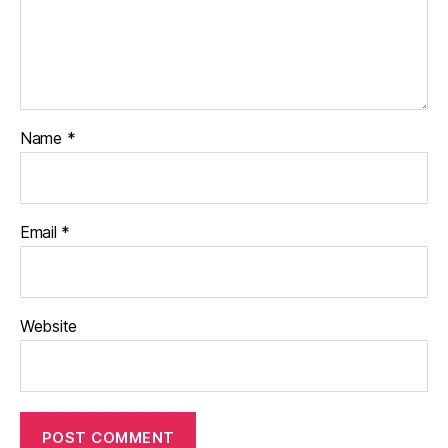
Name
*
Email
*
Website