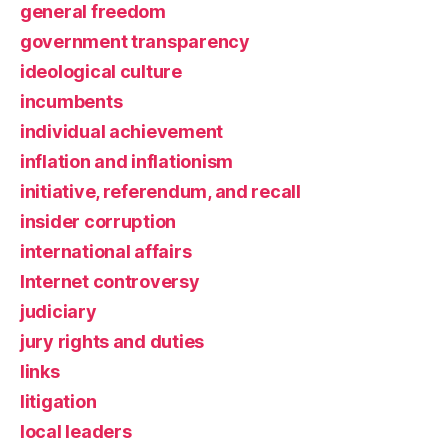
general freedom
government transparency
ideological culture
incumbents
individual achievement
inflation and inflationism
initiative, referendum, and recall
insider corruption
international affairs
Internet controversy
judiciary
jury rights and duties
links
litigation
local leaders