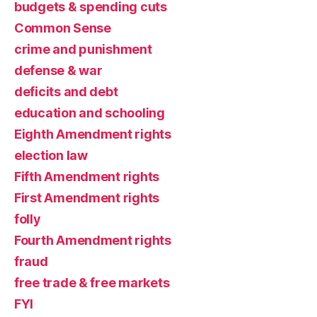
budgets & spending cuts
Common Sense
crime and punishment
defense & war
deficits and debt
education and schooling
Eighth Amendment rights
election law
Fifth Amendment rights
First Amendment rights
folly
Fourth Amendment rights
fraud
free trade & free markets
FYI