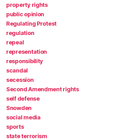
property rights
public opinion
Regulating Protest
regulation
repeal
representation
responsibility
scandal
secession
Second Amendment rights
self defense
Snowden
social media
sports
state terrorism