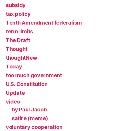
subsidy
tax policy
Tenth Amendment federalism
term limits
The Draft
Thought
thoughtNew
Today
too much government
U.S. Constitution
Update
video
by Paul Jacob
satire (meme)
voluntary cooperation