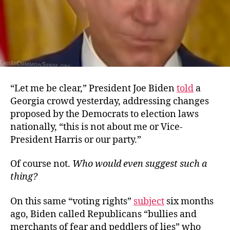
“Let me be clear,” President Joe Biden
told
a
Georgia crowd yesterday, addressing changes
proposed by the Democrats to election laws
nationally, “this is not about me or Vice-
President Harris or our party.”
Of course not.
Who would even suggest such a
thing?
On this same “voting rights”
subject
six months
ago, Biden called Republicans “bullies and
merchants of fear and peddlers of lies” who