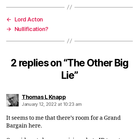
←
Lord Acton
→
Nullification?
2 replies on “The Other Big
Lie”
says:
Thomas L Knapp
January 12, 2022 at 10:23 am
It seems to me that there’s room for a Grand
Bargain here.