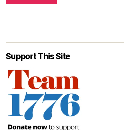
Support This Site