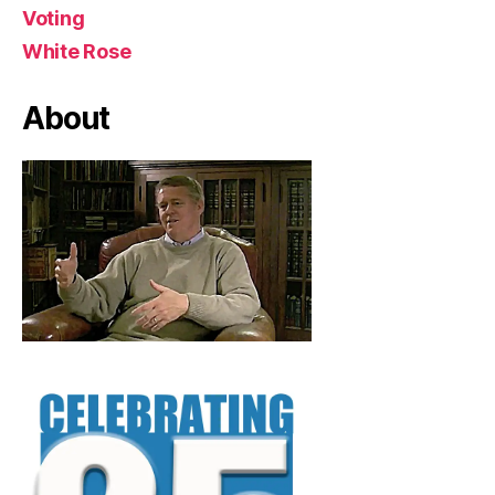
Voting
White Rose
About