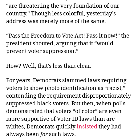
“are threatening the very foundation of our
country.” Though less colorful, yesterday’s
address was merely more of the same.
“Pass the Freedom to Vote Act! Pass it now!” the
president shouted, arguing that it “would
prevent voter suppression.”
How? Well, that’s less than clear.
For years, Democrats slammed laws requiring
voters to show photo identification as “racist,”
contending the requirement disproportionately
suppressed black voters. But then, when polls
demonstrated that voters “of color” are even
more supportive of Voter ID laws than are
whites, Democrats quickly
insisted
they had
always been
for
such laws.