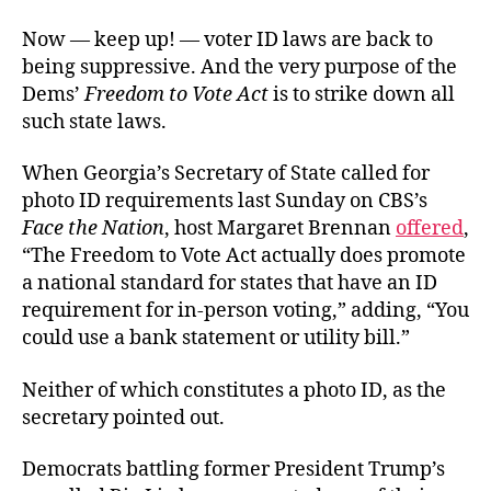
Now — keep up! — voter ID laws are back to
being suppressive. And the very purpose of the
Dems’
Freedom to Vote Act
is to strike down all
such state laws.
When Georgia’s Secretary of State called for
photo ID requirements last Sunday on CBS’s
Face the Nation
, host Margaret Brennan
offered
,
“The Freedom to Vote Act actually does promote
a national standard for states that have an ID
requirement for in-person voting,” adding, “You
could use a bank statement or utility bill.”
Neither of which constitutes a photo ID, as the
secretary pointed out.
Democrats battling former President Trump’s