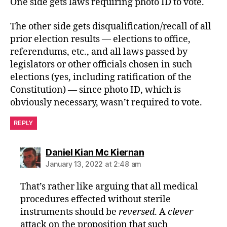
One side gets laws requiring photo ID to vote.
The other side gets disqualification/recall of all
prior election results — elections to office,
referendums, etc., and all laws passed by
legislators or other officials chosen in such
elections (yes, including ratification of the
Constitution) — since photo ID, which is
obviously necessary, wasn’t required to vote.
REPLY
says:
Daniel Kian Mc Kiernan
January 13, 2022 at 2:48 am
That’s rather like arguing that all medical
procedures effected without sterile
instruments should be
reversed
. A
clever
attack on the proposition that such