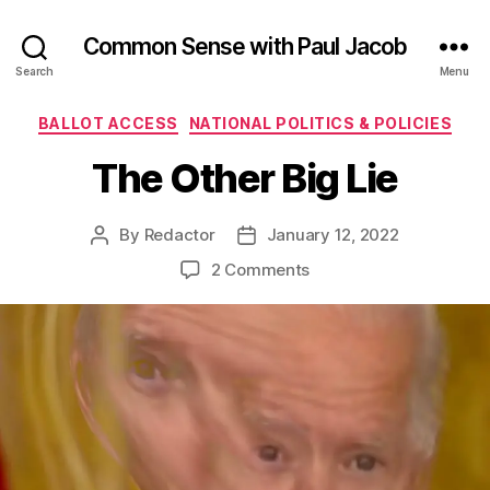
Common Sense with Paul Jacob
Search
Menu
Categories
BALLOT ACCESS
NATIONAL POLITICS & POLICIES
The Other Big Lie
By
Redactor
January 12, 2022
Post
Post
author
date
on
2 Comments
The
Other
Big
Lie