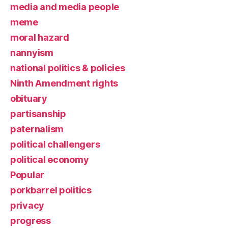
media and media people
meme
moral hazard
nannyism
national politics & policies
Ninth Amendment rights
obituary
partisanship
paternalism
political challengers
political economy
Popular
porkbarrel politics
privacy
progress