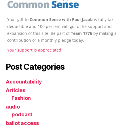
Your gift to
Common Sense with Paul Jacob
is fully tax-
deductible and 100 percent will go to the support and
expansion of this site. Be part of
Team 1776
by making a
contribution or a monthly pledge today.
Your support is appreciated!
Post Categories
Accountability
Articles
Fashion
audio
podcast
ballot access