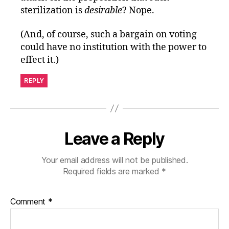
sterilization is
desirable
? Nope.
(And, of course, such a bargain on voting
could have no institution with the power to
effect it.)
REPLY
Leave a Reply
Your email address will not be published.
Required fields are marked
*
Comment
*