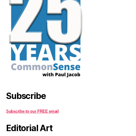
Subscribe
Subscribe to our FREE email
Editorial Art