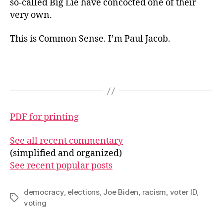
so-called Big Lie have concocted one of their
very own.
This is Common Sense. I’m Paul Jacob.
PDF for printing
See all recent commentary
(simplified and organized)
See recent popular posts
democracy
,
elections
,
Joe Biden
,
racism
,
voter ID
,
Tags
voting