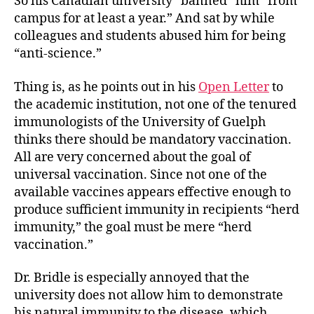
So his Canadian university “banned” him “from
campus for at least a year.” And sat by while
colleagues and students abused him for being
“anti-science.”
Thing is, as he points out in his
Open Letter
to
the academic institution, not one of the tenured
immunologists of the University of Guelph
thinks there should be mandatory vaccination.
All are very concerned about the goal of
universal vaccination. Since not one of the
available vaccines appears effective enough to
produce sufficient immunity in recipients “herd
immunity,” the goal must be mere “herd
vaccination.”
Dr. Bridle is especially annoyed that the
university does not allow him to demonstrate
his natural immunity to the disease, which