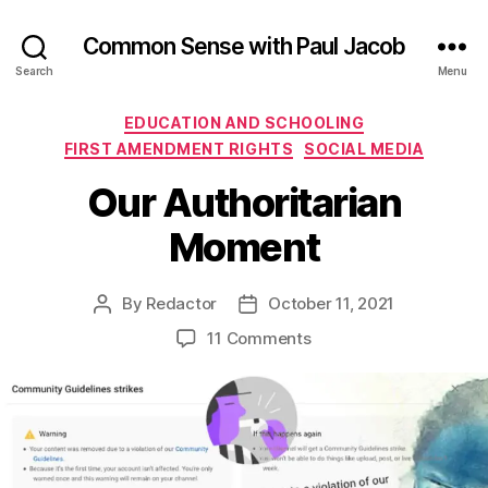
Common Sense with Paul Jacob
Search
Menu
Categories
EDUCATION AND SCHOOLING
FIRST AMENDMENT RIGHTS
SOCIAL MEDIA
Our Authoritarian
Moment
By
Redactor
October 11, 2021
Post
Post
author
date
on
11 Comments
Our
Authoritarian
Moment