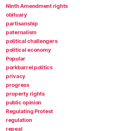
Ninth Amendment rights
obituary
partisanship
paternalism
political challengers
political economy
Popular
porkbarrel politics
privacy
progress
property rights
public opinion
Regulating Protest
regulation
repeal