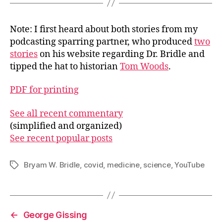
Note: I first heard about both stories from my
podcasting sparring partner, who produced
two
stories
on his website regarding Dr. Bridle and
tipped the hat to historian
Tom Woods
.
PDF for printing
See all recent commentary
(simplified and organized)
See recent popular posts
Bryam W. Bridle
,
covid
,
medicine
,
science
,
YouTube
Tags
←
George Gissing