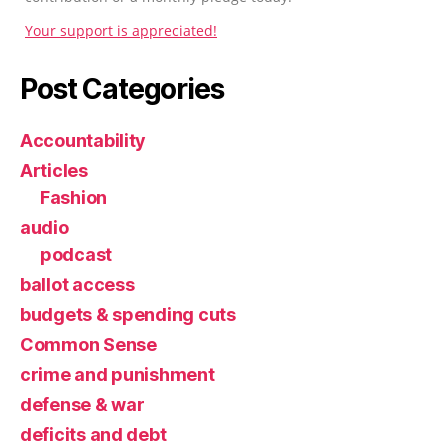
Your support is appreciated!
Post Categories
Accountability
Articles
Fashion
audio
podcast
ballot access
budgets & spending cuts
Common Sense
crime and punishment
defense & war
deficits and debt