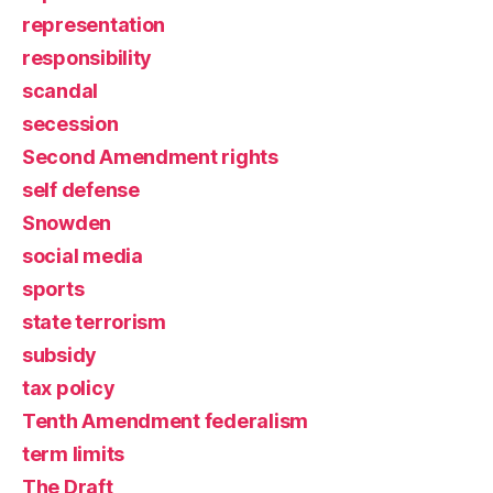
representation
responsibility
scandal
secession
Second Amendment rights
self defense
Snowden
social media
sports
state terrorism
subsidy
tax policy
Tenth Amendment federalism
term limits
The Draft