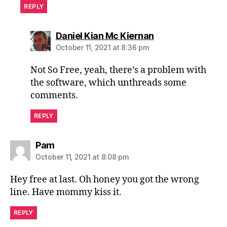
REPLY
says:
Daniel Kian Mc Kiernan
October 11, 2021 at 8:36 pm
Not So Free, yeah, there’s a problem with
the software, which unthreads some
comments.
REPLY
says:
Pam
October 11, 2021 at 8:08 pm
Hey free at last. Oh honey you got the wrong
line. Have mommy kiss it.
REPLY