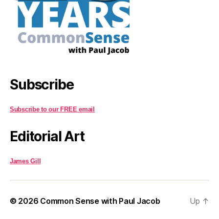
Subscribe
Subscribe to our FREE email
Editorial Art
James Gill
© 2026
Common Sense with Paul Jacob
Up
↑