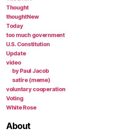
Thought
thoughtNew
Today
too much government
U.S. Constitution
Update
video
by Paul Jacob
satire (meme)
voluntary cooperation
Voting
White Rose
About