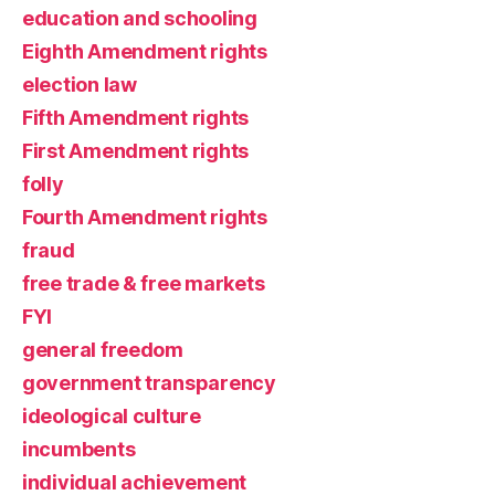
education and schooling
Eighth Amendment rights
election law
Fifth Amendment rights
First Amendment rights
folly
Fourth Amendment rights
fraud
free trade & free markets
FYI
general freedom
government transparency
ideological culture
incumbents
individual achievement