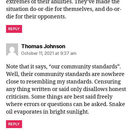
extremes of their abilities. They’ve made the
situation do-or-die for themselves, and do-or-
die for their opponents.
REPLY
says:
Thomas Johnson
October 11, 2021 at 9:37 am
Note that it says, “our community standards”.
Well, their community standards are nowhere
close to resembling my standards. Censuring
any thing written or said only disallows honest
criticism. Some things are best said freely
where errors or questions can be asked. Snake
oil evaporates in bright sunlight.
REPLY