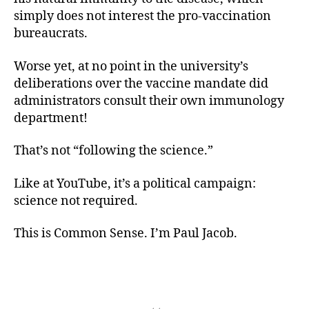
simply does not interest the pro-vaccination
bureaucrats.
Worse yet, at no point in the university’s
deliberations over the vaccine mandate did
administrators consult their own immunology
department!
That’s not “following the science.”
Like at YouTube, it’s a political campaign:
science not required.
This is Common Sense. I’m Paul Jacob.