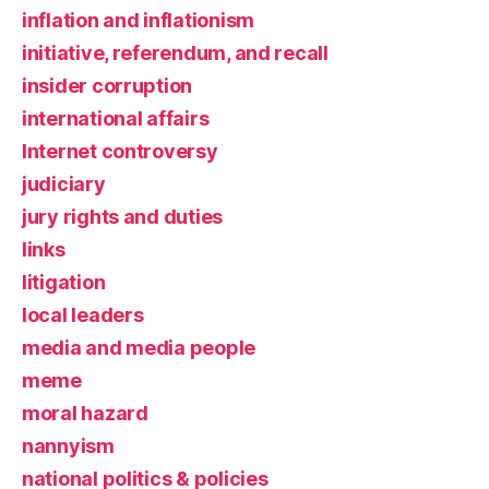
inflation and inflationism
initiative, referendum, and recall
insider corruption
international affairs
Internet controversy
judiciary
jury rights and duties
links
litigation
local leaders
media and media people
meme
moral hazard
nannyism
national politics & policies