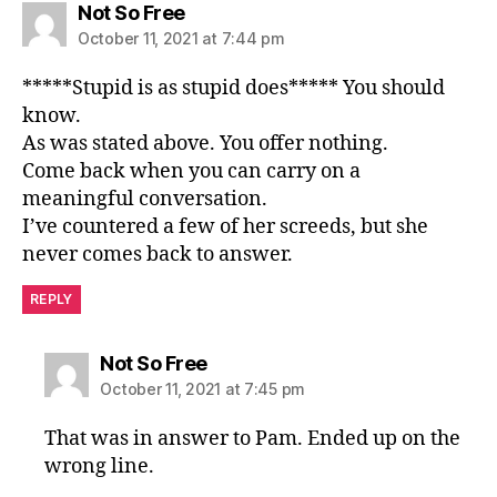
says:
Not So Free
October 11, 2021 at 7:44 pm
*****Stupid is as stupid does***** You should
know.
As was stated above. You offer nothing.
Come back when you can carry on a
meaningful conversation.
I’ve countered a few of her screeds, but she
never comes back to answer.
REPLY
says:
Not So Free
October 11, 2021 at 7:45 pm
That was in answer to Pam. Ended up on the
wrong line.