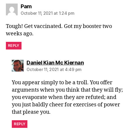
says:
Pam
October 11, 2021 at 1:24 pm
Tough! Get vaccinated. Got my booster two
weeks ago.
REPLY
says:
Daniel Kian Mc Kiernan
October 11, 2021 at 4:49 pm
You appear simply to be a troll. You offer
arguments when you think that they will fly;
you evaporate when they are refuted; and
you just baldly cheer for exercises of power
that please you.
REPLY