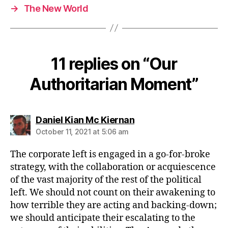
→
The New World
11 replies on “Our
Authoritarian Moment”
says:
Daniel Kian Mc Kiernan
October 11, 2021 at 5:06 am
The corporate left is engaged in a go-for-broke
strategy, with the collaboration or acquiescence
of the vast majority of the rest of the political
left. We should not count on their awakening to
how terrible they are acting and backing-down;
we should anticipate their escalating to the