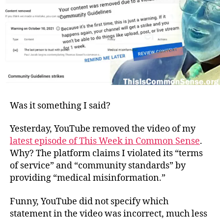
Was it something I said?
Yesterday, YouTube removed the video of my
latest episode of This Week in Common Sense
.
Why? The platform claims I violated its “terms
of service” and “community standards” by
providing “medical misinformation.”
Funny, YouTube did not specify which
statement in the video was incorrect, much less