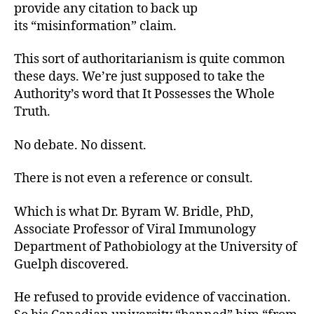
provide any citation to back up
its “misinformation” claim.
This sort of authoritarianism is quite common
these days. We’re just supposed to take the
Authority’s word that It Possesses the Whole
Truth.
No debate. No dissent.
There is not even a reference or consult.
Which is what Dr. Byram W. Bridle, PhD,
Associate Professor of Viral Immunology
Department of Pathobiology at the University of
Guelph discovered.
He refused to provide evidence of vaccination.