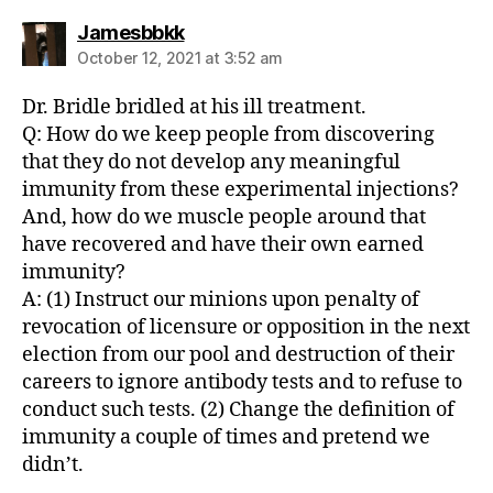
says:
Jamesbbkk
October 12, 2021 at 3:52 am
Dr. Bridle bridled at his ill treatment.
Q: How do we keep people from discovering
that they do not develop any meaningful
immunity from these experimental injections?
And, how do we muscle people around that
have recovered and have their own earned
immunity?
A: (1) Instruct our minions upon penalty of
revocation of licensure or opposition in the next
election from our pool and destruction of their
careers to ignore antibody tests and to refuse to
conduct such tests. (2) Change the definition of
immunity a couple of times and pretend we
didn’t.