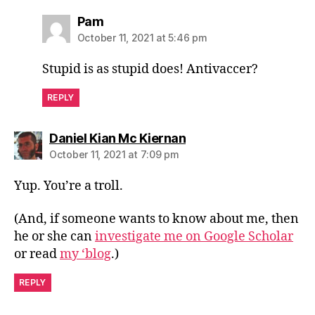
says:
Pam
October 11, 2021 at 5:46 pm
Stupid is as stupid does! Antivaccer?
REPLY
says:
Daniel Kian Mc Kiernan
October 11, 2021 at 7:09 pm
Yup. You’re a troll.
(And, if someone wants to know about me, then
he or she can
investigate me on Google Scholar
or read
my ‘blog
.)
REPLY