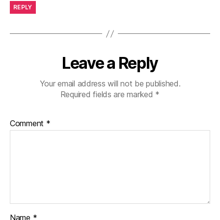
REPLY
Leave a Reply
Your email address will not be published.
Required fields are marked
*
Comment
*
Name
*