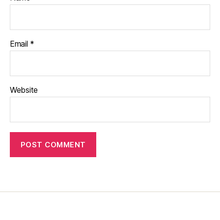
Email
*
Website