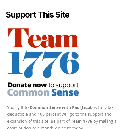
Support This Site
Your gift to
Common Sense with Paul Jacob
is fully tax-
deductible and 100 percent will go to the support and
expansion of this site. Be part of
Team 1776
by making a
contribution or a monthly pledge today.