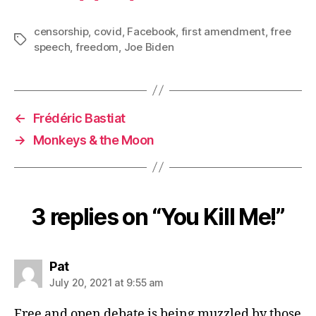
censorship
,
covid
,
Facebook
,
first amendment
,
free
Tags
speech
,
freedom
,
Joe Biden
←
Frédéric Bastiat
→
Monkeys & the Moon
3 replies on “You Kill Me!”
says:
Pat
July 20, 2021 at 9:55 am
Free and open debate is being muzzled by those