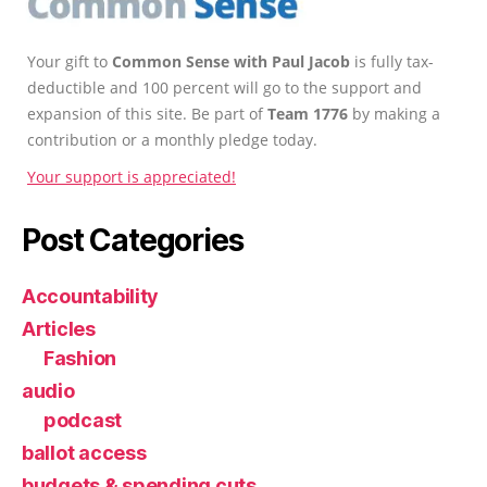
Your gift to
Common Sense with Paul Jacob
is fully tax-
deductible and 100 percent will go to the support and
expansion of this site. Be part of
Team 1776
by making a
contribution or a monthly pledge today.
Your support is appreciated!
Post Categories
Accountability
Articles
Fashion
audio
podcast
ballot access
budgets & spending cuts