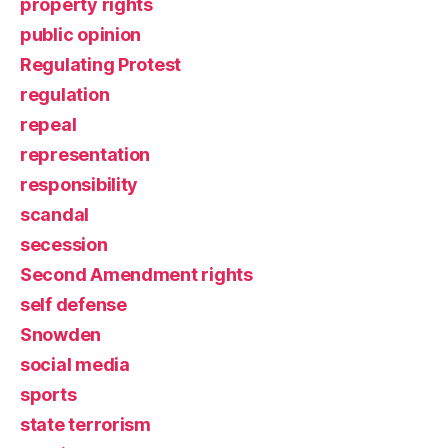
property rights
public opinion
Regulating Protest
regulation
repeal
representation
responsibility
scandal
secession
Second Amendment rights
self defense
Snowden
social media
sports
state terrorism