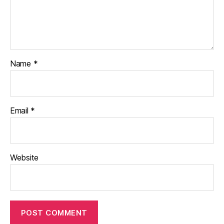
Name
*
Email
*
Website