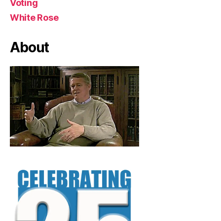
Voting
White Rose
About