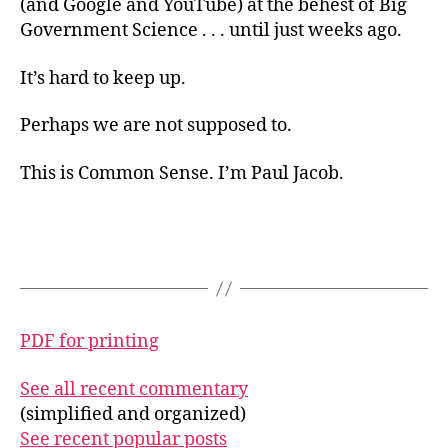
(and Google and YouTube) at the behest of Big
Government Science . . . until just weeks ago.
It’s hard to keep up.
Perhaps we are not supposed to.
This is Common Sense. I’m Paul Jacob.
PDF for printing
See all recent commentary
(simplified and organized)
See recent popular posts