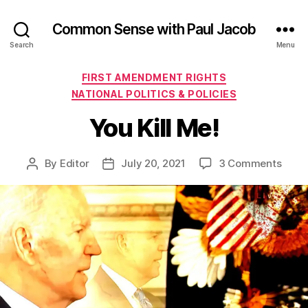
Common Sense with Paul Jacob
Search
Menu
Categories
FIRST AMENDMENT RIGHTS
NATIONAL POLITICS & POLICIES
You Kill Me!
on
By
Editor
July 20, 2021
3 Comments
Post
Post
You
author
date
Kill
Me!