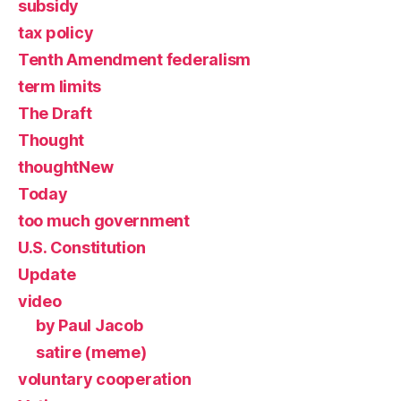
subsidy
tax policy
Tenth Amendment federalism
term limits
The Draft
Thought
thoughtNew
Today
too much government
U.S. Constitution
Update
video
by Paul Jacob
satire (meme)
voluntary cooperation