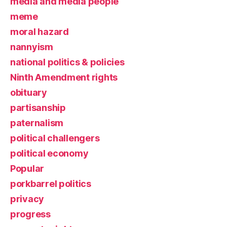
media and media people
meme
moral hazard
nannyism
national politics & policies
Ninth Amendment rights
obituary
partisanship
paternalism
political challengers
political economy
Popular
porkbarrel politics
privacy
progress