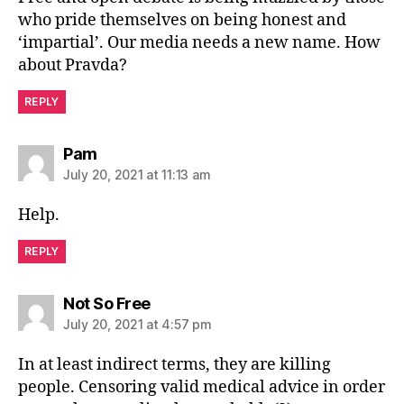
who pride themselves on being honest and
‘impartial’. Our media needs a new name. How
about Pravda?
REPLY
says:
Pam
July 20, 2021 at 11:13 am
Help.
REPLY
says:
Not So Free
July 20, 2021 at 4:57 pm
In at least indirect terms, they are killing
people. Censoring valid medical advice in order