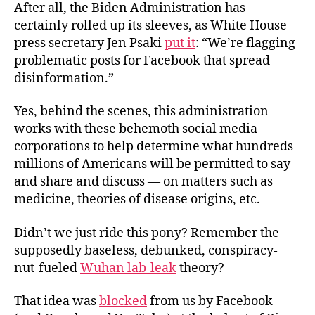
After all, the Biden Administration has
certainly rolled up its sleeves, as White House
press secretary Jen Psaki
put it
: “We’re flagging
problematic posts for Facebook that spread
disinformation.”
Yes, behind the scenes, this administration
works with these behemoth social media
corporations to help determine what hundreds
millions of Americans will be permitted to say
and share and discuss — on matters such as
medicine, theories of disease origins, etc.
Didn’t we just ride this pony? Remember the
supposedly baseless, debunked, conspiracy-
nut-fueled
Wuhan lab-leak
theory?
That idea was
blocked
from us by Facebook