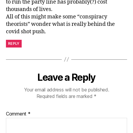
to run the party line has probably(?) cost
thousands of lives.
All of this might make some “conspiracy
theorists” wonder what is really behind the
covid shot push.
REPLY
Leave a Reply
Your email address will not be published.
Required fields are marked
*
Comment
*