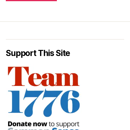
Support This Site