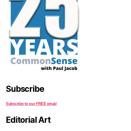
Subscribe
Subscribe to our FREE email
Editorial Art