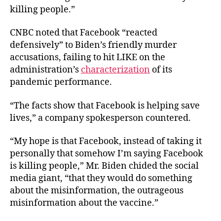
killing people.”
CNBC noted that Facebook “reacted
defensively” to Biden’s friendly murder
accusations, failing to hit LIKE on the
administration’s
characterization
of its
pandemic performance.
“The facts show that Facebook is helping save
lives,” a company spokesperson countered.
“My hope is that Facebook, instead of taking it
personally that somehow I’m saying Facebook
is killing people,” Mr. Biden chided the social
media giant, “that they would do something
about the misinformation, the outrageous
misinformation about the vaccine.”