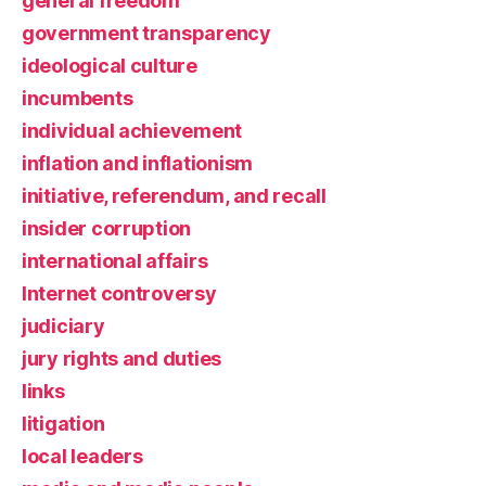
general freedom
government transparency
ideological culture
incumbents
individual achievement
inflation and inflationism
initiative, referendum, and recall
insider corruption
international affairs
Internet controversy
judiciary
jury rights and duties
links
litigation
local leaders