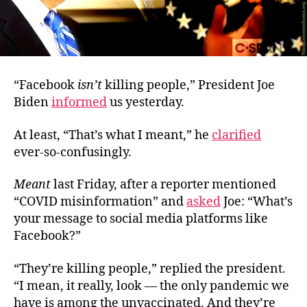
“Facebook
isn’t
killing people,” President Joe
Biden
informed
us yesterday.
At least, “That’s what I meant,” he
clarified
ever-so-confusingly.
Meant
last Friday, after a reporter mentioned
“COVID misinformation” and
asked
Joe: “What’s
your message to social media platforms like
Facebook?”
“They’re killing people,” replied the president.
“I mean, it really, look — the only pandemic we
have is among the unvaccinated. And they’re