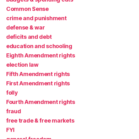
Common Sense
crime and punishment
defense & war
deficits and debt
education and schooling
Eighth Amendment rights
election law
Fifth Amendment rights
First Amendment rights
folly
Fourth Amendment rights
fraud
free trade & free markets
FYI