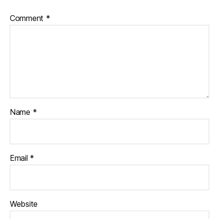
Comment
*
Name
*
Email
*
Website