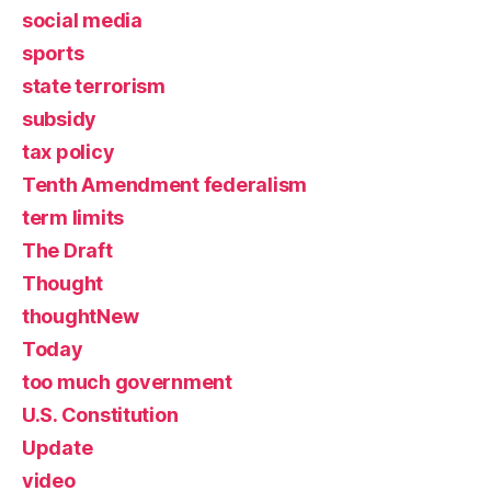
social media
sports
state terrorism
subsidy
tax policy
Tenth Amendment federalism
term limits
The Draft
Thought
thoughtNew
Today
too much government
U.S. Constitution
Update
video