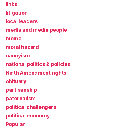
links
litigation
local leaders
media and media people
meme
moral hazard
nannyism
national politics & policies
Ninth Amendment rights
obituary
partisanship
paternalism
political challengers
political economy
Popular