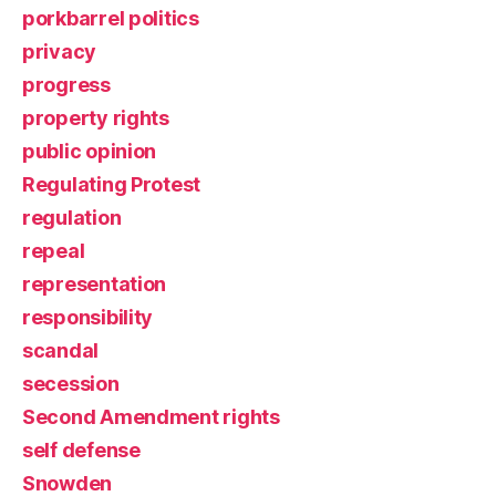
porkbarrel politics
privacy
progress
property rights
public opinion
Regulating Protest
regulation
repeal
representation
responsibility
scandal
secession
Second Amendment rights
self defense
Snowden