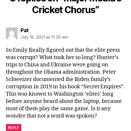
Cricket Chorus”
says:
Pat
July 15, 2021 at 11:20 am
So Emily finally figured out that the elite press
was corrupt? What took her so long? Hunter’s
trips to China and Ukraine were going on
throughout the Obama administration. Peter
Schweizer documented the Biden family’s
corruption in 2019 in his book “Secret Empires”.
This was known to Washington ‘elites’ long
before anyone heard about the laptop, because
most of them play the same game. Is it any
wonder that not a word was spoken?
REPLY