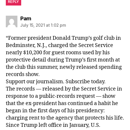
REPLY
says:
Pam
July 15, 2021 at 1:02 pm
“Former president Donald Trump’s golf club in
Bedminster, N.J., charged the Secret Service
nearly $10,200 for guest rooms used by his
protective detail during Trump’s first month at
the club this summer, newly released spending
records show.
Support our journalism. Subscribe today.
The records — released by the Secret Service in
response to a public-records request — show
that the ex-president has continued a habit he
began in the first days of his presidency:
charging rent to the agency that protects his life.
Since Trump left office in January, U.S.