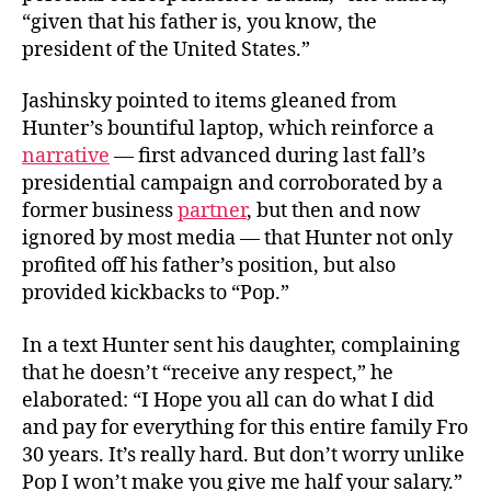
“given that his father is, you know, the
president of the United States.”
Jashinsky pointed to items gleaned from
Hunter’s bountiful laptop, which reinforce a
narrative
— first advanced during last fall’s
presidential campaign and corroborated by a
former business
partner
, but then and now
ignored by most media — that Hunter not only
profited off his father’s position, but also
provided kickbacks to “Pop.”
In a text Hunter sent his daughter, complaining
that he doesn’t “receive any respect,” he
elaborated: “I Hope you all can do what I did
and pay for everything for this entire family Fro
30 years. It’s really hard. But don’t worry unlike
Pop I won’t make you give me half your salary.”