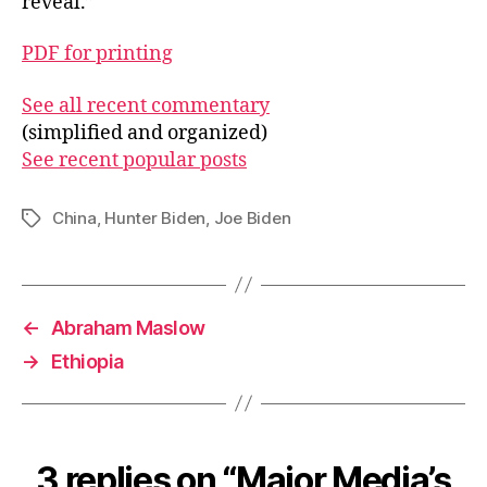
reveal.”
PDF for printing
See all recent commentary
(simplified and organized)
See recent popular posts
China
,
Hunter Biden
,
Joe Biden
Tags
←
Abraham Maslow
→
Ethiopia
3 replies on “Major Media’s