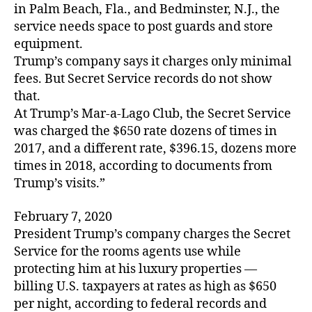
in Palm Beach, Fla., and Bedminster, N.J., the
service needs space to post guards and store
equipment.
Trump’s company says it charges only minimal
fees. But Secret Service records do not show
that.
At Trump’s Mar-a-Lago Club, the Secret Service
was charged the $650 rate dozens of times in
2017, and a different rate, $396.15, dozens more
times in 2018, according to documents from
Trump’s visits.”
February 7, 2020
President Trump’s company charges the Secret
Service for the rooms agents use while
protecting him at his luxury properties —
billing U.S. taxpayers at rates as high as $650
per night, according to federal records and