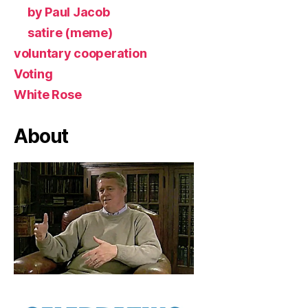
by Paul Jacob
satire (meme)
voluntary cooperation
Voting
White Rose
About