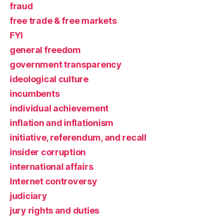
fraud
free trade & free markets
FYI
general freedom
government transparency
ideological culture
incumbents
individual achievement
inflation and inflationism
initiative, referendum, and recall
insider corruption
international affairs
Internet controversy
judiciary
jury rights and duties