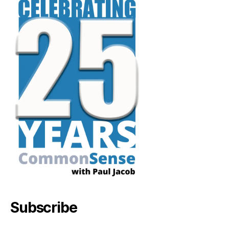
Subscribe