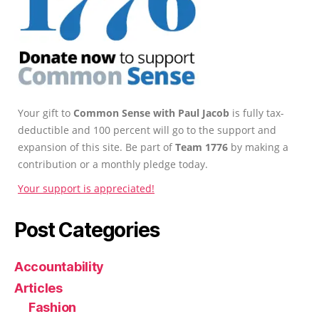
Your gift to
Common Sense with Paul Jacob
is fully tax-
deductible and 100 percent will go to the support and
expansion of this site. Be part of
Team 1776
by making a
contribution or a monthly pledge today.
Your support is appreciated!
Post Categories
Accountability
Articles
Fashion