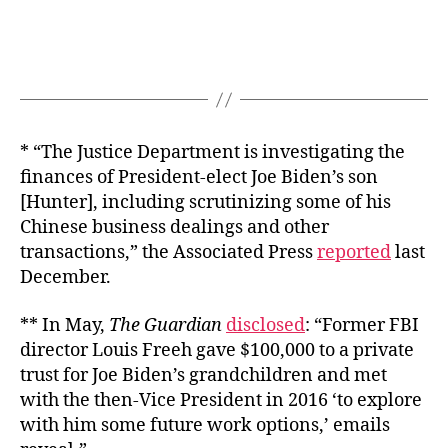
* “The Justice Department is investigating the
finances of President-elect Joe Biden’s son
[Hunter], including scrutinizing some of his
Chinese business dealings and other
transactions,” the Associated Press
reported
last
December.
** In May,
The Guardian
disclosed
: “Former FBI
director Louis Freeh gave $100,000 to a private
trust for Joe Biden’s grandchildren and met
with the then-Vice President in 2016 ‘to explore
with him some future work options,’ emails