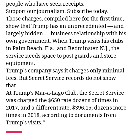
people who have seen receipts.
Support our journalism. Subscribe today.
Those charges, compiled here for the first time,
show that Trump has an unprecedented — and
largely hidden — business relationship with his
own government. When Trump visits his clubs
in Palm Beach, Fla., and Bedminster, N.J., the
service needs space to post guards and store
equipment.
Trump’s company says it charges only minimal
fees. But Secret Service records do not show
that.
At Trump’s Mar-a-Lago Club, the Secret Service
was charged the $650 rate dozens of times in
2017, and a different rate, $396.15, dozens more
times in 2018, according to documents from
Trump’s visits.“