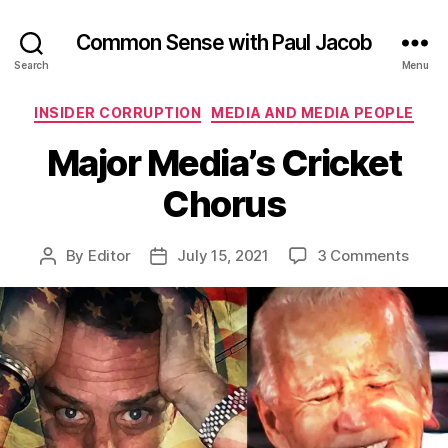
Common Sense with Paul Jacob
Search
Menu
Categories
INSIDER CORRUPTION
MEDIA AND MEDIA PEOPLE
Major Media’s Cricket
Chorus
on
By
Editor
July 15, 2021
3 Comments
Post
Post
Major
author
date
Media
Crick
Chor