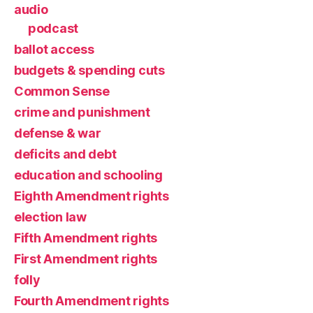
audio
podcast
ballot access
budgets & spending cuts
Common Sense
crime and punishment
defense & war
deficits and debt
education and schooling
Eighth Amendment rights
election law
Fifth Amendment rights
First Amendment rights
folly
Fourth Amendment rights