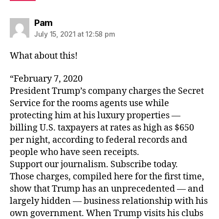
says:
Pam
July 15, 2021 at 12:58 pm
What about this!
“February 7, 2020
President Trump’s company charges the Secret
Service for the rooms agents use while
protecting him at his luxury properties —
billing U.S. taxpayers at rates as high as $650
per night, according to federal records and
people who have seen receipts.
Support our journalism. Subscribe today.
Those charges, compiled here for the first time,
show that Trump has an unprecedented — and
largely hidden — business relationship with his
own government. When Trump visits his clubs