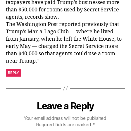
taxpayers have paid Trump’s businesses more
than $50,000 for rooms used by Secret Service
agents, records show.
The Washington Post reported previously that
Trump’s Mar-a-Lago Club — where he lived
from January, when he left the White House, to
early May — charged the Secret Service more
than $40,000 so that agents could use a room
near Trump.”
REPLY
Leave a Reply
Your email address will not be published.
Required fields are marked
*