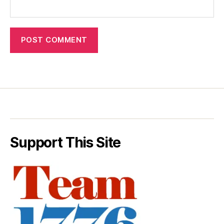
Support This Site