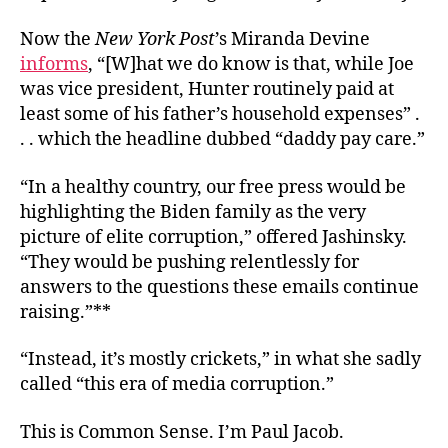
Now the
New York Post
’s Miranda Devine
informs
, “[W]hat we do know is that, while Joe
was vice president, Hunter routinely paid at
least some of his father’s household expenses” .
. . which the headline dubbed “daddy pay care.”
“In a healthy country, our free press would be
highlighting the Biden family as the very
picture of elite corruption,” offered Jashinsky.
“They would be pushing relentlessly for
answers to the questions these emails continue
raising.”**
“Instead, it’s mostly crickets,” in what she sadly
called “this era of media corruption.”
This is Common Sense. I’m Paul Jacob.