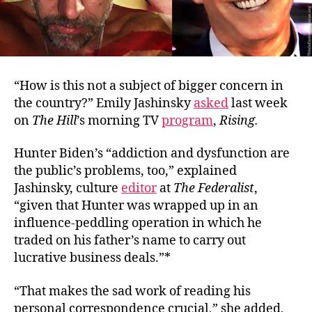
“How is this not a subject of bigger concern in
the country?” Emily Jashinsky
asked
last week
on
The Hill
’s morning TV
program
,
Rising.
Hunter Biden’s “addiction and dysfunction are
the public’s problems, too,” explained
Jashinsky, culture
editor
at
The Federalist
,
“given that Hunter was wrapped up in an
influence-peddling operation in which he
traded on his father’s name to carry out
lucrative business deals.”*
“That makes the sad work of reading his
personal correspondence crucial,” she added,