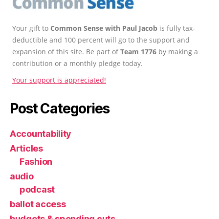
Your gift to
Common Sense with Paul Jacob
is fully tax-
deductible and 100 percent will go to the support and
expansion of this site. Be part of
Team 1776
by making a
contribution or a monthly pledge today.
Your support is appreciated!
Post Categories
Accountability
Articles
Fashion
audio
podcast
ballot access
budgets & spending cuts