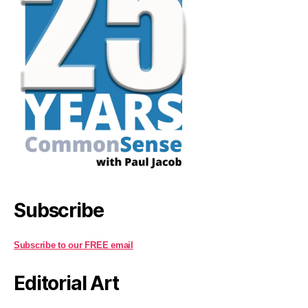
Subscribe
Subscribe to our FREE email
Editorial Art