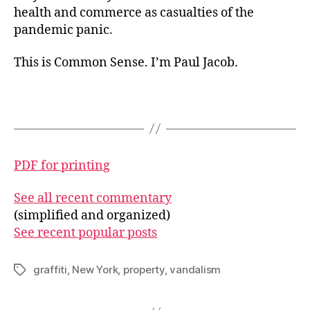
health and commerce as casualties of the
pandemic panic.
This is Common Sense. I’m Paul Jacob.
PDF for printing
See all recent commentary
(simplified and organized)
See recent popular posts
graffiti
,
New York
,
property
,
vandalism
Tags