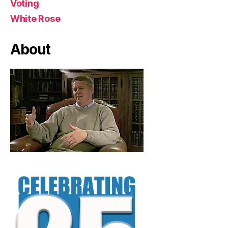
Voting
White Rose
About