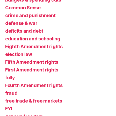
Common Sense
crime and punishment
defense & war
deficits and debt
education and schooling
Eighth Amendment rights
election law
Fifth Amendment rights
First Amendment rights
folly
Fourth Amendment rights
fraud
free trade & free markets
FYI