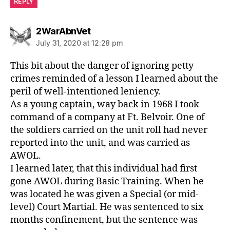
REPLY
says:
2WarAbnVet
July 31, 2020 at 12:28 pm
This bit about the danger of ignoring petty
crimes reminded of a lesson I learned about the
peril of well-intentioned leniency.
As a young captain, way back in 1968 I took
command of a company at Ft. Belvoir. One of
the soldiers carried on the unit roll had never
reported into the unit, and was carried as
AWOL.
I learned later, that this individual had first
gone AWOL during Basic Training. When he
was located he was given a Special (or mid-
level) Court Martial. He was sentenced to six
months confinement, but the sentence was