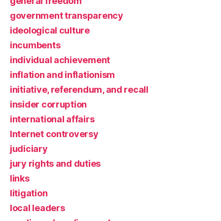
general freedom
government transparency
ideological culture
incumbents
individual achievement
inflation and inflationism
initiative, referendum, and recall
insider corruption
international affairs
Internet controversy
judiciary
jury rights and duties
links
litigation
local leaders