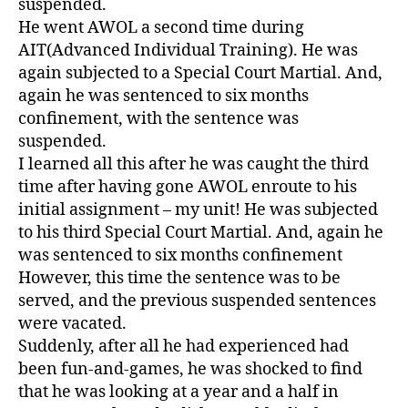
suspended.
He went AWOL a second time during
AIT(Advanced Individual Training). He was
again subjected to a Special Court Martial. And,
again he was sentenced to six months
confinement, with the sentence was
suspended.
I learned all this after he was caught the third
time after having gone AWOL enroute to his
initial assignment – my unit! He was subjected
to his third Special Court Martial. And, again he
was sentenced to six months confinement
However, this time the sentence was to be
served, and the previous suspended sentences
were vacated.
Suddenly, after all he had experienced had
been fun-and-games, he was shocked to find
that he was looking at a year and a half in