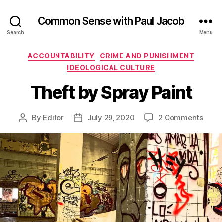
Common Sense with Paul Jacob
Search
Menu
Categories
ACCOUNTABILITY
CRIME AND PUNISHMENT
IDEOLOGICAL CULTURE
Theft by Spray Paint
on
By
Editor
July 29, 2020
2 Comments
Post
Post
Theft
author
date
by
Spra
Paint