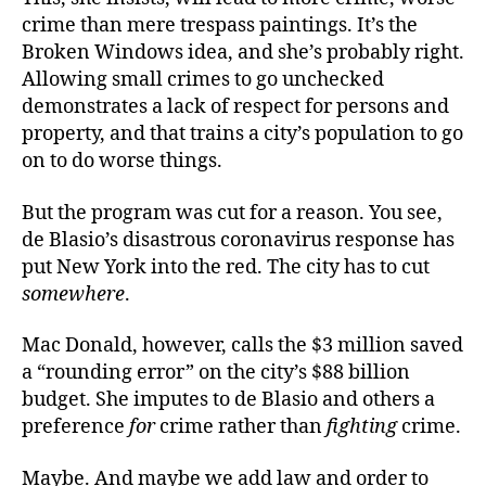
crime than mere trespass paintings. It’s the
Broken Windows idea, and she’s probably right.
Allowing small crimes to go unchecked
demonstrates a lack of respect for persons and
property, and that trains a city’s population to go
on to do worse things.
But the program was cut for a reason. You see,
de Blasio’s disastrous coronavirus response has
put New York into the red. The city has to cut
somewhere
.
Mac Donald, however, calls the $3 million saved
a “rounding error” on the city’s $88 billion
budget. She imputes to de Blasio and others a
preference
for
crime rather than
fighting
crime.
Maybe. And maybe we add law and order to