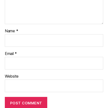
Name
*
Email
*
Website