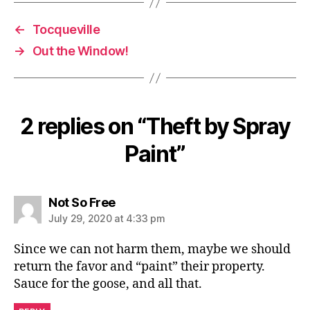
←
Tocqueville
→
Out the Window!
2 replies on “Theft by Spray
Paint”
says:
Not So Free
July 29, 2020 at 4:33 pm
Since we can not harm them, maybe we should
return the favor and “paint” their property.
Sauce for the goose, and all that.