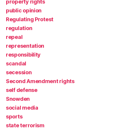
property rights
public opinion
Regulating Protest
regulation
repeal
representation
responsibility
scandal
secession
Second Amendment rights
self defense
Snowden
social media
sports
state terrorism