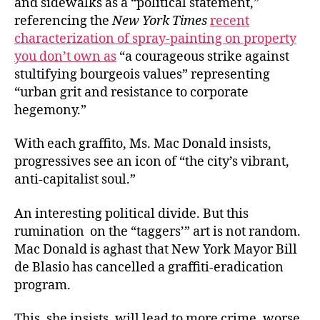
and sidewalks as a “political statement,”
referencing the
New York Times
recent
characterization of spray-painting on property
you don’t own as
“a courageous strike against
stultifying bourgeois values” representing
“urban grit and resistance to corporate
hegemony.”
With each graffito, Ms. Mac Donald insists,
progressives see an icon of “the city’s vibrant,
anti-capitalist soul.”
An interesting political divide. But this
rumination on the “taggers’” art is not random.
Mac Donald is aghast that New York Mayor Bill
de Blasio has cancelled a graffiti-eradication
program.
This, she insists, will lead to more crime, worse