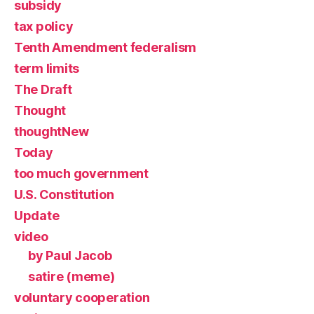
subsidy
tax policy
Tenth Amendment federalism
term limits
The Draft
Thought
thoughtNew
Today
too much government
U.S. Constitution
Update
video
by Paul Jacob
satire (meme)
voluntary cooperation