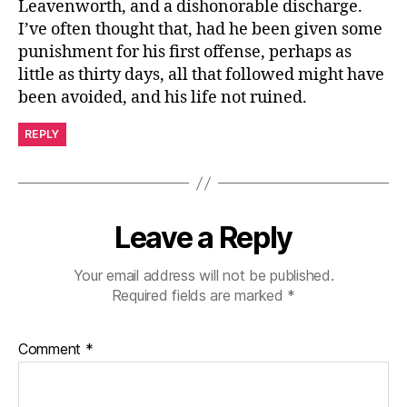
Leavenworth, and a dishonorable discharge.
I’ve often thought that, had he been given some
punishment for his first offense, perhaps as
little as thirty days, all that followed might have
been avoided, and his life not ruined.
REPLY
Leave a Reply
Your email address will not be published.
Required fields are marked
*
Comment
*