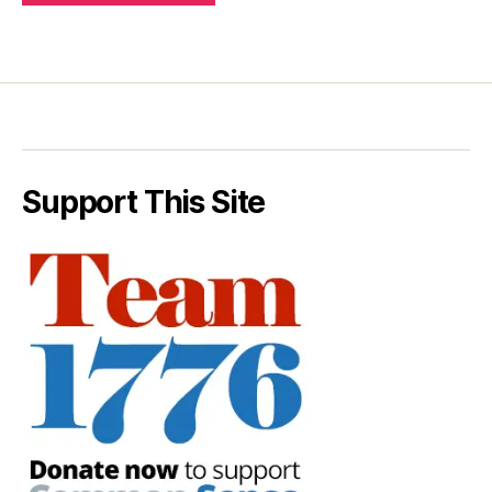
Support This Site