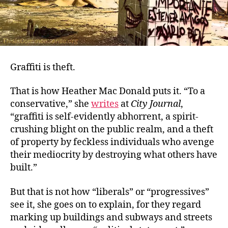
Graffiti is theft.
That is how Heather Mac Donald puts it. “To a
conservative,” she
wri
t
es
at
City Journal
,
“graffiti is self-evidently abhorrent, a spirit-
crushing blight on the public realm, and a theft
of property by feckless individuals who avenge
their mediocrity by destroying what others have
built.”
But that is not how “liberals” or “progressives”
see it, she goes on to explain, for they regard
marking up buildings and subways and streets