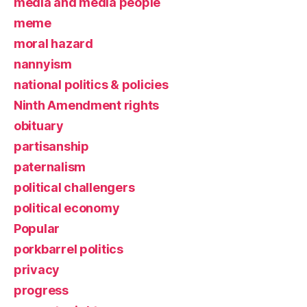
media and media people
meme
moral hazard
nannyism
national politics & policies
Ninth Amendment rights
obituary
partisanship
paternalism
political challengers
political economy
Popular
porkbarrel politics
privacy
progress