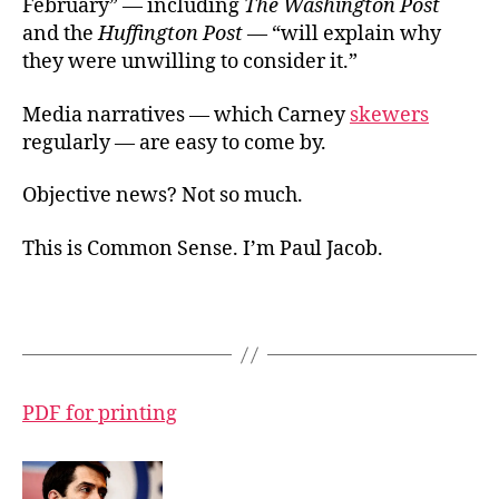
February” — including
The Washington Post
and the
Huffington Post
— “will explain why
they were unwilling to consider it.”
Media narratives — which Carney
skewers
regularly — are easy to come by.
Objective news? Not so much.
This is Common Sense. I’m Paul Jacob.
PDF for printing