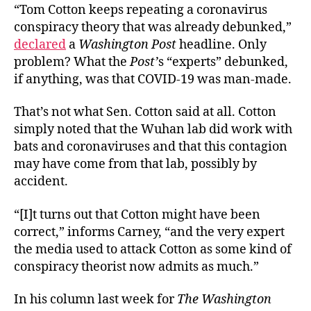
“Tom Cotton keeps repeating a coronavirus
conspiracy theory that was already debunked,”
declared
a
Washington Post
headline. Only
problem? What the
Post’
s “experts” debunked,
if anything, was that COVID-19 was man-made.
That’s not what Sen. Cotton said at all. Cotton
simply noted that the Wuhan lab did work with
bats and coronaviruses and that this contagion
may have come from that lab, possibly by
accident.
“[I]t turns out that Cotton might have been
correct,” informs Carney, “and the very expert
the media used to attack Cotton as some kind of
conspiracy theorist now admits as much.”
In his column last week for
The Washington