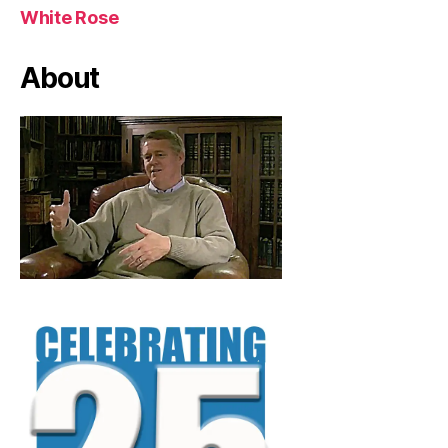
White Rose
About