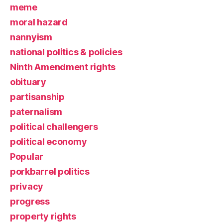
meme
moral hazard
nannyism
national politics & policies
Ninth Amendment rights
obituary
partisanship
paternalism
political challengers
political economy
Popular
porkbarrel politics
privacy
progress
property rights