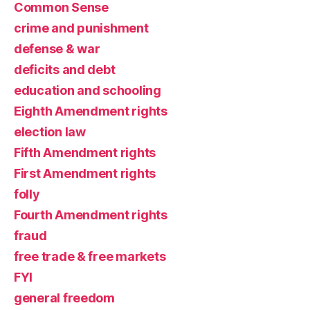
Common Sense
crime and punishment
defense & war
deficits and debt
education and schooling
Eighth Amendment rights
election law
Fifth Amendment rights
First Amendment rights
folly
Fourth Amendment rights
fraud
free trade & free markets
FYI
general freedom