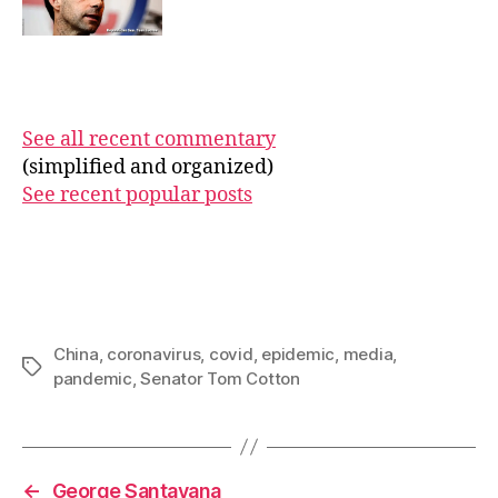
See all recent commentary
(simplified and organized)
See recent popular posts
China
,
coronavirus
,
covid
,
epidemic
,
media
,
Tags
pandemic
,
Senator Tom Cotton
←
George Santayana