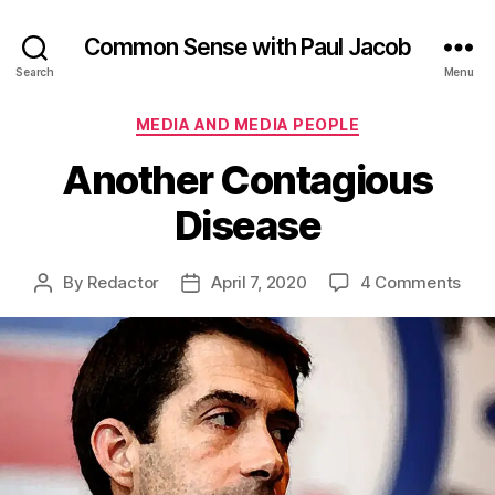
Common Sense with Paul Jacob
Search
Menu
Categories
MEDIA AND MEDIA PEOPLE
Another Contagious
Disease
on
By
Redactor
April 7, 2020
4 Comments
Post
Post
Ano
author
date
Con
Dise