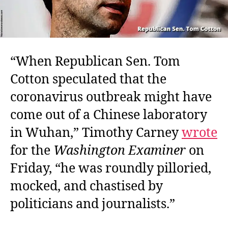
“When Republican Sen. Tom
Cotton speculated that the
coronavirus outbreak might have
come out of a Chinese laboratory
in Wuhan,” Timothy Carney
wrote
for the
Washington Examiner
on
Friday, “he was roundly pilloried,
mocked, and chastised by
politicians and journalists.”