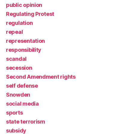
public opinion
Regulating Protest
regulation
repeal
representation
responsibility
scandal
secession
Second Amendment rights
self defense
Snowden
social media
sports
state terrorism
subsidy