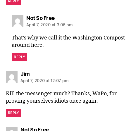
REPLY
says:
Not So Free
April 7, 2020 at 3:06 pm
That’s why we call it the Washington Compost
around here.
REPLY
says:
Jim
April 7, 2020 at 12:07 pm
Kill the messenger much? Thanks, WaPo, for
proving yourselves idiots once again.
REPLY
says:
Not So Free