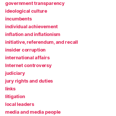
government transparency
ideological culture
incumbents
individual achievement
inflation and inflationism
initiative, referendum, and recall
insider corruption
international affairs
Internet controversy
judiciary
jury rights and duties
links
litigation
local leaders
media and media people