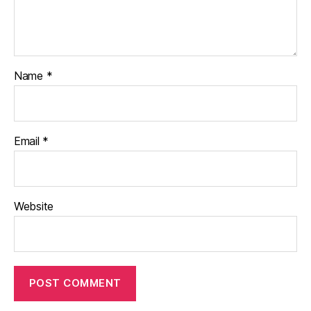
Name
*
Email
*
Website