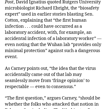
Post
, David Ignatius quoted Rutgers University
microbiologist Richard Ebright, the “biosafety
expert” used in earlier stories blasting Sen.
Cotton, explaining that “the first human
infection . . . could have occurred as a
laboratory accident, with, for example, an
accidental infection of a laboratory worker” —
even noting that the Wuhan lab “provides only
minimal protection” against such a dangerous
event.
As Carney points out, “the idea that the virus
accidentally came out of that lab may
seamlessly move from ‘fringe opinion’ to
respectable — even to consensus.”
“The first question,” argues Carney, “should be
whether the folks who attacked that notion in