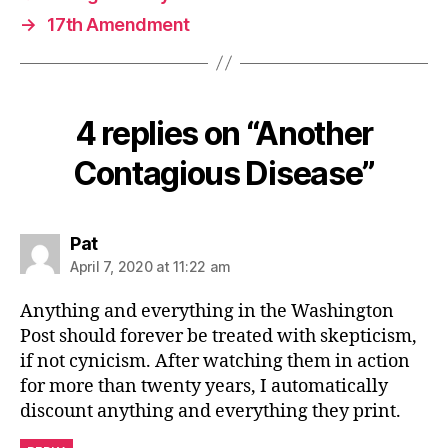
→
17th Amendment
4 replies on “Another
Contagious Disease”
says:
Pat
April 7, 2020 at 11:22 am
Anything and everything in the Washington
Post should forever be treated with skepticism,
if not cynicism. After watching them in action
for more than twenty years, I automatically
discount anything and everything they print.