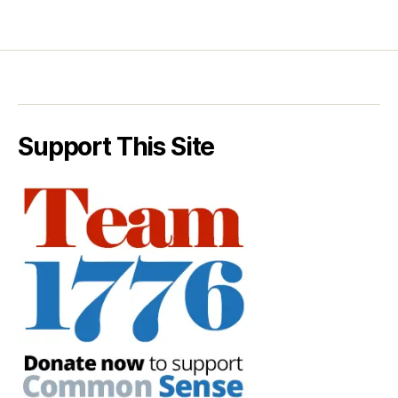
Support This Site