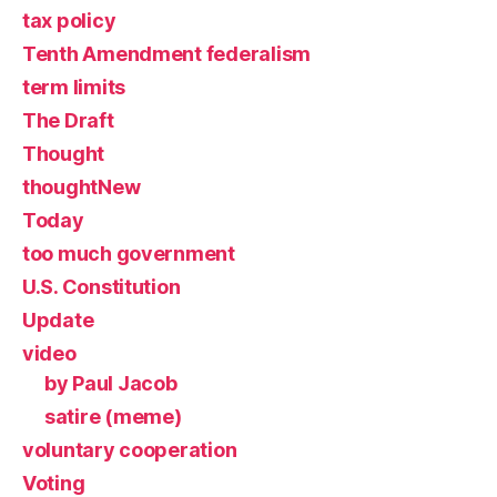
tax policy
Tenth Amendment federalism
term limits
The Draft
Thought
thoughtNew
Today
too much government
U.S. Constitution
Update
video
by Paul Jacob
satire (meme)
voluntary cooperation
Voting