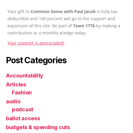
Your gift to
Common Sense with Paul Jacob
is fully tax-
deductible and 100 percent will go to the support and
expansion of this site. Be part of
Team 1776
by making a
contribution or a monthly pledge today.
Your support is appreciated!
Post Categories
Accountability
Articles
Fashion
audio
podcast
ballot access
budgets & spending cuts