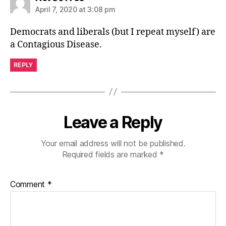
April 7, 2020 at 3:08 pm
Democrats and liberals (but I repeat myself) are
a Contagious Disease.
REPLY
Leave a Reply
Your email address will not be published.
Required fields are marked
*
Comment
*