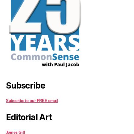
Subscribe
Subscribe to our FREE email
Editorial Art
James Gill