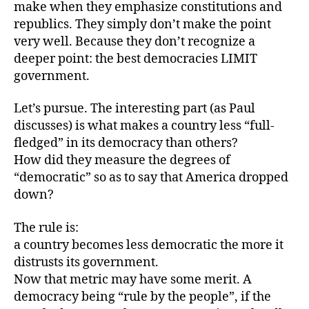
make when they emphasize constitutions and
republics. They simply don’t make the point
very well. Because they don’t recognize a
deeper point: the best democracies LIMIT
government.
Let’s pursue. The interesting part (as Paul
discusses) is what makes a country less “full-
fledged” in its democracy than others?
How did they measure the degrees of
“democratic” so as to say that America dropped
down?
The rule is:
a country becomes less democratic the more it
distrusts its government.
Now that metric may have some merit. A
democracy being “rule by the people”, if the