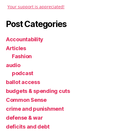
Your support is appreciated!
Post Categories
Accountability
Articles
Fashion
audio
podcast
ballot access
budgets & spending cuts
Common Sense
crime and punishment
defense & war
deficits and debt