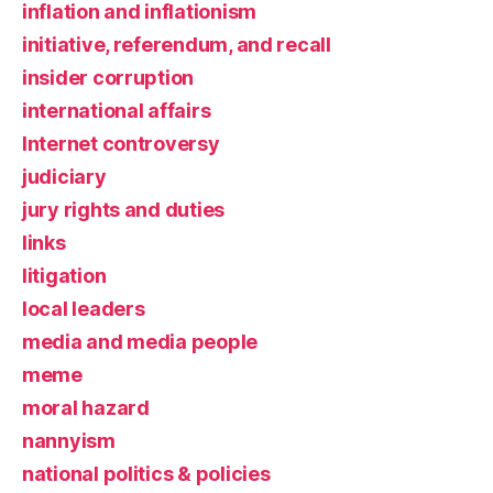
inflation and inflationism
initiative, referendum, and recall
insider corruption
international affairs
Internet controversy
judiciary
jury rights and duties
links
litigation
local leaders
media and media people
meme
moral hazard
nannyism
national politics & policies