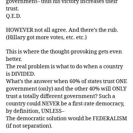
government– thus his victory increases their
trust.
Q.E.D.
HOWEVER not all agree. And there’s the rub.
(Hillary got more votes, etc. etc.)
This is where the thought-provoking gets even
better.
The real problem is what to do when a country
is DIVIDED.
What’s the answer when 60% of states trust ONE
government (only) and the other 40% will ONLY
trust a totally different government? Such a
country could NEVER be a first-rate democracy,
by definition, UNLESS–
The democratic solution would be FEDERALISM
(if not separation).