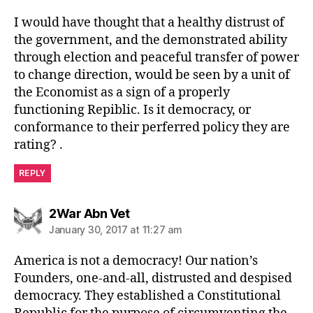
I would have thought that a healthy distrust of
the government, and the demonstrated ability
through election and peaceful transfer of power
to change direction, would be seen by a unit of
the Economist as a sign of a properly
functioning Repiblic. Is it democracy, or
conformance to their perferred policy they are
rating? .
REPLY
says:
2War Abn Vet
January 30, 2017 at 11:27 am
America is not a democracy! Our nation’s
Founders, one-and-all, distrusted and despised
democracy. They established a Constitutional