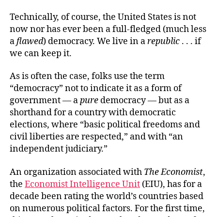
Technically, of course, the United States is not
now nor has ever been a full-fledged (much less
a
flawed
) democracy. We live in a
republic
. . . if
we can keep it.
As is often the case, folks use the term
“democracy” not to indicate it as a form of
government — a
pure
democracy — but as a
shorthand for a country with democratic
elections, where “basic political freedoms and
civil liberties are respected,” and with “an
independent judiciary.”
An organization associated with
The Economist
,
the
Economist Intelligence Unit
(EIU), has for a
decade been rating the world’s countries based
on numerous political factors. For the first time,