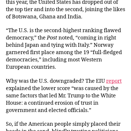
this year, the United States has dropped out of
the top tier and into the second, joining the likes
of Botswana, Ghana and India.
“The U.S. is the second-highest ranking flawed
democracy,” the
Post
noted, “coming in right
behind Japan and tying with Italy.” Norway
garnered first place among the 19 “full-fledged
democracies,” including most Western
European countries.
Why was the U.S. downgraded? The EIU
report
explained the lower score “was caused by the
same factors that led Mr. Trump to the White
House: a continued erosion of trust in
government and elected officials.”
So, if the American people simply placed their