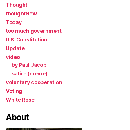
Thought
thoughtNew
Today
too much government
U.S. Constitution
Update
video
by Paul Jacob
satire (meme)
voluntary cooperation
Voting
White Rose
About