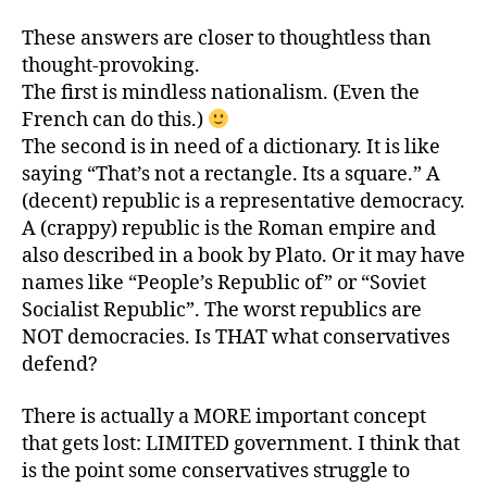
These answers are closer to thoughtless than
thought-provoking.
The first is mindless nationalism. (Even the
French can do this.)
The second is in need of a dictionary. It is like
saying “That’s not a rectangle. Its a square.” A
(decent) republic is a representative democracy.
A (crappy) republic is the Roman empire and
also described in a book by Plato. Or it may have
names like “People’s Republic of” or “Soviet
Socialist Republic”. The worst republics are
NOT democracies. Is THAT what conservatives
defend?
There is actually a MORE important concept
that gets lost: LIMITED government. I think that
is the point some conservatives struggle to