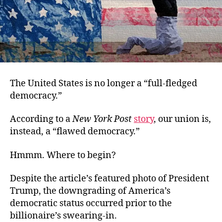
The United States is no longer a “full-fledged
democracy.”
According to a
New York Post
story
, our union is,
instead, a “flawed democracy.”
Hmmm. Where to begin?
Despite the article’s featured photo of President
Trump, the downgrading of America’s
democratic status occurred prior to the
billionaire’s swearing-in.