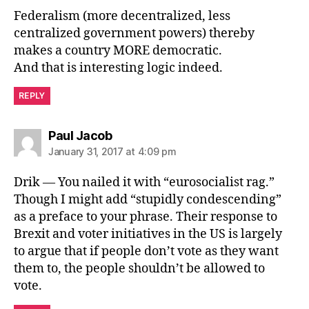
Federalism (more decentralized, less
centralized government powers) thereby
makes a country MORE democratic.
And that is interesting logic indeed.
REPLY
says:
Paul Jacob
January 31, 2017 at 4:09 pm
Drik — You nailed it with “eurosocialist rag.”
Though I might add “stupidly condescending”
as a preface to your phrase. Their response to
Brexit and voter initiatives in the US is largely
to argue that if people don’t vote as they want
them to, the people shouldn’t be allowed to
vote.