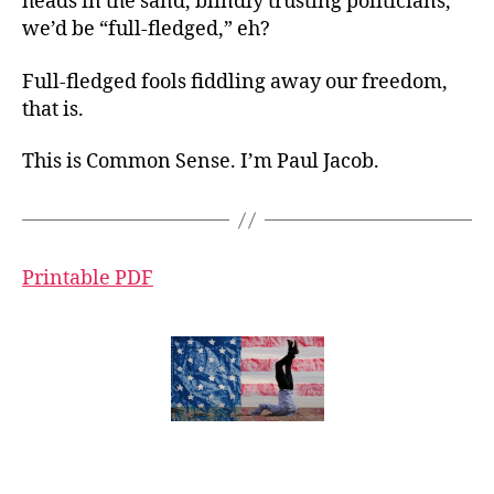
heads in the sand, blindly trusting politicians,
we’d be “full-fledged,” eh?
Full-fledged fools fiddling away our freedom,
that is.
This is Common Sense. I’m Paul Jacob.
Printable PDF