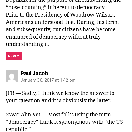
Republic for the purpose of circumventing the
“nose-counting” inherent to democracy.
Prior to the Presidency of Woodrow Wilson,
Americans understood that. During, his term,
and subsequently, our citizens have become
enamored of democracy without truly
understanding it.
REPLY
says:
Paul Jacob
January 30, 2017 at 1:42 pm
JFB — Sadly, I think we know the answer to
your question and it is obviously the latter.
2War Abn Vet — Most folks using the term
“democracy” think it synonymous with “the US
republic.”