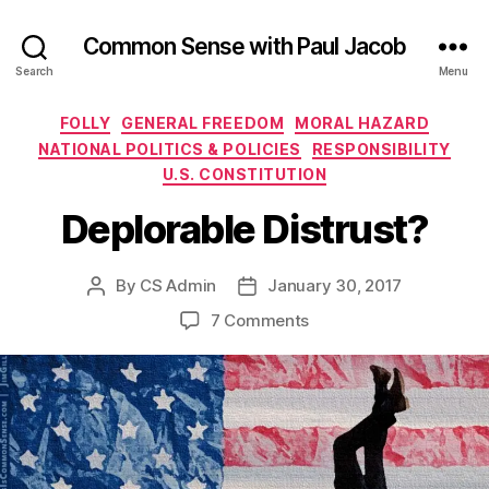
Common Sense with Paul Jacob
Search
Menu
Categories
FOLLY
GENERAL FREEDOM
MORAL HAZARD
NATIONAL POLITICS & POLICIES
RESPONSIBILITY
U.S. CONSTITUTION
Deplorable Distrust?
By
CS Admin
January 30, 2017
Post
Post
author
date
on
7 Comments
Deplorable
Distrust?