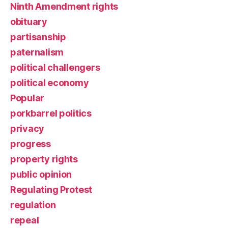
Ninth Amendment rights
obituary
partisanship
paternalism
political challengers
political economy
Popular
porkbarrel politics
privacy
progress
property rights
public opinion
Regulating Protest
regulation
repeal