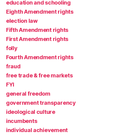
education and schooling
Eighth Amendment rights
election law
Fifth Amendment rights
First Amendment rights
folly
Fourth Amendment rights
fraud
free trade & free markets
FYI
general freedom
government transparency
ideological culture
incumbents
individual achievement