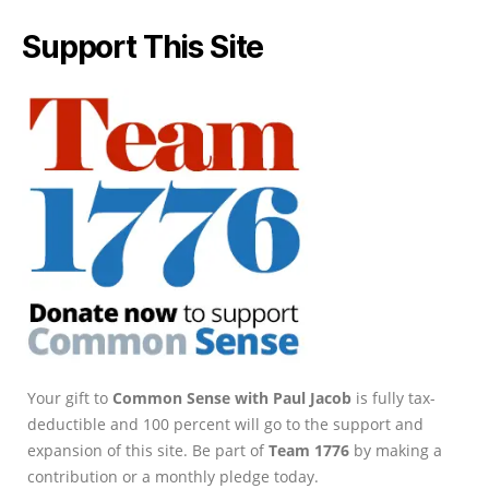
Support This Site
Your gift to
Common Sense with Paul Jacob
is fully tax-
deductible and 100 percent will go to the support and
expansion of this site. Be part of
Team 1776
by making a
contribution or a monthly pledge today.