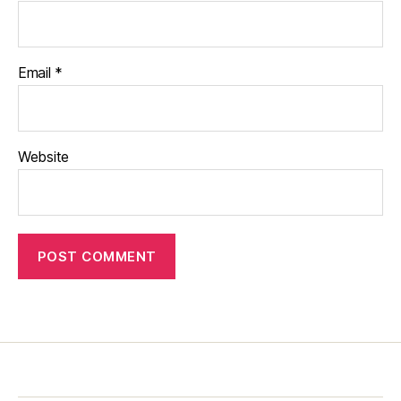
Email
*
Website