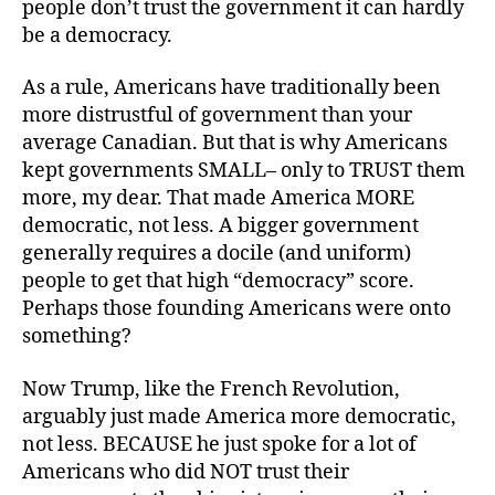
people don’t trust the government it can hardly
be a democracy.
As a rule, Americans have traditionally been
more distrustful of government than your
average Canadian. But that is why Americans
kept governments SMALL– only to TRUST them
more, my dear. That made America MORE
democratic, not less. A bigger government
generally requires a docile (and uniform)
people to get that high “democracy” score.
Perhaps those founding Americans were onto
something?
Now Trump, like the French Revolution,
arguably just made America more democratic,
not less. BECAUSE he just spoke for a lot of
Americans who did NOT trust their