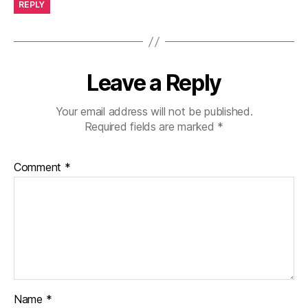
REPLY
Leave a Reply
Your email address will not be published.
Required fields are marked
*
Comment
*
Name
*