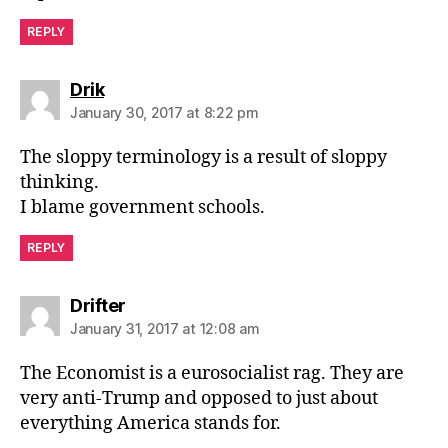
REPLY
says:
Drik
January 30, 2017 at 8:22 pm
The sloppy terminology is a result of sloppy
thinking.
I blame government schools.
REPLY
says:
Drifter
January 31, 2017 at 12:08 am
The Economist is a eurosocialist rag. They are
very anti-Trump and opposed to just about
everything America stands for.