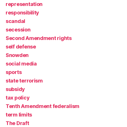
representation
responsibility
scandal
secession
Second Amendment rights
self defense
Snowden
social media
sports
state terrorism
subsidy
tax policy
Tenth Amendment federalism
term limits
The Draft