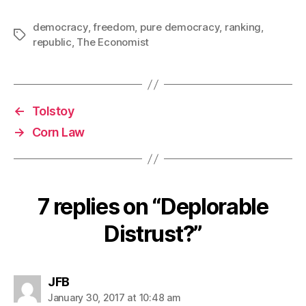
democracy
,
freedom
,
pure democracy
,
ranking
,
Tags
republic
,
The Economist
←
Tolstoy
→
Corn Law
7 replies on “Deplorable
Distrust?”
says:
JFB
January 30, 2017 at 10:48 am