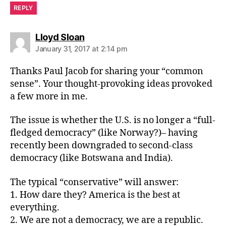
REPLY
says:
Lloyd Sloan
January 31, 2017 at 2:14 pm
Thanks Paul Jacob for sharing your “common
sense”. Your thought-provoking ideas provoked
a few more in me.
The issue is whether the U.S. is no longer a “full-
fledged democracy” (like Norway?)– having
recently been downgraded to second-class
democracy (like Botswana and India).
The typical “conservative” will answer:
1. How dare they? America is the best at
everything.
2. We are not a democracy, we are a republic.