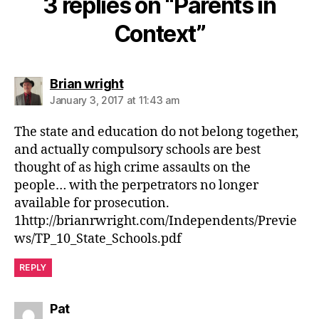
3 replies on “Parents in
Context”
says:
Brian wright
January 3, 2017 at 11:43 am
The state and education do not belong together,
and actually compulsory schools are best
thought of as high crime assaults on the
people… with the perpetrators no longer
available for prosecution.
1http://brianrwright.com/Independents/Previe
ws/TP_10_State_Schools.pdf
REPLY
says:
Pat