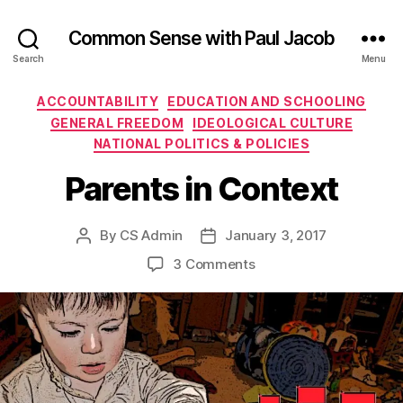
Common Sense with Paul Jacob
Search
Menu
Categories
ACCOUNTABILITY
EDUCATION AND SCHOOLING
GENERAL FREEDOM
IDEOLOGICAL CULTURE
NATIONAL POLITICS & POLICIES
Parents in Context
By
CS Admin
January 3, 2017
Post
Post
author
date
on
3 Comments
Parents
in
Context