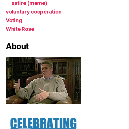
satire (meme)
voluntary cooperation
Voting
White Rose
About