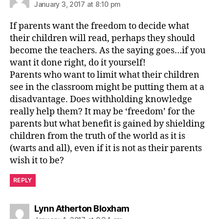
January 3, 2017 at 8:10 pm
If parents want the freedom to decide what
their children will read, perhaps they should
become the teachers. As the saying goes…if you
want it done right, do it yourself!
Parents who want to limit what their children
see in the classroom might be putting them at a
disadvantage. Does withholding knowledge
really help them? It may be ‘freedom’ for the
parents but what benefit is gained by shielding
children from the truth of the world as it is
(warts and all), even if it is not as their parents
wish it to be?
REPLY
says:
Lynn Atherton Bloxham