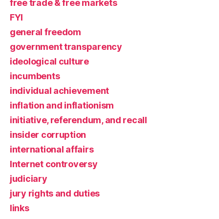
free trade & free markets
FYI
general freedom
government transparency
ideological culture
incumbents
individual achievement
inflation and inflationism
initiative, referendum, and recall
insider corruption
international affairs
Internet controversy
judiciary
jury rights and duties
links