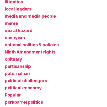
litigation
local leaders
media and media people
meme
moral hazard
nannyism
national politics & policies
Ninth Amendment rights
obituary
partisanship
paternalism
political challengers
political economy
Popular
porkbarrel politics