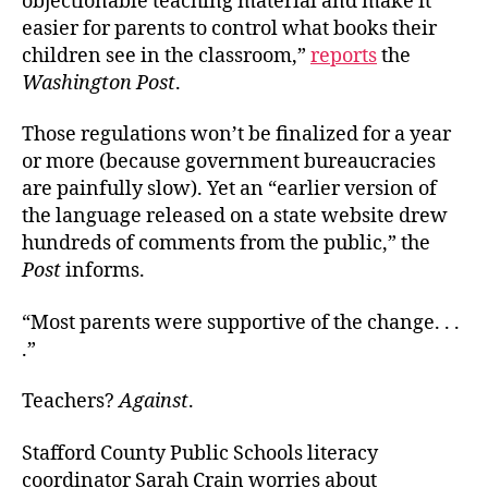
objectionable teaching material and make it
easier for parents to control what books their
children see in the classroom,”
reports
the
Washington Post
.
Those regulations won’t be finalized for a year
or more (because government bureaucracies
are painfully slow). Yet an “earlier version of
the language released on a state website drew
hundreds of comments from the public,” the
Post
informs.
“Most parents were supportive of the change. . .
.”
Teachers?
Against
.
Stafford County Public Schools literacy
coordinator Sarah Crain worries about