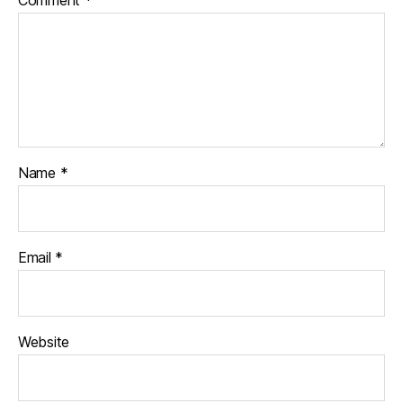
Name
*
Email
*
Website