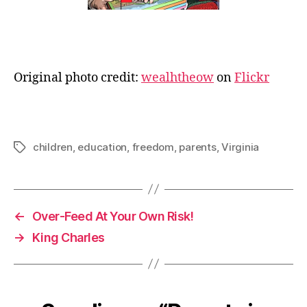
Original photo credit:
wealhtheow
on
Flickr
children
,
education
,
freedom
,
parents
,
Virginia
Tags
←
Over-Feed At Your Own Risk!
→
King Charles