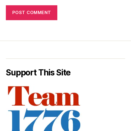
Support This Site