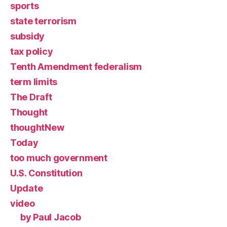
sports
state terrorism
subsidy
tax policy
Tenth Amendment federalism
term limits
The Draft
Thought
thoughtNew
Today
too much government
U.S. Constitution
Update
video
by Paul Jacob