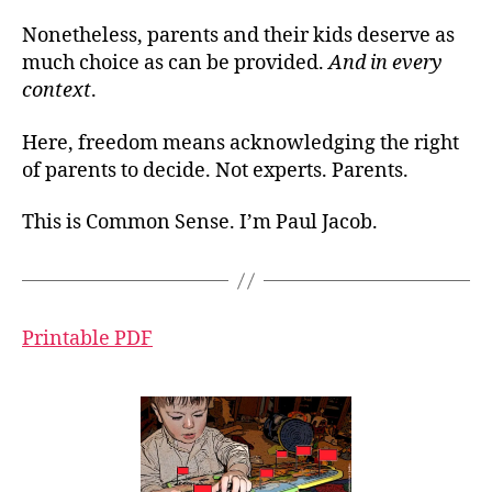
Nonetheless, parents and their kids deserve as
much choice as can be provided.
And in every
context
.
Here, freedom means acknowledging the right
of parents to decide. Not experts. Parents.
This is Common Sense. I’m Paul Jacob.
Printable PDF