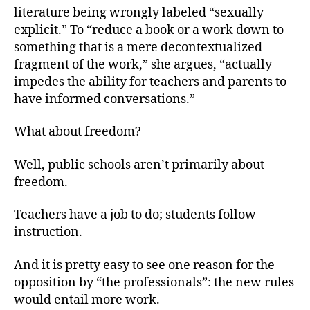
literature being wrongly labeled “sexually
explicit.” To “reduce a book or a work down to
something that is a mere decontextualized
fragment of the work,” she argues, “actually
impedes the ability for teachers and parents to
have informed conversations.”
What about freedom?
Well, public schools aren’t primarily about
freedom.
Teachers have a job to do; students follow
instruction.
And it is pretty easy to see one reason for the
opposition by “the professionals”: the new rules
would entail more work.