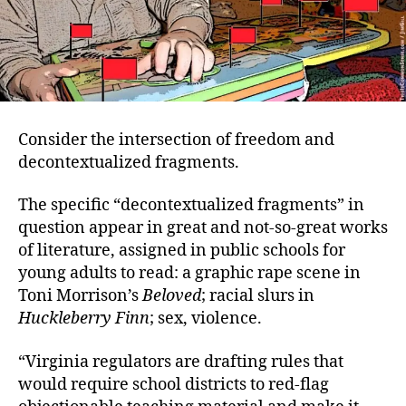
Consider the intersection of freedom and
decontextualized fragments.
The specific “decontextualized fragments” in
question appear in great and not-so-great works
of literature, assigned in public schools for
young adults to read: a graphic rape scene in
Toni Morrison’s
Beloved
; racial slurs in
Huckleberry Finn
; sex, violence.
“Virginia regulators are drafting rules that
would require school districts to red-flag