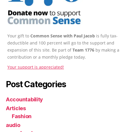
Your gift to
Common Sense with Paul Jacob
is fully tax-
deductible and 100 percent will go to the support and
expansion of this site. Be part of
Team 1776
by making a
contribution or a monthly pledge today.
Your support is appreciated!
Post Categories
Accountability
Articles
Fashion
audio