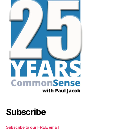
Subscribe
Subscribe to our FREE email