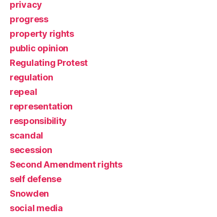
privacy
progress
property rights
public opinion
Regulating Protest
regulation
repeal
representation
responsibility
scandal
secession
Second Amendment rights
self defense
Snowden
social media