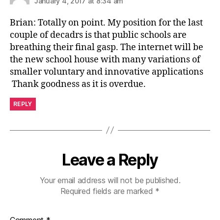
January 4, 2017 at 8:34 am
Brian: Totally on point. My position for the last
couple of decadrs is that public schools are
breathing their final gasp. The internet will be
the new school house with many variations of
smaller voluntary and innovative applications
Thank goodness as it is overdue.
REPLY
Leave a Reply
Your email address will not be published.
Required fields are marked
*
Comment
*