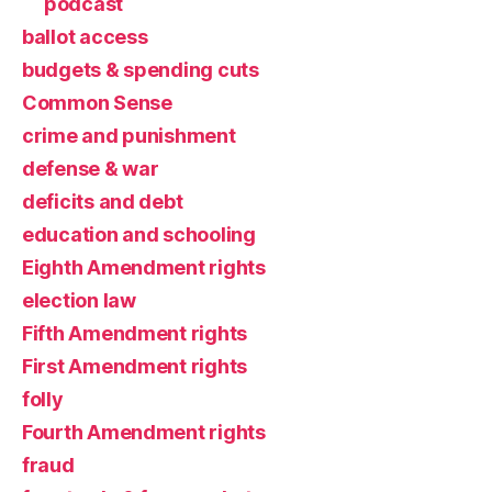
podcast
ballot access
budgets & spending cuts
Common Sense
crime and punishment
defense & war
deficits and debt
education and schooling
Eighth Amendment rights
election law
Fifth Amendment rights
First Amendment rights
folly
Fourth Amendment rights
fraud