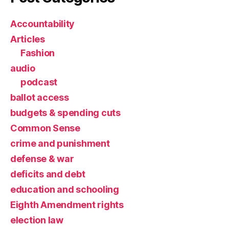
Accountability
Articles
Fashion
audio
podcast
ballot access
budgets & spending cuts
Common Sense
crime and punishment
defense & war
deficits and debt
education and schooling
Eighth Amendment rights
election law