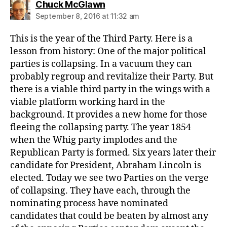
says:
Chuck McGlawn
September 8, 2016 at 11:32 am
This is the year of the Third Party. Here is a
lesson from history: One of the major political
parties is collapsing. In a vacuum they can
probably regroup and revitalize their Party. But
there is a viable third party in the wings with a
viable platform working hard in the
background. It provides a new home for those
fleeing the collapsing party. The year 1854
when the Whig party implodes and the
Republican Party is formed. Six years later their
candidate for President, Abraham Lincoln is
elected. Today we see two Parties on the verge
of collapsing. They have each, through the
nominating process have nominated
candidates that could be beaten by almost any