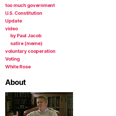
too much government
U.S. Constitution
Update
video
by Paul Jacob
satire (meme)
voluntary cooperation
Voting
White Rose
About