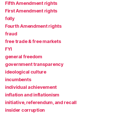
Fifth Amendment rights
First Amendment rights
folly
Fourth Amendment rights
fraud
free trade & free markets
FYI
general freedom
government transparency
ideological culture
incumbents
individual achievement
inflation and inflationism
initiative, referendum, and recall
insider corruption