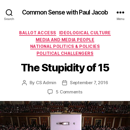
Common Sense with Paul Jacob
Search
Menu
Categories
BALLOT ACCESS
IDEOLOGICAL CULTURE
MEDIA AND MEDIA PEOPLE
NATIONAL POLITICS & POLICIES
POLITICAL CHALLENGERS
The Stupidity of 15
By
CS Admin
September 7, 2016
Post
Post
author
date
on
5 Comments
The
Stupidity
of
15