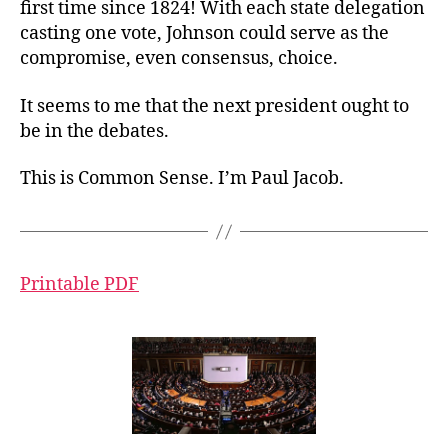
first time since 1824! With each state delegation
casting one vote, Johnson could serve as the
compromise, even consensus, choice.
It seems to me that the next president ought to
be in the debates.
This is Common Sense. I’m Paul Jacob.
Printable PDF