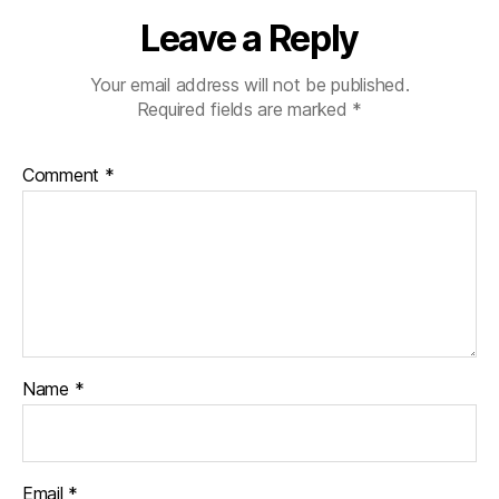
Leave a Reply
Your email address will not be published.
Required fields are marked
*
Comment
*
Name
*
Email
*