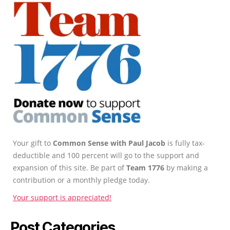
Your gift to
Common Sense with Paul Jacob
is fully tax-
deductible and 100 percent will go to the support and
expansion of this site. Be part of
Team 1776
by making a
contribution or a monthly pledge today.
Your support is appreciated!
Post Categories