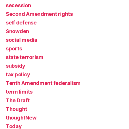
secession
Second Amendment rights
self defense
Snowden
social media
sports
state terrorism
subsidy
tax policy
Tenth Amendment federalism
term limits
The Draft
Thought
thoughtNew
Today