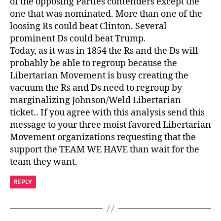
of the opposing Parties contenders except the
one that was nominated. More than one of the
loosing Rs could beat Clinton. Several
prominent Ds could beat Trump.
Today, as it was in 1854 the Rs and the Ds will
probably be able to regroup because the
Libertarian Movement is busy creating the
vacuum the Rs and Ds need to regroup by
marginalizing Johnson/Weld Libertarian
ticket.. If you agree with this analysis send this
message to your three moist favored Libertarian
Movement organizations requesting that the
support the TEAM WE HAVE than wait for the
team they want.
REPLY