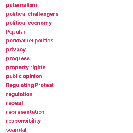
paternalism
political challengers
political economy
Popular
porkbarrel politics
privacy
progress
property rights
public opinion
Regulating Protest
regulation
repeal
representation
responsibility
scandal