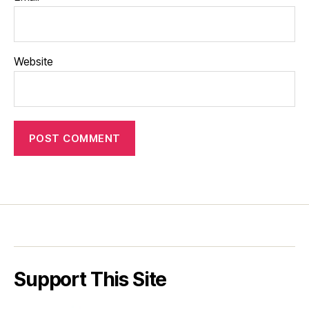
Website
Support This Site