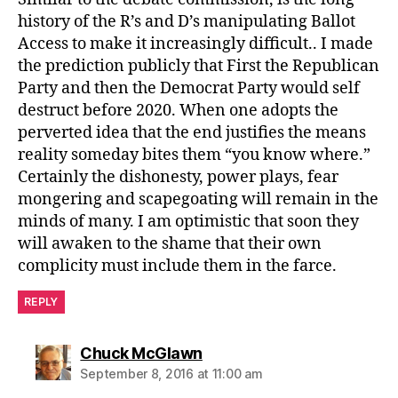
history of the R’s and D’s manipulating Ballot
Access to make it increasingly difficult.. I made
the prediction publicly that First the Republican
Party and then the Democrat Party would self
destruct before 2020. When one adopts the
perverted idea that the end justifies the means
reality someday bites them “you know where.”
Certainly the dishonesty, power plays, fear
mongering and scapegoating will remain in the
minds of many. I am optimistic that soon they
will awaken to the shame that their own
complicity must include them in the farce.
REPLY
says:
Chuck McGlawn
September 8, 2016 at 11:00 am