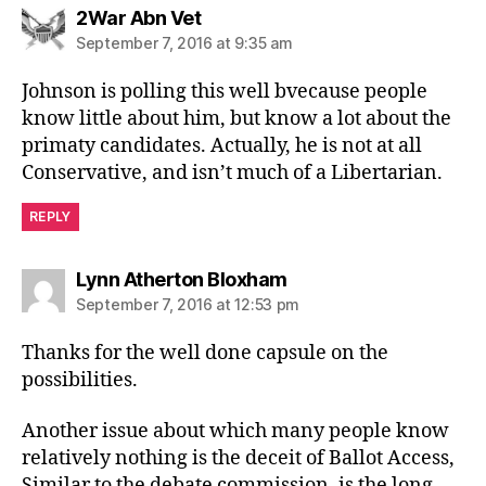
says:
2War Abn Vet
September 7, 2016 at 9:35 am
Johnson is polling this well bvecause people
know little about him, but know a lot about the
primaty candidates. Actually, he is not at all
Conservative, and isn’t much of a Libertarian.
REPLY
says:
Lynn Atherton Bloxham
September 7, 2016 at 12:53 pm
Thanks for the well done capsule on the
possibilities.
Another issue about which many people know
relatively nothing is the deceit of Ballot Access,
Similar to the debate commission, is the long