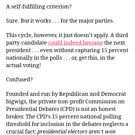
A self-fulfilling criterion?
Sure. But it works . . . for the major parties.
This cycle, however, it just doesn’t apply. A third
party-candidate
could indeed become
the next
president . . . even without capturing 15 percent
nationally in the polls . . . or, get this, in the
actual voting!
Confused?
Founded and run by Republican and Democrat
bigwigs, the private non-profit Commission on
Presidential Debates (CPD) is not an honest
broker. The CPD’s 15 percent national polling
threshold for inclusion in the debates neglects a
crucial fact:
presidential electors aren’t won