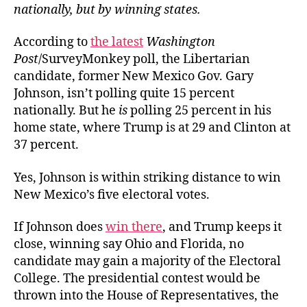
nationally, but by winning states.
According to
the latest
Washington
Post
/SurveyMonkey poll, the Libertarian
candidate, former New Mexico Gov. Gary
Johnson, isn’t polling quite 15 percent
nationally. But he
is
polling 25 percent in his
home state, where Trump is at 29 and Clinton at
37 percent.
Yes, Johnson is within striking distance to win
New Mexico’s five electoral votes.
If Johnson does
win there
, and Trump keeps it
close, winning say Ohio and Florida, no
candidate may gain a majority of the Electoral
College. The presidential contest would be
thrown into the House of Representatives, the