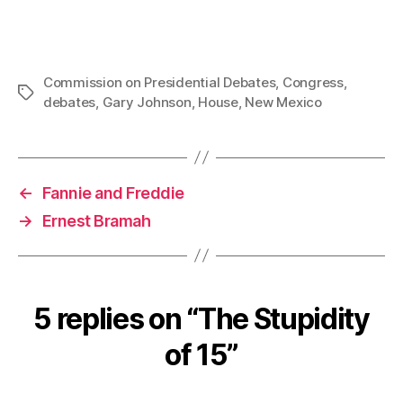
Commission on Presidential Debates
,
Congress
,
Tags
debates
,
Gary Johnson
,
House
,
New Mexico
←
Fannie and Freddie
→
Ernest Bramah
5 replies on “The Stupidity
of 15”