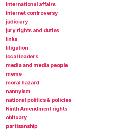
international affairs
Internet controversy
judiciary
jury rights and duties
links
litigation
local leaders
media and media people
meme
moral hazard
nannyism
national politics & policies
Ninth Amendment rights
obituary
partisanship