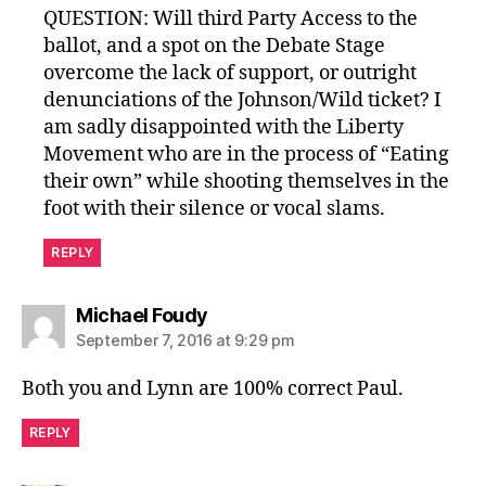
QUESTION: Will third Party Access to the
ballot, and a spot on the Debate Stage
overcome the lack of support, or outright
denunciations of the Johnson/Wild ticket? I
am sadly disappointed with the Liberty
Movement who are in the process of “Eating
their own” while shooting themselves in the
foot with their silence or vocal slams.
REPLY
says:
Michael Foudy
September 7, 2016 at 9:29 pm
Both you and Lynn are 100% correct Paul.
REPLY