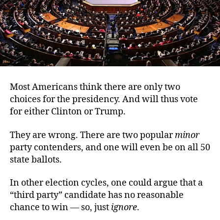
Most Americans think there are only two
choices for the presidency. And will thus vote
for either Clinton or Trump.
They are wrong. There are two popular
minor
party contenders, and one will even be on all 50
state ballots.
In other election cycles, one could argue that a
“third party” candidate has no reasonable
chance to win — so, just
ignore
.