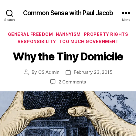
Common Sense with Paul Jacob
Search
Menu
Categories
GENERAL FREEDOM
NANNYISM
PROPERTY RIGHTS
RESPONSIBILITY
TOO MUCH GOVERNMENT
Why the Tiny Domicile
By
CS Admin
February 23, 2015
Post
Post
author
date
on
2 Comments
Why
the
Tiny
Domicile