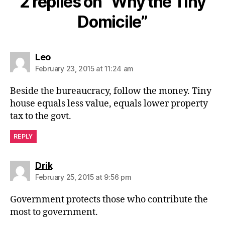
2 replies on “Why the Tiny
Domicile”
says:
Leo
February 23, 2015 at 11:24 am
Beside the bureaucracy, follow the money. Tiny
house equals less value, equals lower property
tax to the govt.
REPLY
says:
Drik
February 25, 2015 at 9:56 pm
Government protects those who contribute the
most to government.