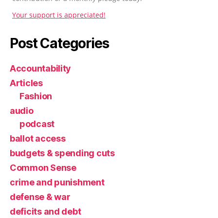
Your support is appreciated!
Post Categories
Accountability
Articles
Fashion
audio
podcast
ballot access
budgets & spending cuts
Common Sense
crime and punishment
defense & war
deficits and debt