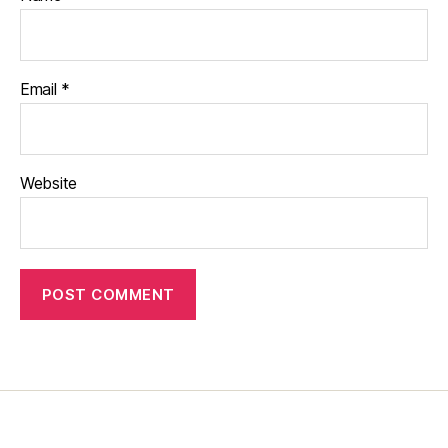
Email
*
Website