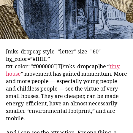
[mks_dropcap style=”letter” size=”60″
bg_color=”#ffffff”
txt_color=”#000000″]T[/mks_dropcap]he “
tiny
house
” movement has gained momentum. More
and more people — especially young people
and childless people — see the virtue of very
small houses. They are cheaper, can be made
energy-efficient, have an almost necessarily
smaller “environmental footprint,” and are
mobile.
And I can see the attraction. For one thing, a