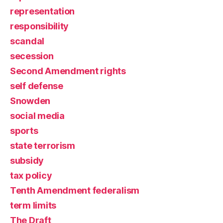
representation
responsibility
scandal
secession
Second Amendment rights
self defense
Snowden
social media
sports
state terrorism
subsidy
tax policy
Tenth Amendment federalism
term limits
The Draft