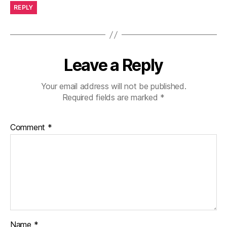
REPLY
Leave a Reply
Your email address will not be published.
Required fields are marked
*
Comment
*
Name
*