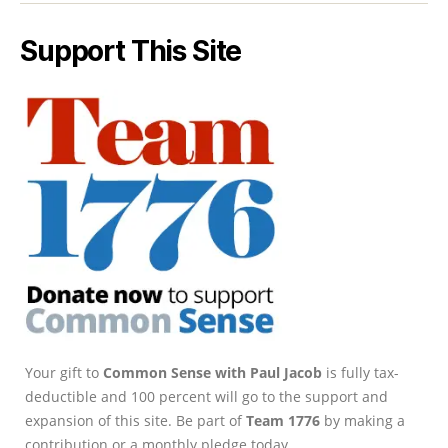
Support This Site
Your gift to
Common Sense with Paul Jacob
is fully tax-
deductible and 100 percent will go to the support and
expansion of this site. Be part of
Team 1776
by making a
contribution or a monthly pledge today.