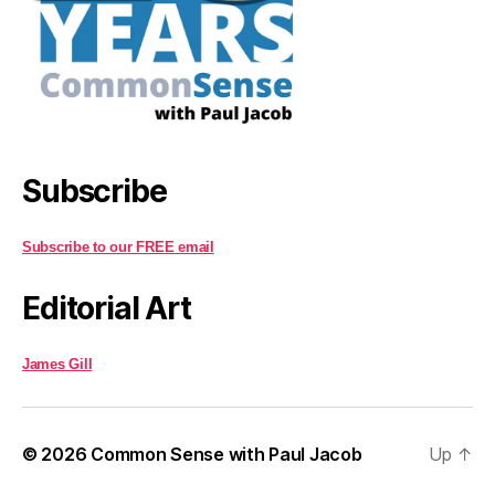
Subscribe
Subscribe to our FREE email
Editorial Art
James Gill
© 2026
Common Sense with Paul Jacob
Up
↑