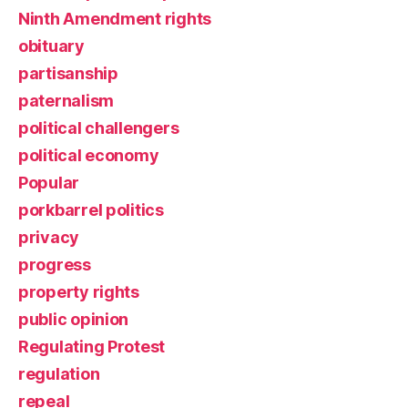
Ninth Amendment rights
obituary
partisanship
paternalism
political challengers
political economy
Popular
porkbarrel politics
privacy
progress
property rights
public opinion
Regulating Protest
regulation
repeal