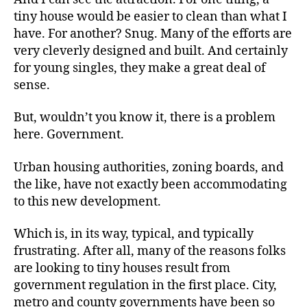
tiny house would be easier to clean than what I
have. For another? Snug. Many of the efforts are
very cleverly designed and built. And certainly
for young singles, they make a great deal of
sense.
But, wouldn’t you know it, there is a problem
here. Government.
Urban housing authorities, zoning boards, and
the like, have not exactly been accommodating
to this new development.
Which is, in its way, typical, and typically
frustrating. After all, many of the reasons folks
are looking to tiny houses result from
government regulation in the first place. City,
metro and county governments have been so