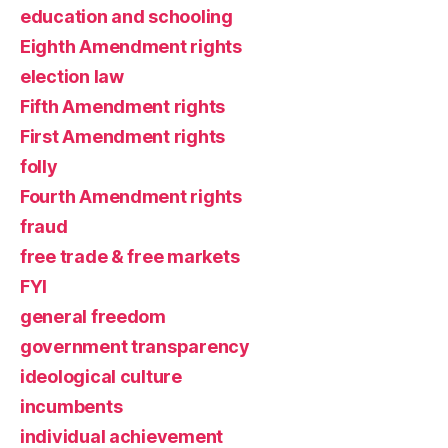
education and schooling
Eighth Amendment rights
election law
Fifth Amendment rights
First Amendment rights
folly
Fourth Amendment rights
fraud
free trade & free markets
FYI
general freedom
government transparency
ideological culture
incumbents
individual achievement