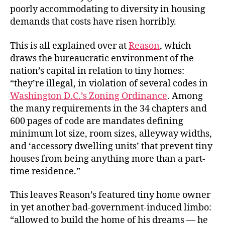
poorly accommodating to diversity in housing
demands that costs have risen horribly.
This is all explained over at
Reason
, which
draws the bureaucratic environment of the
nation’s capital in relation to tiny homes:
“they’re illegal, in violation of several codes in
Washington D.C.’s Zoning Ordinance
. Among
the many requirements in the 34 chapters and
600 pages of code are mandates defining
minimum lot size, room sizes, alleyway widths,
and ‘accessory dwelling units’ that prevent tiny
houses from being anything more than a part-
time residence.”
This leaves Reason’s featured tiny home owner
in yet another bad-government-induced limbo:
“allowed to build the home of his dreams — he