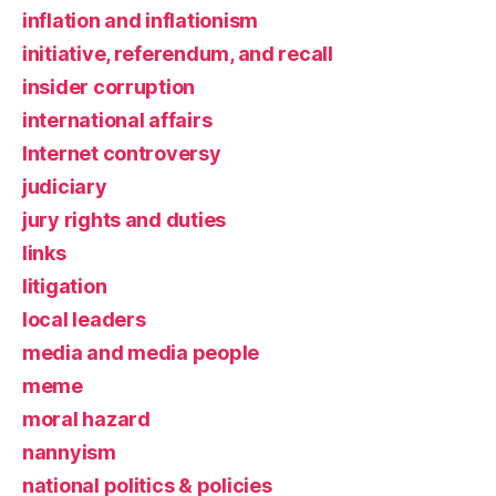
inflation and inflationism
initiative, referendum, and recall
insider corruption
international affairs
Internet controversy
judiciary
jury rights and duties
links
litigation
local leaders
media and media people
meme
moral hazard
nannyism
national politics & policies