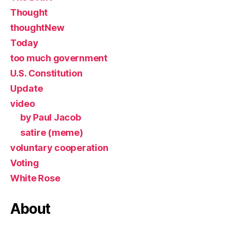
Thought
thoughtNew
Today
too much government
U.S. Constitution
Update
video
by Paul Jacob
satire (meme)
voluntary cooperation
Voting
White Rose
About