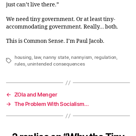
just can’t live there.”
We need tiny government. Or at least tiny-
accommodating government. Really… both.
This is Common Sense. I’m Paul Jacob.
housing
,
law
,
nanny state
,
nannyism
,
regulation
,
Tags
rules
,
unintended consequences
←
ZOla and Menger
→
The Problem With Socialism…