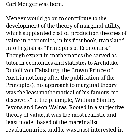
Carl Menger was born.
Menger would go on to contribute to the
development of the theory of marginal utility,
which supplanted cost-of-production theories of
value in economics, in his first book, translated
into English as “Principles of Economics.”
Though expert in mathematics (he served as
tutor in economics and statistics to Archduke
Rudolf von Habsburg, the Crown Prince of
Austria not long after the publication of the
Principles), his approach to marginal theory
was the least mathematical of his famous “co-
discovers” of the principle, William Stanley
Jevons and Leon Walras. Rooted in a subjective
theory of value, it was the most realistic and
least model-based of the marginalist
revolutionaries, and he was most interested in