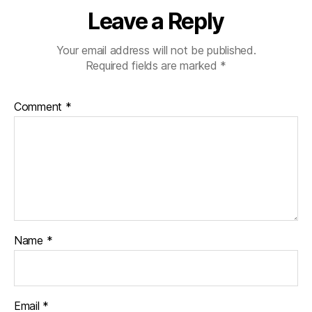
Leave a Reply
Your email address will not be published.
Required fields are marked
*
Comment
*
Name
*
Email
*