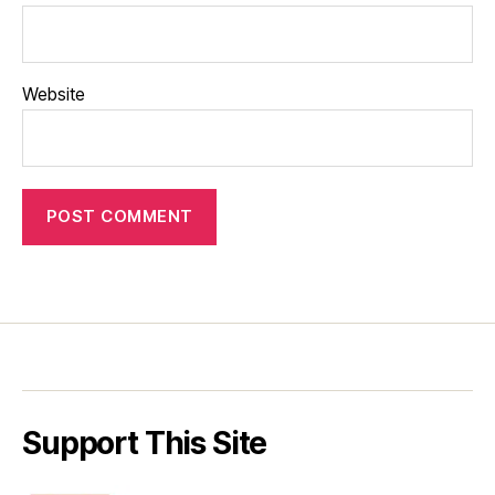
Website
Support This Site