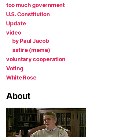
too much government
U.S. Constitution
Update
video
by Paul Jacob
satire (meme)
voluntary cooperation
Voting
White Rose
About