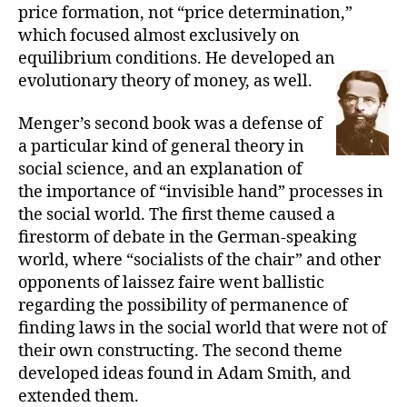
price formation, not “price determination,”
which focused almost exclusively on
equilibrium conditions. He developed an
evolutionary theory of money, as well.
Menger’s second book was a defense of
a particular kind of general theory in
social science, and an explanation of
the importance of “invisible hand” processes in
the social world. The first theme caused a
firestorm of debate in the German-speaking
world, where “socialists of the chair” and other
opponents of laissez faire went ballistic
regarding the possibility of permanence of
finding laws in the social world that were not of
their own constructing. The second theme
developed ideas found in Adam Smith, and
extended them.