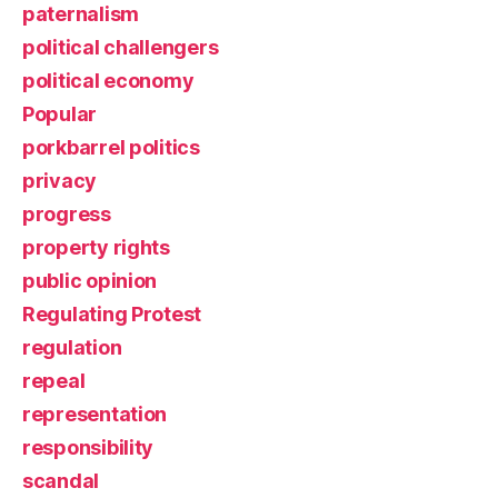
paternalism
political challengers
political economy
Popular
porkbarrel politics
privacy
progress
property rights
public opinion
Regulating Protest
regulation
repeal
representation
responsibility
scandal