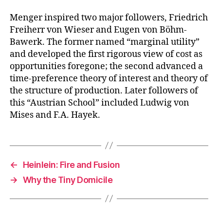
Menger inspired two major followers, Friedrich
Freiherr von Wieser and Eugen von Böhm-
Bawerk. The former named “marginal utility”
and developed the first rigorous view of cost as
opportunities foregone; the second advanced a
time-preference theory of interest and theory of
the structure of production. Later followers of
this “Austrian School” included Ludwig von
Mises and F.A. Hayek.
←
Heinlein: Fire and Fusion
→
Why the Tiny Domicile