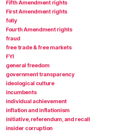
Fifth Amendment rights
First Amendment rights
folly
Fourth Amendment rights
fraud
free trade & free markets
FYI
general freedom
government transparency
ideological culture
incumbents
individual achievement
inflation and inflationism
initiative, referendum, and recall
insider corruption