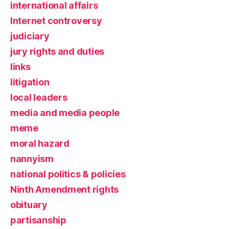
international affairs
Internet controversy
judiciary
jury rights and duties
links
litigation
local leaders
media and media people
meme
moral hazard
nannyism
national politics & policies
Ninth Amendment rights
obituary
partisanship