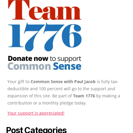
Your gift to
Common Sense with Paul Jacob
is fully tax-
deductible and 100 percent will go to the support and
expansion of this site. Be part of
Team 1776
by making a
contribution or a monthly pledge today.
Your support is appreciated!
Post Categories