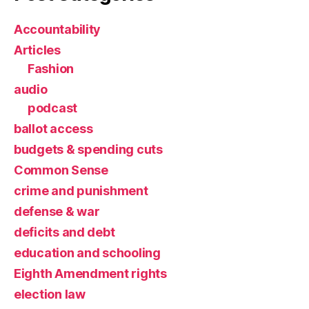
Accountability
Articles
Fashion
audio
podcast
ballot access
budgets & spending cuts
Common Sense
crime and punishment
defense & war
deficits and debt
education and schooling
Eighth Amendment rights
election law