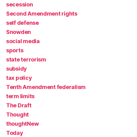
secession
Second Amendment rights
self defense
Snowden
social media
sports
state terrorism
subsidy
tax policy
Tenth Amendment federalism
term limits
The Draft
Thought
thoughtNew
Today