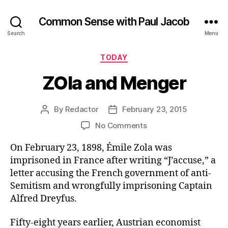
Common Sense with Paul Jacob
Search
Menu
Categories
TODAY
ZOla and Menger
By
Redactor
February 23, 2015
Post
Post
author
date
on
No Comments
ZOla
On February 23, 1898, Émile Zola was
and
Menger
imprisoned in France after writing “J’accuse,” a
letter accusing the French government of anti-
Semitism and wrongfully imprisoning Captain
Alfred Dreyfus.
Fifty-eight years earlier, Austrian economist