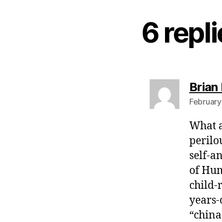
6 repl
Brian 
February
What a
perilo
self-a
of Hum
child-
years-o
“china