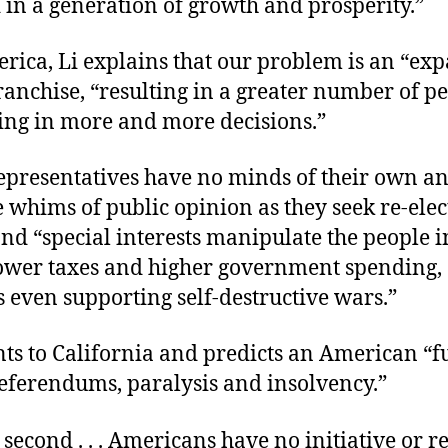
 in a generation of growth and prosperity.”
erica, Li explains that our problem is an “ex
franchise, “resulting in a greater number of p
ting in more and more decisions.”
representatives have no minds of their own a
e whims of public opinion as they seek re-elec
nd “special interests manipulate the people i
lower taxes and higher government spending,
 even supporting self-destructive wars.”
nts to California and predicts an American “f
referendums, paralysis and insolvency.”
 second . . . Americans have no initiative or