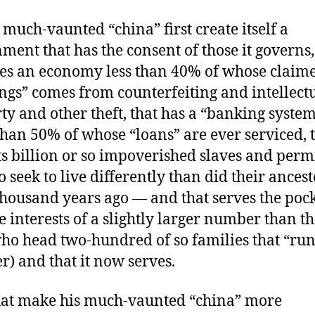
s much-vaunted “china” first create itself a
ment that has the consent of those it governs,
es an economy less than 40% of whose claim
ngs” comes from counterfeiting and intellectu
ty and other theft, that has a “banking syste
han 50% of whose “loans” are ever serviced, 
its billion or so impoverished slaves and perm
o seek to live differently than did their ancest
thousand years ago — and that serves the poc
e interests of a slightly larger number than th
o head two-hundred of so families that “run”
er) and that it now serves.
at make his much-vaunted “china” more