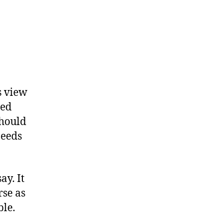
s view
red
should
needs
ay. It
rse as
ble.