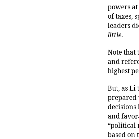
powers at 
of taxes, 
leaders di
little
.
Note that 
and refer
highest pe
But, as Li 
prepared t
decisions
and favorab
“political 
based on t