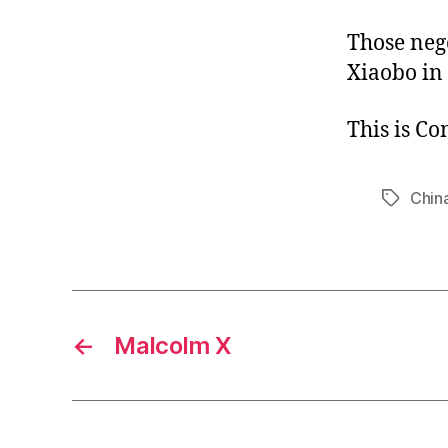
Those neg
Xiaobo in
This is C
Chin
Tags
←
Malcolm X