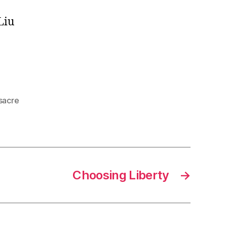
Liu
sacre
Choosing Liberty
→