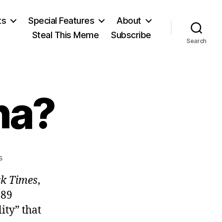
ts
Special Features
About
Steal This Meme
Subscribe
Search
na?
on
s
Moving
k Times
,
to
China?
989
ity” that