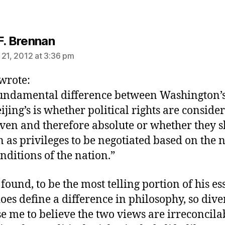
says:
F. Brennan
 21, 2012 at 3:36 pm
 wrote:
undamental difference between Washington’
ijing’s is whether political rights are conside
ven and therefore absolute or whether they 
n as privileges to be negotiated based on the 
nditions of the nation.”
 found, to be the most telling portion of his ess
does define a difference in philosophy, so dive
se me to believe the two views are irreconcila