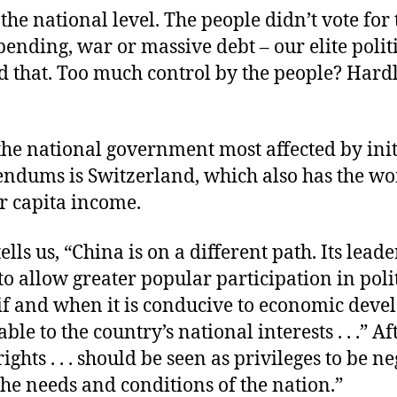
the national level. The people didn’t vote for 
spending, war or massive debt – our elite polit
d that. Too much control by the people? Hard
the national government most affected by init
endums is Switzerland, which also has the wo
r capita income.
tells us, “China is on a different path. Its leade
o allow greater popular participation in poli
 if and when it is conducive to economic dev
le to the country’s national interests . . .” Aft
rights . . . should be seen as privileges to be n
he needs and conditions of the nation.”