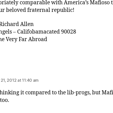
riately comparable with America’s Mafioso 
ur beloved fraternal republic!
Richard Allen
ngels – Califobamacated 90028
e Very Far Abroad
ays:
 21, 2012 at 11:40 am
thinking it compared to the lib-progs, but Maf
too.