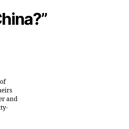
China?”
of
heirs
er and
ty-