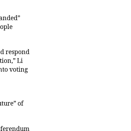
panded”
eople
nd respond
tion,” Li
nto voting
uture” of
 referendum