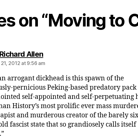
ies on “Moving to 
says:
Richard Allen
 21, 2012 at 9:56 am
n arrogant dickhead is this spawn of the
usly-pernicious Peking-based predatory pack 
nointed self-appointed and self-perpetuating 
an History’s most prolific ever mass murder
rapist and murderous creator of the barely six
ld fascist state that so grandiosely calls itself
.”