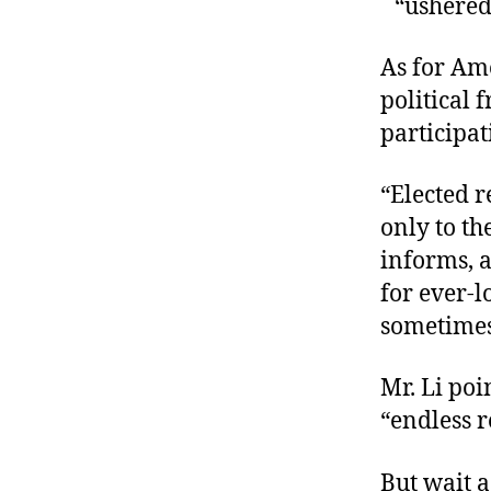
“ushered
r
I
t
e
n
As for Am
political 
participa
“Elected 
only to th
informs, a
for ever-
sometimes
Mr. Li poi
“endless 
But wait a