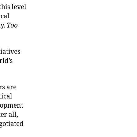
this level
ical
ly.
Too
iatives
rld’s
rs are
tical
elopment
er all,
egotiated