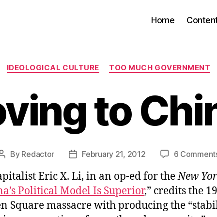
Home
Conten
Categories
IDEOLOGICAL CULTURE
TOO MUCH GOVERNMENT
ving to Chi
By
Redactor
February 21, 2012
6 Comment
Post
Post
author
date
pitalist Eric X. Li, in an op-ed for the
New Yor
’s Political Model Is Superior
,” credits the 1
 Square massacre with producing the “stabil