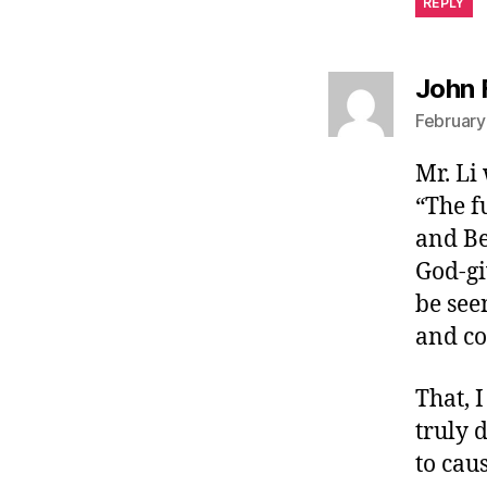
REPLY
John 
February
Mr. Li
“The f
and Be
God-gi
be see
and co
That, I
truly 
to cau