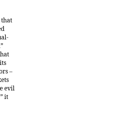
 that
ed
al-
m”
that
its
ors –
kets
e evil
 it