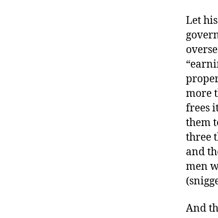
Let hi
govern
overse
“earni
proper
more t
frees 
them t
three 
and th
men wh
(snigg
And th