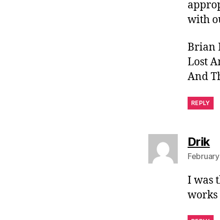
approp
with o
Brian 
Lost A
And Th
REPLY
s
Drik
February
I was 
works 