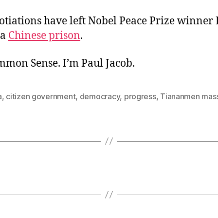
otiations have left Nobel Peace Prize winner 
 a
Chinese prison
.
ommon Sense. I’m Paul Jacob.
a
,
citizen government
,
democracy
,
progress
,
Tiananmen mas