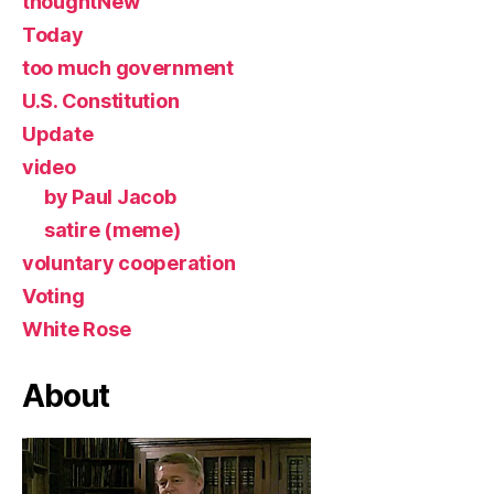
thoughtNew
Today
too much government
U.S. Constitution
Update
video
by Paul Jacob
satire (meme)
voluntary cooperation
Voting
White Rose
About