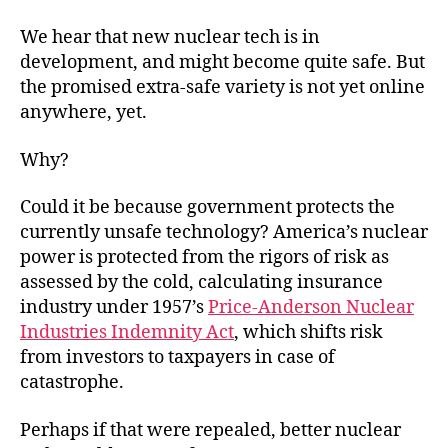
We hear that new nuclear tech is in
development, and might become quite safe. But
the promised extra-safe variety is not yet online
anywhere, yet.
Why?
Could it be because government protects the
currently unsafe technology? America’s nuclear
power is protected from the rigors of risk as
assessed by the cold, calculating insurance
industry under 1957’s
Price-Anderson Nuclear
Industries Indemnity Act
, which shifts risk
from investors to taxpayers in case of
catastrophe.
Perhaps if that were repealed, better nuclear