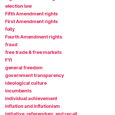
election law
Fifth Amendment rights
First Amendment rights
folly
Fourth Amendment rights
fraud
free trade & free markets
FYI
general freedom
government transparency
ideological culture
incumbents
individual achievement
inflation and inflationism
initiative, referendum, and recall