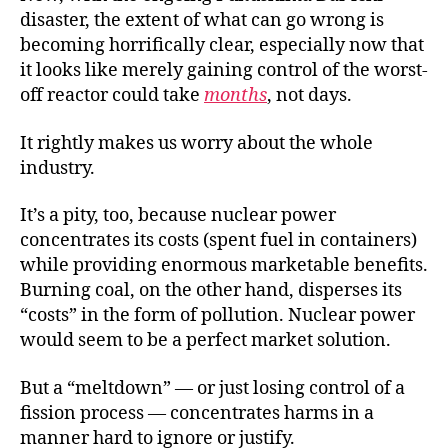
disaster, the extent of what can go wrong is
becoming horrifically clear, especially now that
it looks like merely gaining control of the worst-
off reactor could take
months
, not days.
It rightly makes us worry about the whole
industry.
It’s a pity, too, because nuclear power
concentrates its costs (spent fuel in containers)
while providing enormous marketable benefits.
Burning coal, on the other hand, disperses its
“costs” in the form of pollution. Nuclear power
would seem to be a perfect market solution.
But a “meltdown” — or just losing control of a
fission process — concentrates harms in a
manner hard to ignore or justify.