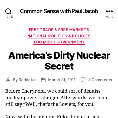
Common Sense with Paul Jacob
Search
Menu
Categories
FREE TRADE & FREE MARKETS
NATIONAL POLITICS & POLICIES
TOO MUCH GOVERNMENT
America’s Dirty Nuclear
Secret
on
By
Redactor
March 31, 2011
8 Comments
Post
Post
Ame
author
date
Before Cherynobl, we could sort of dismiss
Dir
Nuc
nuclear power’s danger. Afterwards, we could
Sec
still say “Well, that’s the Soviets, for you.”
Now, with the ongoing Fukushima Dai-ichi