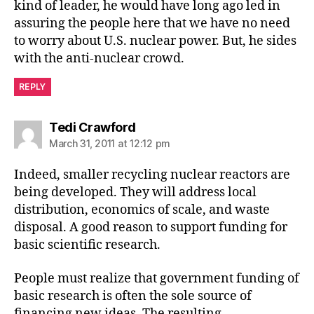
kind of leader, he would have long ago led in
assuring the people here that we have no need
to worry about U.S. nuclear power. But, he sides
with the anti-nuclear crowd.
REPLY
says:
Tedi Crawford
March 31, 2011 at 12:12 pm
Indeed, smaller recycling nuclear reactors are
being developed. They will address local
distribution, economics of scale, and waste
disposal. A good reason to support funding for
basic scientific research.
People must realize that government funding of
basic research is often the sole source of
financing new ideas. The resulting