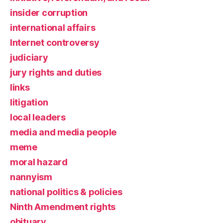
insider corruption
international affairs
Internet controversy
judiciary
jury rights and duties
links
litigation
local leaders
media and media people
meme
moral hazard
nannyism
national politics & policies
Ninth Amendment rights
obituary