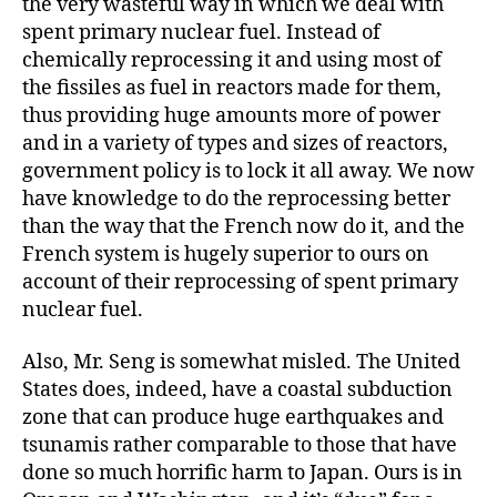
the very wasteful way in which we deal with
spent primary nuclear fuel. Instead of
chemically reprocessing it and using most of
the fissiles as fuel in reactors made for them,
thus providing huge amounts more of power
and in a variety of types and sizes of reactors,
government policy is to lock it all away. We now
have knowledge to do the reprocessing better
than the way that the French now do it, and the
French system is hugely superior to ours on
account of their reprocessing of spent primary
nuclear fuel.
Also, Mr. Seng is somewhat misled. The United
States does, indeed, have a coastal subduction
zone that can produce huge earthquakes and
tsunamis rather comparable to those that have
done so much horrific harm to Japan. Ours is in