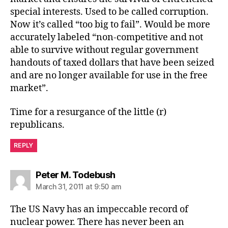
special interests. Used to be called corruption.
Now it’s called “too big to fail”. Would be more
accurately labeled “non-competitive and not
able to survive without regular government
handouts of taxed dollars that have been seized
and are no longer available for use in the free
market”.
Time for a resurgance of the little (r)
republicans.
REPLY
says:
Peter M. Todebush
March 31, 2011 at 9:50 am
The US Navy has an impeccable record of
nuclear power. There has never been an