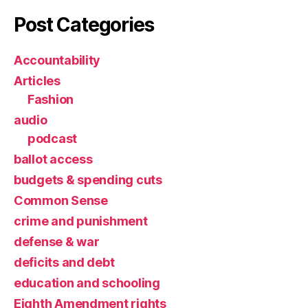
Post Categories
Accountability
Articles
Fashion
audio
podcast
ballot access
budgets & spending cuts
Common Sense
crime and punishment
defense & war
deficits and debt
education and schooling
Eighth Amendment rights