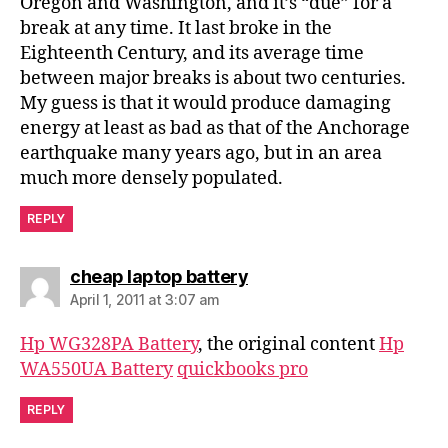
Oregon and Washington, and it’s “due” for a
break at any time. It last broke in the
Eighteenth Century, and its average time
between major breaks is about two centuries.
My guess is that it would produce damaging
energy at least as bad as that of the Anchorage
earthquake many years ago, but in an area
much more densely populated.
REPLY
says:
cheap laptop battery
April 1, 2011 at 3:07 am
Hp WG328PA Battery
, the original content
Hp
WA550UA Battery
quickbooks pro
REPLY