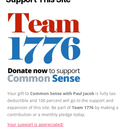
Your gift to
Common Sense with Paul Jacob
is fully tax-
deductible and 100 percent will go to the support and
expansion of this site. Be part of
Team 1776
by making a
contribution or a monthly pledge today.
Your support is appreciated!