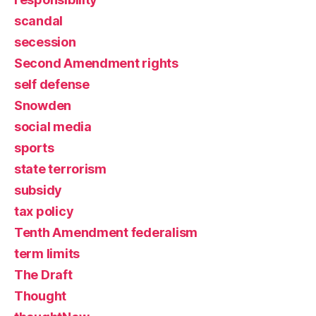
scandal
secession
Second Amendment rights
self defense
Snowden
social media
sports
state terrorism
subsidy
tax policy
Tenth Amendment federalism
term limits
The Draft
Thought