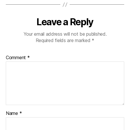
Leave a Reply
Your email address will not be published.
Required fields are marked
*
Comment
*
Name
*