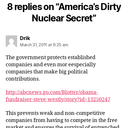
8 replies on “America’s Dirty
Nuclear Secret”
says:
Drik
March 31, 2011 at 9:25 am
The government protects established
companies and even mor eespecially
companies that make big political
contributions.
http://abcnews.go.com/Blotter/obama-
fundraiser-steve-westly/story?id=13250247
This prevents weak and non-competitive
companies from having to compete in the free
market and ensures the survival of entrenched