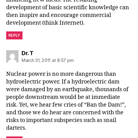
development of basic scientific knowledge can
then inspire and encourage commercial
development (think Internet).
REPLY
says:
Dr. T
March 31, 2011 at 8:57 pm
Nuclear power is no more dangerous than
hydroelectric power. If a hydroelectric dam
were damaged by an earthquake, thousands of
people downstream would be at immediate
risk. Yet, we hear few cries of “Ban the Dam!”,
and those we do hear are concerned with the
risks to important subspecies such as snail
darters.