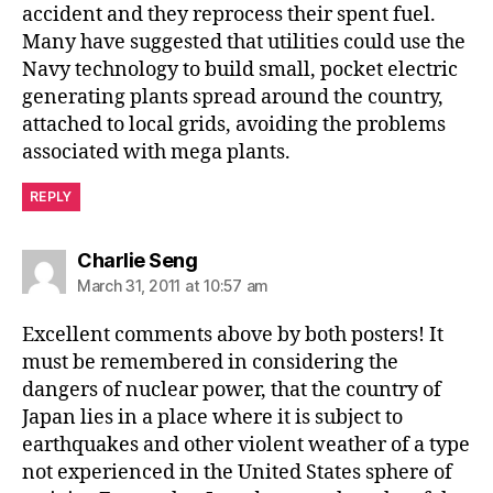
accident and they reprocess their spent fuel.
Many have suggested that utilities could use the
Navy technology to build small, pocket electric
generating plants spread around the country,
attached to local grids, avoiding the problems
associated with mega plants.
REPLY
says:
Charlie Seng
March 31, 2011 at 10:57 am
Excellent comments above by both posters! It
must be remembered in considering the
dangers of nuclear power, that the country of
Japan lies in a place where it is subject to
earthquakes and other violent weather of a type
not experienced in the United States sphere of