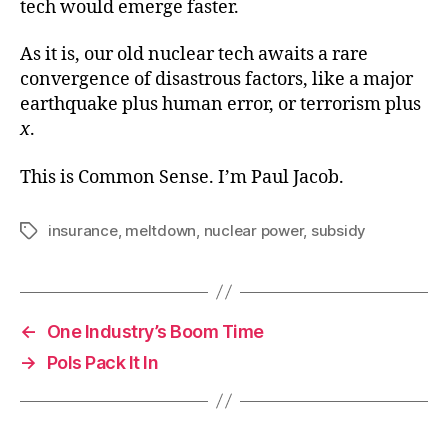
tech would emerge faster.
As it is, our old nuclear tech awaits a rare
convergence of disastrous factors, like a major
earthquake plus human error, or terrorism plus
x
.
This is Common Sense. I’m Paul Jacob.
insurance
,
meltdown
,
nuclear power
,
subsidy
Tags
←
One Industry’s Boom Time
→
Pols Pack It In