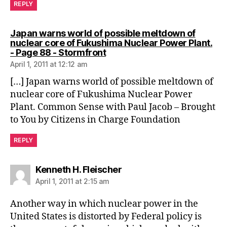
REPLY
Japan warns world of possible meltdown of
nuclear core of Fukushima Nuclear Power Plant.
says:
- Page 88 - Stormfront
April 1, 2011 at 12:12 am
[…] Japan warns world of possible meltdown of
nuclear core of Fukushima Nuclear Power
Plant. Common Sense with Paul Jacob – Brought
to You by Citizens in Charge Foundation
REPLY
says:
Kenneth H. Fleischer
April 1, 2011 at 2:15 am
Another way in which nuclear power in the
United States is distorted by Federal policy is