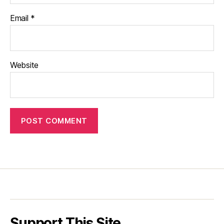
Email
*
Website
Support This Site