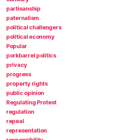
partisanship
paternalism
political challengers
political economy
Popular
porkbarrel politics
privacy
progress
property rights
public opinion
Regulating Protest
regulation
repeal
representation
responsibility