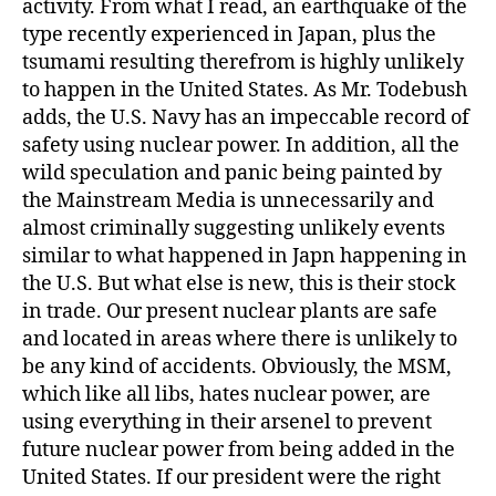
activity. From what I read, an earthquake of the
type recently experienced in Japan, plus the
tsumami resulting therefrom is highly unlikely
to happen in the United States. As Mr. Todebush
adds, the U.S. Navy has an impeccable record of
safety using nuclear power. In addition, all the
wild speculation and panic being painted by
the Mainstream Media is unnecessarily and
almost criminally suggesting unlikely events
similar to what happened in Japn happening in
the U.S. But what else is new, this is their stock
in trade. Our present nuclear plants are safe
and located in areas where there is unlikely to
be any kind of accidents. Obviously, the MSM,
which like all libs, hates nuclear power, are
using everything in their arsenel to prevent
future nuclear power from being added in the
United States. If our president were the right