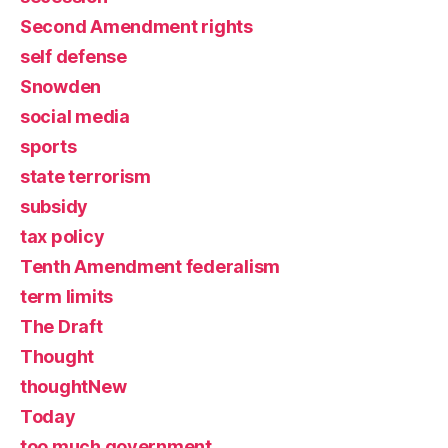
Second Amendment rights
self defense
Snowden
social media
sports
state terrorism
subsidy
tax policy
Tenth Amendment federalism
term limits
The Draft
Thought
thoughtNew
Today
too much government