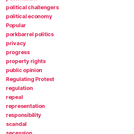
political challengers
political economy
Popular
porkbarrel politics
privacy
progress
property rights
public opinion
Regulating Protest
regulation
repeal
representation
responsibility
scandal
secession