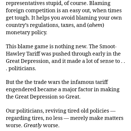
representatives stupid, of course. Blaming
foreign competition is an easy out, when times
get tough. It helps you avoid blaming your own
country’s regulations, taxes, and (
ahem
)
monetary policy.
This blame game is nothing new. The Smoot-
Hawley Tariff was pushed through early in the
Great Depression, and it made a lot of sense to . .
. politicians.
But the the trade wars the infamous tariff
engendered became a major factor in making
the Great Depression so Great.
Our politicians, reviving tired old policies —
regarding tires, no less — merely make matters
worse.
Greatly
worse.