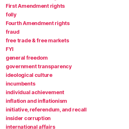
First Amendment rights
folly
Fourth Amendment rights
fraud
free trade & free markets
FYI
general freedom
government transparency
ideological culture
incumbents
individual achievement
inflation and inflationism
initiative, referendum, and recall
insider corruption
international affairs