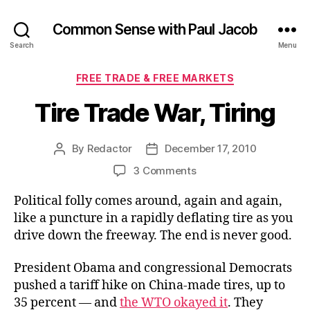
Common Sense with Paul Jacob
Search
Menu
Categories
FREE TRADE & FREE MARKETS
Tire Trade War, Tiring
By
Redactor
December 17, 2010
Post
Post
author
date
on
3 Comments
Tire
Political folly comes around, again and again,
Trade
War,
like a puncture in a rapidly deflating tire as you
Tiring
drive down the freeway. The end is never good.
President Obama and congressional Democrats
pushed a tariff hike on China-made tires, up to
35 percent — and
the WTO okayed it
. They