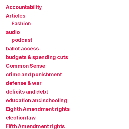
Accountability
Articles
Fashion
audio
podcast
ballot access
budgets & spending cuts
Common Sense
crime and punishment
defense & war
deficits and debt
education and schooling
Eighth Amendment rights
election law
Fifth Amendment rights