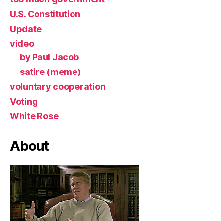
U.S. Constitution
Update
video
by Paul Jacob
satire (meme)
voluntary cooperation
Voting
White Rose
About