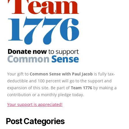
Your gift to
Common Sense with Paul Jacob
is fully tax-
deductible and 100 percent will go to the support and
expansion of this site. Be part of
Team 1776
by making a
contribution or a monthly pledge today.
Your support is appreciated!
Post Categories