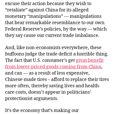
excuse their action because they wish to
“retaliate” against China for its alleged
monetary “manipulations” — manipulations
that bear remarkable resemblance to our own
Federal Reserve’s policies, by the way — which
they say cause our current trade imbalance.
And, like non-economists everywhere, these
buffoons judge the trade deficit a horrible thing.
The fact that U.S. consumer’s get
great benefit
from lower-priced goods coming from China
,
and can — as a result of less expensive,
Chinese-made tires – afford to replace their tires
more often, thereby saving lives and health-
care costs, doesn’t appear in politicians’
protectionist arguments.
It’s the economy that’s making our