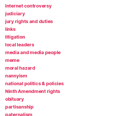
Internet controversy
judiciary
jury rights and duties
links
litigation
local leaders
media and media people
meme
moral hazard
nannyism
national politics & policies
Ninth Amendment rights
obituary
partisanship
paternalism