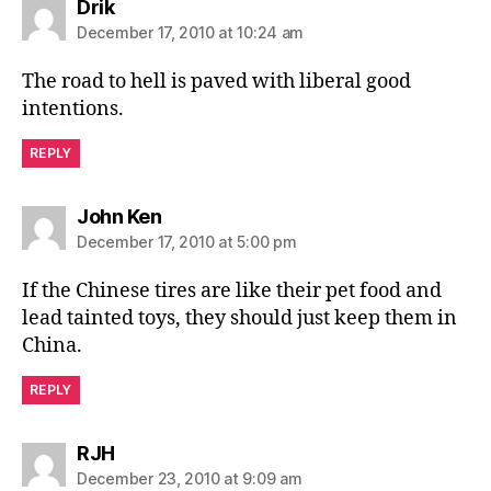
says:
Drik
December 17, 2010 at 10:24 am
The road to hell is paved with liberal good
intentions.
REPLY
says:
John Ken
December 17, 2010 at 5:00 pm
If the Chinese tires are like their pet food and
lead tainted toys, they should just keep them in
China.
REPLY
says:
RJH
December 23, 2010 at 9:09 am