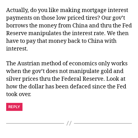
Actually, do you like making mortgage interest
payments on those low priced tires? Our gov’t
borrows the money from China and thru the Fed
Reserve manipulates the interest rate. We then
have to pay that money back to China with
interest.
The Austrian method of economics only works
when the gov’t does not manipulate gold and
silver prices thru the Federal Reserve. Look at
how the dollar has been defaced since the Fed
took over.
REPLY