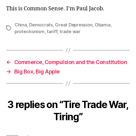
This is Common Sense. I’m Paul Jacob.
China
,
Democrats
,
Great Depression
,
Obama
,
Tags
protectionism
,
tariff
,
trade war
←
Commerce, Compulsion and the Constitution
→
Big Box, Big Apple
3 replies on “Tire Trade War,
Tiring”