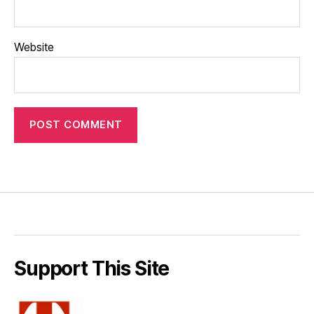
Website
Support This Site