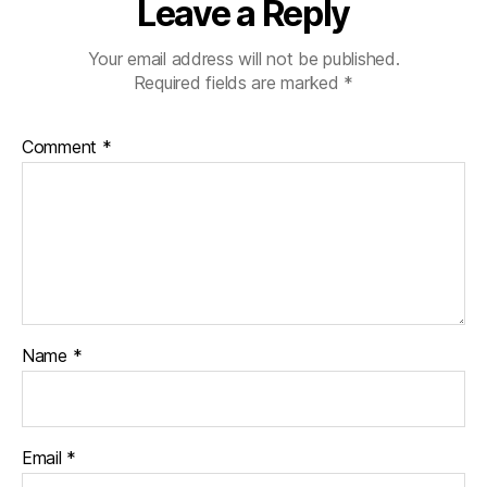
Leave a Reply
Your email address will not be published.
Required fields are marked
*
Comment
*
Name
*
Email
*